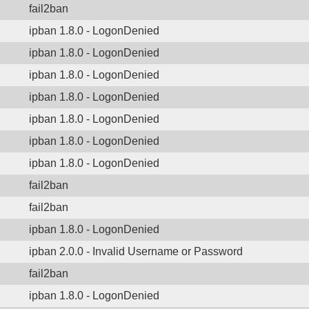
fail2ban
ipban 1.8.0 - LogonDenied
ipban 1.8.0 - LogonDenied
ipban 1.8.0 - LogonDenied
ipban 1.8.0 - LogonDenied
ipban 1.8.0 - LogonDenied
ipban 1.8.0 - LogonDenied
ipban 1.8.0 - LogonDenied
fail2ban
fail2ban
ipban 1.8.0 - LogonDenied
ipban 2.0.0 - Invalid Username or Password
fail2ban
ipban 1.8.0 - LogonDenied