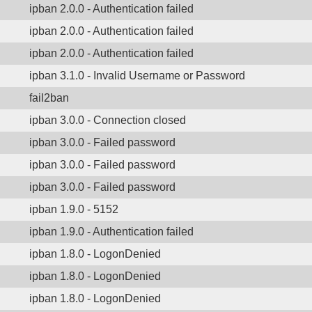
ipban 2.0.0 - Authentication failed
ipban 2.0.0 - Authentication failed
ipban 2.0.0 - Authentication failed
ipban 3.1.0 - Invalid Username or Password
fail2ban
ipban 3.0.0 - Connection closed
ipban 3.0.0 - Failed password
ipban 3.0.0 - Failed password
ipban 3.0.0 - Failed password
ipban 1.9.0 - 5152
ipban 1.9.0 - Authentication failed
ipban 1.8.0 - LogonDenied
ipban 1.8.0 - LogonDenied
ipban 1.8.0 - LogonDenied