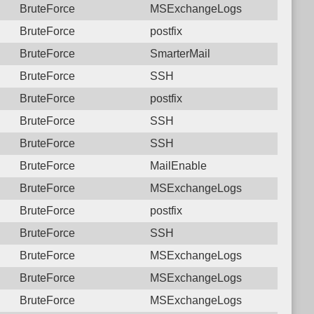
BruteForce
MSExchangeLogs
BruteForce
postfix
BruteForce
SmarterMail
BruteForce
SSH
BruteForce
postfix
BruteForce
SSH
BruteForce
SSH
BruteForce
MailEnable
BruteForce
MSExchangeLogs
BruteForce
postfix
BruteForce
SSH
BruteForce
MSExchangeLogs
BruteForce
MSExchangeLogs
BruteForce
MSExchangeLogs