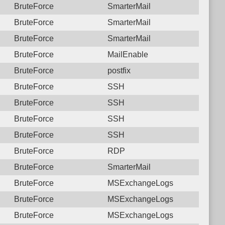
BruteForce
SmarterMail
BruteForce
SmarterMail
BruteForce
SmarterMail
BruteForce
MailEnable
BruteForce
postfix
BruteForce
SSH
BruteForce
SSH
BruteForce
SSH
BruteForce
SSH
BruteForce
RDP
BruteForce
SmarterMail
BruteForce
MSExchangeLogs
BruteForce
MSExchangeLogs
BruteForce
MSExchangeLogs