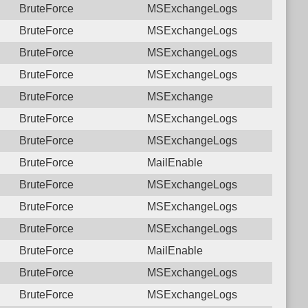
BruteForce
MSExchangeLogs
BruteForce
MSExchangeLogs
BruteForce
MSExchangeLogs
BruteForce
MSExchangeLogs
BruteForce
MSExchange
BruteForce
MSExchangeLogs
BruteForce
MSExchangeLogs
BruteForce
MailEnable
BruteForce
MSExchangeLogs
BruteForce
MSExchangeLogs
BruteForce
MSExchangeLogs
BruteForce
MailEnable
BruteForce
MSExchangeLogs
BruteForce
MSExchangeLogs