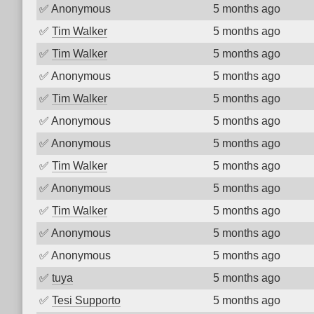
✅
Anonymous
5 months ago
✅
Tim Walker
5 months ago
✅
Tim Walker
5 months ago
✅
Anonymous
5 months ago
✅
Tim Walker
5 months ago
✅
Anonymous
5 months ago
✅
Anonymous
5 months ago
✅
Tim Walker
5 months ago
✅
Anonymous
5 months ago
✅
Tim Walker
5 months ago
✅
Anonymous
5 months ago
✅
Anonymous
5 months ago
✅
tuya
5 months ago
✅
Tesi Supporto
5 months ago