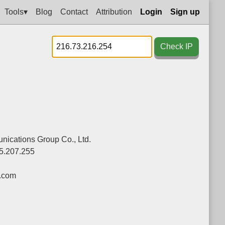
Tools▾
Blog
Contact
Attribution
Login
Sign up
Check IP
ications Group Co., Ltd.
5.207.255
.com