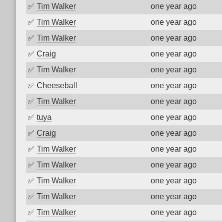
✅
Tim Walker
one year ago
✅
Tim Walker
one year ago
✅
Tim Walker
one year ago
✅
Craig
one year ago
✅
Tim Walker
one year ago
✅
Cheeseball
one year ago
✅
Tim Walker
one year ago
✅
tuya
one year ago
✅
Craig
one year ago
✅
Tim Walker
one year ago
✅
Tim Walker
one year ago
✅
Tim Walker
one year ago
✅
Tim Walker
one year ago
✅
Tim Walker
one year ago