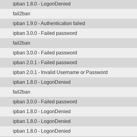
ipban 1.8.0 - LogonDenied
fail2ban
ipban 1.9.0 - Authentication failed
ipban 3.0.0 - Failed password
fail2ban
ipban 3.0.0 - Failed password
ipban 2.0.1 - Failed password
ipban 2.0.1 - Invalid Username or Password
ipban 1.8.0 - LogonDenied
fail2ban
ipban 3.0.0 - Failed password
ipban 1.8.0 - LogonDenied
ipban 1.8.0 - LogonDenied
ipban 1.8.0 - LogonDenied