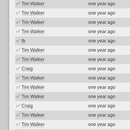
✅
Tim Walker
one year ago
✅
Tim Walker
one year ago
✅
Tim Walker
one year ago
✅
Tim Walker
one year ago
✅
Ib
one year ago
✅
Tim Walker
one year ago
✅
Tim Walker
one year ago
✅
Craig
one year ago
✅
Tim Walker
one year ago
✅
Tim Walker
one year ago
✅
Tim Walker
one year ago
✅
Craig
one year ago
✅
Tim Walker
one year ago
✅
Tim Walker
one year ago