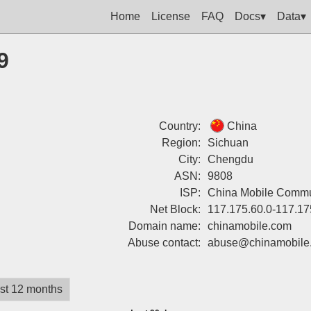
Home
License
FAQ
Docs▾
Data▾
9
Country:
China
Region:
Sichuan
City:
Chengdu
ASN:
9808
ISP:
China Mobile Commun
Net Block:
117.175.60.0-117.17
Domain name:
chinamobile.com
Abuse contact:
abuse@chinamobile
st 12 months