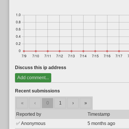
Discuss this ip address
Add comment...
Recent submissions
«
‹
0
1
›
»
Reported by
Timestamp
✅
Anonymous
5 months ago