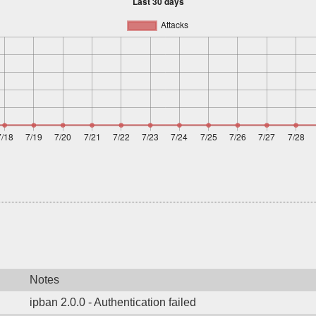
Notes
ipban 2.0.0 - Authentication failed