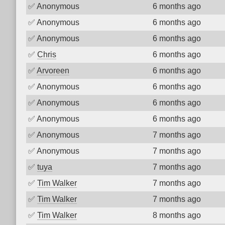
✅
Anonymous
6 months ago
✅
Anonymous
6 months ago
✅
Anonymous
6 months ago
✅
Chris
6 months ago
✅
Arvoreen
6 months ago
✅
Anonymous
6 months ago
✅
Anonymous
6 months ago
✅
Anonymous
6 months ago
✅
Anonymous
7 months ago
✅
Anonymous
7 months ago
✅
tuya
7 months ago
✅
Tim Walker
7 months ago
✅
Tim Walker
7 months ago
✅
Tim Walker
8 months ago