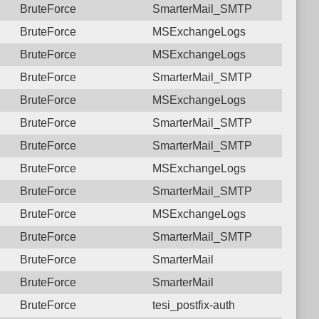
BruteForce
SmarterMail_SMTP
BruteForce
MSExchangeLogs
BruteForce
MSExchangeLogs
BruteForce
SmarterMail_SMTP
BruteForce
MSExchangeLogs
BruteForce
SmarterMail_SMTP
BruteForce
SmarterMail_SMTP
BruteForce
MSExchangeLogs
BruteForce
SmarterMail_SMTP
BruteForce
MSExchangeLogs
BruteForce
SmarterMail_SMTP
BruteForce
SmarterMail
BruteForce
SmarterMail
BruteForce
tesi_postfix-auth