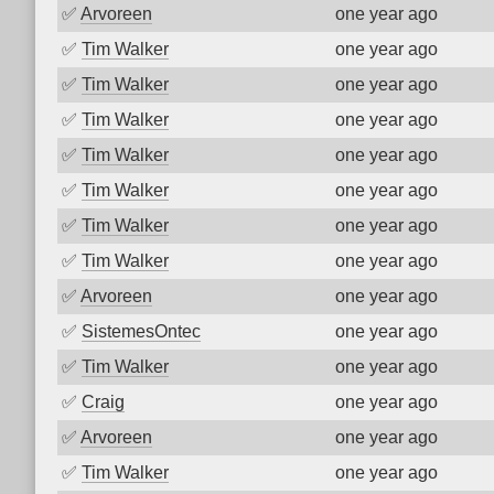
✅
Arvoreen
one year ago
✅
Tim Walker
one year ago
✅
Tim Walker
one year ago
✅
Tim Walker
one year ago
✅
Tim Walker
one year ago
✅
Tim Walker
one year ago
✅
Tim Walker
one year ago
✅
Tim Walker
one year ago
✅
Arvoreen
one year ago
✅
SistemesOntec
one year ago
✅
Tim Walker
one year ago
✅
Craig
one year ago
✅
Arvoreen
one year ago
✅
Tim Walker
one year ago