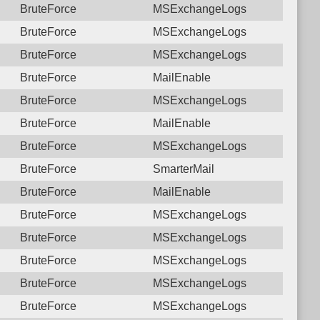
BruteForce
MSExchangeLogs
BruteForce
MSExchangeLogs
BruteForce
MSExchangeLogs
BruteForce
MailEnable
BruteForce
MSExchangeLogs
BruteForce
MailEnable
BruteForce
MSExchangeLogs
BruteForce
SmarterMail
BruteForce
MailEnable
BruteForce
MSExchangeLogs
BruteForce
MSExchangeLogs
BruteForce
MSExchangeLogs
BruteForce
MSExchangeLogs
BruteForce
MSExchangeLogs