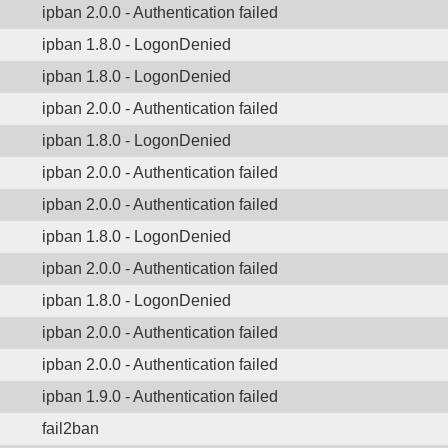
ipban 2.0.0 - Authentication failed
ipban 1.8.0 - LogonDenied
ipban 1.8.0 - LogonDenied
ipban 2.0.0 - Authentication failed
ipban 1.8.0 - LogonDenied
ipban 2.0.0 - Authentication failed
ipban 2.0.0 - Authentication failed
ipban 1.8.0 - LogonDenied
ipban 2.0.0 - Authentication failed
ipban 1.8.0 - LogonDenied
ipban 2.0.0 - Authentication failed
ipban 2.0.0 - Authentication failed
ipban 1.9.0 - Authentication failed
fail2ban