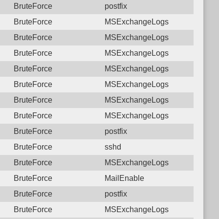
BruteForce
postfix
BruteForce
MSExchangeLogs
BruteForce
MSExchangeLogs
BruteForce
MSExchangeLogs
BruteForce
MSExchangeLogs
BruteForce
MSExchangeLogs
BruteForce
MSExchangeLogs
BruteForce
MSExchangeLogs
BruteForce
postfix
BruteForce
sshd
BruteForce
MSExchangeLogs
BruteForce
MailEnable
BruteForce
postfix
BruteForce
MSExchangeLogs