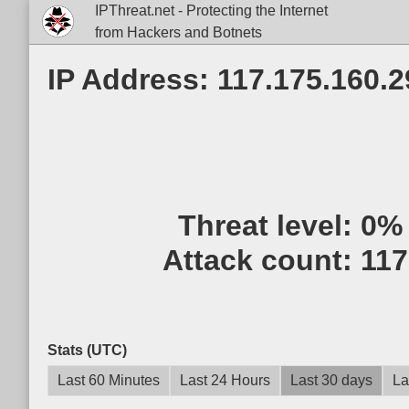
IPThreat.net - Protecting the Internet
from Hackers and Botnets
IP Address: 117.175.160.2
Threat level:
0%
Attack count:
117
Stats (UTC)
Last 60 Minutes
Last 24 Hours
Last 30 days
La