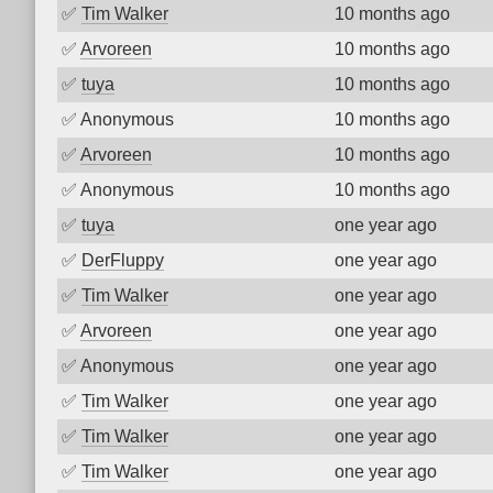
✅
Tim Walker
10 months ago
✅
Arvoreen
10 months ago
✅
tuya
10 months ago
✅
Anonymous
10 months ago
✅
Arvoreen
10 months ago
✅
Anonymous
10 months ago
✅
tuya
one year ago
✅
DerFluppy
one year ago
✅
Tim Walker
one year ago
✅
Arvoreen
one year ago
✅
Anonymous
one year ago
✅
Tim Walker
one year ago
✅
Tim Walker
one year ago
✅
Tim Walker
one year ago