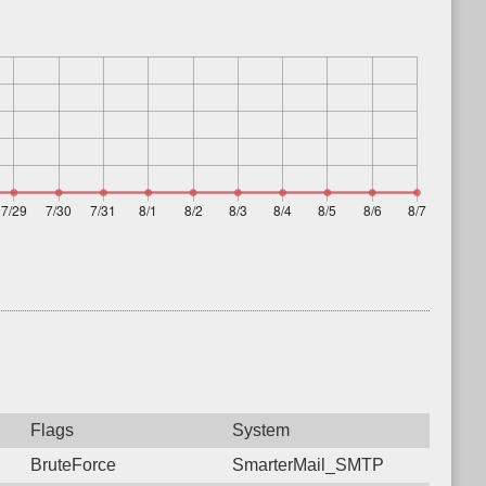
Flags
System
BruteForce
SmarterMail_SMTP