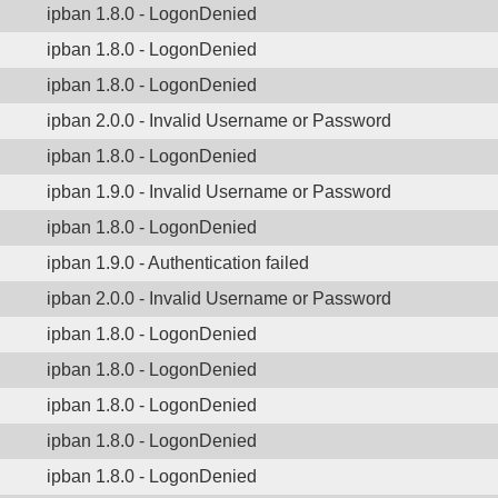
ipban 1.8.0 - LogonDenied
ipban 1.8.0 - LogonDenied
ipban 1.8.0 - LogonDenied
ipban 2.0.0 - Invalid Username or Password
ipban 1.8.0 - LogonDenied
ipban 1.9.0 - Invalid Username or Password
ipban 1.8.0 - LogonDenied
ipban 1.9.0 - Authentication failed
ipban 2.0.0 - Invalid Username or Password
ipban 1.8.0 - LogonDenied
ipban 1.8.0 - LogonDenied
ipban 1.8.0 - LogonDenied
ipban 1.8.0 - LogonDenied
ipban 1.8.0 - LogonDenied