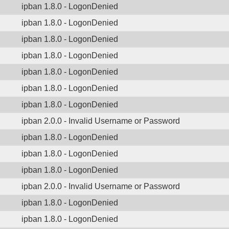
ipban 1.8.0 - LogonDenied
ipban 1.8.0 - LogonDenied
ipban 1.8.0 - LogonDenied
ipban 1.8.0 - LogonDenied
ipban 1.8.0 - LogonDenied
ipban 1.8.0 - LogonDenied
ipban 1.8.0 - LogonDenied
ipban 2.0.0 - Invalid Username or Password
ipban 1.8.0 - LogonDenied
ipban 1.8.0 - LogonDenied
ipban 1.8.0 - LogonDenied
ipban 2.0.0 - Invalid Username or Password
ipban 1.8.0 - LogonDenied
ipban 1.8.0 - LogonDenied