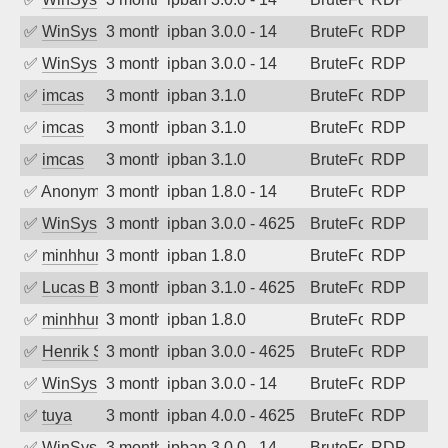
✅
WinSys
3 months ago
ipban 3.0.0 - 14
BruteForce
RDP
✅
WinSys
3 months ago
ipban 3.0.0 - 14
BruteForce
RDP
✅
imcas
3 months ago
ipban 3.1.0
BruteForce
RDP
✅
imcas
3 months ago
ipban 3.1.0
BruteForce
RDP
✅
imcas
3 months ago
ipban 3.1.0
BruteForce
RDP
✅
Anonymous
3 months ago
ipban 1.8.0 - 14
BruteForce
RDP
✅
WinSys
3 months ago
ipban 3.0.0 - 4625
BruteForce
RDP
✅
minhhungtsbd
3 months ago
ipban 1.8.0
BruteForce
RDP
✅
Lucas BAUDUIN
3 months ago
ipban 3.1.0 - 4625
BruteForce
RDP
✅
minhhungtsbd
3 months ago
ipban 1.8.0
BruteForce
RDP
✅
Henrik Sozzi
3 months ago
ipban 3.0.0 - 4625
BruteForce
RDP
✅
WinSys
3 months ago
ipban 3.0.0 - 14
BruteForce
RDP
✅
tuya
3 months ago
ipban 4.0.0 - 4625
BruteForce
RDP
✅
WinSys
3 months ago
ipban 3.0.0 - 14
BruteForce
RDP