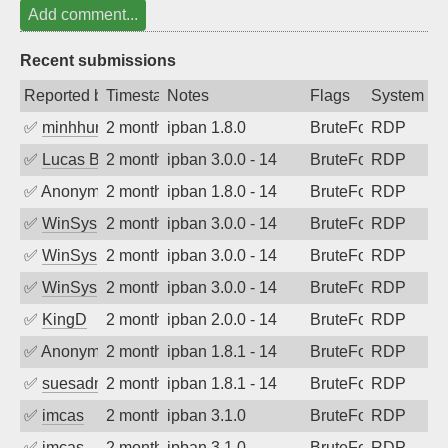
Add comment...
Recent submissions
Reported by
Timestamp
Notes
Flags
System
✅
minhhungtsbd
2 months ago
ipban 1.8.0
BruteForce
RDP
✅
Lucas Bertone
2 months ago
ipban 3.0.0 - 14
BruteForce
RDP
✅
Anonymous
2 months ago
ipban 1.8.0 - 14
BruteForce
RDP
✅
WinSys
2 months ago
ipban 3.0.0 - 14
BruteForce
RDP
✅
WinSys
2 months ago
ipban 3.0.0 - 14
BruteForce
RDP
✅
WinSys
2 months ago
ipban 3.0.0 - 14
BruteForce
RDP
✅
KingD
2 months ago
ipban 2.0.0 - 14
BruteForce
RDP
✅
Anonymous
2 months ago
ipban 1.8.1 - 14
BruteForce
RDP
✅
suesadmin
2 months ago
ipban 1.8.1 - 14
BruteForce
RDP
✅
imcas
2 months ago
ipban 3.1.0
BruteForce
RDP
✅
imcas
2 months ago
ipban 3.1.0
BruteForce
RDP