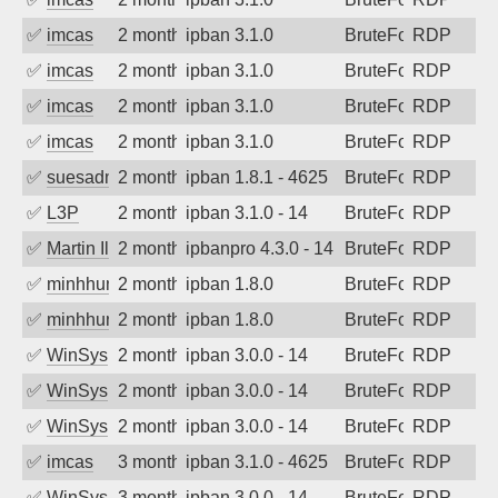
✅
imcas
2 months ago
ipban 3.1.0
BruteForce
RDP
✅
imcas
2 months ago
ipban 3.1.0
BruteForce
RDP
✅
imcas
2 months ago
ipban 3.1.0
BruteForce
RDP
✅
imcas
2 months ago
ipban 3.1.0
BruteForce
RDP
✅
suesadmin
2 months ago
ipban 1.8.1 - 4625
BruteForce
RDP
✅
L3P
2 months ago
ipban 3.1.0 - 14
BruteForce
RDP
✅
Martin Iliev
2 months ago
ipbanpro 4.3.0 - 14
BruteForce
RDP
✅
minhhungtsbd
2 months ago
ipban 1.8.0
BruteForce
RDP
✅
minhhungtsbd
2 months ago
ipban 1.8.0
BruteForce
RDP
✅
WinSys
2 months ago
ipban 3.0.0 - 14
BruteForce
RDP
✅
WinSys
2 months ago
ipban 3.0.0 - 14
BruteForce
RDP
✅
WinSys
2 months ago
ipban 3.0.0 - 14
BruteForce
RDP
✅
imcas
3 months ago
ipban 3.1.0 - 4625
BruteForce
RDP
✅
WinSys
3 months ago
ipban 3.0.0 - 14
BruteForce
RDP