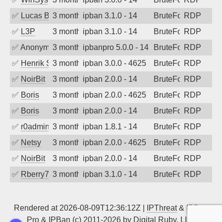
✅
Lucas BAUDUIN
3 months ago
ipban 3.1.0 - 14
BruteForce
RDP
✅
L3P
3 months ago
ipban 3.1.0 - 14
BruteForce
RDP
✅
Anonymous
3 months ago
ipbanpro 5.0.0 - 14
BruteForce
RDP
✅
Henrik Sozzi
3 months ago
ipban 3.0.0 - 4625
BruteForce
RDP
✅
NoirBit
3 months ago
ipban 2.0.0 - 14
BruteForce
RDP
✅
Boris
3 months ago
ipban 2.0.0 - 4625
BruteForce
RDP
✅
Boris
3 months ago
ipban 2.0.0 - 14
BruteForce
RDP
✅
r0admin
3 months ago
ipban 1.8.1 - 14
BruteForce
RDP
✅
Netsy
3 months ago
ipban 2.0.0 - 4625
BruteForce
RDP
✅
NoirBit
3 months ago
ipban 2.0.0 - 14
BruteForce
RDP
✅
Rberry78
3 months ago
ipban 3.1.0 - 14
BruteForce
RDP
Rendered at 2026-08-09T12:36:12Z |
IPThreat
&
IPBan
Pro
&
IPBan
(c) 2011-2026 by
Digital Ruby, LLC