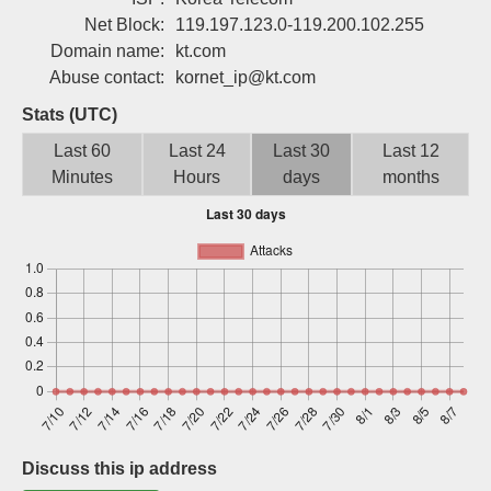
Sign up
Net Block:
119.197.123.0-119.200.102.255
Domain name:
kt.com
Abuse contact:
kornet_ip@kt.com
Stats (UTC)
Last 60
Last 24
Last 30
Last 12
Minutes
Hours
days
months
Discuss this ip address