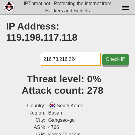
IPThreat.net - Protecting the Internet from
Hackers and Botnets
Home
IP Address:
License
119.198.117.118
FAQ
Docs▾
Check IP
Data▾
Threat level:
0%
Tools▾
Attack count:
278
Blog
Contact
Country:
South Korea
Region:
Busan
Attribution
City:
Gangseo-gu
ASN:
4766
Login
ISP:
Korea Telecom