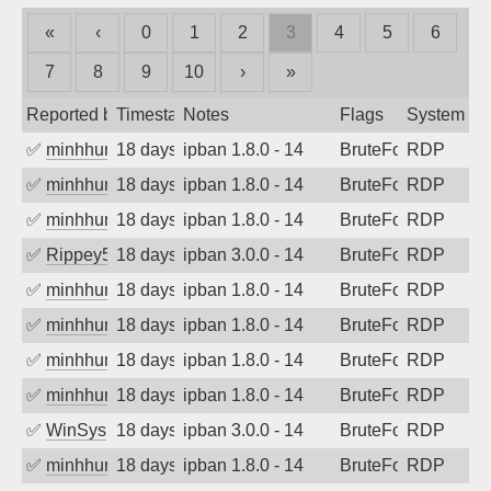
«
‹
0
1
2
3
4
5
6
7
8
9
10
›
»
Reported by
Timestamp
Notes
Flags
System
✅
minhhungtsbd
18 days ago
ipban 1.8.0 - 14
BruteForce
RDP
✅
minhhungtsbd
18 days ago
ipban 1.8.0 - 14
BruteForce
RDP
✅
minhhungtsbd
18 days ago
ipban 1.8.0 - 14
BruteForce
RDP
✅
Rippey574
18 days ago
ipban 3.0.0 - 14
BruteForce
RDP
✅
minhhungtsbd
18 days ago
ipban 1.8.0 - 14
BruteForce
RDP
✅
minhhungtsbd
18 days ago
ipban 1.8.0 - 14
BruteForce
RDP
✅
minhhungtsbd
18 days ago
ipban 1.8.0 - 14
BruteForce
RDP
✅
minhhungtsbd
18 days ago
ipban 1.8.0 - 14
BruteForce
RDP
✅
WinSys
18 days ago
ipban 3.0.0 - 14
BruteForce
RDP
✅
minhhungtsbd
18 days ago
ipban 1.8.0 - 14
BruteForce
RDP