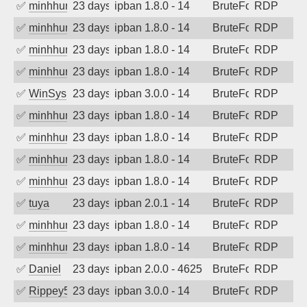
✅
minhhungtsbd
23 days ago
ipban 1.8.0 - 14
BruteForce
RDP
✅
minhhungtsbd
23 days ago
ipban 1.8.0 - 14
BruteForce
RDP
✅
minhhungtsbd
23 days ago
ipban 1.8.0 - 14
BruteForce
RDP
✅
minhhungtsbd
23 days ago
ipban 1.8.0 - 14
BruteForce
RDP
✅
WinSys
23 days ago
ipban 3.0.0 - 14
BruteForce
RDP
✅
minhhungtsbd
23 days ago
ipban 1.8.0 - 14
BruteForce
RDP
✅
minhhungtsbd
23 days ago
ipban 1.8.0 - 14
BruteForce
RDP
✅
minhhungtsbd
23 days ago
ipban 1.8.0 - 14
BruteForce
RDP
✅
minhhungtsbd
23 days ago
ipban 1.8.0 - 14
BruteForce
RDP
✅
tuya
23 days ago
ipban 2.0.1 - 14
BruteForce
RDP
✅
minhhungtsbd
23 days ago
ipban 1.8.0 - 14
BruteForce
RDP
✅
minhhungtsbd
23 days ago
ipban 1.8.0 - 14
BruteForce
RDP
✅
Daniel
23 days ago
ipban 2.0.0 - 4625
BruteForce
RDP
✅
Rippey574
23 days ago
ipban 3.0.0 - 14
BruteForce
RDP