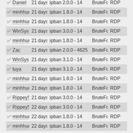
✅
Daniel
21 days ago
ipban 2.0.0 - 14
BruteForce
RDP
✅
minhhungtsbd
21 days ago
ipban 1.8.0 - 14
BruteForce
RDP
✅
minhhungtsbd
21 days ago
ipban 1.8.0 - 14
BruteForce
RDP
✅
WinSys
21 days ago
ipban 3.0.0 - 14
BruteForce
RDP
✅
minhhungtsbd
21 days ago
ipban 1.8.0 - 14
BruteForce
RDP
✅
Zac
21 days ago
ipban 2.0.0 - 4625
BruteForce
RDP
✅
WinSys
21 days ago
ipban 3.1.0 - 14
BruteForce
RDP
✅
tuya
21 days ago
ipban 3.1.0 - 14
BruteForce
RDP
✅
minhhungtsbd
21 days ago
ipban 1.8.0 - 14
BruteForce
RDP
✅
minhhungtsbd
21 days ago
ipban 1.8.0 - 14
BruteForce
RDP
✅
Rippey574
21 days ago
ipban 3.0.0 - 14
BruteForce
RDP
✅
Rippey574
22 days ago
ipban 3.0.0 - 14
BruteForce
RDP
✅
minhhungtsbd
22 days ago
ipban 1.8.0 - 14
BruteForce
RDP
✅
minhhungtsbd
22 days ago
ipban 1.8.0 - 14
BruteForce
RDP