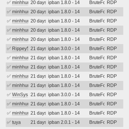
✅
minhhungtsbd
20 days ago
ipban 1.8.0 - 14
BruteForce
RDP
✅
minhhungtsbd
20 days ago
ipban 1.8.0 - 14
BruteForce
RDP
✅
minhhungtsbd
20 days ago
ipban 1.8.0 - 14
BruteForce
RDP
✅
minhhungtsbd
20 days ago
ipban 1.8.0 - 14
BruteForce
RDP
✅
minhhungtsbd
20 days ago
ipban 1.8.0 - 14
BruteForce
RDP
✅
Rippey574
21 days ago
ipban 3.0.0 - 14
BruteForce
RDP
✅
minhhungtsbd
21 days ago
ipban 1.8.0 - 14
BruteForce
RDP
✅
minhhungtsbd
21 days ago
ipban 1.8.0 - 14
BruteForce
RDP
✅
minhhungtsbd
21 days ago
ipban 1.8.0 - 14
BruteForce
RDP
✅
minhhungtsbd
21 days ago
ipban 1.8.0 - 14
BruteForce
RDP
✅
WinSys
21 days ago
ipban 3.0.0 - 14
BruteForce
RDP
✅
minhhungtsbd
21 days ago
ipban 1.8.0 - 14
BruteForce
RDP
✅
minhhungtsbd
21 days ago
ipban 1.8.0 - 14
BruteForce
RDP
✅
tuya
21 days ago
ipban 2.0.1 - 14
BruteForce
RDP