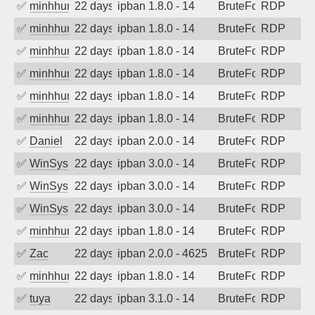
✅
minhhungtsbd
22 days ago
ipban 1.8.0 - 14
BruteForce
RDP
✅
minhhungtsbd
22 days ago
ipban 1.8.0 - 14
BruteForce
RDP
✅
minhhungtsbd
22 days ago
ipban 1.8.0 - 14
BruteForce
RDP
✅
minhhungtsbd
22 days ago
ipban 1.8.0 - 14
BruteForce
RDP
✅
minhhungtsbd
22 days ago
ipban 1.8.0 - 14
BruteForce
RDP
✅
minhhungtsbd
22 days ago
ipban 1.8.0 - 14
BruteForce
RDP
✅
Daniel
22 days ago
ipban 2.0.0 - 14
BruteForce
RDP
✅
WinSys
22 days ago
ipban 3.0.0 - 14
BruteForce
RDP
✅
WinSys
22 days ago
ipban 3.0.0 - 14
BruteForce
RDP
✅
WinSys
22 days ago
ipban 3.0.0 - 14
BruteForce
RDP
✅
minhhungtsbd
22 days ago
ipban 1.8.0 - 14
BruteForce
RDP
✅
Zac
22 days ago
ipban 2.0.0 - 4625
BruteForce
RDP
✅
minhhungtsbd
22 days ago
ipban 1.8.0 - 14
BruteForce
RDP
✅
tuya
22 days ago
ipban 3.1.0 - 14
BruteForce
RDP