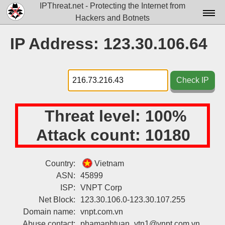
IPThreat.net - Protecting the Internet from
Hackers and Botnets
Home
IP Address: 123.30.106.64
License
FAQ
Check IP
Docs▾
Threat level:
100%
Data▾
Attack count:
10180
Tools▾
Blog
Country:
Vietnam
ASN:
45899
Contact
ISP:
VNPT Corp
Attribution
Net Block:
123.30.106.0-123.30.107.255
Domain name:
vnpt.com.vn
Login
Abuse contact:
phamanhtuan_vtn1@vnpt.com.vn