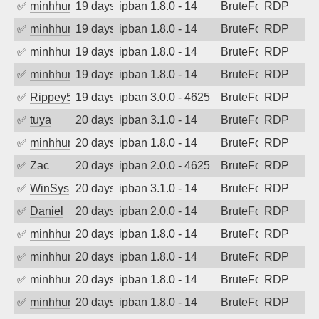
✅
minhhungtsbd
19 days ago
ipban 1.8.0 - 14
BruteForce
RDP
✅
minhhungtsbd
19 days ago
ipban 1.8.0 - 14
BruteForce
RDP
✅
minhhungtsbd
19 days ago
ipban 1.8.0 - 14
BruteForce
RDP
✅
minhhungtsbd
19 days ago
ipban 1.8.0 - 14
BruteForce
RDP
✅
Rippey574
19 days ago
ipban 3.0.0 - 4625
BruteForce
RDP
✅
tuya
20 days ago
ipban 3.1.0 - 14
BruteForce
RDP
✅
minhhungtsbd
20 days ago
ipban 1.8.0 - 14
BruteForce
RDP
✅
Zac
20 days ago
ipban 2.0.0 - 4625
BruteForce
RDP
✅
WinSys
20 days ago
ipban 3.1.0 - 14
BruteForce
RDP
✅
Daniel
20 days ago
ipban 2.0.0 - 14
BruteForce
RDP
✅
minhhungtsbd
20 days ago
ipban 1.8.0 - 14
BruteForce
RDP
✅
minhhungtsbd
20 days ago
ipban 1.8.0 - 14
BruteForce
RDP
✅
minhhungtsbd
20 days ago
ipban 1.8.0 - 14
BruteForce
RDP
✅
minhhungtsbd
20 days ago
ipban 1.8.0 - 14
BruteForce
RDP