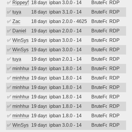
✅
Rippey574
18 days ago
ipban 3.0.0 - 14
BruteForce
RDP
✅
tuya
18 days ago
ipban 3.1.0 - 14
BruteForce
RDP
✅
Zac
18 days ago
ipban 2.0.0 - 4625
BruteForce
RDP
✅
Daniel
19 days ago
ipban 2.0.0 - 14
BruteForce
RDP
✅
WinSys
19 days ago
ipban 3.0.0 - 14
BruteForce
RDP
✅
WinSys
19 days ago
ipban 3.0.0 - 14
BruteForce
RDP
✅
tuya
19 days ago
ipban 2.0.1 - 14
BruteForce
RDP
✅
minhhungtsbd
19 days ago
ipban 1.8.0 - 14
BruteForce
RDP
✅
minhhungtsbd
19 days ago
ipban 1.8.0 - 14
BruteForce
RDP
✅
minhhungtsbd
19 days ago
ipban 1.8.0 - 14
BruteForce
RDP
✅
minhhungtsbd
19 days ago
ipban 1.8.0 - 14
BruteForce
RDP
✅
minhhungtsbd
19 days ago
ipban 1.8.0 - 14
BruteForce
RDP
✅
minhhungtsbd
19 days ago
ipban 1.8.0 - 14
BruteForce
RDP
✅
WinSys
19 days ago
ipban 3.0.0 - 14
BruteForce
RDP