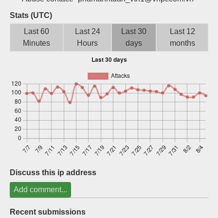
Sign up
Stats (UTC)
Last 60
Last 24
Last 30
Last 12
Minutes
Hours
days
months
Discuss this ip address
Add comment...
Recent submissions