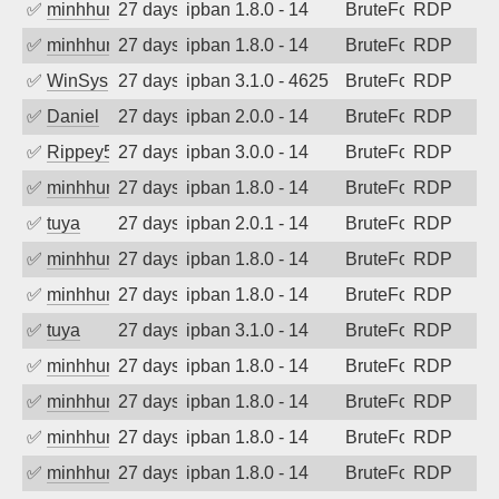
✅
minhhungtsbd
27 days ago
ipban 1.8.0 - 14
BruteForce
RDP
✅
minhhungtsbd
27 days ago
ipban 1.8.0 - 14
BruteForce
RDP
✅
WinSys
27 days ago
ipban 3.1.0 - 4625
BruteForce
RDP
✅
Daniel
27 days ago
ipban 2.0.0 - 14
BruteForce
RDP
✅
Rippey574
27 days ago
ipban 3.0.0 - 14
BruteForce
RDP
✅
minhhungtsbd
27 days ago
ipban 1.8.0 - 14
BruteForce
RDP
✅
tuya
27 days ago
ipban 2.0.1 - 14
BruteForce
RDP
✅
minhhungtsbd
27 days ago
ipban 1.8.0 - 14
BruteForce
RDP
✅
minhhungtsbd
27 days ago
ipban 1.8.0 - 14
BruteForce
RDP
✅
tuya
27 days ago
ipban 3.1.0 - 14
BruteForce
RDP
✅
minhhungtsbd
27 days ago
ipban 1.8.0 - 14
BruteForce
RDP
✅
minhhungtsbd
27 days ago
ipban 1.8.0 - 14
BruteForce
RDP
✅
minhhungtsbd
27 days ago
ipban 1.8.0 - 14
BruteForce
RDP
✅
minhhungtsbd
27 days ago
ipban 1.8.0 - 14
BruteForce
RDP