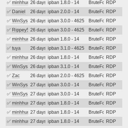
✅
minhhungtsbd
26 days ago
ipban 1.8.0 - 14
BruteForce
RDP
✅
Daniel
26 days ago
ipban 2.0.0 - 14
BruteForce
RDP
✅
WinSys
26 days ago
ipban 3.0.0 - 4625
BruteForce
RDP
✅
Rippey574
26 days ago
ipban 3.0.0 - 4625
BruteForce
RDP
✅
minhhungtsbd
26 days ago
ipban 1.8.0 - 14
BruteForce
RDP
✅
tuya
26 days ago
ipban 3.1.0 - 4625
BruteForce
RDP
✅
minhhungtsbd
26 days ago
ipban 1.8.0 - 14
BruteForce
RDP
✅
WinSys
26 days ago
ipban 3.1.0 - 14
BruteForce
RDP
✅
Zac
26 days ago
ipban 2.0.0 - 4625
BruteForce
RDP
✅
WinSys
27 days ago
ipban 3.0.0 - 14
BruteForce
RDP
✅
WinSys
27 days ago
ipban 3.0.0 - 14
BruteForce
RDP
✅
minhhungtsbd
27 days ago
ipban 1.8.0 - 14
BruteForce
RDP
✅
minhhungtsbd
27 days ago
ipban 1.8.0 - 14
BruteForce
RDP
✅
minhhungtsbd
27 days ago
ipban 1.8.0 - 14
BruteForce
RDP