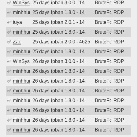
✅
WinSys
25 days ago
ipban 3.0.0 - 14
BruteForce
RDP
✅
minhhungtsbd
25 days ago
ipban 1.8.0 - 14
BruteForce
RDP
✅
tuya
25 days ago
ipban 2.0.1 - 14
BruteForce
RDP
✅
minhhungtsbd
25 days ago
ipban 1.8.0 - 14
BruteForce
RDP
✅
Zac
25 days ago
ipban 2.0.0 - 4625
BruteForce
RDP
✅
minhhungtsbd
25 days ago
ipban 1.8.0 - 14
BruteForce
RDP
✅
WinSys
26 days ago
ipban 3.0.0 - 14
BruteForce
RDP
✅
minhhungtsbd
26 days ago
ipban 1.8.0 - 14
BruteForce
RDP
✅
minhhungtsbd
26 days ago
ipban 1.8.0 - 14
BruteForce
RDP
✅
minhhungtsbd
26 days ago
ipban 1.8.0 - 14
BruteForce
RDP
✅
minhhungtsbd
26 days ago
ipban 1.8.0 - 14
BruteForce
RDP
✅
minhhungtsbd
26 days ago
ipban 1.8.0 - 14
BruteForce
RDP
✅
minhhungtsbd
26 days ago
ipban 1.8.0 - 14
BruteForce
RDP
✅
minhhungtsbd
26 days ago
ipban 1.8.0 - 14
BruteForce
RDP