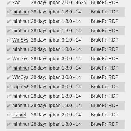
✅
Zac
28 days ago
ipban 2.0.0 - 4625
BruteForce
RDP
✅
minhhungtsbd
28 days ago
ipban 1.8.0 - 14
BruteForce
RDP
✅
minhhungtsbd
28 days ago
ipban 1.8.0 - 14
BruteForce
RDP
✅
minhhungtsbd
28 days ago
ipban 1.8.0 - 14
BruteForce
RDP
✅
WinSys
28 days ago
ipban 3.1.0 - 14
BruteForce
RDP
✅
minhhungtsbd
28 days ago
ipban 1.8.0 - 14
BruteForce
RDP
✅
WinSys
28 days ago
ipban 3.0.0 - 14
BruteForce
RDP
✅
minhhungtsbd
28 days ago
ipban 1.8.0 - 14
BruteForce
RDP
✅
WinSys
28 days ago
ipban 3.0.0 - 14
BruteForce
RDP
✅
Rippey574
28 days ago
ipban 3.0.0 - 14
BruteForce
RDP
✅
minhhungtsbd
28 days ago
ipban 1.8.0 - 14
BruteForce
RDP
✅
minhhungtsbd
28 days ago
ipban 1.8.0 - 14
BruteForce
RDP
✅
Daniel
28 days ago
ipban 2.0.0 - 14
BruteForce
RDP
✅
minhhungtsbd
28 days ago
ipban 1.8.0 - 14
BruteForce
RDP