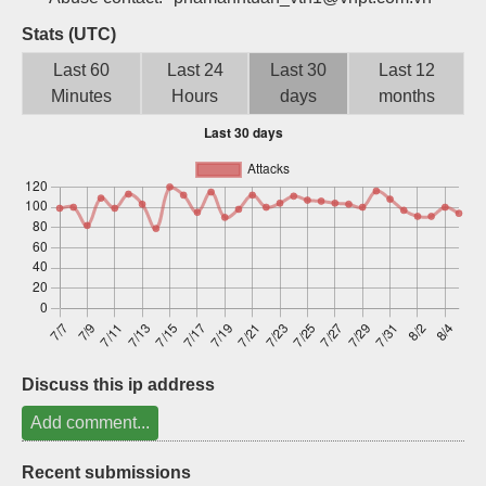
Sign up
Stats (UTC)
Last 60
Last 24
Last 30
Last 12
Minutes
Hours
days
months
Discuss this ip address
Add comment...
Recent submissions