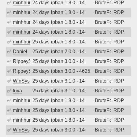
✅
minhhungtsbd
24 days ago
ipban 1.8.0 - 14
BruteForce
RDP
✅
minhhungtsbd
24 days ago
ipban 1.8.0 - 14
BruteForce
RDP
✅
minhhungtsbd
24 days ago
ipban 1.8.0 - 14
BruteForce
RDP
✅
minhhungtsbd
24 days ago
ipban 1.8.0 - 14
BruteForce
RDP
✅
minhhungtsbd
25 days ago
ipban 1.8.0 - 14
BruteForce
RDP
✅
Daniel
25 days ago
ipban 2.0.0 - 14
BruteForce
RDP
✅
Rippey574
25 days ago
ipban 3.0.0 - 14
BruteForce
RDP
✅
Rippey574
25 days ago
ipban 3.0.0 - 4625
BruteForce
RDP
✅
WinSys
25 days ago
ipban 3.1.0 - 14
BruteForce
RDP
✅
tuya
25 days ago
ipban 3.1.0 - 14
BruteForce
RDP
✅
minhhungtsbd
25 days ago
ipban 1.8.0 - 14
BruteForce
RDP
✅
minhhungtsbd
25 days ago
ipban 1.8.0 - 14
BruteForce
RDP
✅
minhhungtsbd
25 days ago
ipban 1.8.0 - 14
BruteForce
RDP
✅
WinSys
25 days ago
ipban 3.0.0 - 14
BruteForce
RDP