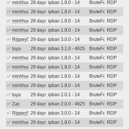
✅
minhhungtsbd
28 days ago
ipban 1.8.0 - 14
BruteForce
RDP
✅
minhhungtsbd
28 days ago
ipban 1.8.0 - 14
BruteForce
RDP
✅
minhhungtsbd
28 days ago
ipban 1.8.0 - 14
BruteForce
RDP
✅
minhhungtsbd
29 days ago
ipban 1.8.0 - 14
BruteForce
RDP
✅
Rippey574
29 days ago
ipban 3.0.0 - 14
BruteForce
RDP
✅
tuya
29 days ago
ipban 3.1.0 - 4625
BruteForce
RDP
✅
minhhungtsbd
29 days ago
ipban 1.8.0 - 14
BruteForce
RDP
✅
minhhungtsbd
29 days ago
ipban 1.8.0 - 14
BruteForce
RDP
✅
minhhungtsbd
29 days ago
ipban 1.8.0 - 14
BruteForce
RDP
✅
minhhungtsbd
29 days ago
ipban 1.8.0 - 14
BruteForce
RDP
✅
tuya
29 days ago
ipban 2.0.1 - 14
BruteForce
RDP
✅
Zac
29 days ago
ipban 2.0.0 - 4625
BruteForce
RDP
✅
Rippey574
29 days ago
ipban 3.0.0 - 14
BruteForce
RDP
✅
minhhungtsbd
29 days ago
ipban 1.8.0 - 14
BruteForce
RDP