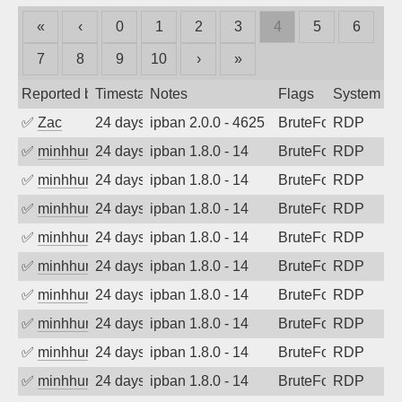
«
‹
0
1
2
3
4
5
6
7
8
9
10
›
»
Reported by
Timestamp
Notes
Flags
System
✅
Zac
24 days ago
ipban 2.0.0 - 4625
BruteForce
RDP
✅
minhhungtsbd
24 days ago
ipban 1.8.0 - 14
BruteForce
RDP
✅
minhhungtsbd
24 days ago
ipban 1.8.0 - 14
BruteForce
RDP
✅
minhhungtsbd
24 days ago
ipban 1.8.0 - 14
BruteForce
RDP
✅
minhhungtsbd
24 days ago
ipban 1.8.0 - 14
BruteForce
RDP
✅
minhhungtsbd
24 days ago
ipban 1.8.0 - 14
BruteForce
RDP
✅
minhhungtsbd
24 days ago
ipban 1.8.0 - 14
BruteForce
RDP
✅
minhhungtsbd
24 days ago
ipban 1.8.0 - 14
BruteForce
RDP
✅
minhhungtsbd
24 days ago
ipban 1.8.0 - 14
BruteForce
RDP
✅
minhhungtsbd
24 days ago
ipban 1.8.0 - 14
BruteForce
RDP