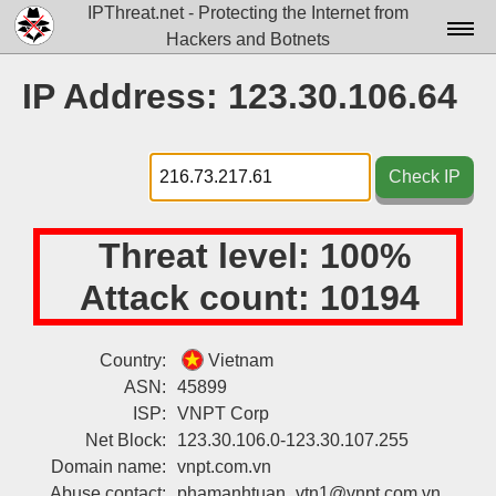
IPThreat.net - Protecting the Internet from
Hackers and Botnets
Home
IP Address: 123.30.106.64
License
FAQ
Check IP
Docs▾
Threat level:
100%
Data▾
Attack count:
10194
Tools▾
Blog
Country:
Vietnam
ASN:
45899
Contact
ISP:
VNPT Corp
Attribution
Net Block:
123.30.106.0-123.30.107.255
Domain name:
vnpt.com.vn
Login
Abuse contact:
phamanhtuan_vtn1@vnpt.com.vn