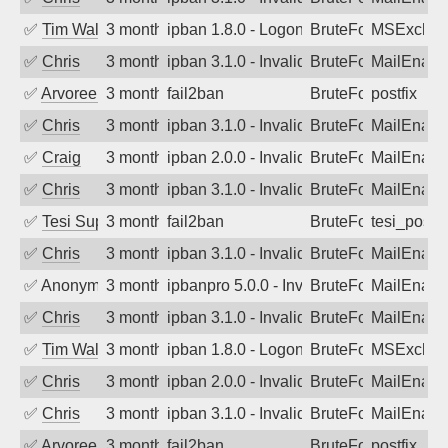
✅
Tim Walker
3 months ago
ipban 1.8.0 - LogonDenied
BruteForce
MSExchan
✅
Chris
3 months ago
ipban 3.1.0 - Invalid Username or Pass
BruteForce
MailEnabl
✅
Arvoreen
3 months ago
fail2ban
BruteForce
postfix
✅
Chris
3 months ago
ipban 3.1.0 - Invalid Username or Pass
BruteForce
MailEnabl
✅
Craig
3 months ago
ipban 2.0.0 - Invalid Username or Pass
BruteForce
MailEnabl
✅
Chris
3 months ago
ipban 3.1.0 - Invalid Username or Pass
BruteForce
MailEnabl
✅
Tesi Supporto
3 months ago
fail2ban
BruteForce
tesi_postfi
✅
Chris
3 months ago
ipban 3.1.0 - Invalid Username or Pass
BruteForce
MailEnabl
✅
Anonymous
3 months ago
ipbanpro 5.0.0 - Invalid Username or P
BruteForce
MailEnabl
✅
Chris
3 months ago
ipban 3.1.0 - Invalid Username or Pass
BruteForce
MailEnabl
✅
Tim Walker
3 months ago
ipban 1.8.0 - LogonDenied
BruteForce
MSExchan
✅
Chris
3 months ago
ipban 2.0.0 - Invalid Username or Pass
BruteForce
MailEnabl
✅
Chris
3 months ago
ipban 3.1.0 - Invalid Username or Pass
BruteForce
MailEnabl
✅
Arvoreen
3 months ago
fail2ban
BruteForce
postfix