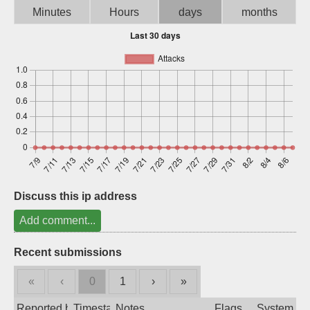
Minutes
Hours
days
months
Sign up
Discuss this ip address
Add comment...
Recent submissions
«
‹
0
1
›
»
Reported by
Timestamp
Notes
Flags
System