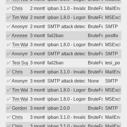
✅
Chris
2 months ago
ipban 3.1.0 - Invalid Username or Pass
BruteForce
MailEnabl
✅
Tim Walker
2 months ago
ipban 1.8.0 - LogonDenied
BruteForce
MSExchan
✅
Anonymous
2 months ago
SMTP attack detected. 2026-05-12 18:0
BruteForce
SMTP
✅
Arvoreen
3 months ago
fail2ban
BruteForce
postfix
✅
Tim Walker
3 months ago
ipban 1.8.0 - LogonDenied
BruteForce
MSExchan
✅
Anonymous
3 months ago
SMTP attack detected. 2026-05-11 04:0
BruteForce
SMTP
✅
Tesi Supporto
3 months ago
fail2ban
BruteForce
tesi_postfi
✅
Chris
3 months ago
ipban 3.1.0 - Invalid Username or Pass
BruteForce
MailEnabl
✅
Anonymous
3 months ago
SMTP attack detected. 2026-05-09 09:2
None
SMTP
✅
Tim Walker
3 months ago
ipban 1.8.0 - LogonDenied
BruteForce
MSExchan
✅
Tim Walker
3 months ago
ipban 1.8.0 - LogonDenied
BruteForce
MSExchan
✅
Gordon
3 months ago
ipban 2.0.0
BruteForce
SMTP
✅
Chris
3 months ago
ipban 3.1.0 - Invalid Username or Pass
BruteForce
MailEnabl
✅
Chris
3 months ago
ipban 3.1.0 - Invalid Username or Pass
BruteForce
MailEnabl