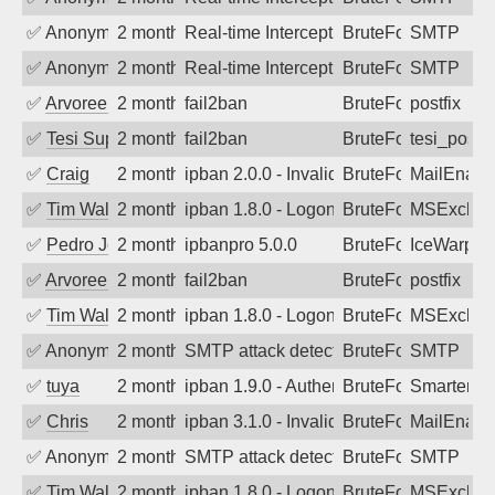
✅
Anonymous
2 months ago
Real-time Intercept: SMTP attack. Ref
BruteForce
SMTP
✅
Anonymous
2 months ago
Real-time Intercept: SMTP attack. Ref
BruteForce
SMTP
✅
Arvoreen
2 months ago
fail2ban
BruteForce
postfix
✅
Tesi Supporto
2 months ago
fail2ban
BruteForce
tesi_postfi
✅
Craig
2 months ago
ipban 2.0.0 - Invalid Username or Pass
BruteForce
MailEnabl
✅
Tim Walker
2 months ago
ipban 1.8.0 - LogonDenied
BruteForce
MSExchan
✅
Pedro Johansson
2 months ago
ipbanpro 5.0.0
BruteForce
IceWarp
✅
Arvoreen
2 months ago
fail2ban
BruteForce
postfix
✅
Tim Walker
2 months ago
ipban 1.8.0 - LogonDenied
BruteForce
MSExchan
✅
Anonymous
2 months ago
SMTP attack detected. 2026-05-15 23:1
BruteForce
SMTP
✅
tuya
2 months ago
ipban 1.9.0 - Authentication failed
BruteForce
SmarterMa
✅
Chris
2 months ago
ipban 3.1.0 - Invalid Username or Pass
BruteForce
MailEnabl
✅
Anonymous
2 months ago
SMTP attack detected. 2026-05-14 15:5
BruteForce
SMTP
✅
Tim Walker
2 months ago
ipban 1.8.0 - LogonDenied
BruteForce
MSExchan