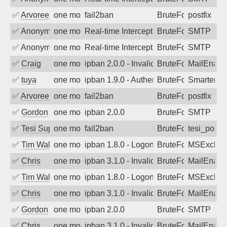
✅
Arvoreen
one month ago
fail2ban
BruteForce
postfix
✅
Anonymous
one month ago
Real-time Intercept: SMTP attack. Ref
BruteForce, Hackin
SMTP
✅
Anonymous
one month ago
Real-time Intercept: SMTP attack. Ref
BruteForce, Hackin
SMTP
✅
Craig
one month ago
ipban 2.0.0 - Invalid Username or Pass
BruteForce
MailEnabl
✅
tuya
one month ago
ipban 1.9.0 - Authentication failed
BruteForce
SmarterMa
✅
Arvoreen
one month ago
fail2ban
BruteForce
postfix
✅
Gordon
one month ago
ipban 2.0.0
BruteForce
SMTP
✅
Tesi Supporto
one month ago
fail2ban
BruteForce
tesi_postfi
✅
Tim Walker
one month ago
ipban 1.8.0 - LogonDenied
BruteForce
MSExchan
✅
Chris
one month ago
ipban 3.1.0 - Invalid Username or Pass
BruteForce
MailEnabl
✅
Tim Walker
one month ago
ipban 1.8.0 - LogonDenied
BruteForce
MSExchan
✅
Chris
one month ago
ipban 3.1.0 - Invalid Username or Pass
BruteForce
MailEnabl
✅
Gordon
one month ago
ipban 2.0.0
BruteForce
SMTP
✅
Chris
one month ago
ipban 3.1.0 - Invalid Username or Pass
BruteForce
MailEnabl