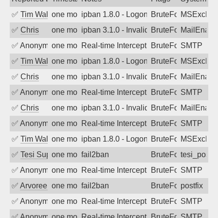
✅
Tim Walker
one month ago
ipban 1.8.0 - LogonDenied
BruteForce
MSExchan
✅
Chris
one month ago
ipban 3.1.0 - Invalid Username or Pass
BruteForce
MailEnabl
✅
Anonymous
one month ago
Real-time Intercept: SMTP attack. Ref
BruteForce, Hackin
SMTP
✅
Tim Walker
one month ago
ipban 1.8.0 - LogonDenied
BruteForce
MSExchan
✅
Chris
one month ago
ipban 3.1.0 - Invalid Username or Pass
BruteForce
MailEnabl
✅
Anonymous
one month ago
Real-time Intercept: SMTP attack. Ref
BruteForce, Hackin
SMTP
✅
Chris
one month ago
ipban 3.1.0 - Invalid Username or Pass
BruteForce
MailEnabl
✅
Anonymous
one month ago
Real-time Intercept: SMTP attack. Ref
BruteForce, Hackin
SMTP
✅
Tim Walker
one month ago
ipban 1.8.0 - LogonDenied
BruteForce
MSExchan
✅
Tesi Supporto
one month ago
fail2ban
BruteForce
tesi_postfi
✅
Anonymous
one month ago
Real-time Intercept: SMTP attack. Ref
BruteForce, Hackin
SMTP
✅
Arvoreen
one month ago
fail2ban
BruteForce
postfix
✅
Anonymous
one month ago
Real-time Intercept: SMTP attack. Ref
BruteForce, Hackin
SMTP
✅
Anonymous
one month ago
Real-time Intercept: SMTP attack. Ref
BruteForce, Hackin
SMTP