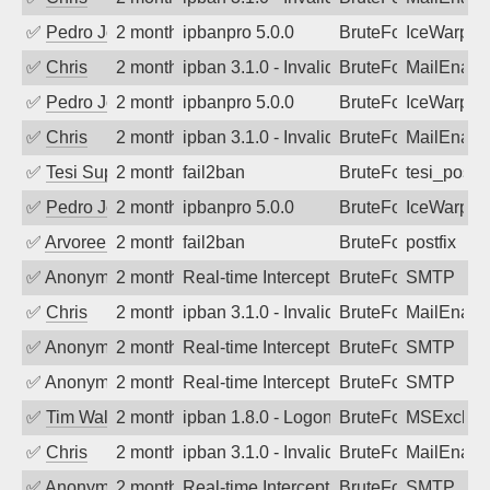
✅
Pedro Johansson
2 months ago
ipbanpro 5.0.0
BruteForce
IceWarp
✅
Chris
2 months ago
ipban 3.1.0 - Invalid Username or Pass
BruteForce
MailEnabl
✅
Pedro Johansson
2 months ago
ipbanpro 5.0.0
BruteForce
IceWarp
✅
Chris
2 months ago
ipban 3.1.0 - Invalid Username or Pass
BruteForce
MailEnabl
✅
Tesi Supporto
2 months ago
fail2ban
BruteForce
tesi_postfi
✅
Pedro Johansson
2 months ago
ipbanpro 5.0.0
BruteForce
IceWarp
✅
Arvoreen
2 months ago
fail2ban
BruteForce
postfix
✅
Anonymous
2 months ago
Real-time Intercept: SMTP attack. Ref
BruteForce
SMTP
✅
Chris
2 months ago
ipban 3.1.0 - Invalid Username or Pass
BruteForce
MailEnabl
✅
Anonymous
2 months ago
Real-time Intercept: SMTP attack. Ref
BruteForce
SMTP
✅
Anonymous
2 months ago
Real-time Intercept: SMTP attack. Ref
BruteForce
SMTP
✅
Tim Walker
2 months ago
ipban 1.8.0 - LogonDenied
BruteForce
MSExchan
✅
Chris
2 months ago
ipban 3.1.0 - Invalid Username or Pass
BruteForce
MailEnabl
✅
Anonymous
2 months ago
Real-time Intercept: SMTP attack. Ref
BruteForce
SMTP