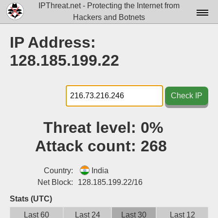
IPThreat.net - Protecting the Internet from
Hackers and Botnets
Home
IP Address:
License
128.185.199.22
FAQ
Docs▾
Check IP
Data▾
Threat level:
0%
Tools▾
Attack count:
268
Blog
Contact
Country:
India
Net Block:
128.185.199.22/16
Attribution
Stats (UTC)
Login
Last 60
Last 24
Last 30
Last 12