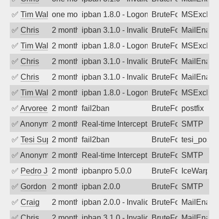
✅
Tim Walker
one month ago
ipban 1.8.0 - LogonDenied
BruteForce
MSExchan
✅
Chris
2 months ago
ipban 3.1.0 - Invalid Username or Pass
BruteForce
MailEnabl
✅
Tim Walker
2 months ago
ipban 1.8.0 - LogonDenied
BruteForce
MSExchan
✅
Chris
2 months ago
ipban 3.1.0 - Invalid Username or Pass
BruteForce
MailEnabl
✅
Chris
2 months ago
ipban 3.1.0 - Invalid Username or Pass
BruteForce
MailEnabl
✅
Tim Walker
2 months ago
ipban 1.8.0 - LogonDenied
BruteForce
MSExchan
✅
Arvoreen
2 months ago
fail2ban
BruteForce
postfix
✅
Anonymous
2 months ago
Real-time Intercept: SMTP attack. Ref
BruteForce, Hackin
SMTP
✅
Tesi Supporto
2 months ago
fail2ban
BruteForce
tesi_postfi
✅
Anonymous
2 months ago
Real-time Intercept: SMTP attack. Ref
BruteForce, Hackin
SMTP
✅
Pedro Johansson
2 months ago
ipbanpro 5.0.0
BruteForce
IceWarp
✅
Gordon
2 months ago
ipban 2.0.0
BruteForce
SMTP
✅
Craig
2 months ago
ipban 2.0.0 - Invalid Username or Pass
BruteForce
MailEnabl
✅
Chris
2 months ago
ipban 3.1.0 - Invalid Username or Pass
BruteForce
MailEnabl