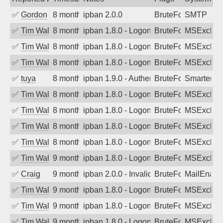
✅
Gordon
8 months ago
ipban 2.0.0
BruteForce
SMTP
✅
Tim Walker
8 months ago
ipban 1.8.0 - LogonDenied
BruteForce
MSExchan
✅
Tim Walker
8 months ago
ipban 1.8.0 - LogonDenied
BruteForce
MSExchan
✅
Tim Walker
8 months ago
ipban 1.8.0 - LogonDenied
BruteForce
MSExchan
✅
tuya
8 months ago
ipban 1.9.0 - Authentication failed
BruteForce
SmarterMa
✅
Tim Walker
8 months ago
ipban 1.8.0 - LogonDenied
BruteForce
MSExchan
✅
Tim Walker
8 months ago
ipban 1.8.0 - LogonDenied
BruteForce
MSExchan
✅
Tim Walker
8 months ago
ipban 1.8.0 - LogonDenied
BruteForce
MSExchan
✅
Tim Walker
8 months ago
ipban 1.8.0 - LogonDenied
BruteForce
MSExchan
✅
Tim Walker
9 months ago
ipban 1.8.0 - LogonDenied
BruteForce
MSExchan
✅
Craig
9 months ago
ipban 2.0.0 - Invalid Username or Pass
BruteForce
MailEnabl
✅
Tim Walker
9 months ago
ipban 1.8.0 - LogonDenied
BruteForce
MSExchan
✅
Tim Walker
9 months ago
ipban 1.8.0 - LogonDenied
BruteForce
MSExchan
✅
Tim Walker
9 months ago
ipban 1.8.0 - LogonDenied
BruteForce
MSExchan