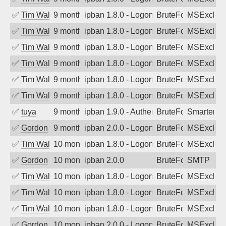
✅
Tim Walker
9 months ago
ipban 1.8.0 - LogonDenied
BruteForce
MSExchan
✅
Tim Walker
9 months ago
ipban 1.8.0 - LogonDenied
BruteForce
MSExchan
✅
Tim Walker
9 months ago
ipban 1.8.0 - LogonDenied
BruteForce
MSExchan
✅
Tim Walker
9 months ago
ipban 1.8.0 - LogonDenied
BruteForce
MSExchan
✅
Tim Walker
9 months ago
ipban 1.8.0 - LogonDenied
BruteForce
MSExchan
✅
Tim Walker
9 months ago
ipban 1.8.0 - LogonDenied
BruteForce
MSExchan
✅
tuya
9 months ago
ipban 1.9.0 - Authentication failed
BruteForce
SmarterMa
✅
Gordon
9 months ago
ipban 2.0.0 - LogonDenied
BruteForce
MSExchan
✅
Tim Walker
10 months ago
ipban 1.8.0 - LogonDenied
BruteForce
MSExchan
✅
Gordon
10 months ago
ipban 2.0.0
BruteForce
SMTP
✅
Tim Walker
10 months ago
ipban 1.8.0 - LogonDenied
BruteForce
MSExchan
✅
Tim Walker
10 months ago
ipban 1.8.0 - LogonDenied
BruteForce
MSExchan
✅
Tim Walker
10 months ago
ipban 1.8.0 - LogonDenied
BruteForce
MSExchan
✅
Gordon
10 months ago
ipban 2.0.0 - LogonDenied
BruteForce
MSExchan