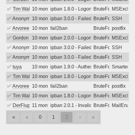
✅
Tim Walker
10 months ago
ipban 1.8.0 - LogonDenied
BruteForce
MSExchan
✅
Anonymous
10 months ago
ipban 3.0.0 - Failed password
BruteForce
SSH
✅
Arvoreen
10 months ago
fail2ban
BruteForce
postfix
✅
Gordon
10 months ago
ipban 2.0.0 - LogonDenied
BruteForce
MSExchan
✅
Anonymous
10 months ago
ipban 3.0.0 - Failed password
BruteForce
SSH
✅
Anonymous
10 months ago
ipban 3.0.0 - Failed password
BruteForce
SSH
✅
tuya
10 months ago
ipban 1.9.0 - Authentication failed
BruteForce
SmarterMa
✅
Tim Walker
10 months ago
ipban 1.8.0 - LogonDenied
BruteForce
MSExchan
✅
Arvoreen
10 months ago
fail2ban
BruteForce
postfix
✅
Tim Walker
10 months ago
ipban 1.8.0 - LogonDenied
BruteForce
MSExchan
✅
DerFluppy
11 months ago
ipban 2.0.1 - Invalid Username or Pass
BruteForce
MailEnabl
«
‹
0
1
2
›
»