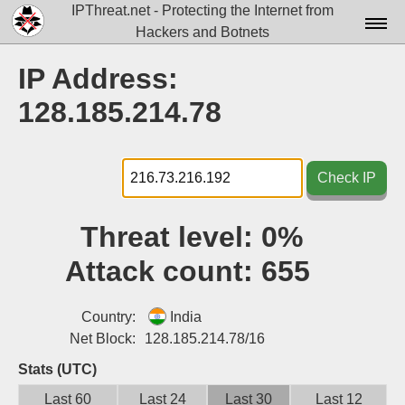
IPThreat.net - Protecting the Internet from
Hackers and Botnets
Home
IP Address:
License
128.185.214.78
FAQ
Docs▾
Check IP
Data▾
Threat level:
0%
Tools▾
Attack count:
655
Blog
Contact
Country:
India
Net Block:
128.185.214.78/16
Attribution
Stats (UTC)
Login
Last 60
Last 24
Last 30
Last 12