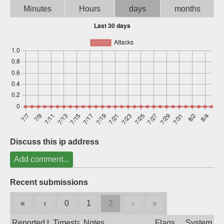
Minutes
Hours
days
months
Sign up
Discuss this ip address
Add comment...
Recent submissions
«
‹
0
1
2
›
»
Reported by
Timestamp
Notes
Flags
System