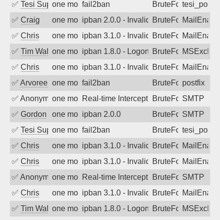
✅
Tesi Supporto
one month ago
fail2ban
BruteForce
tesi_postfi
✅
Craig
one month ago
ipban 2.0.0 - Invalid Username or Pass
BruteForce
MailEnabl
✅
Chris
one month ago
ipban 3.1.0 - Invalid Username or Pass
BruteForce
MailEnabl
✅
Tim Walker
one month ago
ipban 1.8.0 - LogonDenied
BruteForce
MSExchan
✅
Chris
one month ago
ipban 3.1.0 - Invalid Username or Pass
BruteForce
MailEnabl
✅
Arvoreen
one month ago
fail2ban
BruteForce
postfix
✅
Anonymous
one month ago
Real-time Intercept: SMTP attack. Refe
BruteForce, Hackin
SMTP
✅
Gordon
one month ago
ipban 2.0.0
BruteForce
SMTP
✅
Tesi Supporto
one month ago
fail2ban
BruteForce
tesi_postfi
✅
Chris
one month ago
ipban 3.1.0 - Invalid Username or Pass
BruteForce
MailEnabl
✅
Chris
one month ago
ipban 3.1.0 - Invalid Username or Pass
BruteForce
MailEnabl
✅
Anonymous
one month ago
Real-time Intercept: SMTP attack. Refe
BruteForce, Hackin
SMTP
✅
Chris
one month ago
ipban 3.1.0 - Invalid Username or Pass
BruteForce
MailEnabl
✅
Tim Walker
one month ago
ipban 1.8.0 - LogonDenied
BruteForce
MSExchan