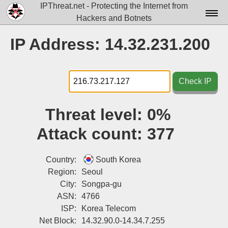
IPThreat.net - Protecting the Internet from
Hackers and Botnets
Home
IP Address: 14.32.231.200
License
FAQ
Check IP
Docs▾
Threat level:
0%
Data▾
Attack count:
377
Tools▾
Blog
Country:
South Korea
Region:
Seoul
Contact
City:
Songpa-gu
ASN:
4766
Attribution
ISP:
Korea Telecom
Login
Net Block:
14.32.90.0-14.34.7.255