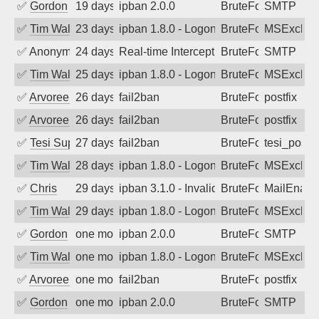
✅
Gordon
19 days ago
ipban 2.0.0
BruteForce
SMTP
✅
Tim Walker
23 days ago
ipban 1.8.0 - LogonDenied
BruteForce
MSExchan
✅
Anonymous
24 days ago
Real-time Intercept: SMTP attack. Refe
BruteForce, Hackin
SMTP
✅
Tim Walker
25 days ago
ipban 1.8.0 - LogonDenied
BruteForce
MSExchan
✅
Arvoreen
26 days ago
fail2ban
BruteForce
postfix
✅
Arvoreen
26 days ago
fail2ban
BruteForce
postfix
✅
Tesi Supporto
27 days ago
fail2ban
BruteForce
tesi_postfi
✅
Tim Walker
28 days ago
ipban 1.8.0 - LogonDenied
BruteForce
MSExchan
✅
Chris
29 days ago
ipban 3.1.0 - Invalid Username or Pass
BruteForce
MailEnabl
✅
Tim Walker
29 days ago
ipban 1.8.0 - LogonDenied
BruteForce
MSExchan
✅
Gordon
one month ago
ipban 2.0.0
BruteForce
SMTP
✅
Tim Walker
one month ago
ipban 1.8.0 - LogonDenied
BruteForce
MSExchan
✅
Arvoreen
one month ago
fail2ban
BruteForce
postfix
✅
Gordon
one month ago
ipban 2.0.0
BruteForce
SMTP