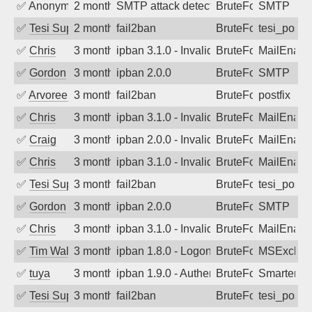
✅
Anonymous
2 months ago
SMTP attack detected. 2026-05-11 23:2
BruteForce
SMTP
✅
Tesi Supporto
2 months ago
fail2ban
BruteForce
tesi_postfi
✅
Chris
3 months ago
ipban 3.1.0 - Invalid Username or Pass
BruteForce
MailEnabl
✅
Gordon
3 months ago
ipban 2.0.0
BruteForce
SMTP
✅
Arvoreen
3 months ago
fail2ban
BruteForce
postfix
✅
Chris
3 months ago
ipban 3.1.0 - Invalid Username or Pass
BruteForce
MailEnabl
✅
Craig
3 months ago
ipban 2.0.0 - Invalid Username or Pass
BruteForce
MailEnabl
✅
Chris
3 months ago
ipban 3.1.0 - Invalid Username or Pass
BruteForce
MailEnabl
✅
Tesi Supporto
3 months ago
fail2ban
BruteForce
tesi_postfi
✅
Gordon
3 months ago
ipban 2.0.0
BruteForce
SMTP
✅
Chris
3 months ago
ipban 3.1.0 - Invalid Username or Pass
BruteForce
MailEnabl
✅
Tim Walker
3 months ago
ipban 1.8.0 - LogonDenied
BruteForce
MSExchan
✅
tuya
3 months ago
ipban 1.9.0 - Authentication failed
BruteForce
SmarterMa
✅
Tesi Supporto
3 months ago
fail2ban
BruteForce
tesi_postfi