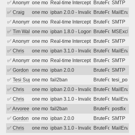
✅
Anonymous
one month ago
Real-time Intercept: SMTP attack. Refe
BruteForce, Hackin
SMTP
✅
Craig
one month ago
ipban 2.0.0 - Invalid Username or Pass
BruteForce
MailEnabl
✅
Anonymous
one month ago
Real-time Intercept: SMTP attack. Refe
BruteForce, Hackin
SMTP
✅
Tim Walker
one month ago
ipban 1.8.0 - LogonDenied
BruteForce
MSExchan
✅
Anonymous
one month ago
Real-time Intercept: SMTP attack. Refe
BruteForce, Hackin
SMTP
✅
Chris
one month ago
ipban 3.1.0 - Invalid Username or Pass
BruteForce
MailEnabl
✅
Anonymous
one month ago
Real-time Intercept: SMTP attack. Refe
BruteForce, Hackin
SMTP
✅
Gordon
one month ago
ipban 2.0.0
BruteForce
SMTP
✅
Tesi Supporto
one month ago
fail2ban
BruteForce
tesi_postfi
✅
Chris
one month ago
ipban 2.0.0 - Invalid Username or Pass
BruteForce
MailEnabl
✅
Chris
one month ago
ipban 3.1.0 - Invalid Username or Pass
BruteForce
MailEnabl
✅
Arvoreen
one month ago
fail2ban
BruteForce
postfix
✅
Gordon
one month ago
ipban 2.0.0
BruteForce
SMTP
✅
Chris
one month ago
ipban 3.1.0 - Invalid Username or Pass
BruteForce
MailEnabl