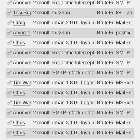
✅
Anonymous
2 months ago
Real-time Intercept: SMTP attack. Refe
BruteForce
SMTP
✅
Tesi Supporto
2 months ago
fail2ban
BruteForce
tesi_postfi
✅
Craig
2 months ago
ipban 2.0.0 - Invalid Username or Pass
BruteForce
MailEnabl
✅
Arvoreen
2 months ago
fail2ban
BruteForce
postfix
✅
Chris
2 months ago
ipban 3.1.0 - Invalid Username or Pass
BruteForce
MailEnabl
✅
Anonymous
2 months ago
Real-time Intercept: SMTP attack. Refe
BruteForce
SMTP
✅
Anonymous
2 months ago
Real-time Intercept: SMTP attack. Refe
BruteForce
SMTP
✅
Anonymous
2 months ago
SMTP attack detected. 2026-05-17 11:2
BruteForce
SMTP
✅
Tim Walker
2 months ago
ipban 1.8.0 - LogonDenied
BruteForce
MSExchan
✅
Chris
2 months ago
ipban 3.1.0 - Invalid Username or Pass
BruteForce
MailEnabl
✅
Tim Walker
2 months ago
ipban 1.8.0 - LogonDenied
BruteForce
MSExchan
✅
Anonymous
2 months ago
SMTP attack detected. 2026-05-15 05:1
BruteForce
SMTP
✅
Chris
2 months ago
ipban 3.1.0 - Invalid Username or Pass
BruteForce
MailEnabl
✅
Chris
2 months ago
ipban 3.1.0 - Invalid Username or Pass
BruteForce
MailEnabl