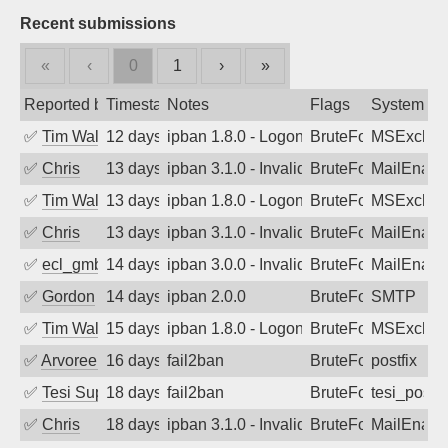
Recent submissions
«
‹
0
1
›
»
Reported by
Timestamp
Notes
Flags
System
✅
Tim Walker
12 days ago
ipban 1.8.0 - LogonDenied
BruteForce
MSExchan
✅
Chris
13 days ago
ipban 3.1.0 - Invalid Username or Pass
BruteForce
MailEnabl
✅
Tim Walker
13 days ago
ipban 1.8.0 - LogonDenied
BruteForce
MSExchan
✅
Chris
13 days ago
ipban 3.1.0 - Invalid Username or Pass
BruteForce
MailEnabl
✅
ecl_gmbh
14 days ago
ipban 3.0.0 - Invalid Username or Pass
BruteForce
MailEnabl
✅
Gordon
14 days ago
ipban 2.0.0
BruteForce
SMTP
✅
Tim Walker
15 days ago
ipban 1.8.0 - LogonDenied
BruteForce
MSExchan
✅
Arvoreen
16 days ago
fail2ban
BruteForce
postfix
✅
Tesi Supporto
18 days ago
fail2ban
BruteForce
tesi_postfi
✅
Chris
18 days ago
ipban 3.1.0 - Invalid Username or Pass
BruteForce
MailEnabl