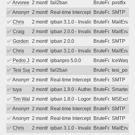
✅
Arvoreen
2 months ago
fail2ban
BruteForce
postfix
✅
Anonymous
2 months ago
Real-time Intercept: SMTP attack. Refe
BruteForce, Hackin
SMTP
✅
Chris
2 months ago
ipban 3.1.0 - Invalid Username or Pass
BruteForce
MailEnabl
✅
Craig
2 months ago
ipban 2.0.0 - Invalid Username or Pass
BruteForce
MailEnabl
✅
Gordon
2 months ago
ipban 2.0.0
BruteForce
SMTP
✅
Chris
2 months ago
ipban 3.1.0 - Invalid Username or Pass
BruteForce
MailEnabl
✅
Pedro Johansson
2 months ago
ipbanpro 5.0.0
BruteForce
IceWarp
✅
Tesi Supporto
2 months ago
fail2ban
BruteForce
tesi_postfi
✅
Anonymous
2 months ago
Real-time Intercept: SMTP attack. Refe
BruteForce
SMTP
✅
tuya
2 months ago
ipban 1.9.0 - Authentication failed
BruteForce
SmarterMa
✅
Tim Walker
2 months ago
ipban 1.8.0 - LogonDenied
BruteForce
MSExchan
✅
Anonymous
2 months ago
Real-time Intercept: SMTP attack. Refe
BruteForce
SMTP
✅
Anonymous
2 months ago
Real-time Intercept: SMTP attack. Refe
BruteForce
SMTP
✅
Chris
2 months ago
ipban 3.1.0 - Invalid Username or Pass
BruteForce
MailEnabl