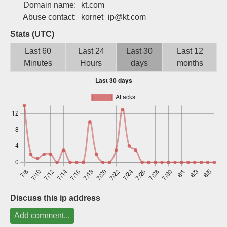
Domain name:
kt.com
Sign up
Abuse contact:
kornet_ip@kt.com
Stats (UTC)
Last 60
Last 24
Last 30
Last 12
Minutes
Hours
days
months
Discuss this ip address
Add comment...