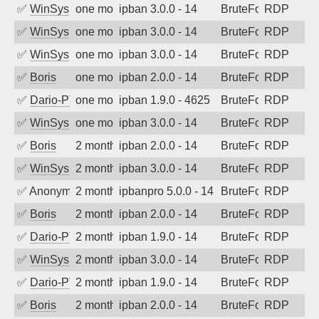
✅
WinSys
one month ago
ipban 3.0.0 - 14
BruteForce
RDP
✅
WinSys
one month ago
ipban 3.0.0 - 14
BruteForce
RDP
✅
WinSys
one month ago
ipban 3.0.0 - 14
BruteForce
RDP
✅
Boris
one month ago
ipban 2.0.0 - 14
BruteForce
RDP
✅
Dario-PTER
one month ago
ipban 1.9.0 - 4625
BruteForce
RDP
✅
WinSys
one month ago
ipban 3.0.0 - 14
BruteForce
RDP
✅
Boris
2 months ago
ipban 2.0.0 - 14
BruteForce
RDP
✅
WinSys
2 months ago
ipban 3.0.0 - 14
BruteForce
RDP
✅
Anonymous
2 months ago
ipbanpro 5.0.0 - 14
BruteForce
RDP
✅
Boris
2 months ago
ipban 2.0.0 - 14
BruteForce
RDP
✅
Dario-PTER
2 months ago
ipban 1.9.0 - 14
BruteForce
RDP
✅
WinSys
2 months ago
ipban 3.0.0 - 14
BruteForce
RDP
✅
Dario-PTER
2 months ago
ipban 1.9.0 - 14
BruteForce
RDP
✅
Boris
2 months ago
ipban 2.0.0 - 14
BruteForce
RDP