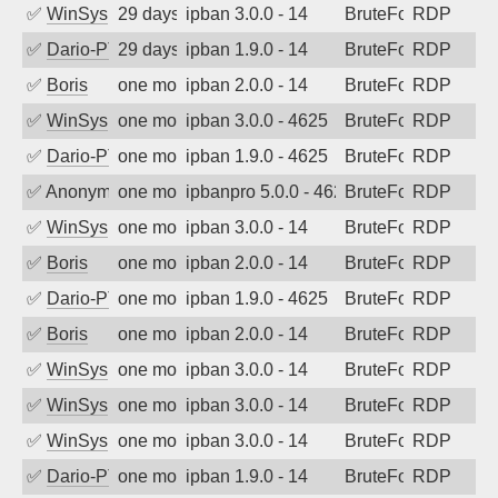
✅
WinSys
29 days ago
ipban 3.0.0 - 14
BruteForce
RDP
✅
Dario-PTER
29 days ago
ipban 1.9.0 - 14
BruteForce
RDP
✅
Boris
one month ago
ipban 2.0.0 - 14
BruteForce
RDP
✅
WinSys
one month ago
ipban 3.0.0 - 4625
BruteForce
RDP
✅
Dario-PTER
one month ago
ipban 1.9.0 - 4625
BruteForce
RDP
✅
Anonymous
one month ago
ipbanpro 5.0.0 - 4625
BruteForce
RDP
✅
WinSys
one month ago
ipban 3.0.0 - 14
BruteForce
RDP
✅
Boris
one month ago
ipban 2.0.0 - 14
BruteForce
RDP
✅
Dario-PTER
one month ago
ipban 1.9.0 - 4625
BruteForce
RDP
✅
Boris
one month ago
ipban 2.0.0 - 14
BruteForce
RDP
✅
WinSys
one month ago
ipban 3.0.0 - 14
BruteForce
RDP
✅
WinSys
one month ago
ipban 3.0.0 - 14
BruteForce
RDP
✅
WinSys
one month ago
ipban 3.0.0 - 14
BruteForce
RDP
✅
Dario-PTER
one month ago
ipban 1.9.0 - 14
BruteForce
RDP