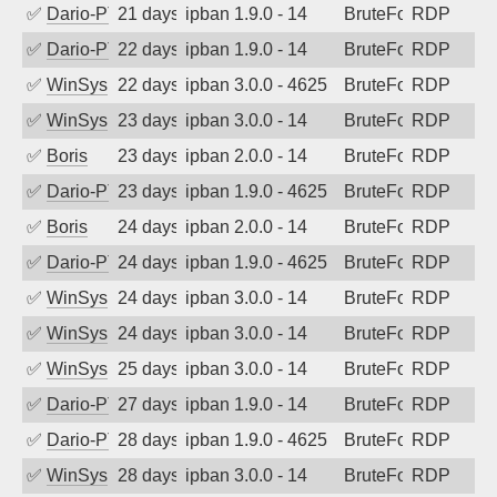
✅
Dario-PTER
21 days ago
ipban 1.9.0 - 14
BruteForce
RDP
✅
Dario-PTER
22 days ago
ipban 1.9.0 - 14
BruteForce
RDP
✅
WinSys
22 days ago
ipban 3.0.0 - 4625
BruteForce
RDP
✅
WinSys
23 days ago
ipban 3.0.0 - 14
BruteForce
RDP
✅
Boris
23 days ago
ipban 2.0.0 - 14
BruteForce
RDP
✅
Dario-PTER
23 days ago
ipban 1.9.0 - 4625
BruteForce
RDP
✅
Boris
24 days ago
ipban 2.0.0 - 14
BruteForce
RDP
✅
Dario-PTER
24 days ago
ipban 1.9.0 - 4625
BruteForce
RDP
✅
WinSys
24 days ago
ipban 3.0.0 - 14
BruteForce
RDP
✅
WinSys
24 days ago
ipban 3.0.0 - 14
BruteForce
RDP
✅
WinSys
25 days ago
ipban 3.0.0 - 14
BruteForce
RDP
✅
Dario-PTER
27 days ago
ipban 1.9.0 - 14
BruteForce
RDP
✅
Dario-PTER
28 days ago
ipban 1.9.0 - 4625
BruteForce
RDP
✅
WinSys
28 days ago
ipban 3.0.0 - 14
BruteForce
RDP