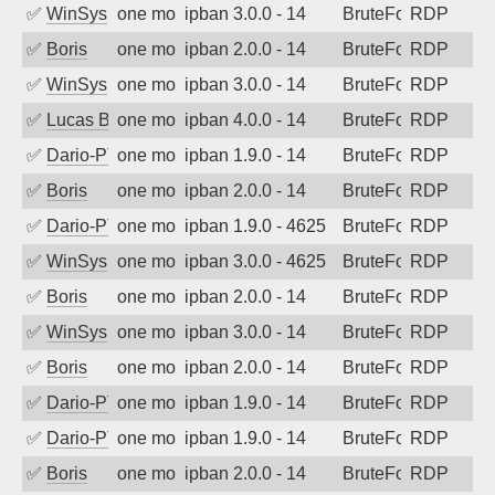
✅
WinSys
one month ago
ipban 3.0.0 - 14
BruteForce
RDP
✅
Boris
one month ago
ipban 2.0.0 - 14
BruteForce
RDP
✅
WinSys
one month ago
ipban 3.0.0 - 14
BruteForce
RDP
✅
Lucas BAUDUIN
one month ago
ipban 4.0.0 - 14
BruteForce
RDP
✅
Dario-PTER
one month ago
ipban 1.9.0 - 14
BruteForce
RDP
✅
Boris
one month ago
ipban 2.0.0 - 14
BruteForce
RDP
✅
Dario-PTER
one month ago
ipban 1.9.0 - 4625
BruteForce
RDP
✅
WinSys
one month ago
ipban 3.0.0 - 4625
BruteForce
RDP
✅
Boris
one month ago
ipban 2.0.0 - 14
BruteForce
RDP
✅
WinSys
one month ago
ipban 3.0.0 - 14
BruteForce
RDP
✅
Boris
one month ago
ipban 2.0.0 - 14
BruteForce
RDP
✅
Dario-PTER
one month ago
ipban 1.9.0 - 14
BruteForce
RDP
✅
Dario-PTER
one month ago
ipban 1.9.0 - 14
BruteForce
RDP
✅
Boris
one month ago
ipban 2.0.0 - 14
BruteForce
RDP