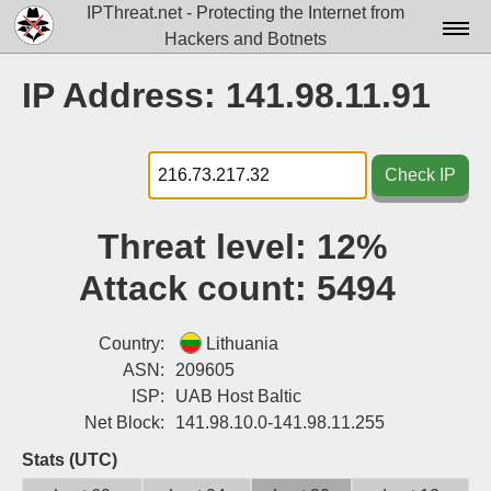
IPThreat.net - Protecting the Internet from
Hackers and Botnets
Home
IP Address: 141.98.11.91
License
FAQ
Check IP
Docs▾
Threat level:
12%
Data▾
Attack count:
5494
Tools▾
Blog
Country:
Lithuania
ASN:
209605
Contact
ISP:
UAB Host Baltic
Net Block:
141.98.10.0-141.98.11.255
Attribution
Stats (UTC)
Login