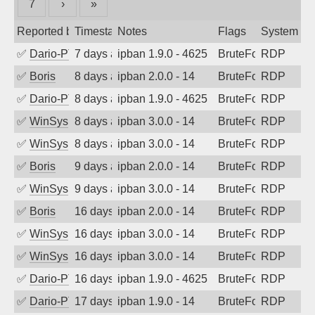
7
›
»
Reported by
Timestamp
Notes
Flags
System
✅
Dario-PTER
7 days ago
ipban 1.9.0 - 4625
BruteForce
RDP
✅
Boris
8 days ago
ipban 2.0.0 - 14
BruteForce
RDP
✅
Dario-PTER
8 days ago
ipban 1.9.0 - 4625
BruteForce
RDP
✅
WinSys
8 days ago
ipban 3.0.0 - 14
BruteForce
RDP
✅
WinSys
8 days ago
ipban 3.0.0 - 14
BruteForce
RDP
✅
Boris
9 days ago
ipban 2.0.0 - 14
BruteForce
RDP
✅
WinSys
9 days ago
ipban 3.0.0 - 14
BruteForce
RDP
✅
Boris
16 days ago
ipban 2.0.0 - 14
BruteForce
RDP
✅
WinSys
16 days ago
ipban 3.0.0 - 14
BruteForce
RDP
✅
WinSys
16 days ago
ipban 3.0.0 - 14
BruteForce
RDP
✅
Dario-PTER
16 days ago
ipban 1.9.0 - 4625
BruteForce
RDP
✅
Dario-PTER
17 days ago
ipban 1.9.0 - 14
BruteForce
RDP