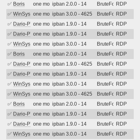
✅
Boris
one month ago
ipban 2.0.0 - 14
BruteForce
RDP
✅
WinSys
one month ago
ipban 3.0.0 - 4625
BruteForce
RDP
✅
Dario-PTER
one month ago
ipban 1.9.0 - 14
BruteForce
RDP
✅
Dario-PTER
one month ago
ipban 1.9.0 - 14
BruteForce
RDP
✅
WinSys
one month ago
ipban 3.0.0 - 14
BruteForce
RDP
✅
Boris
one month ago
ipban 2.0.0 - 14
BruteForce
RDP
✅
Dario-PTER
one month ago
ipban 1.9.0 - 4625
BruteForce
RDP
✅
Dario-PTER
one month ago
ipban 1.9.0 - 14
BruteForce
RDP
✅
WinSys
one month ago
ipban 3.0.0 - 14
BruteForce
RDP
✅
WinSys
one month ago
ipban 3.0.0 - 4625
BruteForce
RDP
✅
Boris
one month ago
ipban 2.0.0 - 14
BruteForce
RDP
✅
Dario-PTER
one month ago
ipban 1.9.0 - 14
BruteForce
RDP
✅
Dario-PTER
one month ago
ipban 1.9.0 - 14
BruteForce
RDP
✅
WinSys
one month ago
ipban 3.0.0 - 14
BruteForce
RDP