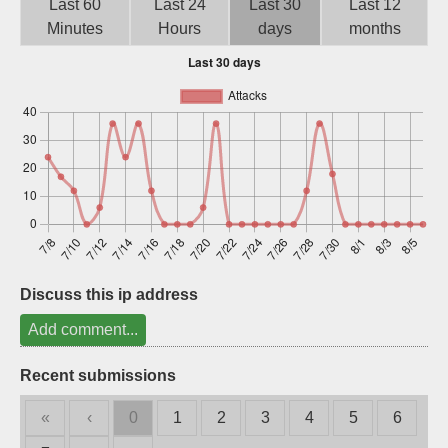
Last 60
Last 24
Last 30
Last 12
Sign up
Minutes
Hours
days
months
Discuss this ip address
Add comment...
Recent submissions
«
‹
0
1
2
3
4
5
6