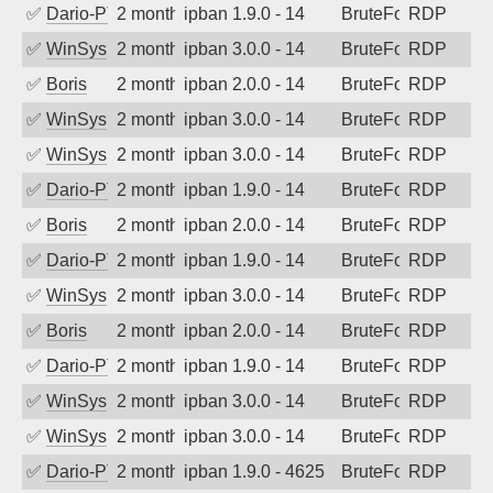
✅
Dario-PTER
2 months ago
ipban 1.9.0 - 14
BruteForce
RDP
✅
WinSys
2 months ago
ipban 3.0.0 - 14
BruteForce
RDP
✅
Boris
2 months ago
ipban 2.0.0 - 14
BruteForce
RDP
✅
WinSys
2 months ago
ipban 3.0.0 - 14
BruteForce
RDP
✅
WinSys
2 months ago
ipban 3.0.0 - 14
BruteForce
RDP
✅
Dario-PTER
2 months ago
ipban 1.9.0 - 14
BruteForce
RDP
✅
Boris
2 months ago
ipban 2.0.0 - 14
BruteForce
RDP
✅
Dario-PTER
2 months ago
ipban 1.9.0 - 14
BruteForce
RDP
✅
WinSys
2 months ago
ipban 3.0.0 - 14
BruteForce
RDP
✅
Boris
2 months ago
ipban 2.0.0 - 14
BruteForce
RDP
✅
Dario-PTER
2 months ago
ipban 1.9.0 - 14
BruteForce
RDP
✅
WinSys
2 months ago
ipban 3.0.0 - 14
BruteForce
RDP
✅
WinSys
2 months ago
ipban 3.0.0 - 14
BruteForce
RDP
✅
Dario-PTER
2 months ago
ipban 1.9.0 - 4625
BruteForce
RDP