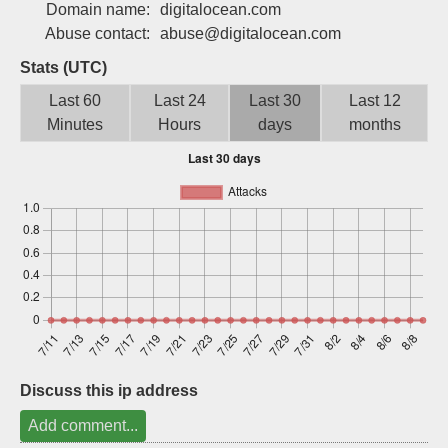
Domain name:
digitalocean.com
Sign up
Abuse contact:
abuse@digitalocean.com
Stats (UTC)
Last 60
Last 24
Last 30
Last 12
Minutes
Hours
days
months
Discuss this ip address
Add comment...