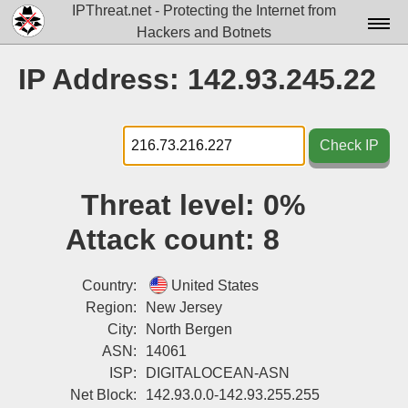
IPThreat.net - Protecting the Internet from
Hackers and Botnets
Home
IP Address: 142.93.245.22
License
FAQ
Check IP
Docs▾
Threat level:
0%
Data▾
Attack count:
8
Tools▾
Blog
Country:
United States
Region:
New Jersey
Contact
City:
North Bergen
ASN:
14061
Attribution
ISP:
DIGITALOCEAN-ASN
Login
Net Block:
142.93.0.0-142.93.255.255