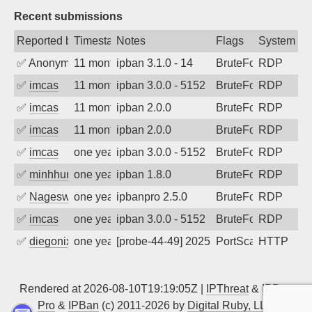
Recent submissions
Reported by
Timestamp
Notes
Flags
System
✅
Anonymous
11 months ago
ipban 3.1.0 - 14
BruteForce
RDP
✅
imcas
11 months ago
ipban 3.0.0 - 5152
BruteForce
RDP
✅
imcas
11 months ago
ipban 2.0.0
BruteForce
RDP
✅
imcas
11 months ago
ipban 2.0.0
BruteForce
RDP
✅
imcas
one year ago
ipban 3.0.0 - 5152
BruteForce
RDP
✅
minhhungtsbd
one year ago
ipban 1.8.0
BruteForce
RDP
✅
Nageswara Rao A
one year ago
ipbanpro 2.5.0
BruteForce
RDP
✅
imcas
one year ago
ipban 3.0.0 - 5152
BruteForce
RDP
✅
diegonix
one year ago
[probe-44-49] 2025-05-12 07:37:49, Clie
PortScan
HTTP
Rendered at 2026-08-10T19:19:05Z |
IPThreat
&
IPBan
Pro
&
IPBan
(c) 2011-2026 by
Digital Ruby, LLC