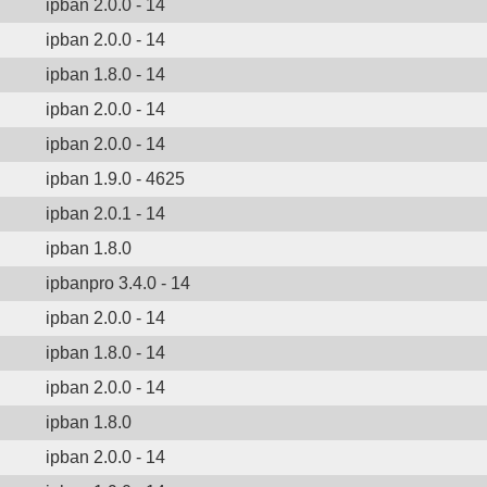
ipban 2.0.0 - 14
ipban 2.0.0 - 14
ipban 1.8.0 - 14
ipban 2.0.0 - 14
ipban 2.0.0 - 14
ipban 1.9.0 - 4625
ipban 2.0.1 - 14
ipban 1.8.0
ipbanpro 3.4.0 - 14
ipban 2.0.0 - 14
ipban 1.8.0 - 14
ipban 2.0.0 - 14
ipban 1.8.0
ipban 2.0.0 - 14