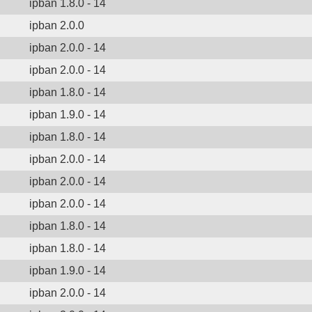
ipban 1.8.0 - 14
ipban 2.0.0
ipban 2.0.0 - 14
ipban 2.0.0 - 14
ipban 1.8.0 - 14
ipban 1.9.0 - 14
ipban 1.8.0 - 14
ipban 2.0.0 - 14
ipban 2.0.0 - 14
ipban 2.0.0 - 14
ipban 1.8.0 - 14
ipban 1.8.0 - 14
ipban 1.9.0 - 14
ipban 2.0.0 - 14