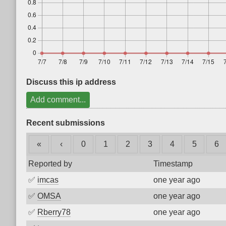
Discuss this ip address
Add comment...
Recent submissions
«
‹
0
1
2
3
4
5
6
Reported by
Timestamp
✅
imcas
one year ago
✅
OMSA
one year ago
✅
Rberry78
one year ago