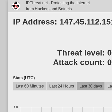
IPThreat.net - Protecting the Internet
from Hackers and Botnets
IP Address: 147.45.112.15
Threat level:
Attack count:
0
Stats (UTC)
Last 60 Minutes
Last 24 Hours
Last 30 days
La