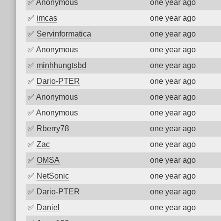
✅
Anonymous
one year ago
✅
imcas
one year ago
✅
Servinformatica
one year ago
✅
Anonymous
one year ago
✅
minhhungtsbd
one year ago
✅
Dario-PTER
one year ago
✅
Anonymous
one year ago
✅
Anonymous
one year ago
✅
Rberry78
one year ago
✅
Zac
one year ago
✅
OMSA
one year ago
✅
NetSonic
one year ago
✅
Dario-PTER
one year ago
✅
Daniel
one year ago