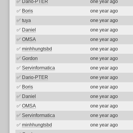
✅
Dario-PTER
one year ago
✅
Boris
one year ago
✅
tuya
one year ago
✅
Daniel
one year ago
✅
OMSA
one year ago
✅
minhhungtsbd
one year ago
✅
Gordon
one year ago
✅
Servinformatica
one year ago
✅
Dario-PTER
one year ago
✅
Boris
one year ago
✅
Daniel
one year ago
✅
OMSA
one year ago
✅
Servinformatica
one year ago
✅
minhhungtsbd
one year ago