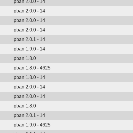
ipban 2.0.0 - 14
ipban 2.0.0 - 14
ipban 2.0.0 - 14
ipban 2.0.0 - 14
ipban 2.0.1 - 14
ipban 1.9.0 - 14
ipban 1.8.0
ipban 1.8.0 - 4625
ipban 1.8.0 - 14
ipban 2.0.0 - 14
ipban 2.0.0 - 14
ipban 1.8.0
ipban 2.0.1 - 14
ipban 1.9.0 - 4625