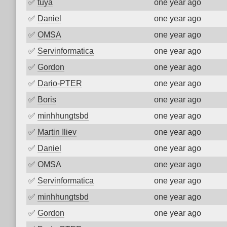
✅
tuya
one year ago
✅
Daniel
one year ago
✅
OMSA
one year ago
✅
Servinformatica
one year ago
✅
Gordon
one year ago
✅
Dario-PTER
one year ago
✅
Boris
one year ago
✅
minhhungtsbd
one year ago
✅
Martin Iliev
one year ago
✅
Daniel
one year ago
✅
OMSA
one year ago
✅
Servinformatica
one year ago
✅
minhhungtsbd
one year ago
✅
Gordon
one year ago