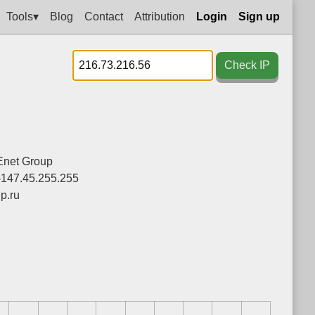
Tools▾
Blog
Contact
Attribution
Login
Sign up
Check IP
net Group
-147.45.255.255
p.ru