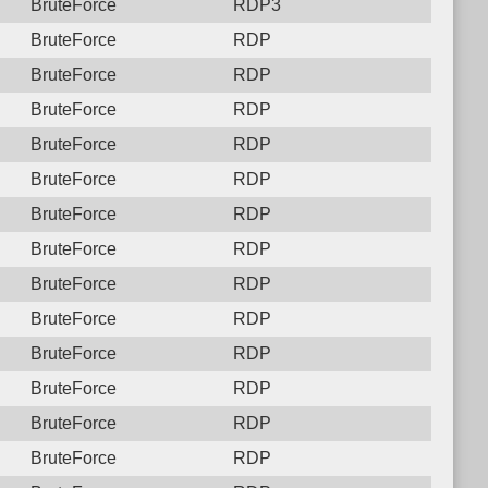
BruteForce
RDP3
BruteForce
RDP
BruteForce
RDP
BruteForce
RDP
BruteForce
RDP
BruteForce
RDP
BruteForce
RDP
BruteForce
RDP
BruteForce
RDP
BruteForce
RDP
BruteForce
RDP
BruteForce
RDP
BruteForce
RDP
BruteForce
RDP