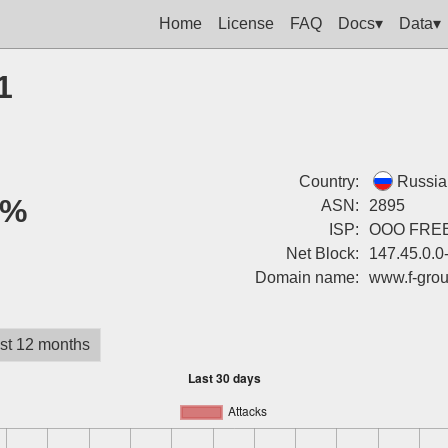
Home
License
FAQ
Docs▾
Data▾
1
Country:
Russia
0%
ASN:
2895
ISP:
OOO FREE
Net Block:
147.45.0.0
Domain name:
www.f-grou
st 12 months