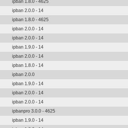
ipban 1.8.0 - 4625
ipban 2.0.0 - 14
ipban 1.8.0 - 4625
ipban 2.0.0 - 14
ipban 2.0.0 - 14
ipban 1.9.0 - 14
ipban 2.0.0 - 14
ipban 1.8.0 - 14
ipban 2.0.0
ipban 1.9.0 - 14
ipban 2.0.0 - 14
ipban 2.0.0 - 14
ipbanpro 3.0.0 - 4625
ipban 1.9.0 - 14