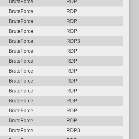
BruteForce
RDP
BruteForce
RDP
BruteForce
RDP
BruteForce
RDP
BruteForce
RDP3
BruteForce
RDP
BruteForce
RDP
BruteForce
RDP
BruteForce
RDP
BruteForce
RDP
BruteForce
RDP
BruteForce
RDP
BruteForce
RDP
BruteForce
RDP3