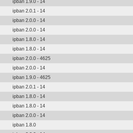
ipban 1.9.0 - 14
ipban 2.0.1 - 14
ipban 2.0.0 - 14
ipban 2.0.0 - 14
ipban 1.8.0 - 14
ipban 1.8.0 - 14
ipban 2.0.0 - 4625
ipban 2.0.0 - 14
ipban 1.9.0 - 4625
ipban 2.0.1 - 14
ipban 1.8.0 - 14
ipban 1.8.0 - 14
ipban 2.0.0 - 14
ipban 1.8.0