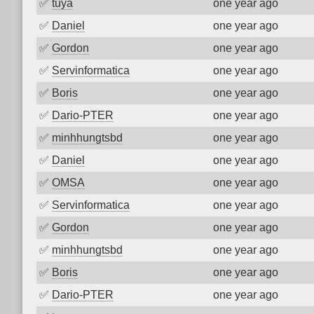
✅
tuya
one year ago
✅
Daniel
one year ago
✅
Gordon
one year ago
✅
Servinformatica
one year ago
✅
Boris
one year ago
✅
Dario-PTER
one year ago
✅
minhhungtsbd
one year ago
✅
Daniel
one year ago
✅
OMSA
one year ago
✅
Servinformatica
one year ago
✅
Gordon
one year ago
✅
minhhungtsbd
one year ago
✅
Boris
one year ago
✅
Dario-PTER
one year ago