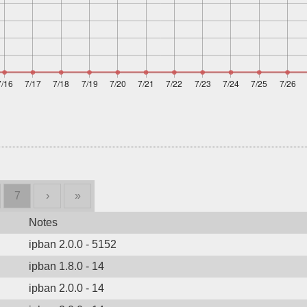
7
›
»
Notes
ipban 2.0.0 - 5152
ipban 1.8.0 - 14
ipban 2.0.0 - 14