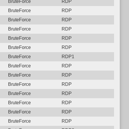
BruteForce
RDP
BruteForce
RDP
BruteForce
RDP
BruteForce
RDP
BruteForce
RDP
BruteForce
RDP
BruteForce
RDP1
BruteForce
RDP
BruteForce
RDP
BruteForce
RDP
BruteForce
RDP
BruteForce
RDP
BruteForce
RDP
BruteForce
RDP