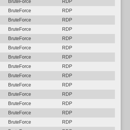
BruteForce
RDP
BruteForce
RDP
BruteForce
RDP
BruteForce
RDP
BruteForce
RDP
BruteForce
RDP
BruteForce
RDP
BruteForce
RDP
BruteForce
RDP
BruteForce
RDP
BruteForce
RDP
BruteForce
RDP
BruteForce
RDP
BruteForce
RDP