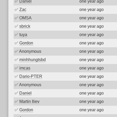
✅
Daniel
one year ago
✅
Zac
one year ago
✅
OMSA
one year ago
✅
sbrick
one year ago
✅
tuya
one year ago
✅
Gordon
one year ago
✅
Anonymous
one year ago
✅
minhhungtsbd
one year ago
✅
imcas
one year ago
✅
Dario-PTER
one year ago
✅
Anonymous
one year ago
✅
Daniel
one year ago
✅
Martin Iliev
one year ago
✅
Gordon
one year ago