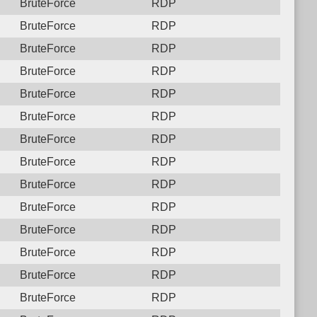
BruteForce
RDP
BruteForce
RDP
BruteForce
RDP
BruteForce
RDP
BruteForce
RDP
BruteForce
RDP
BruteForce
RDP
BruteForce
RDP
BruteForce
RDP
BruteForce
RDP
BruteForce
RDP
BruteForce
RDP
BruteForce
RDP
BruteForce
RDP