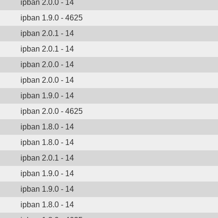
ipban 2.0.0 - 14
ipban 1.9.0 - 4625
ipban 2.0.1 - 14
ipban 2.0.1 - 14
ipban 2.0.0 - 14
ipban 2.0.0 - 14
ipban 1.9.0 - 14
ipban 2.0.0 - 4625
ipban 1.8.0 - 14
ipban 1.8.0 - 14
ipban 2.0.1 - 14
ipban 1.9.0 - 14
ipban 1.9.0 - 14
ipban 1.8.0 - 14