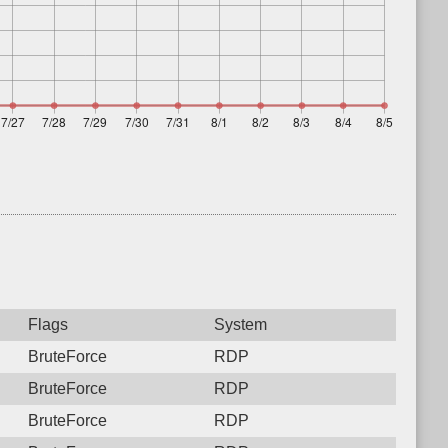
Flags
System
BruteForce
RDP
BruteForce
RDP
BruteForce
RDP