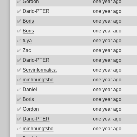
✅
Gordon
one year ago
✅
Dario-PTER
one year ago
✅
Boris
one year ago
✅
Boris
one year ago
✅
tuya
one year ago
✅
Zac
one year ago
✅
Dario-PTER
one year ago
✅
Servinformatica
one year ago
✅
minhhungtsbd
one year ago
✅
Daniel
one year ago
✅
Boris
one year ago
✅
Gordon
one year ago
✅
Dario-PTER
one year ago
✅
minhhungtsbd
one year ago