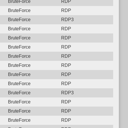
BruteForce
RDP
BruteForce
RDP
BruteForce
RDP3
BruteForce
RDP
BruteForce
RDP
BruteForce
RDP
BruteForce
RDP
BruteForce
RDP
BruteForce
RDP
BruteForce
RDP
BruteForce
RDP3
BruteForce
RDP
BruteForce
RDP
BruteForce
RDP