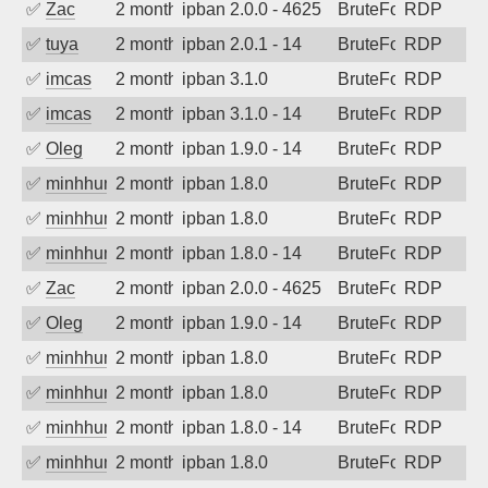
✅
Zac
2 months ago
ipban 2.0.0 - 4625
BruteForce
RDP
✅
tuya
2 months ago
ipban 2.0.1 - 14
BruteForce
RDP
✅
imcas
2 months ago
ipban 3.1.0
BruteForce
RDP
✅
imcas
2 months ago
ipban 3.1.0 - 14
BruteForce
RDP
✅
Oleg
2 months ago
ipban 1.9.0 - 14
BruteForce
RDP
✅
minhhungtsbd
2 months ago
ipban 1.8.0
BruteForce
RDP
✅
minhhungtsbd
2 months ago
ipban 1.8.0
BruteForce
RDP
✅
minhhungtsbd
2 months ago
ipban 1.8.0 - 14
BruteForce
RDP
✅
Zac
2 months ago
ipban 2.0.0 - 4625
BruteForce
RDP
✅
Oleg
2 months ago
ipban 1.9.0 - 14
BruteForce
RDP
✅
minhhungtsbd
2 months ago
ipban 1.8.0
BruteForce
RDP
✅
minhhungtsbd
2 months ago
ipban 1.8.0
BruteForce
RDP
✅
minhhungtsbd
2 months ago
ipban 1.8.0 - 14
BruteForce
RDP
✅
minhhungtsbd
2 months ago
ipban 1.8.0
BruteForce
RDP