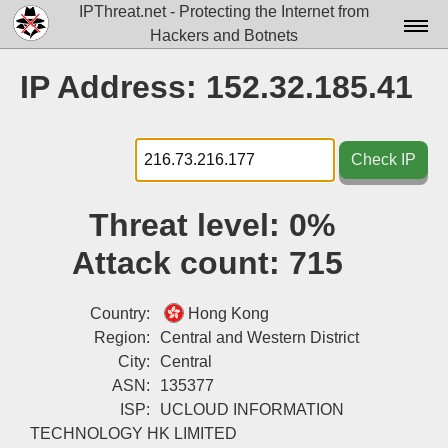
IPThreat.net - Protecting the Internet from
Hackers and Botnets
Home
IP Address: 152.32.185.41
License
FAQ
Check IP
Docs▾
Threat level:
0%
Data▾
Attack count:
715
Tools▾
Blog
Country:
Hong Kong
Region:
Central and Western District
Contact
City:
Central
ASN:
135377
Attribution
ISP:
UCLOUD INFORMATION
Login
TECHNOLOGY HK LIMITED