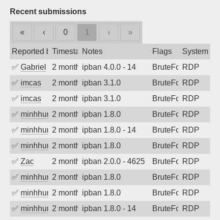
Recent submissions
«
‹
0
1
›
»
Reported by
Timestamp
Notes
Flags
System
✅
Gabriel
2 months ago
ipban 4.0.0 - 14
BruteForce
RDP
✅
imcas
2 months ago
ipban 3.1.0
BruteForce
RDP
✅
imcas
2 months ago
ipban 3.1.0
BruteForce
RDP
✅
minhhungtsbd
2 months ago
ipban 1.8.0
BruteForce
RDP
✅
minhhungtsbd
2 months ago
ipban 1.8.0 - 14
BruteForce
RDP
✅
minhhungtsbd
2 months ago
ipban 1.8.0
BruteForce
RDP
✅
Zac
2 months ago
ipban 2.0.0 - 4625
BruteForce
RDP
✅
minhhungtsbd
2 months ago
ipban 1.8.0
BruteForce
RDP
✅
minhhungtsbd
2 months ago
ipban 1.8.0
BruteForce
RDP
✅
minhhungtsbd
2 months ago
ipban 1.8.0 - 14
BruteForce
RDP