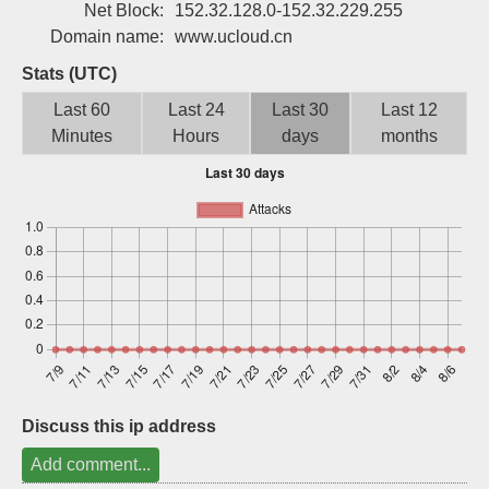
Net Block:
152.32.128.0-152.32.229.255
Sign up
Domain name:
www.ucloud.cn
Stats (UTC)
Last 60
Last 24
Last 30
Last 12
Minutes
Hours
days
months
Discuss this ip address
Add comment...