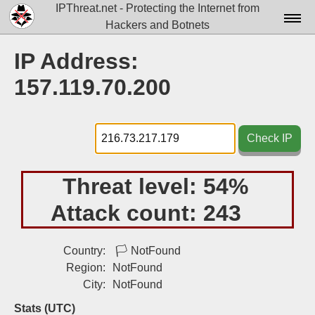
IPThreat.net - Protecting the Internet from
Hackers and Botnets
Home
IP Address:
License
157.119.70.200
FAQ
Docs▾
Check IP
Data▾
Threat level:
54%
Tools▾
Attack count:
243
Blog
Contact
Country:
🏳
NotFound
Region:
NotFound
Attribution
City:
NotFound
Login
Stats (UTC)