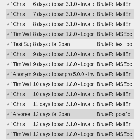
✅
Chris
6 days ago
ipban 3.1.0 - Invalid Username or Pass
BruteForce
MailEnabl
✅
Chris
7 days ago
ipban 3.1.0 - Invalid Username or Pass
BruteForce
MailEnabl
✅
Chris
8 days ago
ipban 3.1.0 - Invalid Username or Pass
BruteForce
MailEnabl
✅
Tim Walker
8 days ago
ipban 1.8.0 - LogonDenied
BruteForce
MSExchan
✅
Tesi Supporto
8 days ago
fail2ban
BruteForce
tesi_postfi
✅
Chris
9 days ago
ipban 3.1.0 - Invalid Username or Pass
BruteForce
MailEnabl
✅
Tim Walker
9 days ago
ipban 1.8.0 - LogonDenied
BruteForce
MSExchan
✅
Anonymous
9 days ago
ipbanpro 5.0.0 - Invalid Username or P
BruteForce
MailEnabl
✅
Tim Walker
10 days ago
ipban 1.8.0 - LogonDenied
BruteForce
MSExchan
✅
Chris
10 days ago
ipban 3.1.0 - Invalid Username or Pass
BruteForce
MailEnabl
✅
Chris
11 days ago
ipban 3.1.0 - Invalid Username or Pass
BruteForce
MailEnabl
✅
Arvoreen
12 days ago
fail2ban
BruteForce
postfix
✅
Chris
12 days ago
ipban 3.1.0 - Invalid Username or Pass
BruteForce
MailEnabl
✅
Tim Walker
12 days ago
ipban 1.8.0 - LogonDenied
BruteForce
MSExchan