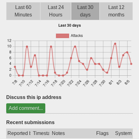
Sign up
Last 60
Last 24
Last 30
Last 12
Minutes
Hours
days
months
Discuss this ip address
Add comment...
Recent submissions
Reported by
Timestamp
Notes
Flags
System