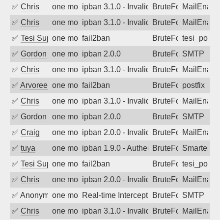
✅
Chris
one month ago
ipban 3.1.0 - Invalid Username or Pass
BruteForce
MailEnabl
✅
Chris
one month ago
ipban 3.1.0 - Invalid Username or Pass
BruteForce
MailEnabl
✅
Tesi Supporto
one month ago
fail2ban
BruteForce
tesi_postfi
✅
Gordon
one month ago
ipban 2.0.0
BruteForce
SMTP
✅
Chris
one month ago
ipban 3.1.0 - Invalid Username or Pass
BruteForce
MailEnabl
✅
Arvoreen
one month ago
fail2ban
BruteForce
postfix
✅
Chris
one month ago
ipban 3.1.0 - Invalid Username or Pass
BruteForce
MailEnabl
✅
Gordon
one month ago
ipban 2.0.0
BruteForce
SMTP
✅
Craig
one month ago
ipban 2.0.0 - Invalid Username or Pass
BruteForce
MailEnabl
✅
tuya
one month ago
ipban 1.9.0 - Authentication failed
BruteForce
SmarterMa
✅
Tesi Supporto
one month ago
fail2ban
BruteForce
tesi_postfi
✅
Chris
one month ago
ipban 2.0.0 - Invalid Username or Pass
BruteForce
MailEnabl
✅
Anonymous
one month ago
Real-time Intercept: SMTP attack. Ref
BruteForce, Hackin
SMTP
✅
Chris
one month ago
ipban 3.1.0 - Invalid Username or Pass
BruteForce
MailEnabl