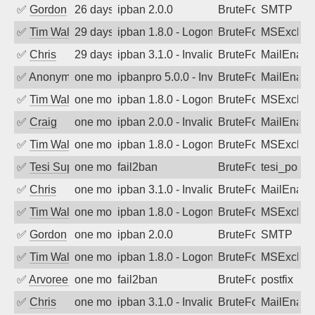
✅
Gordon
26 days ago
ipban 2.0.0
BruteForce
SMTP
✅
Tim Walker
29 days ago
ipban 1.8.0 - LogonDenied
BruteForce
MSExchan
✅
Chris
29 days ago
ipban 3.1.0 - Invalid Username or Pass
BruteForce
MailEnabl
✅
Anonymous
one month ago
ipbanpro 5.0.0 - Invalid Username or P
BruteForce
MailEnabl
✅
Tim Walker
one month ago
ipban 1.8.0 - LogonDenied
BruteForce
MSExchan
✅
Craig
one month ago
ipban 2.0.0 - Invalid Username or Pass
BruteForce
MailEnabl
✅
Tim Walker
one month ago
ipban 1.8.0 - LogonDenied
BruteForce
MSExchan
✅
Tesi Supporto
one month ago
fail2ban
BruteForce
tesi_postfi
✅
Chris
one month ago
ipban 3.1.0 - Invalid Username or Pass
BruteForce
MailEnabl
✅
Tim Walker
one month ago
ipban 1.8.0 - LogonDenied
BruteForce
MSExchan
✅
Gordon
one month ago
ipban 2.0.0
BruteForce
SMTP
✅
Tim Walker
one month ago
ipban 1.8.0 - LogonDenied
BruteForce
MSExchan
✅
Arvoreen
one month ago
fail2ban
BruteForce
postfix
✅
Chris
one month ago
ipban 3.1.0 - Invalid Username or Pass
BruteForce
MailEnabl