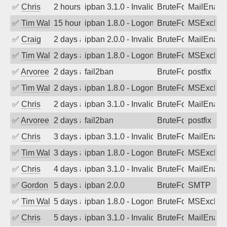
✅
Chris
2 hours ago
ipban 3.1.0 - Invalid Username or Pass
BruteForce
MailEnabl
✅
Tim Walker
15 hours ago
ipban 1.8.0 - LogonDenied
BruteForce
MSExchan
✅
Craig
2 days ago
ipban 2.0.0 - Invalid Username or Pass
BruteForce
MailEnabl
✅
Tim Walker
2 days ago
ipban 1.8.0 - LogonDenied
BruteForce
MSExchan
✅
Arvoreen
2 days ago
fail2ban
BruteForce
postfix
✅
Tim Walker
2 days ago
ipban 1.8.0 - LogonDenied
BruteForce
MSExchan
✅
Chris
2 days ago
ipban 3.1.0 - Invalid Username or Pass
BruteForce
MailEnabl
✅
Arvoreen
2 days ago
fail2ban
BruteForce
postfix
✅
Chris
3 days ago
ipban 3.1.0 - Invalid Username or Pass
BruteForce
MailEnabl
✅
Tim Walker
3 days ago
ipban 1.8.0 - LogonDenied
BruteForce
MSExchan
✅
Chris
4 days ago
ipban 3.1.0 - Invalid Username or Pass
BruteForce
MailEnabl
✅
Gordon
5 days ago
ipban 2.0.0
BruteForce
SMTP
✅
Tim Walker
5 days ago
ipban 1.8.0 - LogonDenied
BruteForce
MSExchan
✅
Chris
5 days ago
ipban 3.1.0 - Invalid Username or Pass
BruteForce
MailEnabl