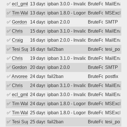
✅
ecl_gmbh
13 days ago
ipban 3.0.0 - Invalid Username or Pass
BruteForce
MailEnabl
✅
Tim Walker
13 days ago
ipban 1.8.0 - LogonDenied
BruteForce
MSExchan
✅
Gordon
14 days ago
ipban 2.0.0
BruteForce
SMTP
✅
Chris
15 days ago
ipban 3.1.0 - Invalid Username or Pass
BruteForce
MailEnabl
✅
Craig
16 days ago
ipban 2.0.0 - Invalid Username or Pass
BruteForce
MailEnabl
✅
Tesi Supporto
16 days ago
fail2ban
BruteForce
tesi_postfi
✅
Chris
19 days ago
ipban 3.1.0 - Invalid Username or Pass
BruteForce
MailEnabl
✅
Gordon
20 days ago
ipban 2.0.0
BruteForce
SMTP
✅
Arvoreen
24 days ago
fail2ban
BruteForce
postfix
✅
Chris
24 days ago
ipban 3.1.0 - Invalid Username or Pass
BruteForce
MailEnabl
✅
ecl_gmbh
24 days ago
ipban 3.0.0 - Invalid Username or Pass
BruteForce
MailEnabl
✅
Tim Walker
24 days ago
ipban 1.8.0 - LogonDenied
BruteForce
MSExchan
✅
Tim Walker
25 days ago
ipban 1.8.0 - LogonDenied
BruteForce
MSExchan
✅
Tesi Supporto
25 days ago
fail2ban
BruteForce
tesi_postfi