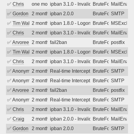
✅
Chris
one month ago
ipban 3.1.0 - Invalid Username or Pass
BruteForce
MailEnabl
✅
Gordon
2 months ago
ipban 2.0.0
BruteForce
SMTP
✅
Tim Walker
2 months ago
ipban 1.8.0 - LogonDenied
BruteForce
MSExchan
✅
Chris
2 months ago
ipban 3.1.0 - Invalid Username or Pass
BruteForce
MailEnabl
✅
Arvoreen
2 months ago
fail2ban
BruteForce
postfix
✅
Tim Walker
2 months ago
ipban 1.8.0 - LogonDenied
BruteForce
MSExchan
✅
Chris
2 months ago
ipban 3.1.0 - Invalid Username or Pass
BruteForce
MailEnabl
✅
Anonymous
2 months ago
Real-time Intercept: SMTP attack. Ref
BruteForce
SMTP
✅
Anonymous
2 months ago
Real-time Intercept: SMTP attack. Ref
BruteForce
SMTP
✅
Arvoreen
2 months ago
fail2ban
BruteForce
postfix
✅
Anonymous
2 months ago
Real-time Intercept: SMTP attack. Ref
BruteForce
SMTP
✅
Chris
2 months ago
ipban 3.1.0 - Invalid Username or Pass
BruteForce
MailEnabl
✅
Craig
2 months ago
ipban 2.0.0 - Invalid Username or Pass
BruteForce
MailEnabl
✅
Gordon
2 months ago
ipban 2.0.0
BruteForce
SMTP