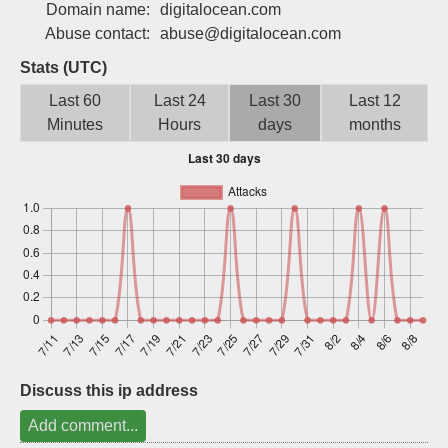
Domain name:
digitalocean.com
Sign up
Abuse contact:
abuse@digitalocean.com
Stats (UTC)
Last 60
Last 24
Last 30
Last 12
Minutes
Hours
days
months
Discuss this ip address
Add comment...