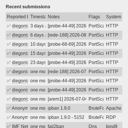
Recent submissions
Reported by
Timestamp
Notes
Flags
System
✅
diegonix
3 days ago
[probe-44-49] 2026-08-06 15:16:41, Clie
PortScan
HTTP
✅
diegonix
6 days ago
[rede-188] 2026-08-03 23:59:49, Client:
PortScan
HTTP
✅
diegonix
10 days ago
[probe-68-69] 2026-07-30 20:02:07, Clie
PortScan
HTTP
✅
diegonix
15 days ago
[probe-44-49] 2026-07-25 11:14:29, Clie
PortScan
HTTP
✅
diegonix
23 days ago
[probe-44-49] 2026-07-17 10:24:29, Clie
PortScan
HTTP
✅
diegonix
one month ago
[rede-188] 2026-07-07 17:37:56, Client:
PortScan
HTTP
✅
diegonix
one month ago
[probe-44-49] 2026-07-04 23:41:39, Clie
PortScan
HTTP
✅
diegonix
one month ago
[probe-44-49] 2026-07-04 18:36:51, Clie
PortScan
HTTP
✅
diegonix
one month ago
[arem1] 2026-07-04 04:12:43, Client: 16
PortScan
HTTP
✅
Anonymous
one month ago
ipban 1.9.0
BruteForce
Apache
✅
Anonymous
one month ago
ipban 1.9.0 - 5152
BruteForce
RDP
✅
IMF Network & Data Ltda
one month ago
fail2ban
Dns
bind9