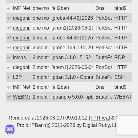
✅
IMF Network & Data Ltda
one month ago
fail2ban
Dns
bind9
✅
diegonix
one month ago
[probe-44-49] 2026-06-13 11:10:07, Clie
PortScan
HTTP
✅
diegonix
one month ago
[arem1] 2026-06-13 04:09:47, Client: 16
PortScan
HTTP
✅
diegonix
2 months ago
[probe-44-49] 2026-06-10 09:15:56, Clie
PortScan
HTTP
✅
diegonix
2 months ago
[probe-168-134] 2026-06-08 01:31:18, Cl
PortScan
HTTP
✅
imcas
2 months ago
ipban 3.1.0 - 5152
BruteForce
RDP
✅
diegonix
2 months ago
[arem1] 2026-06-04 01:46:02, Client: 16
PortScan
HTTP
✅
L3P
2 months ago
ipban 3.1.0 - Connection reset
BruteForce
SSH
✅
IMF Network & Data Ltda
2 months ago
fail2ban
Dns
bind9
✅
WEBMEDIA
2 months ago
ipbanpro 5.0.0 - ipban failed login
BruteForce
WEBATTA
Rendered at 2026-08-10T09:51:01Z |
IPThreat
&
IPBan
Pro
&
IPBan
(c) 2011-2026 by
Digital Ruby, LLC
▲