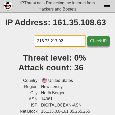
IPThreat.net - Protecting the Internet from
Hackers and Botnets
Home
IP Address: 161.35.108.63
License
FAQ
Check IP
Docs▾
Threat level:
0%
Data▾
Attack count:
36
Tools▾
Blog
Country:
United States
Region:
New Jersey
Contact
City:
North Bergen
ASN:
14061
Attribution
ISP:
DIGITALOCEAN-ASN
Login
Net Block:
161.35.0.0-161.35.255.255