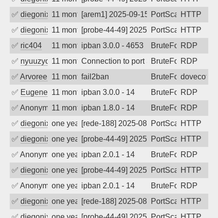
✅
diegonix
11 months ago
[arem1] 2025-09-15 09:21:13, Client: 16
PortScan
HTTP
✅
diegonix
11 months ago
[probe-44-49] 2025-09-12 06:54:38, Clie
PortScan
HTTP
✅
ric404
11 months ago
ipban 3.0.0 - 4653
BruteForce
RDP
✅
nyuuzyou
11 months ago
Connection to port 3389 from port 5824
BruteForce
RDP
✅
Arvoreen
11 months ago
fail2ban
BruteForce
dovecot
✅
EugeneK
11 months ago
ipban 3.0.0 - 14
BruteForce
RDP
✅
Anonymous
11 months ago
ipban 1.8.0 - 14
BruteForce
RDP
✅
diegonix
one year ago
[rede-188] 2025-08-21 06:02:16, Client:
PortScan
HTTP
✅
diegonix
one year ago
[probe-44-49] 2025-08-21 01:55:32, Clie
PortScan
HTTP
✅
Anonymous
one year ago
ipban 2.0.1 - 14
BruteForce
RDP
✅
diegonix
one year ago
[probe-44-49] 2025-08-19 19:02:49, Clie
PortScan
HTTP
✅
Anonymous
one year ago
ipban 2.0.1 - 14
BruteForce
RDP
✅
diegonix
one year ago
[rede-188] 2025-08-17 20:04:22, Client:
PortScan
HTTP
✅
diegonix
one year ago
[probe-44-49] 2025-08-08 11:09:52, Clie
PortScan
HTTP