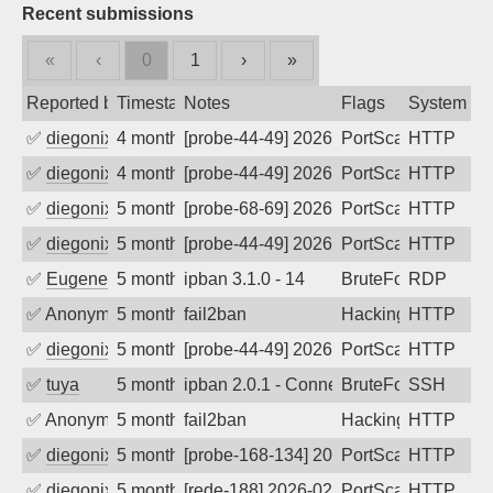
Recent submissions
«
‹
0
1
›
»
Reported by
Timestamp
Notes
Flags
System
✅
diegonix
4 months ago
[probe-44-49] 2026-03-23 05:55:56, Clie
PortScan
HTTP
✅
diegonix
4 months ago
[probe-44-49] 2026-03-19 07:01:12, Clie
PortScan
HTTP
✅
diegonix
5 months ago
[probe-68-69] 2026-03-12 10:04:59, Clie
PortScan
HTTP
✅
diegonix
5 months ago
[probe-44-49] 2026-03-12 07:46:17, Clie
PortScan
HTTP
✅
EugeneK
5 months ago
ipban 3.1.0 - 14
BruteForce
RDP
✅
Anonymous
5 months ago
fail2ban
Hacking
HTTP
✅
diegonix
5 months ago
[probe-44-49] 2026-02-24 08:03:02, Clie
PortScan
HTTP
✅
tuya
5 months ago
ipban 2.0.1 - Connection closed
BruteForce
SSH
✅
Anonymous
5 months ago
fail2ban
Hacking
HTTP
✅
diegonix
5 months ago
[probe-168-134] 2026-02-20 16:37:54, Cl
PortScan
HTTP
✅
diegonix
5 months ago
[rede-188] 2026-02-19 08:30:01, Client:
PortScan
HTTP