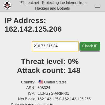
IPThreat.net - Protecting the Internet from
Hackers and Botnets
Home
IP Address:
License
162.142.125.206
FAQ
Docs▾
Check IP
Data▾
Threat level:
0%
Tools▾
Attack count:
148
Blog
Contact
Country:
United States
ASN:
398324
Attribution
ISP:
CENSYS-ARIN-01
Net Block:
162.142.125.0-162.142.125.255
Login
Domain name:
censys.io