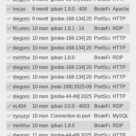
✅
imcas
9 months ago
ipban 1.9.0 - 400
BruteForce
Apache
✅
diegonix
9 months ago
[probe-168-134] 2025-10-20 04:02:07, Cl
PortScan
HTTP
✅
RLorenz
10 months ago
ipban 1.8.1 - 14
BruteForce
RDP
✅
diegonix
10 months ago
[probe-168-134] 2025-10-12 11:53:53, Cl
PortScan
HTTP
✅
diegonix
10 months ago
[probe-168-134] 2025-10-02 08:50:13, Cl
PortScan
HTTP
✅
minhhungtsbd
10 months ago
ipban 1.8.0
BruteForce
RDP
✅
diegonix
10 months ago
[probe-168-134] 2025-09-28 07:26:43, Cl
PortScan
HTTP
✅
diegonix
10 months ago
[probe-168-134] 2025-09-26 02:00:23, Cl
PortScan
HTTP
✅
diegonix
10 months ago
[rede-188] 2025-09-24 10:01:47, Client:
PortScan
HTTP
✅
diegonix
10 months ago
[probe-44-49] 2025-09-24 09:05:45, Clie
PortScan
HTTP
✅
ric404
10 months ago
ipban 3.0.0 - 4653
BruteForce
RDP
✅
nyuuzyou
10 months ago
Connection to port 3306 from port 5474
BruteForce
MySQL
✅
minhhungtsbd
10 months ago
ipban 1.8.0
BruteForce
RDP
✅
diegonix
11 months ago
[probe-44-49] 2025-09-16 08:04:25, Clie
PortScan
HTTP