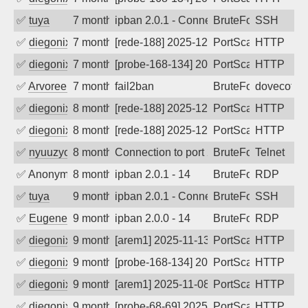
✅
tuya
7 months ago
ipban 2.0.1 - Connection closed
BruteForce
SSH
✅
diegonix
7 months ago
[rede-188] 2025-12-23 20:00:07, Client:
PortScan
HTTP
✅
diegonix
7 months ago
[probe-168-134] 2025-12-22 19:08:17, Cl
PortScan
HTTP
✅
Arvoreen
7 months ago
fail2ban
BruteForce
dovecot
✅
diegonix
8 months ago
[rede-188] 2025-12-11 19:05:12, Client:
PortScan
HTTP
✅
diegonix
8 months ago
[rede-188] 2025-12-08 16:04:24, Client:
PortScan
HTTP
✅
nyuuzyou
8 months ago
Connection to port 23 from port 28794
BruteForce
Telnet
✅
Anonymous
8 months ago
ipban 2.0.1 - 14
BruteForce
RDP
✅
tuya
9 months ago
ipban 2.0.1 - Connection closed
BruteForce
SSH
✅
EugeneK
9 months ago
ipban 2.0.0 - 14
BruteForce
RDP
✅
diegonix
9 months ago
[arem1] 2025-11-13 03:02:07, Client: 16
PortScan
HTTP
✅
diegonix
9 months ago
[probe-168-134] 2025-11-12 12:05:41, Cl
PortScan
HTTP
✅
diegonix
9 months ago
[arem1] 2025-11-08 05:06:33, Client: 16
PortScan
HTTP
✅
diegonix
9 months ago
[probe-68-69] 2025-11-07 12:06:24, Clie
PortScan
HTTP