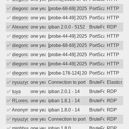
✅
diegonix
one year ago
[probe-68-69] 2025-07-04 00:51:25, Clie
PortScan
HTTP
✅
diegonix
one year ago
[probe-44-49] 2025-07-02 16:01:36, Clie
PortScan
HTTP
✅
Alexander Uhde
one year ago
ipban 2.0.0 - 5152
BruteForce
RDP
✅
diegonix
one year ago
[probe-44-49] 2025-06-27 08:42:10, Clie
PortScan
HTTP
✅
diegonix
one year ago
[probe-68-69] 2025-06-26 05:55:26, Clie
PortScan
HTTP
✅
diegonix
one year ago
[probe-44-49] 2025-06-24 23:52:47, Clie
PortScan
HTTP
✅
diegonix
one year ago
[probe-44-49] 2025-06-23 13:57:20, Clie
PortScan
HTTP
✅
diegonix
one year ago
[probe-176-124] 2025-06-23 12:20:49, Cl
PortScan
HTTP
✅
nyuuzyou
one year ago
Connection to port 9200 from port 5976
BruteForce
Elasticsea
✅
tuya
one year ago
ipban 2.0.1 - 14
BruteForce
RDP
✅
RLorenz
one year ago
ipban 1.8.1 - 14
BruteForce
RDP
✅
Anonymous
one year ago
ipban 1.8.0 - 14
BruteForce
RDP
✅
nyuuzyou
one year ago
Connection to port 3389 from port 5838
BruteForce
RDP
✅
minhhungtsbd
one year ago
ipban 1.8.0
BruteForce
RDP