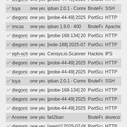
✅
tuya
one year ago
ipban 2.0.1 - Connection closed
BruteForce
SSH
✅
diegonix
one year ago
[probe-44-49] 2025-08-01 14:19:59, Clie
PortScan
HTTP
✅
imcas
one year ago
ipban 1.9.0 - 400
BruteForce
Apache
✅
diegonix
one year ago
[probe-168-134] 2025-07-26 00:04:51, Cl
PortScan
HTTP
✅
diegonix
one year ago
[rede-188] 2025-07-24 23:01:30, Client:
PortScan
HTTP
✅
eph-schmidt
one year ago
Censys.io.Scanner
Hacking
IPS
✅
diegonix
one year ago
[probe-44-49] 2025-07-19 01:30:12, Clie
PortScan
HTTP
✅
diegonix
one year ago
[probe-44-49] 2025-07-18 04:56:18, Clie
PortScan
HTTP
✅
tuya
one year ago
ipban 2.0.1 - Connection closed
BruteForce
SSH
✅
diegonix
one year ago
[probe-168-134] 2025-07-12 16:33:44, Cl
PortScan
HTTP
✅
diegonix
one year ago
[probe-44-49] 2025-07-10 06:29:42, Clie
PortScan
HTTP
✅
diegonix
one year ago
[probe-44-49] 2025-07-09 08:04:58, Clie
PortScan
HTTP
✅
Arvoreen
one year ago
fail2ban
BruteForce
dovecot
✅
diegonix
one year ago
[arem1] 2025-07-06 09:40:24, Client: 16
PortScan
HTTP