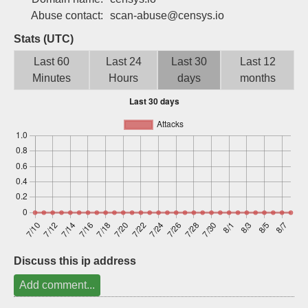
Sign up
Abuse contact:
scan-abuse@censys.io
Stats (UTC)
Last 60
Last 24
Last 30
Last 12
Minutes
Hours
days
months
Discuss this ip address
Add comment...