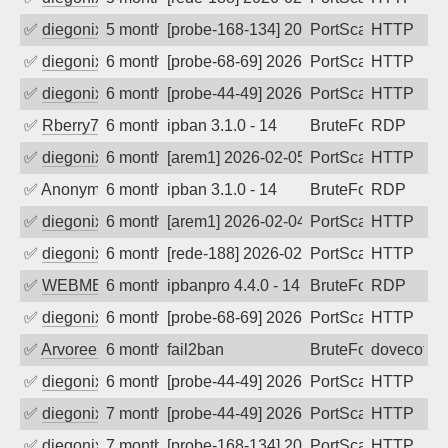
✅
diegonix
5 months ago
[probe-168-134] 2026-02-17 23:55:15, Cl
PortScan
HTTP
✅
diegonix
6 months ago
[probe-68-69] 2026-02-11 21:08:50, Cli
PortScan
HTTP
✅
diegonix
6 months ago
[probe-44-49] 2026-02-11 05:03:15, Clie
PortScan
HTTP
✅
Rberry78
6 months ago
ipban 3.1.0 - 14
BruteForce
RDP
✅
diegonix
6 months ago
[arem1] 2026-02-05 06:15:11, Client: 16
PortScan
HTTP
✅
Anonymous
6 months ago
ipban 3.1.0 - 14
BruteForce
RDP
✅
diegonix
6 months ago
[arem1] 2026-02-04 08:44:48, Client: 16
PortScan
HTTP
✅
diegonix
6 months ago
[rede-188] 2026-02-04 00:15:02, Client:
PortScan
HTTP
✅
WEBMEDIA
6 months ago
ipbanpro 4.4.0 - 14
BruteForce
RDP
✅
diegonix
6 months ago
[probe-68-69] 2026-01-25 03:55:38, Cli
PortScan
HTTP
✅
Arvoreen
6 months ago
fail2ban
BruteForce
dovecot
✅
diegonix
6 months ago
[probe-44-49] 2026-01-17 10:44:59, Clie
PortScan
HTTP
✅
diegonix
7 months ago
[probe-44-49] 2026-01-13 10:18:03, Clie
PortScan
HTTP
✅
diegonix
7 months ago
[probe-168-134] 2026-01-01 19:26:16, Cl
PortScan
HTTP