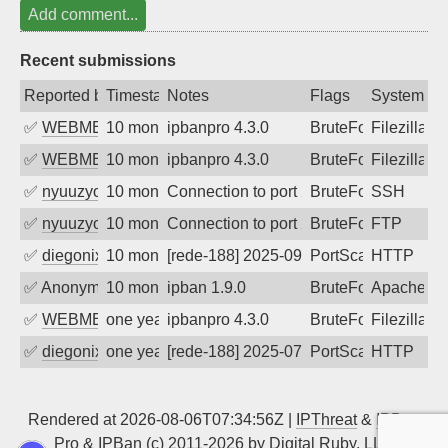
Add comment...
Recent submissions
Reported by
Timestamp
Notes
Flags
System
✅
WEBMEDIA
10 months ago
ipbanpro 4.3.0
BruteForce
Filezilla
✅
WEBMEDIA
10 months ago
ipbanpro 4.3.0
BruteForce
Filezilla
✅
nyuuzyou
10 months ago
Connection to port 22 from port 33630
BruteForce
SSH
✅
nyuuzyou
10 months ago
Connection to port 21 from port 52024
BruteForce
FTP
✅
diegonix
10 months ago
[rede-188] 2025-09-29 06:11:15, Client:
PortScan
HTTP
✅
Anonymous
10 months ago
ipban 1.9.0
BruteForce
Apache
✅
WEBMEDIA
one year ago
ipbanpro 4.3.0
BruteForce
Filezilla
✅
diegonix
one year ago
[rede-188] 2025-07-21 06:06:36, Client:
PortScan
HTTP
Rendered at 2026-08-06T07:34:56Z |
IPThreat
&
IPBan
Pro
&
IPBan
(c) 2011-2026 by
Digital Ruby, LLC