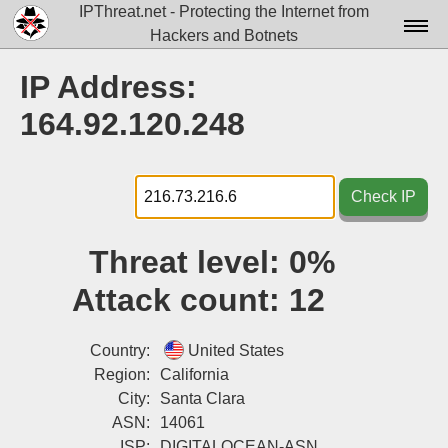
IPThreat.net - Protecting the Internet from
Hackers and Botnets
Home
IP Address:
License
164.92.120.248
FAQ
Docs▾
Check IP
Data▾
Threat level:
0%
Tools▾
Attack count:
12
Blog
Contact
Country:
United States
Region:
California
Attribution
City:
Santa Clara
ASN:
14061
Login
ISP:
DIGITALOCEAN-ASN