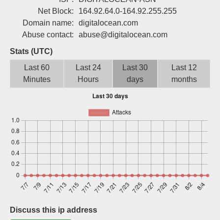
Sign up
Net Block:
164.92.64.0-164.92.255.255
Domain name:
digitalocean.com
Abuse contact:
abuse@digitalocean.com
Stats (UTC)
Last 60
Last 24
Last 30
Last 12
Minutes
Hours
days
months
Discuss this ip address