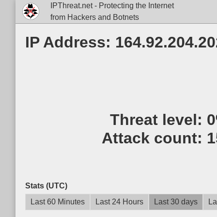
IPThreat.net - Protecting the Internet
from Hackers and Botnets
IP Address: 164.92.204.20
Threat level:
Attack count:
1
Stats (UTC)
Last 60 Minutes
Last 24 Hours
Last 30 days
La