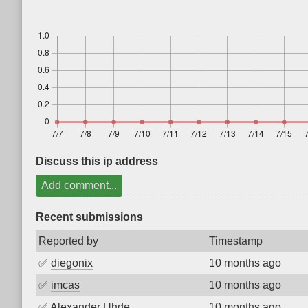
Discuss this ip address
Add comment...
Recent submissions
Reported by
Timestamp
✅
diegonix
10 months ago
✅
imcas
10 months ago
✅
Alexander Uhde
10 months ago