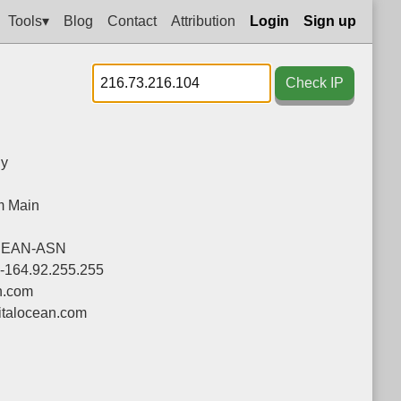
Tools▾
Blog
Contact
Attribution
Login
Sign up
Check IP
y
m Main
CEAN-ASN
0-164.92.255.255
n.com
talocean.com