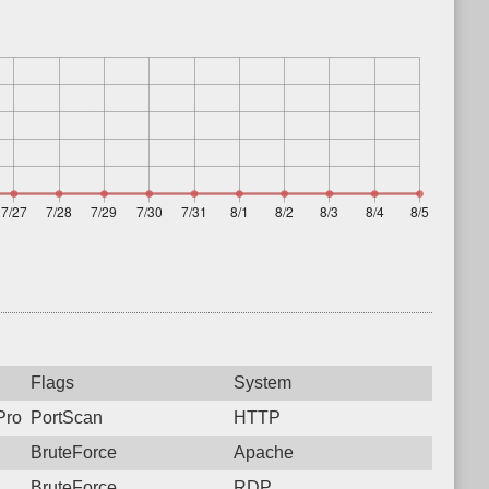
Flags
System
rotocol: 6, Unauthorized activity to HTTP: GET /
PortScan
HTTP
BruteForce
Apache
BruteForce
RDP