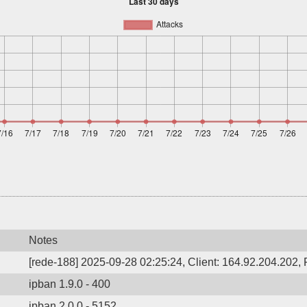
Notes
[rede-188] 2025-09-28 02:25:24, Client: 164.92.204.202, P
ipban 1.9.0 - 400
ipban 2.0.0 - 5152