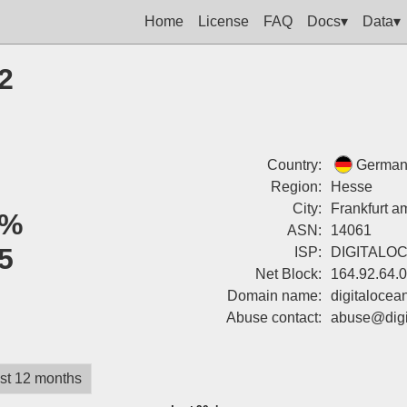
Home
License
FAQ
Docs▾
Data▾
2
Country:
German
Region:
Hesse
City:
Frankfurt a
0%
ASN:
14061
5
ISP:
DIGITALO
Net Block:
164.92.64.
Domain name:
digitalocea
Abuse contact:
abuse@digi
st 12 months