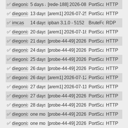
✅
diegonix
5 days ago
[rede-188] 2026-08-02 21:05:54, Client:
PortScan
HTTP
✅
diegonix
13 days ago
[arem1] 2026-07-25 10:47:13, Client: 16
PortScan
HTTP
✅
imcas
14 days ago
ipban 3.1.0 - 5152
BruteForce
RDP
✅
diegonix
20 days ago
[arem1] 2026-07-18 15:53:05, Client: 16
PortScan
HTTP
✅
diegonix
21 days ago
[probe-44-49] 2026-07-17 04:28:59, Clie
PortScan
HTTP
✅
diegonix
24 days ago
[probe-44-49] 2026-07-14 12:57:53, Clie
PortScan
HTTP
✅
diegonix
25 days ago
[probe-44-49] 2026-07-13 12:28:23, Clie
PortScan
HTTP
✅
diegonix
26 days ago
[probe-44-49] 2026-07-12 22:31:44, Clie
PortScan
HTTP
✅
diegonix
26 days ago
[arem1] 2026-07-12 13:42:14, Client: 16
PortScan
HTTP
✅
diegonix
27 days ago
[arem1] 2026-07-11 12:06:07, Client: 16
PortScan
HTTP
✅
diegonix
27 days ago
[probe-44-49] 2026-07-11 10:59:32, Clie
PortScan
HTTP
✅
diegonix
28 days ago
[probe-44-49] 2026-07-10 20:09:58, Clie
PortScan
HTTP
✅
diegonix
one month ago
[probe-44-49] 2026-07-08 08:23:00, Clie
PortScan
HTTP
✅
diegonix
one month ago
[probe-44-49] 2026-07-05 13:18:59, Clie
PortScan
HTTP