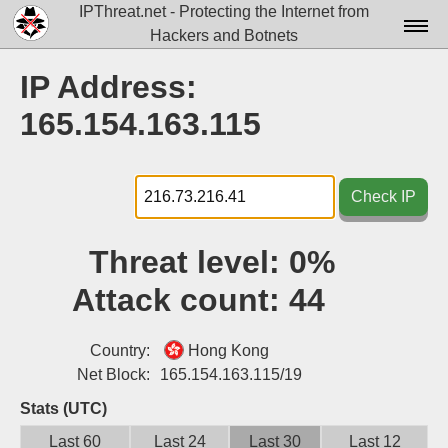
IPThreat.net - Protecting the Internet from
Hackers and Botnets
Home
IP Address:
License
165.154.163.115
FAQ
Docs▾
Check IP
Data▾
Threat level:
0%
Tools▾
Attack count:
44
Blog
Contact
Country:
Hong Kong
Net Block:
165.154.163.115/19
Attribution
Stats (UTC)
Login
Last 60
Last 24
Last 30
Last 12