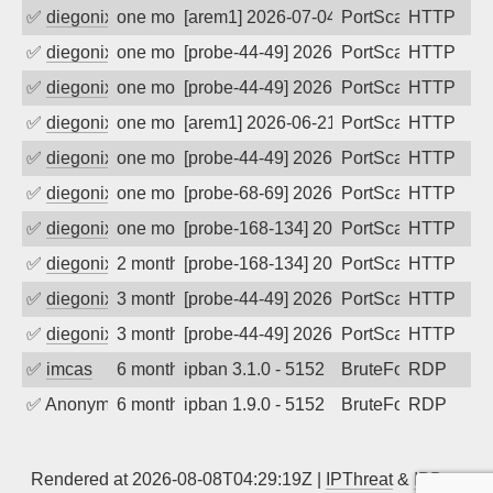
✅
diegonix
one month ago
[arem1] 2026-07-04 09:22:08, Client: 16
PortScan
HTTP
✅
diegonix
one month ago
[probe-44-49] 2026-07-04 07:56:11, Clie
PortScan
HTTP
✅
diegonix
one month ago
[probe-44-49] 2026-07-03 11:26:09, Clie
PortScan
HTTP
✅
diegonix
one month ago
[arem1] 2026-06-21 06:07:40, Client: 16
PortScan
HTTP
✅
diegonix
one month ago
[probe-44-49] 2026-06-19 05:39:35, Clie
PortScan
HTTP
✅
diegonix
one month ago
[probe-68-69] 2026-06-13 05:16:14, Clie
PortScan
HTTP
✅
diegonix
one month ago
[probe-168-134] 2026-06-11 01:39:02, Cl
PortScan
HTTP
✅
diegonix
2 months ago
[probe-168-134] 2026-05-22 15:19:13, Cl
PortScan
HTTP
✅
diegonix
3 months ago
[probe-44-49] 2026-05-08 00:38:52, Clie
PortScan
HTTP
✅
diegonix
3 months ago
[probe-44-49] 2026-05-07 01:28:26, Clie
PortScan
HTTP
✅
imcas
6 months ago
ipban 3.1.0 - 5152
BruteForce
RDP
✅
Anonymous
6 months ago
ipban 1.9.0 - 5152
BruteForce
RDP
Rendered at 2026-08-08T04:29:19Z |
IPThreat
&
IPBan