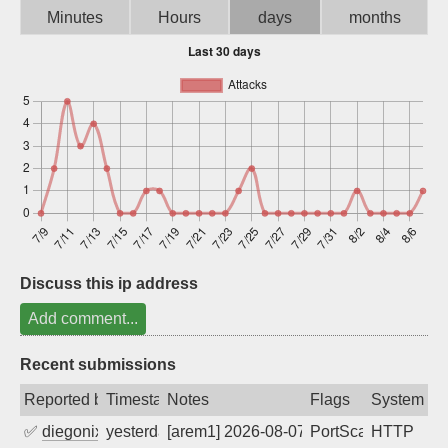
Minutes
Hours
days
months
Sign up
Discuss this ip address
Add comment...
Recent submissions
Reported by
Timestamp
Notes
Flags
System
✅
diegonix
yesterday
[arem1] 2026-08-07 03:50:02, Client: 16
PortScan
HTTP