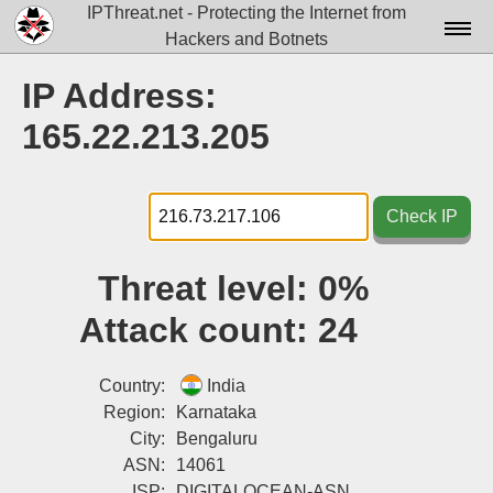
IPThreat.net - Protecting the Internet from
Hackers and Botnets
Home
IP Address:
License
165.22.213.205
FAQ
Docs▾
Check IP
Data▾
Threat level:
0%
Tools▾
Attack count:
24
Blog
Contact
Country:
India
Region:
Karnataka
Attribution
City:
Bengaluru
ASN:
14061
Login
ISP:
DIGITALOCEAN-ASN