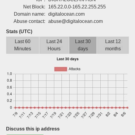
Sign up
Net Block:
165.22.0.0-165.22.255.255
Domain name:
digitalocean.com
Abuse contact:
abuse@digitalocean.com
Stats (UTC)
Last 60
Last 24
Last 30
Last 12
Minutes
Hours
days
months
Discuss this ip address