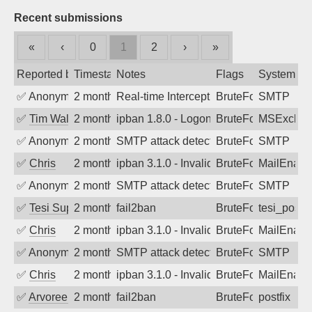
Recent submissions
«
‹
0
1
2
›
»
Reported by
Timestamp
Notes
Flags
System
✅
Anonymous
2 months ago
Real-time Intercept: SMTP attack. Refe
BruteForce
SMTP
✅
Tim Walker
2 months ago
ipban 1.8.0 - LogonDenied
BruteForce
MSExchan
✅
Anonymous
2 months ago
SMTP attack detected. 2026-05-17 00:5
BruteForce
SMTP
✅
Chris
2 months ago
ipban 3.1.0 - Invalid Username or Pass
BruteForce
MailEnabl
✅
Anonymous
2 months ago
SMTP attack detected. 2026-05-16 01:1
BruteForce
SMTP
✅
Tesi Supporto
2 months ago
fail2ban
BruteForce
tesi_postfi
✅
Chris
2 months ago
ipban 3.1.0 - Invalid Username or Pass
BruteForce
MailEnabl
✅
Anonymous
2 months ago
SMTP attack detected. 2026-05-13 04:0
BruteForce
SMTP
✅
Chris
2 months ago
ipban 3.1.0 - Invalid Username or Pass
BruteForce
MailEnabl
✅
Arvoreen
2 months ago
fail2ban
BruteForce
postfix