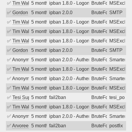
✅
Tim Walker
5 months ago
ipban 1.8.0 - LogonDenied
BruteForce
MSExchan
✅
Gordon
5 months ago
ipban 2.0.0
BruteForce
SMTP
✅
Tim Walker
5 months ago
ipban 1.8.0 - LogonDenied
BruteForce
MSExchan
✅
Tim Walker
5 months ago
ipban 1.8.0 - LogonDenied
BruteForce
MSExchan
✅
Tim Walker
5 months ago
ipban 1.8.0 - LogonDenied
BruteForce
MSExchan
✅
Gordon
5 months ago
ipban 2.0.0
BruteForce
SMTP
✅
Anonymous
5 months ago
ipban 2.0.0 - Authentication failed
BruteForce
SmarterM
✅
Tim Walker
5 months ago
ipban 1.8.0 - LogonDenied
BruteForce
MSExchan
✅
Anonymous
5 months ago
ipban 2.0.0 - Authentication failed
BruteForce
SmarterM
✅
Tim Walker
5 months ago
ipban 1.8.0 - LogonDenied
BruteForce
MSExchan
✅
Tesi Supporto
5 months ago
fail2ban
BruteForce
tesi_postfi
✅
Tim Walker
5 months ago
ipban 1.8.0 - LogonDenied
BruteForce
MSExchan
✅
Anonymous
5 months ago
ipban 2.0.0 - Authentication failed
BruteForce
SmarterM
✅
Arvoreen
5 months ago
fail2ban
BruteForce
postfix