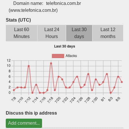
Domain name:
telefonica.com.br
Sign up
(www.telefonica.com.br)
Stats (UTC)
Last 60
Last 24
Last 30
Last 12
Minutes
Hours
days
months
Discuss this ip address
Add comment...