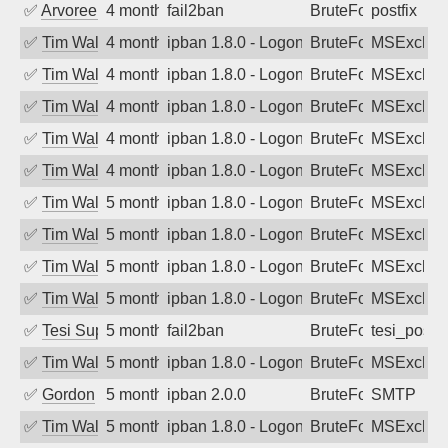
✅
Arvoreen
4 months ago
fail2ban
BruteForce
postfix
✅
Tim Walker
4 months ago
ipban 1.8.0 - LogonDenied
BruteForce
MSExchan
✅
Tim Walker
4 months ago
ipban 1.8.0 - LogonDenied
BruteForce
MSExchan
✅
Tim Walker
4 months ago
ipban 1.8.0 - LogonDenied
BruteForce
MSExchan
✅
Tim Walker
4 months ago
ipban 1.8.0 - LogonDenied
BruteForce
MSExchan
✅
Tim Walker
4 months ago
ipban 1.8.0 - LogonDenied
BruteForce
MSExchan
✅
Tim Walker
5 months ago
ipban 1.8.0 - LogonDenied
BruteForce
MSExchan
✅
Tim Walker
5 months ago
ipban 1.8.0 - LogonDenied
BruteForce
MSExchan
✅
Tim Walker
5 months ago
ipban 1.8.0 - LogonDenied
BruteForce
MSExchan
✅
Tim Walker
5 months ago
ipban 1.8.0 - LogonDenied
BruteForce
MSExchan
✅
Tesi Supporto
5 months ago
fail2ban
BruteForce
tesi_postfi
✅
Tim Walker
5 months ago
ipban 1.8.0 - LogonDenied
BruteForce
MSExchan
✅
Gordon
5 months ago
ipban 2.0.0
BruteForce
SMTP
✅
Tim Walker
5 months ago
ipban 1.8.0 - LogonDenied
BruteForce
MSExchan