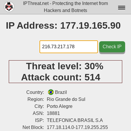
IPThreat.net - Protecting the Internet from
Hackers and Botnets
Home
IP Address: 177.19.165.90
License
FAQ
Check IP
Docs▾
Threat level:
30%
Data▾
Attack count:
514
Tools▾
Blog
Country:
Brazil
Region:
Rio Grande do Sul
Contact
City:
Porto Alegre
ASN:
18881
Attribution
ISP:
TELEFONICA BRASIL S.A
Login
Net Block:
177.18.114.0-177.19.255.255