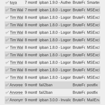
✅
tuya
7 months ago
ipban 1.9.0 - Authentication failed
BruteForce
SmarterMa
✅
Tim Walker
7 months ago
ipban 1.8.0 - LogonDenied
BruteForce
MSExchan
✅
Tim Walker
8 months ago
ipban 1.8.0 - LogonDenied
BruteForce
MSExchan
✅
Tim Walker
8 months ago
ipban 1.8.0 - LogonDenied
BruteForce
MSExchan
✅
Tim Walker
8 months ago
ipban 1.8.0 - LogonDenied
BruteForce
MSExchan
✅
Tim Walker
8 months ago
ipban 1.8.0 - LogonDenied
BruteForce
MSExchan
✅
Tim Walker
8 months ago
ipban 1.8.0 - LogonDenied
BruteForce
MSExchan
✅
Tim Walker
8 months ago
ipban 1.8.0 - LogonDenied
BruteForce
MSExchan
✅
Tim Walker
8 months ago
ipban 1.8.0 - LogonDenied
BruteForce
MSExchan
✅
Tim Walker
8 months ago
ipban 1.8.0 - LogonDenied
BruteForce
MSExchan
✅
Tim Walker
8 months ago
ipban 1.8.0 - LogonDenied
BruteForce
MSExchan
✅
Arvoreen
9 months ago
fail2ban
BruteForce
postfix
✅
Arvoreen
9 months ago
fail2ban
BruteForce
postfix
✅
Anonymous
9 months ago
ipban 3.0.0 - Invalid Username or Pass
BruteForce
MailEnabl