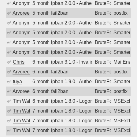
✅
Anonymous
5 months ago
ipban 2.0.0 - Authentication failed
BruteForce
SmarterM
✅
Arvoreen
5 months ago
fail2ban
BruteForce
postfix
✅
Anonymous
5 months ago
ipban 2.0.0 - Authentication failed
BruteForce
SmarterM
✅
Anonymous
5 months ago
ipban 2.0.0 - Authentication failed
BruteForce
SmarterMa
✅
Anonymous
5 months ago
ipban 2.0.0 - Authentication failed
BruteForce
SmarterMa
✅
Anonymous
6 months ago
ipban 2.0.0 - Authentication failed
BruteForce
SmarterMa
✅
Chris
6 months ago
ipban 3.1.0 - Invalid Username or Pass
BruteForce
MailEnabl
✅
Arvoreen
6 months ago
fail2ban
BruteForce
postfix
✅
tuya
6 months ago
ipban 1.9.0 - Authentication failed
BruteForce
SmarterMa
✅
Arvoreen
6 months ago
fail2ban
BruteForce
postfix
✅
Tim Walker
6 months ago
ipban 1.8.0 - LogonDenied
BruteForce
MSExchan
✅
Tim Walker
7 months ago
ipban 1.8.0 - LogonDenied
BruteForce
MSExchan
✅
Tim Walker
7 months ago
ipban 1.8.0 - LogonDenied
BruteForce
MSExchan
✅
Tim Walker
7 months ago
ipban 1.8.0 - LogonDenied
BruteForce
MSExchan