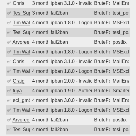
✅
Chris
3 months ago
ipban 3.1.0 - Invalid Username or Pass
BruteForce
MailEnabl
✅
Tesi Supporto
3 months ago
fail2ban
BruteForce
tesi_postfi
✅
Tim Walker
4 months ago
ipban 1.8.0 - LogonDenied
BruteForce
MSExchan
✅
Tesi Supporto
4 months ago
fail2ban
BruteForce
tesi_postfi
✅
Arvoreen
4 months ago
fail2ban
BruteForce
postfix
✅
Tim Walker
4 months ago
ipban 1.8.0 - LogonDenied
BruteForce
MSExchan
✅
Chris
4 months ago
ipban 3.1.0 - Invalid Username or Pass
BruteForce
MailEnabl
✅
Tim Walker
4 months ago
ipban 1.8.0 - LogonDenied
BruteForce
MSExchan
✅
Craig
4 months ago
ipban 2.0.0 - Invalid Username or Pass
BruteForce
MailEnabl
✅
tuya
4 months ago
ipban 1.9.0 - Authentication failed
BruteForce
SmarterMa
✅
ecl_gmbh
4 months ago
ipban 3.0.0 - Invalid Username or Pass
BruteForce
MailEnabl
✅
Tim Walker
4 months ago
ipban 1.8.0 - LogonDenied
BruteForce
MSExchan
✅
Arvoreen
4 months ago
fail2ban
BruteForce
postfix
✅
Tesi Supporto
4 months ago
fail2ban
BruteForce
tesi_postfi