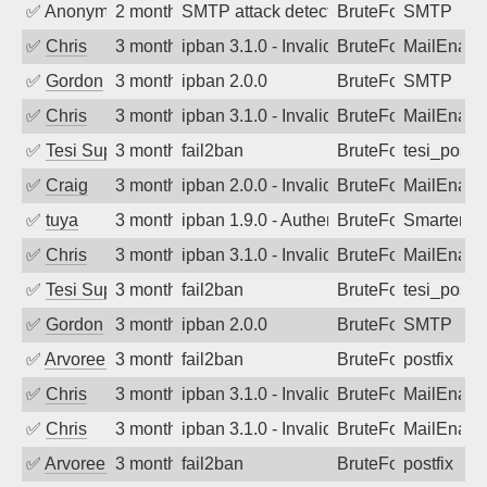
✅
Anonymous
2 months ago
SMTP attack detected. 2026-05-12 04:5
BruteForce
SMTP
✅
Chris
3 months ago
ipban 3.1.0 - Invalid Username or Pass
BruteForce
MailEnabl
✅
Gordon
3 months ago
ipban 2.0.0
BruteForce
SMTP
✅
Chris
3 months ago
ipban 3.1.0 - Invalid Username or Pass
BruteForce
MailEnabl
✅
Tesi Supporto
3 months ago
fail2ban
BruteForce
tesi_postfi
✅
Craig
3 months ago
ipban 2.0.0 - Invalid Username or Pass
BruteForce
MailEnabl
✅
tuya
3 months ago
ipban 1.9.0 - Authentication failed
BruteForce
SmarterMa
✅
Chris
3 months ago
ipban 3.1.0 - Invalid Username or Pass
BruteForce
MailEnabl
✅
Tesi Supporto
3 months ago
fail2ban
BruteForce
tesi_postfi
✅
Gordon
3 months ago
ipban 2.0.0
BruteForce
SMTP
✅
Arvoreen
3 months ago
fail2ban
BruteForce
postfix
✅
Chris
3 months ago
ipban 3.1.0 - Invalid Username or Pass
BruteForce
MailEnabl
✅
Chris
3 months ago
ipban 3.1.0 - Invalid Username or Pass
BruteForce
MailEnabl
✅
Arvoreen
3 months ago
fail2ban
BruteForce
postfix