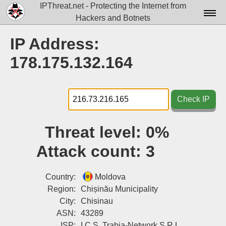
IPThreat.net - Protecting the Internet from
Hackers and Botnets
Home
IP Address:
License
178.175.132.164
FAQ
Docs▾
Check IP
Data▾
Threat level:
0%
Tools▾
Attack count:
3
Blog
Contact
Country:
Moldova
Region:
Chișinău Municipality
Attribution
City:
Chisinau
ASN:
43289
Login
ISP:
I.C.S. Trabia-Network S.R.L.