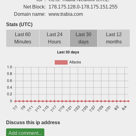
Sign up
Net Block:
178.175.128.0-178.175.151.255
Domain name:
www.trabia.com
Stats (UTC)
Last 60
Last 24
Last 30
Last 12
Minutes
Hours
days
months
Discuss this ip address
Add comment...