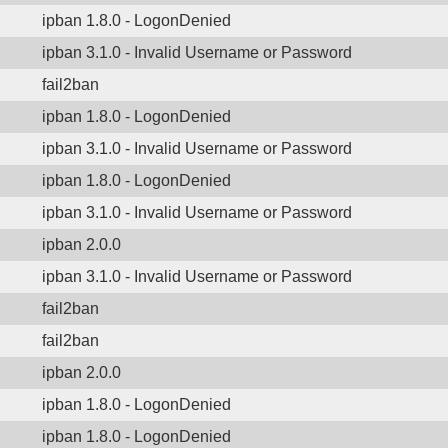
ipban 1.8.0 - LogonDenied
ipban 3.1.0 - Invalid Username or Password
fail2ban
ipban 1.8.0 - LogonDenied
ipban 3.1.0 - Invalid Username or Password
ipban 1.8.0 - LogonDenied
ipban 3.1.0 - Invalid Username or Password
ipban 2.0.0
ipban 3.1.0 - Invalid Username or Password
fail2ban
fail2ban
ipban 2.0.0
ipban 1.8.0 - LogonDenied
ipban 1.8.0 - LogonDenied