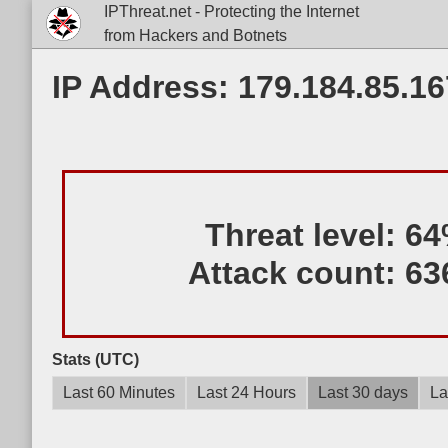
IPThreat.net - Protecting the Internet
from Hackers and Botnets
IP Address: 179.184.85.16
Threat level:
64
Attack count:
63
Stats (UTC)
Last 60 Minutes
Last 24 Hours
Last 30 days
La