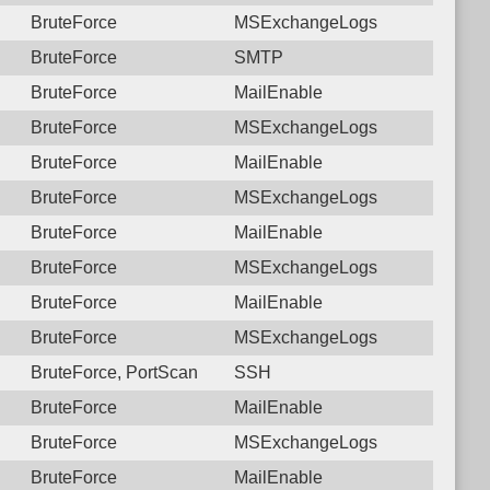
BruteForce
MSExchangeLogs
BruteForce
SMTP
BruteForce
MailEnable
BruteForce
MSExchangeLogs
BruteForce
MailEnable
BruteForce
MSExchangeLogs
BruteForce
MailEnable
BruteForce
MSExchangeLogs
BruteForce
MailEnable
BruteForce
MSExchangeLogs
BruteForce, PortScan
SSH
BruteForce
MailEnable
BruteForce
MSExchangeLogs
BruteForce
MailEnable