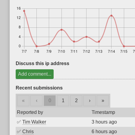
Discuss this ip address
Add comment...
Recent submissions
«
‹
0
1
2
›
»
Reported by
Timestamp
✅
Tim Walker
3 hours ago
✅
Chris
6 hours ago