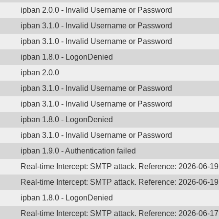
ipban 2.0.0 - Invalid Username or Password
ipban 3.1.0 - Invalid Username or Password
ipban 3.1.0 - Invalid Username or Password
ipban 1.8.0 - LogonDenied
ipban 2.0.0
ipban 3.1.0 - Invalid Username or Password
ipban 3.1.0 - Invalid Username or Password
ipban 1.8.0 - LogonDenied
ipban 3.1.0 - Invalid Username or Password
ipban 1.9.0 - Authentication failed
Real-time Intercept: SMTP attack. Reference: 2026-06-1
Real-time Intercept: SMTP attack. Reference: 2026-06-1
ipban 1.8.0 - LogonDenied
Real-time Intercept: SMTP attack. Reference: 2026-06-1