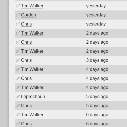
✅
Tim Walker
yesterday
✅
Gordon
yesterday
✅
Chris
yesterday
✅
Tim Walker
2 days ago
✅
Chris
2 days ago
✅
Tim Walker
2 days ago
✅
Chris
3 days ago
✅
Tim Walker
4 days ago
✅
Chris
4 days ago
✅
Tim Walker
4 days ago
✅
Leprechaun
5 days ago
✅
Chris
5 days ago
✅
Tim Walker
6 days ago
✅
Chris
6 days ago