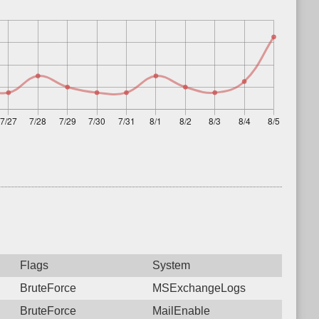
Flags
System
BruteForce
MSExchangeLogs
BruteForce
MailEnable