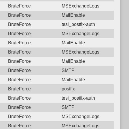
BruteForce
MSExchangeLogs
BruteForce
MailEnable
BruteForce
tesi_postfix-auth
BruteForce
MSExchangeLogs
BruteForce
MailEnable
BruteForce
MSExchangeLogs
BruteForce
MailEnable
BruteForce
SMTP
BruteForce
MailEnable
BruteForce
postfix
BruteForce
tesi_postfix-auth
BruteForce
SMTP
BruteForce
MSExchangeLogs
BruteForce
MSExchangeLogs