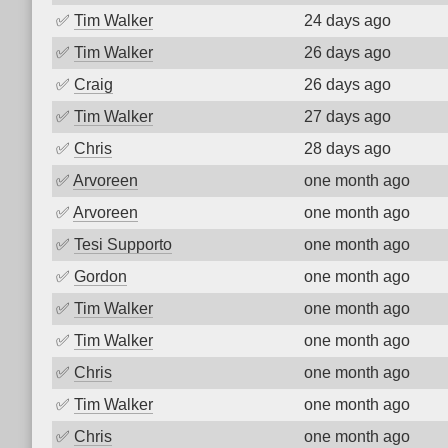
✅
Tim Walker
24 days ago
✅
Tim Walker
26 days ago
✅
Craig
26 days ago
✅
Tim Walker
27 days ago
✅
Chris
28 days ago
✅
Arvoreen
one month ago
✅
Arvoreen
one month ago
✅
Tesi Supporto
one month ago
✅
Gordon
one month ago
✅
Tim Walker
one month ago
✅
Tim Walker
one month ago
✅
Chris
one month ago
✅
Tim Walker
one month ago
✅
Chris
one month ago