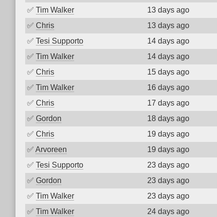
✅
Tim Walker
13 days ago
✅
Chris
13 days ago
✅
Tesi Supporto
14 days ago
✅
Tim Walker
14 days ago
✅
Chris
15 days ago
✅
Tim Walker
16 days ago
✅
Chris
17 days ago
✅
Gordon
18 days ago
✅
Chris
19 days ago
✅
Arvoreen
19 days ago
✅
Tesi Supporto
23 days ago
✅
Gordon
23 days ago
✅
Tim Walker
23 days ago
✅
Tim Walker
24 days ago