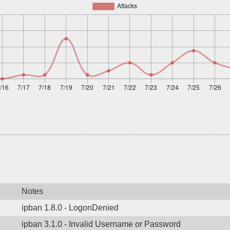
Notes
ipban 1.8.0 - LogonDenied
ipban 3.1.0 - Invalid Username or Password