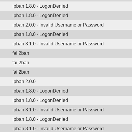
ipban 1.8.0 - LogonDenied
ipban 1.8.0 - LogonDenied
ipban 2.0.0 - Invalid Username or Password
ipban 1.8.0 - LogonDenied
ipban 3.1.0 - Invalid Username or Password
fail2ban
fail2ban
fail2ban
ipban 2.0.0
ipban 1.8.0 - LogonDenied
ipban 1.8.0 - LogonDenied
ipban 3.1.0 - Invalid Username or Password
ipban 1.8.0 - LogonDenied
ipban 3.1.0 - Invalid Username or Password