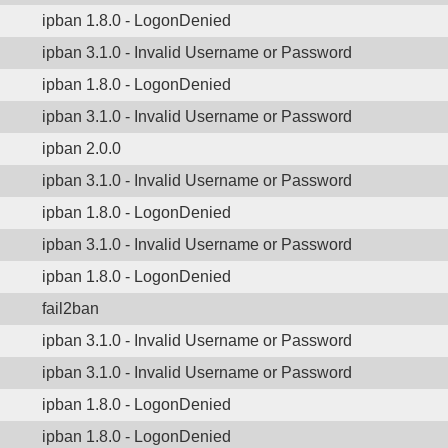
ipban 1.8.0 - LogonDenied
ipban 3.1.0 - Invalid Username or Password
ipban 1.8.0 - LogonDenied
ipban 3.1.0 - Invalid Username or Password
ipban 2.0.0
ipban 3.1.0 - Invalid Username or Password
ipban 1.8.0 - LogonDenied
ipban 3.1.0 - Invalid Username or Password
ipban 1.8.0 - LogonDenied
fail2ban
ipban 3.1.0 - Invalid Username or Password
ipban 3.1.0 - Invalid Username or Password
ipban 1.8.0 - LogonDenied
ipban 1.8.0 - LogonDenied