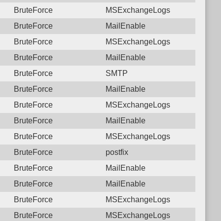
BruteForce
MSExchangeLogs
BruteForce
MailEnable
BruteForce
MSExchangeLogs
BruteForce
MailEnable
BruteForce
SMTP
BruteForce
MailEnable
BruteForce
MSExchangeLogs
BruteForce
MailEnable
BruteForce
MSExchangeLogs
BruteForce
postfix
BruteForce
MailEnable
BruteForce
MailEnable
BruteForce
MSExchangeLogs
BruteForce
MSExchangeLogs