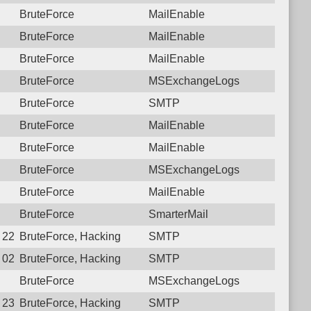
BruteForce
MailEnable
BruteForce
MailEnable
BruteForce
MailEnable
BruteForce
MSExchangeLogs
BruteForce
SMTP
BruteForce
MailEnable
BruteForce
MailEnable
BruteForce
MSExchangeLogs
BruteForce
MailEnable
BruteForce
SmarterMail
9 22:27:22.4823 Login failure: 179.184.85.167 SMTP
BruteForce, Hacking
SMTP
9 02:19:43.7107 Login failure: 179.184.85.167 SMTP
BruteForce, Hacking
SMTP
BruteForce
MSExchangeLogs
7 23:50:21.0071 Login failure: 179.184.85.167 SMTP
BruteForce, Hacking
SMTP