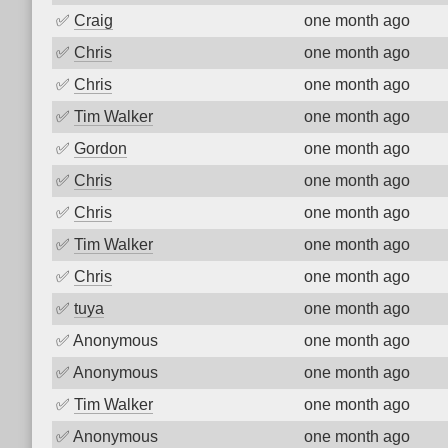
✅
Craig
one month ago
✅
Chris
one month ago
✅
Chris
one month ago
✅
Tim Walker
one month ago
✅
Gordon
one month ago
✅
Chris
one month ago
✅
Chris
one month ago
✅
Tim Walker
one month ago
✅
Chris
one month ago
✅
tuya
one month ago
✅
Anonymous
one month ago
✅
Anonymous
one month ago
✅
Tim Walker
one month ago
✅
Anonymous
one month ago