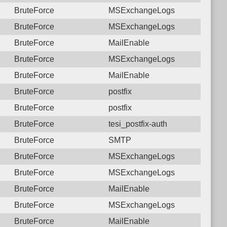
BruteForce
MSExchangeLogs
BruteForce
MSExchangeLogs
BruteForce
MailEnable
BruteForce
MSExchangeLogs
BruteForce
MailEnable
BruteForce
postfix
BruteForce
postfix
BruteForce
tesi_postfix-auth
BruteForce
SMTP
BruteForce
MSExchangeLogs
BruteForce
MSExchangeLogs
BruteForce
MailEnable
BruteForce
MSExchangeLogs
BruteForce
MailEnable