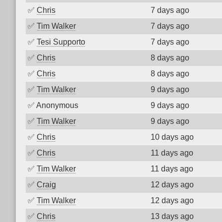
✅
Chris
7 days ago
✅
Tim Walker
7 days ago
✅
Tesi Supporto
7 days ago
✅
Chris
8 days ago
✅
Chris
8 days ago
✅
Tim Walker
9 days ago
✅
Anonymous
9 days ago
✅
Tim Walker
9 days ago
✅
Chris
10 days ago
✅
Chris
11 days ago
✅
Tim Walker
11 days ago
✅
Craig
12 days ago
✅
Tim Walker
12 days ago
✅
Chris
13 days ago