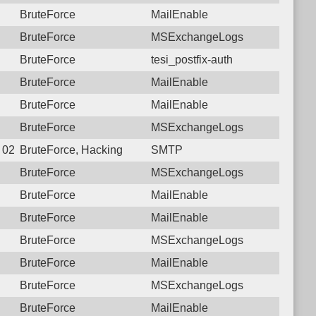
BruteForce
MailEnable
BruteForce
MSExchangeLogs
BruteForce
tesi_postfix-auth
BruteForce
MailEnable
BruteForce
MailEnable
BruteForce
MSExchangeLogs
8 02:59:48.9339 Login failure: 179.184.85.167 SMTP
BruteForce, Hacking
SMTP
BruteForce
MSExchangeLogs
BruteForce
MailEnable
BruteForce
MailEnable
BruteForce
MSExchangeLogs
BruteForce
MailEnable
BruteForce
MSExchangeLogs
BruteForce
MailEnable