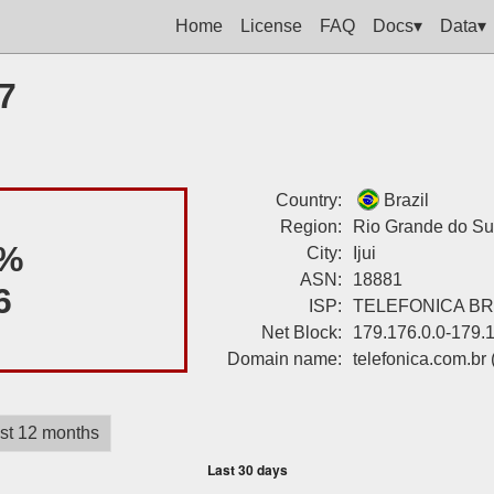
Home
License
FAQ
Docs▾
Data▾
7
Country:
Brazil
Region:
Rio Grande do Su
%
City:
Ijui
ASN:
18881
6
ISP:
TELEFONICA BRA
Net Block:
179.176.0.0-179.
Domain name:
telefonica.com.br
st 12 months