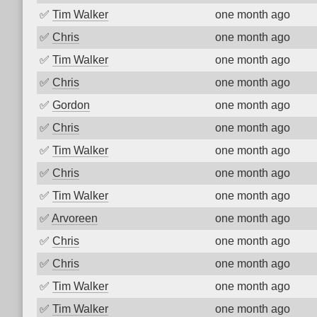
✅
Tim Walker
one month ago
✅
Chris
one month ago
✅
Tim Walker
one month ago
✅
Chris
one month ago
✅
Gordon
one month ago
✅
Chris
one month ago
✅
Tim Walker
one month ago
✅
Chris
one month ago
✅
Tim Walker
one month ago
✅
Arvoreen
one month ago
✅
Chris
one month ago
✅
Chris
one month ago
✅
Tim Walker
one month ago
✅
Tim Walker
one month ago