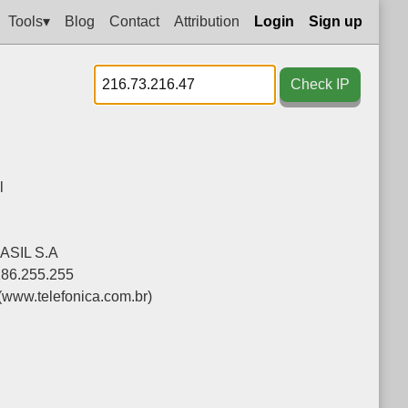
Tools▾
Blog
Contact
Attribution
Login
Sign up
Check IP
l
SIL S.A
186.255.255
(www.telefonica.com.br)