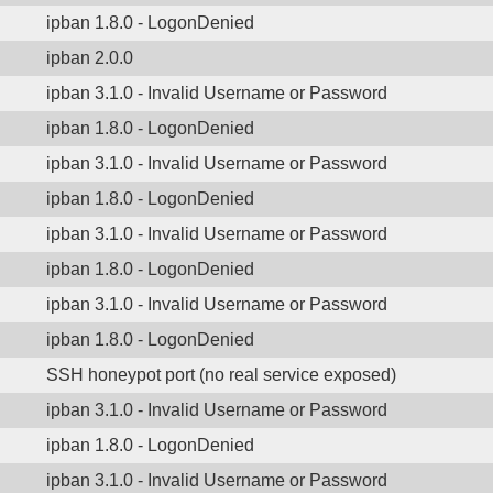
ipban 1.8.0 - LogonDenied
ipban 2.0.0
ipban 3.1.0 - Invalid Username or Password
ipban 1.8.0 - LogonDenied
ipban 3.1.0 - Invalid Username or Password
ipban 1.8.0 - LogonDenied
ipban 3.1.0 - Invalid Username or Password
ipban 1.8.0 - LogonDenied
ipban 3.1.0 - Invalid Username or Password
ipban 1.8.0 - LogonDenied
SSH honeypot port (no real service exposed)
ipban 3.1.0 - Invalid Username or Password
ipban 1.8.0 - LogonDenied
ipban 3.1.0 - Invalid Username or Password