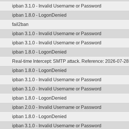
ipban 3.1.0 - Invalid Username or Password
ipban 1.8.0 - LogonDenied
fail2ban
ipban 3.1.0 - Invalid Username or Password
ipban 3.1.0 - Invalid Username or Password
ipban 1.8.0 - LogonDenied
Real-time Intercept: SMTP attack. Reference: 2026-07-2
ipban 1.8.0 - LogonDenied
ipban 3.1.0 - Invalid Username or Password
ipban 3.1.0 - Invalid Username or Password
ipban 1.8.0 - LogonDenied
ipban 2.0.0 - Invalid Username or Password
ipban 1.8.0 - LogonDenied
ipban 3.1.0 - Invalid Username or Password