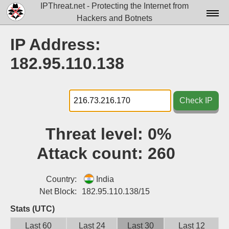
IPThreat.net - Protecting the Internet from
Hackers and Botnets
Home
IP Address:
License
182.95.110.138
FAQ
Docs▾
Check IP
Data▾
Threat level:
0%
Tools▾
Attack count:
260
Blog
Contact
Country:
India
Net Block:
182.95.110.138/15
Attribution
Stats (UTC)
Login
Last 60
Last 24
Last 30
Last 12