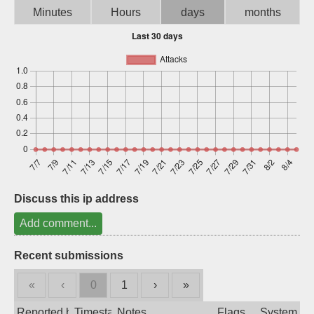
Minutes
Hours
days
months
Sign up
Discuss this ip address
Add comment...
Recent submissions
«
‹
0
1
›
»
Reported by
Timestamp
Notes
Flags
System