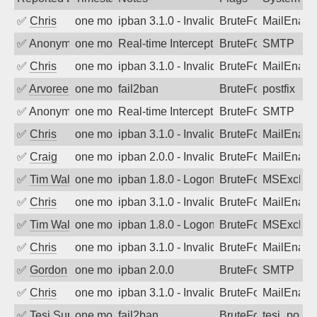
✅
Chris
one month ago
ipban 3.1.0 - Invalid Username or Pass
BruteForce
MailEnabl
✅
Anonymous
one month ago
Real-time Intercept: SMTP attack. Ref
BruteForce, Hackin
SMTP
✅
Chris
one month ago
ipban 3.1.0 - Invalid Username or Pass
BruteForce
MailEnabl
✅
Arvoreen
one month ago
fail2ban
BruteForce
postfix
✅
Anonymous
one month ago
Real-time Intercept: SMTP attack. Ref
BruteForce, Hackin
SMTP
✅
Chris
one month ago
ipban 3.1.0 - Invalid Username or Pass
BruteForce
MailEnabl
✅
Craig
one month ago
ipban 2.0.0 - Invalid Username or Pass
BruteForce
MailEnabl
✅
Tim Walker
one month ago
ipban 1.8.0 - LogonDenied
BruteForce
MSExchan
✅
Chris
one month ago
ipban 3.1.0 - Invalid Username or Pass
BruteForce
MailEnabl
✅
Tim Walker
one month ago
ipban 1.8.0 - LogonDenied
BruteForce
MSExchan
✅
Chris
one month ago
ipban 3.1.0 - Invalid Username or Pass
BruteForce
MailEnabl
✅
Gordon
one month ago
ipban 2.0.0
BruteForce
SMTP
✅
Chris
one month ago
ipban 3.1.0 - Invalid Username or Pass
BruteForce
MailEnabl
✅
Tesi Supporto
one month ago
fail2ban
BruteForce
tesi_postfi