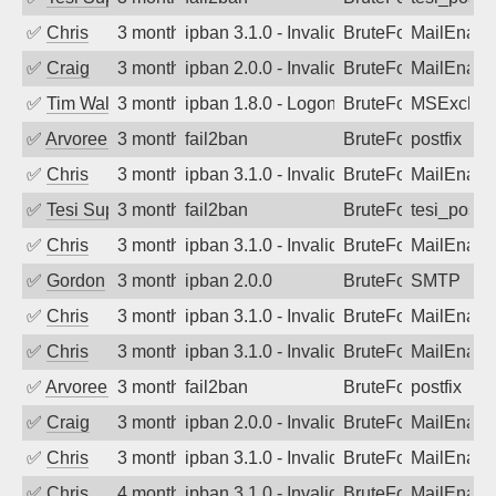
✅
Chris
3 months ago
ipban 3.1.0 - Invalid Username or Pass
BruteForce
MailEnabl
✅
Craig
3 months ago
ipban 2.0.0 - Invalid Username or Pass
BruteForce
MailEnabl
✅
Tim Walker
3 months ago
ipban 1.8.0 - LogonDenied
BruteForce
MSExchan
✅
Arvoreen
3 months ago
fail2ban
BruteForce
postfix
✅
Chris
3 months ago
ipban 3.1.0 - Invalid Username or Pass
BruteForce
MailEnabl
✅
Tesi Supporto
3 months ago
fail2ban
BruteForce
tesi_postfi
✅
Chris
3 months ago
ipban 3.1.0 - Invalid Username or Pass
BruteForce
MailEnabl
✅
Gordon
3 months ago
ipban 2.0.0
BruteForce
SMTP
✅
Chris
3 months ago
ipban 3.1.0 - Invalid Username or Pass
BruteForce
MailEnabl
✅
Chris
3 months ago
ipban 3.1.0 - Invalid Username or Pass
BruteForce
MailEnabl
✅
Arvoreen
3 months ago
fail2ban
BruteForce
postfix
✅
Craig
3 months ago
ipban 2.0.0 - Invalid Username or Pass
BruteForce
MailEnabl
✅
Chris
3 months ago
ipban 3.1.0 - Invalid Username or Pass
BruteForce
MailEnabl
✅
Chris
4 months ago
ipban 3.1.0 - Invalid Username or Pass
BruteForce
MailEnabl