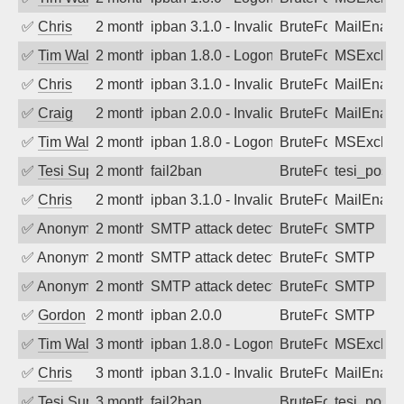
✅
Chris
2 months ago
ipban 3.1.0 - Invalid Username or Pass
BruteForce
MailEnabl
✅
Tim Walker
2 months ago
ipban 1.8.0 - LogonDenied
BruteForce
MSExchan
✅
Chris
2 months ago
ipban 3.1.0 - Invalid Username or Pass
BruteForce
MailEnabl
✅
Craig
2 months ago
ipban 2.0.0 - Invalid Username or Pass
BruteForce
MailEnabl
✅
Tim Walker
2 months ago
ipban 1.8.0 - LogonDenied
BruteForce
MSExchan
✅
Tesi Supporto
2 months ago
fail2ban
BruteForce
tesi_postfi
✅
Chris
2 months ago
ipban 3.1.0 - Invalid Username or Pass
BruteForce
MailEnabl
✅
Anonymous
2 months ago
SMTP attack detected. 2026-05-14 23:3
BruteForce
SMTP
✅
Anonymous
2 months ago
SMTP attack detected. 2026-05-13 05:5
BruteForce
SMTP
✅
Anonymous
2 months ago
SMTP attack detected. 2026-05-11 15:4
BruteForce
SMTP
✅
Gordon
2 months ago
ipban 2.0.0
BruteForce
SMTP
✅
Tim Walker
3 months ago
ipban 1.8.0 - LogonDenied
BruteForce
MSExchan
✅
Chris
3 months ago
ipban 3.1.0 - Invalid Username or Pass
BruteForce
MailEnabl
✅
Tesi Supporto
3 months ago
fail2ban
BruteForce
tesi_postfi