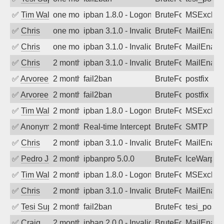
✅
Tim Walker
one month ago
ipban 1.8.0 - LogonDenied
BruteForce
MSExchan
✅
Chris
one month ago
ipban 3.1.0 - Invalid Username or Pass
BruteForce
MailEnabl
✅
Chris
one month ago
ipban 3.1.0 - Invalid Username or Pass
BruteForce
MailEnabl
✅
Chris
2 months ago
ipban 3.1.0 - Invalid Username or Pass
BruteForce
MailEnabl
✅
Arvoreen
2 months ago
fail2ban
BruteForce
postfix
✅
Arvoreen
2 months ago
fail2ban
BruteForce
postfix
✅
Tim Walker
2 months ago
ipban 1.8.0 - LogonDenied
BruteForce
MSExchan
✅
Anonymous
2 months ago
Real-time Intercept: SMTP attack. Ref
BruteForce, Hackin
SMTP
✅
Chris
2 months ago
ipban 3.1.0 - Invalid Username or Pass
BruteForce
MailEnabl
✅
Pedro Johansson
2 months ago
ipbanpro 5.0.0
BruteForce
IceWarp
✅
Tim Walker
2 months ago
ipban 1.8.0 - LogonDenied
BruteForce
MSExchan
✅
Chris
2 months ago
ipban 3.1.0 - Invalid Username or Pass
BruteForce
MailEnabl
✅
Tesi Supporto
2 months ago
fail2ban
BruteForce
tesi_postfi
✅
Craig
2 months ago
ipban 2.0.0 - Invalid Username or Pass
BruteForce
MailEnabl