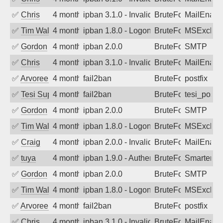
✅
Chris
4 months ago
ipban 3.1.0 - Invalid Username or Pass
BruteForce
MailEnabl
✅
Tim Walker
4 months ago
ipban 1.8.0 - LogonDenied
BruteForce
MSExchan
✅
Gordon
4 months ago
ipban 2.0.0
BruteForce
SMTP
✅
Chris
4 months ago
ipban 3.1.0 - Invalid Username or Pass
BruteForce
MailEnabl
✅
Arvoreen
4 months ago
fail2ban
BruteForce
postfix
✅
Tesi Supporto
4 months ago
fail2ban
BruteForce
tesi_postfi
✅
Gordon
4 months ago
ipban 2.0.0
BruteForce
SMTP
✅
Tim Walker
4 months ago
ipban 1.8.0 - LogonDenied
BruteForce
MSExchan
✅
Craig
4 months ago
ipban 2.0.0 - Invalid Username or Pass
BruteForce
MailEnabl
✅
tuya
4 months ago
ipban 1.9.0 - Authentication failed
BruteForce
SmarterMa
✅
Gordon
4 months ago
ipban 2.0.0
BruteForce
SMTP
✅
Tim Walker
4 months ago
ipban 1.8.0 - LogonDenied
BruteForce
MSExchan
✅
Arvoreen
4 months ago
fail2ban
BruteForce
postfix
✅
Chris
4 months ago
ipban 3.1.0 - Invalid Username or Pass
BruteForce
MailEnabl