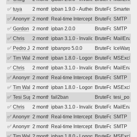
✅
tuya
2 months ago
ipban 1.9.0 - Authentication failed
BruteForce
SmarterMa
✅
Anonymous
2 months ago
Real-time Intercept: SMTP attack. Refe
BruteForce, Hackin
SMTP
✅
Gordon
2 months ago
ipban 2.0.0
BruteForce
SMTP
✅
Chris
2 months ago
ipban 3.1.0 - Invalid Username or Pass
BruteForce
MailEnabl
✅
Pedro Johansson
2 months ago
ipbanpro 5.0.0
BruteForce
IceWarp
✅
Tim Walker
2 months ago
ipban 1.8.0 - LogonDenied
BruteForce
MSExchan
✅
Chris
2 months ago
ipban 3.1.0 - Invalid Username or Pass
BruteForce
MailEnabl
✅
Anonymous
2 months ago
Real-time Intercept: SMTP attack. Ref
BruteForce
SMTP
✅
Tim Walker
2 months ago
ipban 1.8.0 - LogonDenied
BruteForce
MSExchan
✅
Tesi Supporto
2 months ago
fail2ban
BruteForce
tesi_postfi
✅
Chris
2 months ago
ipban 3.1.0 - Invalid Username or Pass
BruteForce
MailEnabl
✅
Anonymous
2 months ago
Real-time Intercept: SMTP attack. Ref
BruteForce
SMTP
✅
Anonymous
2 months ago
Real-time Intercept: SMTP attack. Ref
BruteForce
SMTP
✅
Tim Walker
2 months ago
ipban 1.8.0 - LogonDenied
BruteForce
MSExchan