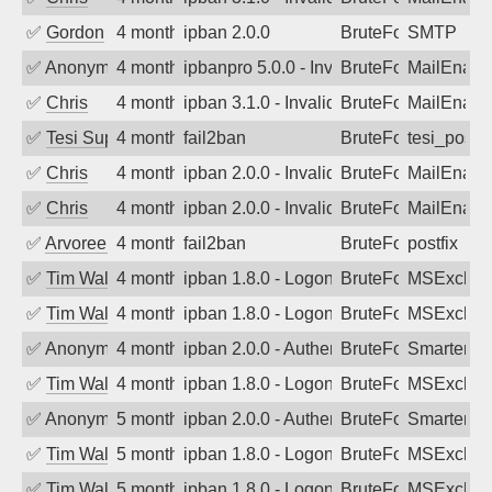
✅
Gordon
4 months ago
ipban 2.0.0
BruteForce
SMTP
✅
Anonymous
4 months ago
ipbanpro 5.0.0 - Invalid Username or P
BruteForce
MailEnabl
✅
Chris
4 months ago
ipban 3.1.0 - Invalid Username or Pass
BruteForce
MailEnabl
✅
Tesi Supporto
4 months ago
fail2ban
BruteForce
tesi_postfi
✅
Chris
4 months ago
ipban 2.0.0 - Invalid Username or Pass
BruteForce
MailEnabl
✅
Chris
4 months ago
ipban 2.0.0 - Invalid Username or Pass
BruteForce
MailEnabl
✅
Arvoreen
4 months ago
fail2ban
BruteForce
postfix
✅
Tim Walker
4 months ago
ipban 1.8.0 - LogonDenied
BruteForce
MSExchan
✅
Tim Walker
4 months ago
ipban 1.8.0 - LogonDenied
BruteForce
MSExchan
✅
Anonymous
4 months ago
ipban 2.0.0 - Authentication failed
BruteForce
SmarterM
✅
Tim Walker
4 months ago
ipban 1.8.0 - LogonDenied
BruteForce
MSExchan
✅
Anonymous
5 months ago
ipban 2.0.0 - Authentication failed
BruteForce
SmarterM
✅
Tim Walker
5 months ago
ipban 1.8.0 - LogonDenied
BruteForce
MSExchan
✅
Tim Walker
5 months ago
ipban 1.8.0 - LogonDenied
BruteForce
MSExchan