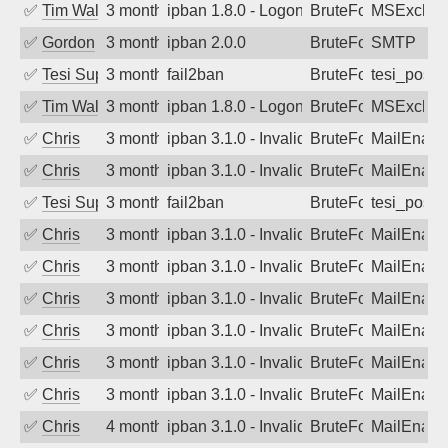
✅
Tim Walker
3 months ago
ipban 1.8.0 - LogonDenied
BruteForce
MSExchan
✅
Gordon
3 months ago
ipban 2.0.0
BruteForce
SMTP
✅
Tesi Supporto
3 months ago
fail2ban
BruteForce
tesi_postfi
✅
Tim Walker
3 months ago
ipban 1.8.0 - LogonDenied
BruteForce
MSExchan
✅
Chris
3 months ago
ipban 3.1.0 - Invalid Username or Pass
BruteForce
MailEnabl
✅
Chris
3 months ago
ipban 3.1.0 - Invalid Username or Pass
BruteForce
MailEnabl
✅
Tesi Supporto
3 months ago
fail2ban
BruteForce
tesi_postfi
✅
Chris
3 months ago
ipban 3.1.0 - Invalid Username or Pass
BruteForce
MailEnabl
✅
Chris
3 months ago
ipban 3.1.0 - Invalid Username or Pass
BruteForce
MailEnabl
✅
Chris
3 months ago
ipban 3.1.0 - Invalid Username or Pass
BruteForce
MailEnabl
✅
Chris
3 months ago
ipban 3.1.0 - Invalid Username or Pass
BruteForce
MailEnabl
✅
Chris
3 months ago
ipban 3.1.0 - Invalid Username or Pass
BruteForce
MailEnabl
✅
Chris
3 months ago
ipban 3.1.0 - Invalid Username or Pass
BruteForce
MailEnabl
✅
Chris
4 months ago
ipban 3.1.0 - Invalid Username or Pass
BruteForce
MailEnabl