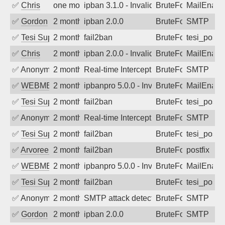
✅
Chris
one month ago
ipban 3.1.0 - Invalid Username or Pass
BruteForce
MailEnabl
✅
Gordon
2 months ago
ipban 2.0.0
BruteForce
SMTP
✅
Tesi Supporto
2 months ago
fail2ban
BruteForce
tesi_postfi
✅
Chris
2 months ago
ipban 2.0.0 - Invalid Username or Pass
BruteForce
MailEnabl
✅
Anonymous
2 months ago
Real-time Intercept: SMTP attack. Refe
BruteForce, Hackin
SMTP
✅
WEBMEDIA
2 months ago
ipbanpro 5.0.0 - Invalid username or p
BruteForce
MailEnabl
✅
Tesi Supporto
2 months ago
fail2ban
BruteForce
tesi_postfi
✅
Anonymous
2 months ago
Real-time Intercept: SMTP attack. Refe
BruteForce
SMTP
✅
Tesi Supporto
2 months ago
fail2ban
BruteForce
tesi_postfi
✅
Arvoreen
2 months ago
fail2ban
BruteForce
postfix
✅
WEBMEDIA
2 months ago
ipbanpro 5.0.0 - Invalid username or p
BruteForce
MailEnabl
✅
Tesi Supporto
2 months ago
fail2ban
BruteForce
tesi_postfi
✅
Anonymous
2 months ago
SMTP attack detected. 2026-05-10 22:2
BruteForce
SMTP
✅
Gordon
2 months ago
ipban 2.0.0
BruteForce
SMTP