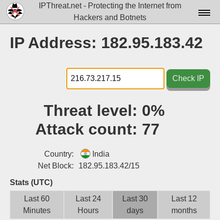
IPThreat.net - Protecting the Internet from
Hackers and Botnets
Home
IP Address: 182.95.183.42
License
FAQ
Check IP
Docs▾
Threat level:
0%
Data▾
Attack count:
77
Tools▾
Blog
Country:
India
Net Block:
182.95.183.42/15
Contact
Stats (UTC)
Attribution
Last 60
Last 24
Last 30
Last 12
Minutes
Hours
days
months
Login