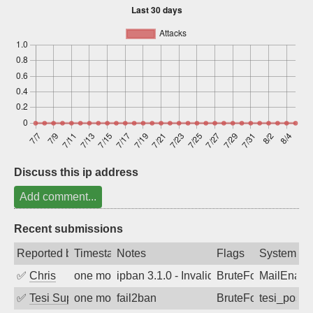
Sign up
Discuss this ip address
Add comment...
Recent submissions
Reported by
Timestamp
Notes
Flags
System
✅
Chris
one month ago
ipban 3.1.0 - Invalid Username or Pass
BruteForce
MailEnabl
✅
Tesi Supporto
one month ago
fail2ban
BruteForce
tesi_postfi