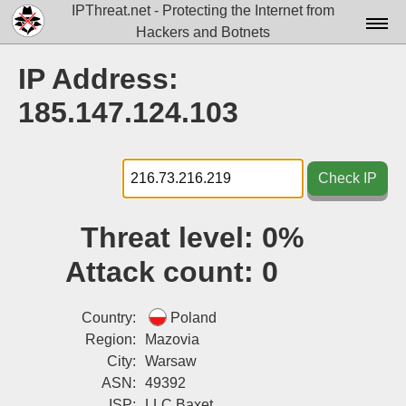
IPThreat.net - Protecting the Internet from
Hackers and Botnets
Home
IP Address:
License
185.147.124.103
FAQ
Docs▾
Check IP
Data▾
Threat level:
0%
Tools▾
Attack count:
0
Blog
Contact
Country:
Poland
Region:
Mazovia
Attribution
City:
Warsaw
ASN:
49392
Login
ISP:
LLC Baxet