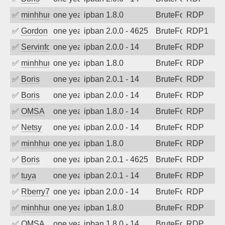
✅
minhhungtsbd
one year ago
ipban 1.8.0
BruteForce
RDP
✅
Gordon
one year ago
ipban 2.0.0 - 4625
BruteForce
RDP1
✅
Servinformatica
one year ago
ipban 2.0.0 - 14
BruteForce
RDP
✅
minhhungtsbd
one year ago
ipban 1.8.0
BruteForce
RDP
✅
Boris
one year ago
ipban 2.0.1 - 14
BruteForce
RDP
✅
Boris
one year ago
ipban 2.0.0 - 14
BruteForce
RDP
✅
OMSA
one year ago
ipban 1.8.0 - 14
BruteForce
RDP
✅
Netsy
one year ago
ipban 2.0.0 - 14
BruteForce
RDP
✅
minhhungtsbd
one year ago
ipban 1.8.0
BruteForce
RDP
✅
Boris
one year ago
ipban 2.0.1 - 4625
BruteForce
RDP
✅
tuya
one year ago
ipban 2.0.1 - 14
BruteForce
RDP
✅
Rberry78
one year ago
ipban 2.0.0 - 14
BruteForce
RDP
✅
minhhungtsbd
one year ago
ipban 1.8.0
BruteForce
RDP
✅
OMSA
one year ago
ipban 1.8.0 - 14
BruteForce
RDP