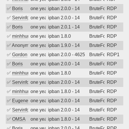
✅
Boris
one year ago
ipban 2.0.0 - 14
BruteForce
RDP
✅
Servinformatica
one year ago
ipban 2.0.0 - 14
BruteForce
RDP
✅
Boris
one year ago
ipban 2.0.1 - 14
BruteForce
RDP
✅
minhhungtsbd
one year ago
ipban 1.8.0
BruteForce
RDP
✅
Anonymous
one year ago
ipban 1.9.0 - 14
BruteForce
RDP
✅
Gordon
one year ago
ipban 2.0.0 - 4625
BruteForce
RDP1
✅
Boris
one year ago
ipban 2.0.0 - 14
BruteForce
RDP
✅
minhhungtsbd
one year ago
ipban 1.8.0
BruteForce
RDP
✅
Servinformatica
one year ago
ipban 2.0.0 - 14
BruteForce
RDP
✅
minhhungtsbd
one year ago
ipban 1.8.0 - 14
BruteForce
RDP
✅
EugeneK
one year ago
ipban 2.0.0 - 14
BruteForce
RDP
✅
Servinformatica
one year ago
ipban 2.0.0 - 14
BruteForce
RDP
✅
OMSA
one year ago
ipban 1.8.0 - 14
BruteForce
RDP
✅
Boris
one year ago
ipban 2.0.0 - 14
BruteForce
RDP