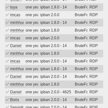
✅
tuya
one year ago
ipban 1.9.0 - 14
BruteForce
RDP
✅
imcas
one year ago
ipban 2.0.0
BruteForce
RDP
✅
minhhungtsbd
one year ago
ipban 1.8.0 - 14
BruteForce
RDP
✅
minhhungtsbd
one year ago
ipban 1.8.0
BruteForce
RDP
✅
imcas
one year ago
ipban 2.0.0
BruteForce
RDP
✅
Daniel
one year ago
ipban 2.0.0 - 14
BruteForce
RDP
✅
minhhungtsbd
one year ago
ipban 1.8.0
BruteForce
RDP
✅
imcas
one year ago
ipban 2.0.0 - 14
BruteForce
RDP
✅
minhhungtsbd
one year ago
ipban 1.8.0 - 14
BruteForce
RDP
✅
Daniel
one year ago
ipban 2.0.0 - 14
BruteForce
RDP
✅
minhhungtsbd
one year ago
ipban 1.8.0
BruteForce
RDP
✅
Daniel
one year ago
ipban 2.0.0 - 4625
BruteForce
RDP
✅
Boris
one year ago
ipban 2.0.0 - 14
BruteForce
RDP
✅
Servinformatica
one year ago
ipban 2.0.0 - 14
BruteForce
RDP