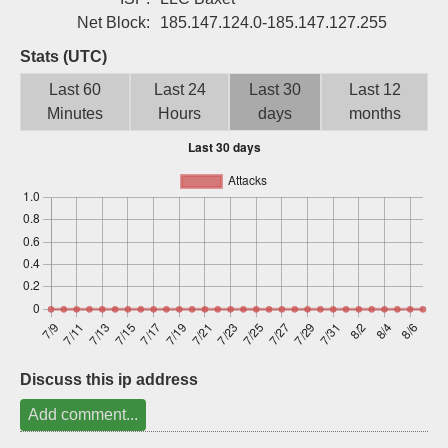
Sign up
Net Block:
185.147.124.0-185.147.127.255
Stats (UTC)
Last 60
Last 24
Last 30
Last 12
Minutes
Hours
days
months
Discuss this ip address
Add comment...