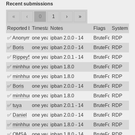
Recent submissions
«
‹
0
1
›
»
Reported by
Timestamp
Notes
Flags
System
✅
Anonymous
one year ago
ipban 2.0.0 - 14
BruteForce
RDP
✅
Boris
one year ago
ipban 2.0.0 - 14
BruteForce
RDP
✅
Rippey574
one year ago
ipban 2.0.1 - 14
BruteForce
RDP
✅
minhhungtsbd
one year ago
ipban 1.8.0
BruteForce
RDP
✅
minhhungtsbd
one year ago
ipban 1.8.0
BruteForce
RDP
✅
Boris
one year ago
ipban 2.0.0 - 14
BruteForce
RDP
✅
minhhungtsbd
one year ago
ipban 1.8.0
BruteForce
RDP
✅
tuya
one year ago
ipban 2.0.1 - 14
BruteForce
RDP
✅
Daniel
one year ago
ipban 2.0.0 - 14
BruteForce
RDP
✅
minhhungtsbd
one year ago
ipban 1.8.0 - 14
BruteForce
RDP
✅
OMSA
one year ago
ipban 1.8.0 - 14
BruteForce
RDP