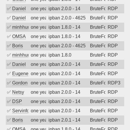
✅
Daniel
one year ago
ipban 2.0.0 - 14
BruteForce
RDP
✅
Daniel
one year ago
ipban 2.0.0 - 4625
BruteForce
RDP
✅
minhhungtsbd
one year ago
ipban 1.8.0 - 14
BruteForce
RDP
✅
OMSA
one year ago
ipban 1.8.0 - 14
BruteForce
RDP
✅
Boris
one year ago
ipban 2.0.0 - 4625
BruteForce
RDP
✅
minhhungtsbd
one year ago
ipban 1.8.0
BruteForce
RDP
✅
Daniel
one year ago
ipban 2.0.0 - 14
BruteForce
RDP
✅
EugeneK
one year ago
ipban 2.0.0 - 14
BruteForce
RDP
✅
Gordon
one year ago
ipban 2.0.0 - 14
BruteForce
RDP3
✅
Netsy
one year ago
ipban 2.0.0 - 14
BruteForce
RDP
✅
DSP
one year ago
ipban 2.0.0 - 14
BruteForce
RDP
✅
Servinformatica
one year ago
ipban 2.0.0 - 14
BruteForce
RDP
✅
Boris
one year ago
ipban 2.0.1 - 14
BruteForce
RDP
✅
OMSA
one year ago
ipban 1.8.0 - 14
BruteForce
RDP