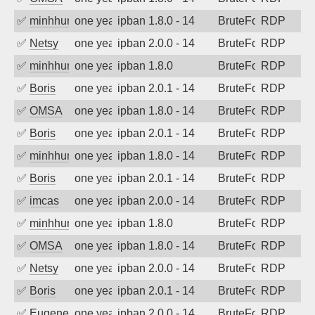
✅
minhhungtsbd
one year ago
ipban 1.8.0 - 14
BruteForce
RDP
✅
Netsy
one year ago
ipban 2.0.0 - 14
BruteForce
RDP
✅
minhhungtsbd
one year ago
ipban 1.8.0
BruteForce
RDP
✅
Boris
one year ago
ipban 2.0.1 - 14
BruteForce
RDP
✅
OMSA
one year ago
ipban 1.8.0 - 14
BruteForce
RDP
✅
Boris
one year ago
ipban 2.0.1 - 14
BruteForce
RDP
✅
minhhungtsbd
one year ago
ipban 1.8.0 - 14
BruteForce
RDP
✅
Boris
one year ago
ipban 2.0.1 - 14
BruteForce
RDP
✅
imcas
one year ago
ipban 2.0.0 - 14
BruteForce
RDP
✅
minhhungtsbd
one year ago
ipban 1.8.0
BruteForce
RDP
✅
OMSA
one year ago
ipban 1.8.0 - 14
BruteForce
RDP
✅
Netsy
one year ago
ipban 2.0.0 - 14
BruteForce
RDP
✅
Boris
one year ago
ipban 2.0.1 - 14
BruteForce
RDP
✅
EugeneK
one year ago
ipban 2.0.0 - 14
BruteForce
RDP