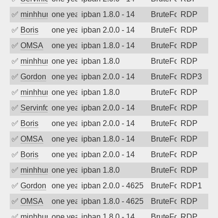
✅
minhhungtsbd
one year ago
ipban 1.8.0 - 14
BruteForce
RDP
✅
Boris
one year ago
ipban 2.0.0 - 14
BruteForce
RDP
✅
OMSA
one year ago
ipban 1.8.0 - 14
BruteForce
RDP
✅
minhhungtsbd
one year ago
ipban 1.8.0
BruteForce
RDP
✅
Gordon
one year ago
ipban 2.0.0 - 14
BruteForce
RDP3
✅
minhhungtsbd
one year ago
ipban 1.8.0
BruteForce
RDP
✅
Servinformatica
one year ago
ipban 2.0.0 - 14
BruteForce
RDP
✅
Boris
one year ago
ipban 2.0.0 - 14
BruteForce
RDP
✅
OMSA
one year ago
ipban 1.8.0 - 14
BruteForce
RDP
✅
Boris
one year ago
ipban 2.0.0 - 14
BruteForce
RDP
✅
minhhungtsbd
one year ago
ipban 1.8.0
BruteForce
RDP
✅
Gordon
one year ago
ipban 2.0.0 - 4625
BruteForce
RDP1
✅
OMSA
one year ago
ipban 1.8.0 - 4625
BruteForce
RDP
✅
minhhungtsbd
one year ago
ipban 1.8.0 - 14
BruteForce
RDP