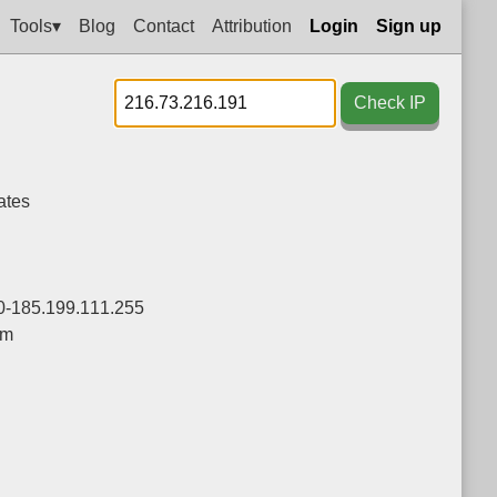
Tools▾
Blog
Contact
Attribution
Login
Sign up
Check IP
ates
0-185.199.111.255
om