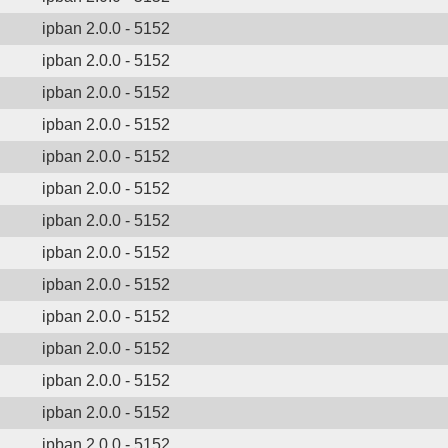
ipban 2.0.0 - 5152
ipban 2.0.0 - 5152
ipban 2.0.0 - 5152
ipban 2.0.0 - 5152
ipban 2.0.0 - 5152
ipban 2.0.0 - 5152
ipban 2.0.0 - 5152
ipban 2.0.0 - 5152
ipban 2.0.0 - 5152
ipban 2.0.0 - 5152
ipban 2.0.0 - 5152
ipban 2.0.0 - 5152
ipban 2.0.0 - 5152
ipban 2.0.0 - 5152