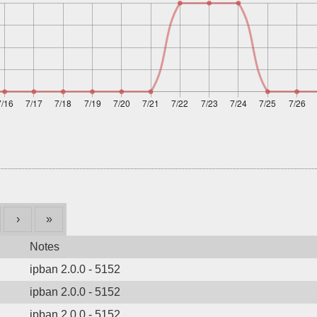
›
»
Notes
ipban 2.0.0 - 5152
ipban 2.0.0 - 5152
ipban 2.0.0 - 5152