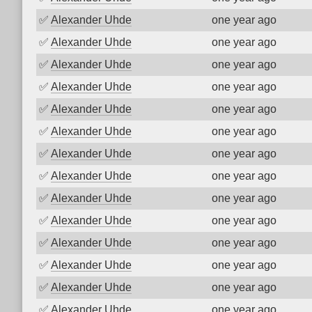
✅
Alexander Uhde
one year ago
✅
Alexander Uhde
one year ago
✅
Alexander Uhde
one year ago
✅
Alexander Uhde
one year ago
✅
Alexander Uhde
one year ago
✅
Alexander Uhde
one year ago
✅
Alexander Uhde
one year ago
✅
Alexander Uhde
one year ago
✅
Alexander Uhde
one year ago
✅
Alexander Uhde
one year ago
✅
Alexander Uhde
one year ago
✅
Alexander Uhde
one year ago
✅
Alexander Uhde
one year ago
✅
Alexander Uhde
one year ago