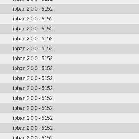
ipban 2.0.0 - 5152
ipban 2.0.0 - 5152
ipban 2.0.0 - 5152
ipban 2.0.0 - 5152
ipban 2.0.0 - 5152
ipban 2.0.0 - 5152
ipban 2.0.0 - 5152
ipban 2.0.0 - 5152
ipban 2.0.0 - 5152
ipban 2.0.0 - 5152
ipban 2.0.0 - 5152
ipban 2.0.0 - 5152
ipban 2.0.0 - 5152
ipban 2.0.0 - 5152