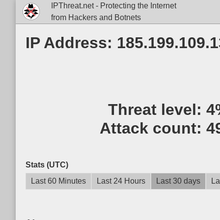
IPThreat.net - Protecting the Internet
from Hackers and Botnets
IP Address: 185.199.109.
Threat level:
4
Attack count:
4
Stats (UTC)
Last 60 Minutes
Last 24 Hours
Last 30 days
La