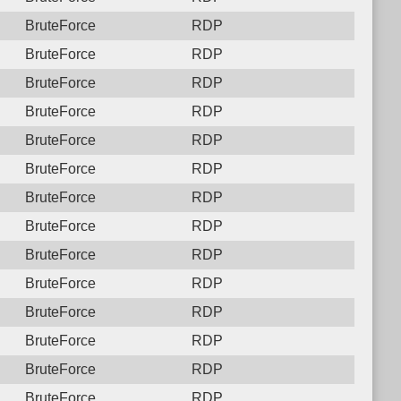
BruteForce
RDP
BruteForce
RDP
BruteForce
RDP
BruteForce
RDP
BruteForce
RDP
BruteForce
RDP
BruteForce
RDP
BruteForce
RDP
BruteForce
RDP
BruteForce
RDP
BruteForce
RDP
BruteForce
RDP
BruteForce
RDP
BruteForce
RDP