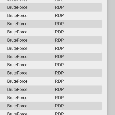
BruteForce
RDP
BruteForce
RDP
BruteForce
RDP
BruteForce
RDP
BruteForce
RDP
BruteForce
RDP
BruteForce
RDP
BruteForce
RDP
BruteForce
RDP
BruteForce
RDP
BruteForce
RDP
BruteForce
RDP
BruteForce
RDP
BruteForce
RDP