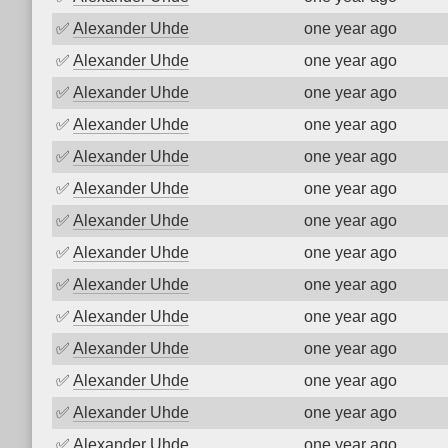
✅
Alexander Uhde
one year ago
✅
Alexander Uhde
one year ago
✅
Alexander Uhde
one year ago
✅
Alexander Uhde
one year ago
✅
Alexander Uhde
one year ago
✅
Alexander Uhde
one year ago
✅
Alexander Uhde
one year ago
✅
Alexander Uhde
one year ago
✅
Alexander Uhde
one year ago
✅
Alexander Uhde
one year ago
✅
Alexander Uhde
one year ago
✅
Alexander Uhde
one year ago
✅
Alexander Uhde
one year ago
✅
Alexander Uhde
one year ago