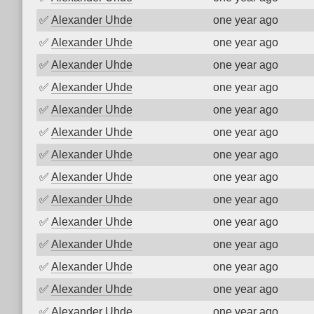
✅
Alexander Uhde
one year ago
✅
Alexander Uhde
one year ago
✅
Alexander Uhde
one year ago
✅
Alexander Uhde
one year ago
✅
Alexander Uhde
one year ago
✅
Alexander Uhde
one year ago
✅
Alexander Uhde
one year ago
✅
Alexander Uhde
one year ago
✅
Alexander Uhde
one year ago
✅
Alexander Uhde
one year ago
✅
Alexander Uhde
one year ago
✅
Alexander Uhde
one year ago
✅
Alexander Uhde
one year ago
✅
Alexander Uhde
one year ago