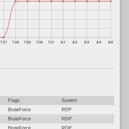
Flags
System
BruteForce
RDP
BruteForce
RDP
BruteForce
RDP