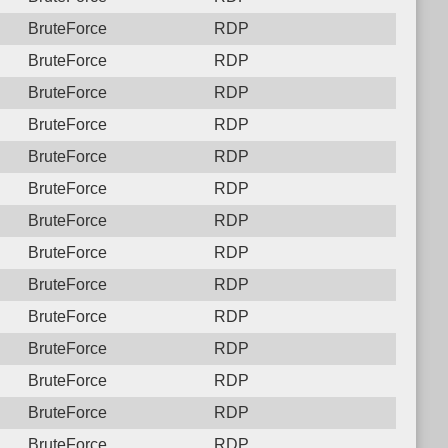
BruteForce
RDP
BruteForce
RDP
BruteForce
RDP
BruteForce
RDP
BruteForce
RDP
BruteForce
RDP
BruteForce
RDP
BruteForce
RDP
BruteForce
RDP
BruteForce
RDP
BruteForce
RDP
BruteForce
RDP
BruteForce
RDP
BruteForce
RDP