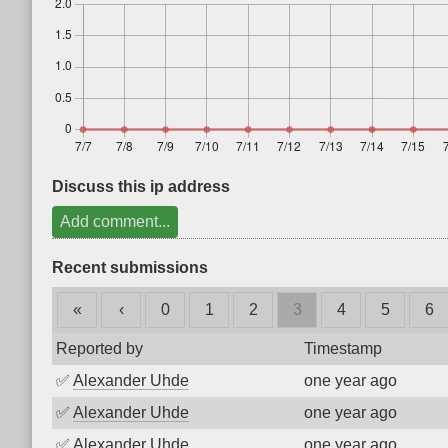
Discuss this ip address
Add comment...
Recent submissions
«
‹
0
1
2
3
4
5
6
Reported by
Timestamp
✅
Alexander Uhde
one year ago
✅
Alexander Uhde
one year ago
✅
Alexander Uhde
one year ago