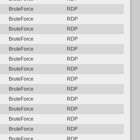
BruteForce
RDP
BruteForce
RDP
BruteForce
RDP
BruteForce
RDP
BruteForce
RDP
BruteForce
RDP
BruteForce
RDP
BruteForce
RDP
BruteForce
RDP
BruteForce
RDP
BruteForce
RDP
BruteForce
RDP
BruteForce
RDP
BruteForce
RDP