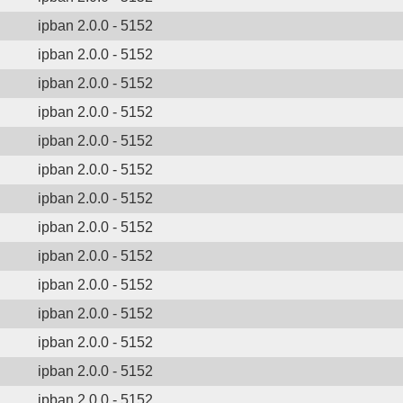
ipban 2.0.0 - 5152
ipban 2.0.0 - 5152
ipban 2.0.0 - 5152
ipban 2.0.0 - 5152
ipban 2.0.0 - 5152
ipban 2.0.0 - 5152
ipban 2.0.0 - 5152
ipban 2.0.0 - 5152
ipban 2.0.0 - 5152
ipban 2.0.0 - 5152
ipban 2.0.0 - 5152
ipban 2.0.0 - 5152
ipban 2.0.0 - 5152
ipban 2.0.0 - 5152