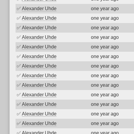
✅
Alexander Uhde
one year ago
✅
Alexander Uhde
one year ago
✅
Alexander Uhde
one year ago
✅
Alexander Uhde
one year ago
✅
Alexander Uhde
one year ago
✅
Alexander Uhde
one year ago
✅
Alexander Uhde
one year ago
✅
Alexander Uhde
one year ago
✅
Alexander Uhde
one year ago
✅
Alexander Uhde
one year ago
✅
Alexander Uhde
one year ago
✅
Alexander Uhde
one year ago
✅
Alexander Uhde
one year ago
✅
Alexander Uhde
one year ago