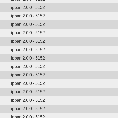
ipban 2.0.0 - 5152
ipban 2.0.0 - 5152
ipban 2.0.0 - 5152
ipban 2.0.0 - 5152
ipban 2.0.0 - 5152
ipban 2.0.0 - 5152
ipban 2.0.0 - 5152
ipban 2.0.0 - 5152
ipban 2.0.0 - 5152
ipban 2.0.0 - 5152
ipban 2.0.0 - 5152
ipban 2.0.0 - 5152
ipban 2.0.0 - 5152
ipban 2.0.0 - 5152