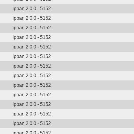
ipban 2.0.0 - 5152
ipban 2.0.0 - 5152
ipban 2.0.0 - 5152
ipban 2.0.0 - 5152
ipban 2.0.0 - 5152
ipban 2.0.0 - 5152
ipban 2.0.0 - 5152
ipban 2.0.0 - 5152
ipban 2.0.0 - 5152
ipban 2.0.0 - 5152
ipban 2.0.0 - 5152
ipban 2.0.0 - 5152
ipban 2.0.0 - 5152
ipban 2.0.0 - 5152