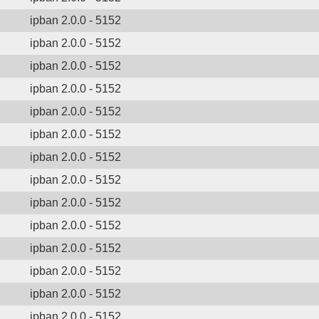
ipban 2.0.0 - 5152
ipban 2.0.0 - 5152
ipban 2.0.0 - 5152
ipban 2.0.0 - 5152
ipban 2.0.0 - 5152
ipban 2.0.0 - 5152
ipban 2.0.0 - 5152
ipban 2.0.0 - 5152
ipban 2.0.0 - 5152
ipban 2.0.0 - 5152
ipban 2.0.0 - 5152
ipban 2.0.0 - 5152
ipban 2.0.0 - 5152
ipban 2.0.0 - 5152