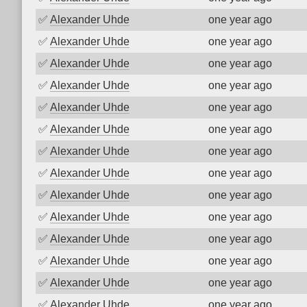
✅
Alexander Uhde
one year ago
✅
Alexander Uhde
one year ago
✅
Alexander Uhde
one year ago
✅
Alexander Uhde
one year ago
✅
Alexander Uhde
one year ago
✅
Alexander Uhde
one year ago
✅
Alexander Uhde
one year ago
✅
Alexander Uhde
one year ago
✅
Alexander Uhde
one year ago
✅
Alexander Uhde
one year ago
✅
Alexander Uhde
one year ago
✅
Alexander Uhde
one year ago
✅
Alexander Uhde
one year ago
✅
Alexander Uhde
one year ago