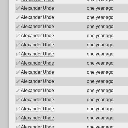
✅
Alexander Uhde
one year ago
✅
Alexander Uhde
one year ago
✅
Alexander Uhde
one year ago
✅
Alexander Uhde
one year ago
✅
Alexander Uhde
one year ago
✅
Alexander Uhde
one year ago
✅
Alexander Uhde
one year ago
✅
Alexander Uhde
one year ago
✅
Alexander Uhde
one year ago
✅
Alexander Uhde
one year ago
✅
Alexander Uhde
one year ago
✅
Alexander Uhde
one year ago
✅
Alexander Uhde
one year ago
✅
Alexander Uhde
one year ago