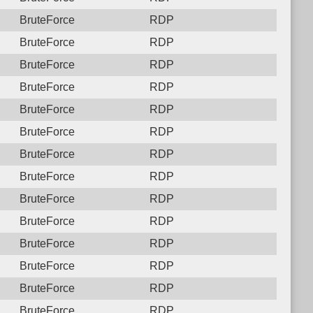
BruteForce
RDP
BruteForce
RDP
BruteForce
RDP
BruteForce
RDP
BruteForce
RDP
BruteForce
RDP
BruteForce
RDP
BruteForce
RDP
BruteForce
RDP
BruteForce
RDP
BruteForce
RDP
BruteForce
RDP
BruteForce
RDP
BruteForce
RDP