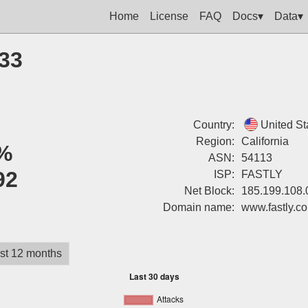
Home
License
FAQ
Docs▾
Data▾
133
Country:
United St
Region:
California
%
ASN:
54113
92
ISP:
FASTLY
Net Block:
185.199.108.
Domain name:
www.fastly.c
st 12 months