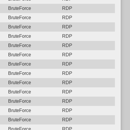
BruteForce
RDP
BruteForce
RDP
BruteForce
RDP
BruteForce
RDP
BruteForce
RDP
BruteForce
RDP
BruteForce
RDP
BruteForce
RDP
BruteForce
RDP
BruteForce
RDP
BruteForce
RDP
BruteForce
RDP
BruteForce
RDP
BruteForce
RDP