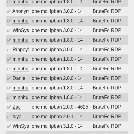
✅
minhhungtsbd
one month ago
ipban 1.8.0 - 14
BruteForce
RDP
✅
Anonymous
one month ago
ipban 3.0.0 - 14
BruteForce
RDP
✅
minhhungtsbd
one month ago
ipban 1.8.0 - 14
BruteForce
RDP
✅
WinSys
one month ago
ipban 3.0.0 - 14
BruteForce
RDP
✅
minhhungtsbd
one month ago
ipban 1.8.0 - 14
BruteForce
RDP
✅
Rippey574
one month ago
ipban 3.0.0 - 14
BruteForce
RDP
✅
minhhungtsbd
one month ago
ipban 1.8.0 - 14
BruteForce
RDP
✅
minhhungtsbd
one month ago
ipban 1.8.0 - 14
BruteForce
RDP
✅
Daniel
one month ago
ipban 2.0.0 - 14
BruteForce
RDP
✅
minhhungtsbd
one month ago
ipban 1.8.0 - 14
BruteForce
RDP
✅
minhhungtsbd
one month ago
ipban 1.8.0 - 14
BruteForce
RDP
✅
Zac
one month ago
ipban 2.0.0 - 4625
BruteForce
RDP
✅
tuya
one month ago
ipban 2.0.1 - 14
BruteForce
RDP
✅
WinSys
one month ago
ipban 3.1.0 - 14
BruteForce
RDP