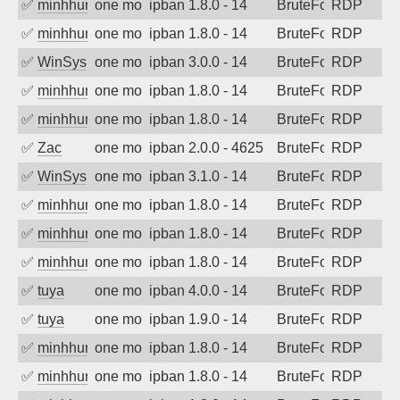
✅
minhhungtsbd
one month ago
ipban 1.8.0 - 14
BruteForce
RDP
✅
minhhungtsbd
one month ago
ipban 1.8.0 - 14
BruteForce
RDP
✅
WinSys
one month ago
ipban 3.0.0 - 14
BruteForce
RDP
✅
minhhungtsbd
one month ago
ipban 1.8.0 - 14
BruteForce
RDP
✅
minhhungtsbd
one month ago
ipban 1.8.0 - 14
BruteForce
RDP
✅
Zac
one month ago
ipban 2.0.0 - 4625
BruteForce
RDP
✅
WinSys
one month ago
ipban 3.1.0 - 14
BruteForce
RDP
✅
minhhungtsbd
one month ago
ipban 1.8.0 - 14
BruteForce
RDP
✅
minhhungtsbd
one month ago
ipban 1.8.0 - 14
BruteForce
RDP
✅
minhhungtsbd
one month ago
ipban 1.8.0 - 14
BruteForce
RDP
✅
tuya
one month ago
ipban 4.0.0 - 14
BruteForce
RDP
✅
tuya
one month ago
ipban 1.9.0 - 14
BruteForce
RDP
✅
minhhungtsbd
one month ago
ipban 1.8.0 - 14
BruteForce
RDP
✅
minhhungtsbd
one month ago
ipban 1.8.0 - 14
BruteForce
RDP