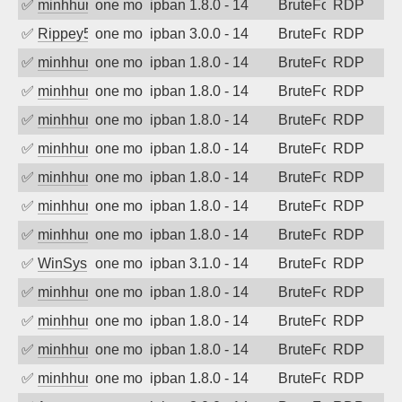
✅
minhhungtsbd
one month ago
ipban 1.8.0 - 14
BruteForce
RDP
✅
Rippey574
one month ago
ipban 3.0.0 - 14
BruteForce
RDP
✅
minhhungtsbd
one month ago
ipban 1.8.0 - 14
BruteForce
RDP
✅
minhhungtsbd
one month ago
ipban 1.8.0 - 14
BruteForce
RDP
✅
minhhungtsbd
one month ago
ipban 1.8.0 - 14
BruteForce
RDP
✅
minhhungtsbd
one month ago
ipban 1.8.0 - 14
BruteForce
RDP
✅
minhhungtsbd
one month ago
ipban 1.8.0 - 14
BruteForce
RDP
✅
minhhungtsbd
one month ago
ipban 1.8.0 - 14
BruteForce
RDP
✅
minhhungtsbd
one month ago
ipban 1.8.0 - 14
BruteForce
RDP
✅
WinSys
one month ago
ipban 3.1.0 - 14
BruteForce
RDP
✅
minhhungtsbd
one month ago
ipban 1.8.0 - 14
BruteForce
RDP
✅
minhhungtsbd
one month ago
ipban 1.8.0 - 14
BruteForce
RDP
✅
minhhungtsbd
one month ago
ipban 1.8.0 - 14
BruteForce
RDP
✅
minhhungtsbd
one month ago
ipban 1.8.0 - 14
BruteForce
RDP