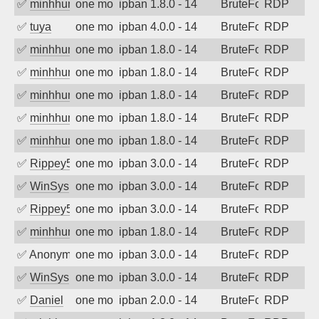
✅
minhhungtsbd
one month ago
ipban 1.8.0 - 14
BruteForce
RDP
✅
tuya
one month ago
ipban 4.0.0 - 14
BruteForce
RDP
✅
minhhungtsbd
one month ago
ipban 1.8.0 - 14
BruteForce
RDP
✅
minhhungtsbd
one month ago
ipban 1.8.0 - 14
BruteForce
RDP
✅
minhhungtsbd
one month ago
ipban 1.8.0 - 14
BruteForce
RDP
✅
minhhungtsbd
one month ago
ipban 1.8.0 - 14
BruteForce
RDP
✅
minhhungtsbd
one month ago
ipban 1.8.0 - 14
BruteForce
RDP
✅
Rippey574
one month ago
ipban 3.0.0 - 14
BruteForce
RDP
✅
WinSys
one month ago
ipban 3.0.0 - 14
BruteForce
RDP
✅
Rippey574
one month ago
ipban 3.0.0 - 14
BruteForce
RDP
✅
minhhungtsbd
one month ago
ipban 1.8.0 - 14
BruteForce
RDP
✅
Anonymous
one month ago
ipban 3.0.0 - 14
BruteForce
RDP
✅
WinSys
one month ago
ipban 3.0.0 - 14
BruteForce
RDP
✅
Daniel
one month ago
ipban 2.0.0 - 14
BruteForce
RDP