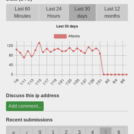
Sign up
Last 60
Last 24
Last 30
Last 12
Minutes
Hours
days
months
Discuss this ip address
Add comment...
Recent submissions
«
‹
0
1
2
3
4
5
6