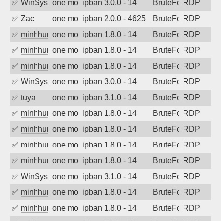
✅
WinSys
one month ago
ipban 3.0.0 - 14
BruteForce
RDP
✅
Zac
one month ago
ipban 2.0.0 - 4625
BruteForce
RDP
✅
minhhungtsbd
one month ago
ipban 1.8.0 - 14
BruteForce
RDP
✅
minhhungtsbd
one month ago
ipban 1.8.0 - 14
BruteForce
RDP
✅
minhhungtsbd
one month ago
ipban 1.8.0 - 14
BruteForce
RDP
✅
WinSys
one month ago
ipban 3.0.0 - 14
BruteForce
RDP
✅
tuya
one month ago
ipban 3.1.0 - 14
BruteForce
RDP
✅
minhhungtsbd
one month ago
ipban 1.8.0 - 14
BruteForce
RDP
✅
minhhungtsbd
one month ago
ipban 1.8.0 - 14
BruteForce
RDP
✅
minhhungtsbd
one month ago
ipban 1.8.0 - 14
BruteForce
RDP
✅
minhhungtsbd
one month ago
ipban 1.8.0 - 14
BruteForce
RDP
✅
WinSys
one month ago
ipban 3.1.0 - 14
BruteForce
RDP
✅
minhhungtsbd
one month ago
ipban 1.8.0 - 14
BruteForce
RDP
✅
minhhungtsbd
one month ago
ipban 1.8.0 - 14
BruteForce
RDP