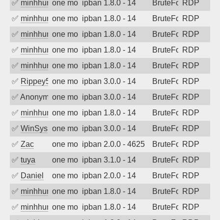
✅
minhhungtsbd
one month ago
ipban 1.8.0 - 14
BruteForce
RDP
✅
minhhungtsbd
one month ago
ipban 1.8.0 - 14
BruteForce
RDP
✅
minhhungtsbd
one month ago
ipban 1.8.0 - 14
BruteForce
RDP
✅
minhhungtsbd
one month ago
ipban 1.8.0 - 14
BruteForce
RDP
✅
minhhungtsbd
one month ago
ipban 1.8.0 - 14
BruteForce
RDP
✅
Rippey574
one month ago
ipban 3.0.0 - 14
BruteForce
RDP
✅
Anonymous
one month ago
ipban 3.0.0 - 14
BruteForce
RDP
✅
minhhungtsbd
one month ago
ipban 1.8.0 - 14
BruteForce
RDP
✅
WinSys
one month ago
ipban 3.0.0 - 14
BruteForce
RDP
✅
Zac
one month ago
ipban 2.0.0 - 4625
BruteForce
RDP
✅
tuya
one month ago
ipban 3.1.0 - 14
BruteForce
RDP
✅
Daniel
one month ago
ipban 2.0.0 - 14
BruteForce
RDP
✅
minhhungtsbd
one month ago
ipban 1.8.0 - 14
BruteForce
RDP
✅
minhhungtsbd
one month ago
ipban 1.8.0 - 14
BruteForce
RDP