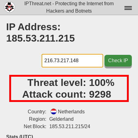
IPThreat.net - Protecting the Internet from
Hackers and Botnets
Home
IP Address:
License
185.53.211.215
FAQ
Docs▾
Check IP
Data▾
Threat level:
100%
Tools▾
Attack count:
9298
Blog
Contact
Country:
Netherlands
Region:
Gelderland
Attribution
Net Block:
185.53.211.215/24
Login
Stats (UTC)