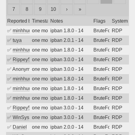
7
8
9
10
›
»
Reported by
Timestamp
Notes
Flags
System
✅
minhhungtsbd
one month ago
ipban 1.8.0 - 14
BruteForce
RDP
✅
tuya
one month ago
ipban 2.0.1 - 14
BruteForce
RDP
✅
minhhungtsbd
one month ago
ipban 1.8.0 - 14
BruteForce
RDP
✅
Rippey574
one month ago
ipban 3.0.0 - 14
BruteForce
RDP
✅
Anonymous
one month ago
ipban 3.0.0 - 14
BruteForce
RDP
✅
minhhungtsbd
one month ago
ipban 1.8.0 - 14
BruteForce
RDP
✅
minhhungtsbd
one month ago
ipban 1.8.0 - 14
BruteForce
RDP
✅
minhhungtsbd
one month ago
ipban 1.8.0 - 14
BruteForce
RDP
✅
Rippey574
one month ago
ipban 3.0.0 - 14
BruteForce
RDP
✅
WinSys
one month ago
ipban 3.0.0 - 14
BruteForce
RDP
✅
Daniel
one month ago
ipban 2.0.0 - 14
BruteForce
RDP