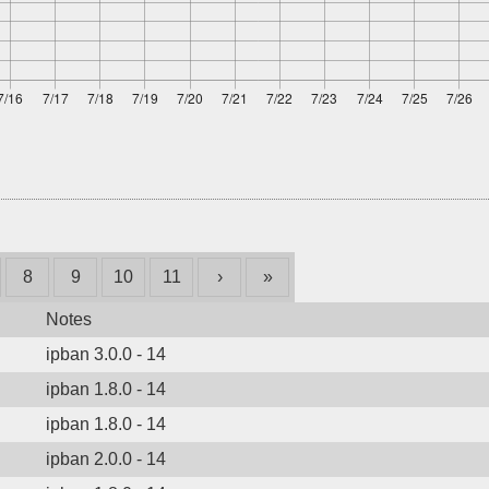
8
9
10
11
›
»
Notes
ipban 3.0.0 - 14
ipban 1.8.0 - 14
ipban 1.8.0 - 14
ipban 2.0.0 - 14