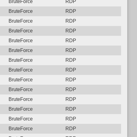
BruteForce
RDP
BruteForce
RDP
BruteForce
RDP
BruteForce
RDP
BruteForce
RDP
BruteForce
RDP
BruteForce
RDP
BruteForce
RDP
BruteForce
RDP
BruteForce
RDP
BruteForce
RDP
BruteForce
RDP
BruteForce
RDP
BruteForce
RDP