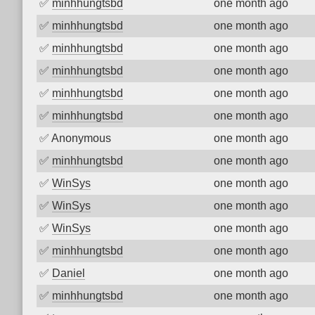
✅
minhhungtsbd
one month ago
✅
minhhungtsbd
one month ago
✅
minhhungtsbd
one month ago
✅
minhhungtsbd
one month ago
✅
minhhungtsbd
one month ago
✅
minhhungtsbd
one month ago
✅
Anonymous
one month ago
✅
minhhungtsbd
one month ago
✅
WinSys
one month ago
✅
WinSys
one month ago
✅
WinSys
one month ago
✅
minhhungtsbd
one month ago
✅
Daniel
one month ago
✅
minhhungtsbd
one month ago