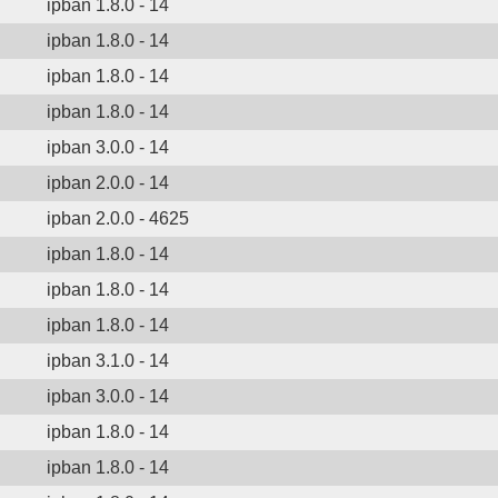
ipban 1.8.0 - 14
ipban 1.8.0 - 14
ipban 1.8.0 - 14
ipban 1.8.0 - 14
ipban 3.0.0 - 14
ipban 2.0.0 - 14
ipban 2.0.0 - 4625
ipban 1.8.0 - 14
ipban 1.8.0 - 14
ipban 1.8.0 - 14
ipban 3.1.0 - 14
ipban 3.0.0 - 14
ipban 1.8.0 - 14
ipban 1.8.0 - 14