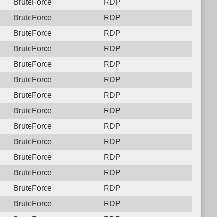
BruteForce
RDP
BruteForce
RDP
BruteForce
RDP
BruteForce
RDP
BruteForce
RDP
BruteForce
RDP
BruteForce
RDP
BruteForce
RDP
BruteForce
RDP
BruteForce
RDP
BruteForce
RDP
BruteForce
RDP
BruteForce
RDP
BruteForce
RDP