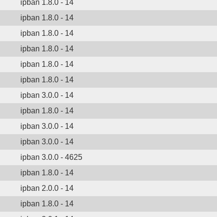
ipban 1.8.0 - 14
ipban 1.8.0 - 14
ipban 1.8.0 - 14
ipban 1.8.0 - 14
ipban 1.8.0 - 14
ipban 1.8.0 - 14
ipban 3.0.0 - 14
ipban 1.8.0 - 14
ipban 3.0.0 - 14
ipban 3.0.0 - 14
ipban 3.0.0 - 4625
ipban 1.8.0 - 14
ipban 2.0.0 - 14
ipban 1.8.0 - 14