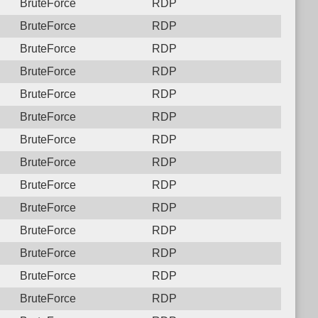
BruteForce
RDP
BruteForce
RDP
BruteForce
RDP
BruteForce
RDP
BruteForce
RDP
BruteForce
RDP
BruteForce
RDP
BruteForce
RDP
BruteForce
RDP
BruteForce
RDP
BruteForce
RDP
BruteForce
RDP
BruteForce
RDP
BruteForce
RDP