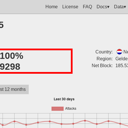
Home
License
FAQ
Docs▾
Data▾
5
Country:
Ne
100%
Region:
Gelde
9298
Net Block:
185.5
st 12 months