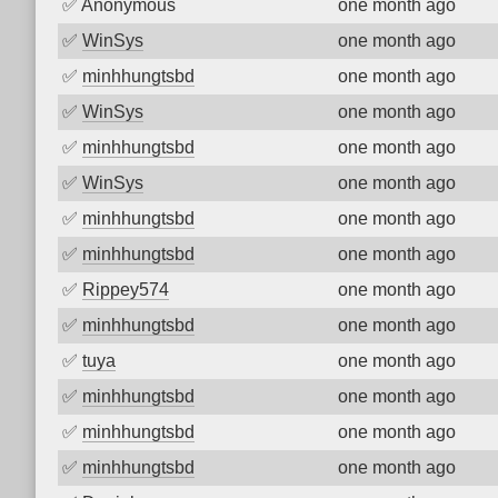
✅
Anonymous
one month ago
✅
WinSys
one month ago
✅
minhhungtsbd
one month ago
✅
WinSys
one month ago
✅
minhhungtsbd
one month ago
✅
WinSys
one month ago
✅
minhhungtsbd
one month ago
✅
minhhungtsbd
one month ago
✅
Rippey574
one month ago
✅
minhhungtsbd
one month ago
✅
tuya
one month ago
✅
minhhungtsbd
one month ago
✅
minhhungtsbd
one month ago
✅
minhhungtsbd
one month ago