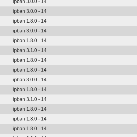
ipban 3.0.0 - 14
ipban 3.0.0 - 14
ipban 1.8.0 - 14
ipban 3.0.0 - 14
ipban 1.8.0 - 14
ipban 3.1.0 - 14
ipban 1.8.0 - 14
ipban 1.8.0 - 14
ipban 3.0.0 - 14
ipban 1.8.0 - 14
ipban 3.1.0 - 14
ipban 1.8.0 - 14
ipban 1.8.0 - 14
ipban 1.8.0 - 14