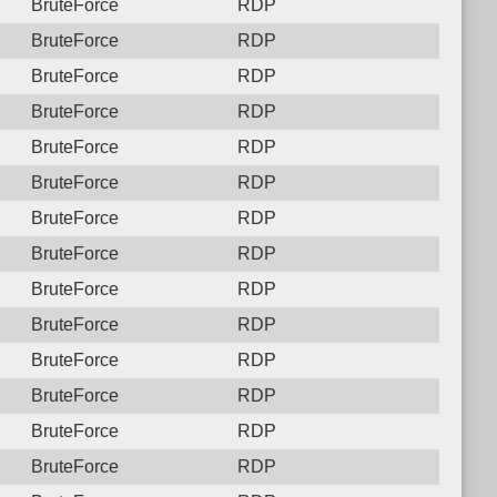
BruteForce
RDP
BruteForce
RDP
BruteForce
RDP
BruteForce
RDP
BruteForce
RDP
BruteForce
RDP
BruteForce
RDP
BruteForce
RDP
BruteForce
RDP
BruteForce
RDP
BruteForce
RDP
BruteForce
RDP
BruteForce
RDP
BruteForce
RDP