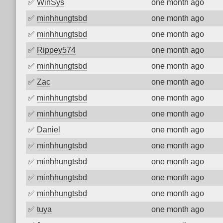
✅
WinSys
one month ago
✅
minhhungtsbd
one month ago
✅
minhhungtsbd
one month ago
✅
Rippey574
one month ago
✅
minhhungtsbd
one month ago
✅
Zac
one month ago
✅
minhhungtsbd
one month ago
✅
minhhungtsbd
one month ago
✅
Daniel
one month ago
✅
minhhungtsbd
one month ago
✅
minhhungtsbd
one month ago
✅
minhhungtsbd
one month ago
✅
minhhungtsbd
one month ago
✅
tuya
one month ago