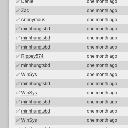
✅
Daniel
one month ago
✅
Zac
one month ago
✅
Anonymous
one month ago
✅
minhhungtsbd
one month ago
✅
minhhungtsbd
one month ago
✅
minhhungtsbd
one month ago
✅
Rippey574
one month ago
✅
minhhungtsbd
one month ago
✅
WinSys
one month ago
✅
minhhungtsbd
one month ago
✅
WinSys
one month ago
✅
minhhungtsbd
one month ago
✅
minhhungtsbd
one month ago
✅
WinSys
one month ago