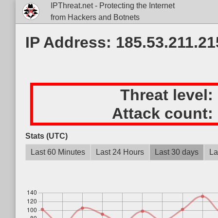
IPThreat.net - Protecting the Internet
from Hackers and Botnets
IP Address: 185.53.211.21
Threat level:
Attack count:
Stats (UTC)
Last 60 Minutes
Last 24 Hours
Last 30 days
La