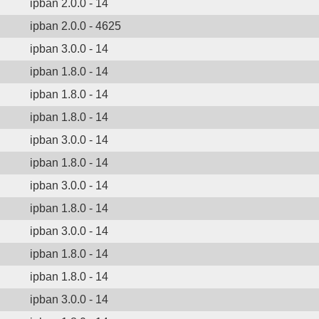
ipban 2.0.0 - 14
ipban 2.0.0 - 4625
ipban 3.0.0 - 14
ipban 1.8.0 - 14
ipban 1.8.0 - 14
ipban 1.8.0 - 14
ipban 3.0.0 - 14
ipban 1.8.0 - 14
ipban 3.0.0 - 14
ipban 1.8.0 - 14
ipban 3.0.0 - 14
ipban 1.8.0 - 14
ipban 1.8.0 - 14
ipban 3.0.0 - 14