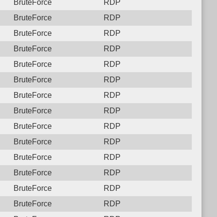
BruteForce
RDP
BruteForce
RDP
BruteForce
RDP
BruteForce
RDP
BruteForce
RDP
BruteForce
RDP
BruteForce
RDP
BruteForce
RDP
BruteForce
RDP
BruteForce
RDP
BruteForce
RDP
BruteForce
RDP
BruteForce
RDP
BruteForce
RDP