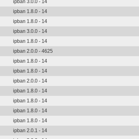
ipban 3.0.0 - 14
ipban 1.8.0 - 14
ipban 1.8.0 - 14
ipban 3.0.0 - 14
ipban 1.8.0 - 14
ipban 2.0.0 - 4625
ipban 1.8.0 - 14
ipban 1.8.0 - 14
ipban 2.0.0 - 14
ipban 1.8.0 - 14
ipban 1.8.0 - 14
ipban 1.8.0 - 14
ipban 1.8.0 - 14
ipban 2.0.1 - 14