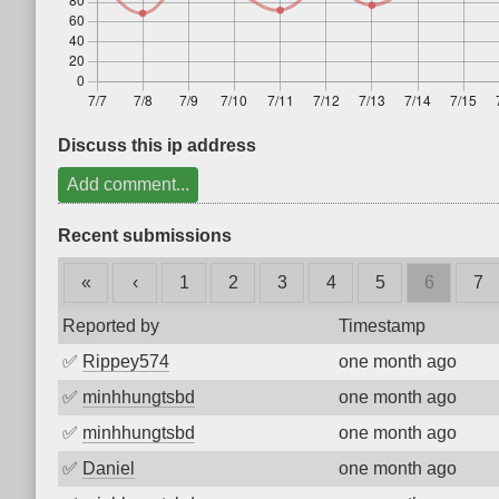
Discuss this ip address
Add comment...
Recent submissions
«
‹
1
2
3
4
5
6
7
Reported by
Timestamp
✅
Rippey574
one month ago
✅
minhhungtsbd
one month ago
✅
minhhungtsbd
one month ago
✅
Daniel
one month ago