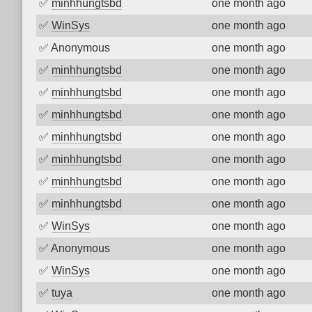
✅
minhhungtsbd
one month ago
✅
WinSys
one month ago
✅
Anonymous
one month ago
✅
minhhungtsbd
one month ago
✅
minhhungtsbd
one month ago
✅
minhhungtsbd
one month ago
✅
minhhungtsbd
one month ago
✅
minhhungtsbd
one month ago
✅
minhhungtsbd
one month ago
✅
minhhungtsbd
one month ago
✅
WinSys
one month ago
✅
Anonymous
one month ago
✅
WinSys
one month ago
✅
tuya
one month ago