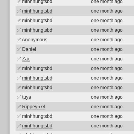
✅
minhhungtsbd
one month ago
✅
minhhungtsbd
one month ago
✅
minhhungtsbd
one month ago
✅
minhhungtsbd
one month ago
✅
Anonymous
one month ago
✅
Daniel
one month ago
✅
Zac
one month ago
✅
minhhungtsbd
one month ago
✅
minhhungtsbd
one month ago
✅
minhhungtsbd
one month ago
✅
tuya
one month ago
✅
Rippey574
one month ago
✅
minhhungtsbd
one month ago
✅
minhhungtsbd
one month ago