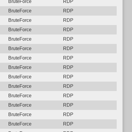
BruteForce
RDP
BruteForce
RDP
BruteForce
RDP
BruteForce
RDP
BruteForce
RDP
BruteForce
RDP
BruteForce
RDP
BruteForce
RDP
BruteForce
RDP
BruteForce
RDP
BruteForce
RDP
BruteForce
RDP
BruteForce
RDP
BruteForce
RDP