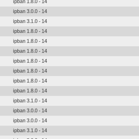
ipban 1.8.0 - 14
ipban 3.0.0 - 14
ipban 3.1.0 - 14
ipban 1.8.0 - 14
ipban 1.8.0 - 14
ipban 1.8.0 - 14
ipban 1.8.0 - 14
ipban 1.8.0 - 14
ipban 1.8.0 - 14
ipban 1.8.0 - 14
ipban 3.1.0 - 14
ipban 3.0.0 - 14
ipban 3.0.0 - 14
ipban 3.1.0 - 14