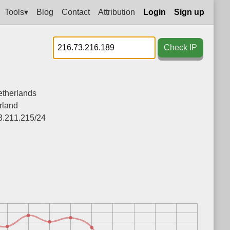
Tools▾
Blog
Contact
Attribution
Login
Sign up
Check IP
therlands
rland
3.211.215/24