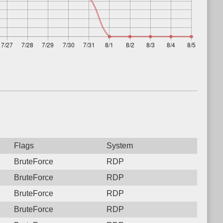
Flags
System
BruteForce
RDP
BruteForce
RDP
BruteForce
RDP
BruteForce
RDP