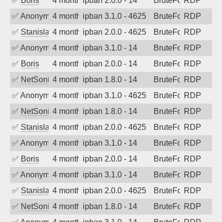
✅
Boris
4 months ago
ipban 2.0.0 - 14
BruteForce
RDP
✅
Anonymous
4 months ago
ipban 3.1.0 - 4625
BruteForce
RDP
✅
Stanislav Volchek
4 months ago
ipban 2.0.0 - 4625
BruteForce
RDP
✅
Anonymous
4 months ago
ipban 3.1.0 - 14
BruteForce
RDP
✅
Boris
4 months ago
ipban 2.0.0 - 14
BruteForce
RDP
✅
NetSonic
4 months ago
ipban 1.8.0 - 14
BruteForce
RDP
✅
Anonymous
4 months ago
ipban 3.1.0 - 4625
BruteForce
RDP
✅
NetSonic
4 months ago
ipban 1.8.0 - 14
BruteForce
RDP
✅
Stanislav Volchek
4 months ago
ipban 2.0.0 - 4625
BruteForce
RDP
✅
Anonymous
4 months ago
ipban 3.1.0 - 14
BruteForce
RDP
✅
Boris
4 months ago
ipban 2.0.0 - 14
BruteForce
RDP
✅
Anonymous
4 months ago
ipban 3.1.0 - 14
BruteForce
RDP
✅
Stanislav Volchek
4 months ago
ipban 2.0.0 - 4625
BruteForce
RDP
✅
NetSonic
4 months ago
ipban 1.8.0 - 14
BruteForce
RDP