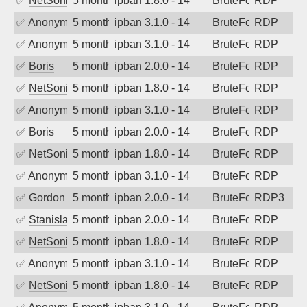
✅
NetSonic
5 months ago
ipban 1.8.0 - 14
BruteForce
RDP
✅
Anonymous
5 months ago
ipban 3.1.0 - 14
BruteForce
RDP
✅
Anonymous
5 months ago
ipban 3.1.0 - 14
BruteForce
RDP
✅
Boris
5 months ago
ipban 2.0.0 - 14
BruteForce
RDP
✅
NetSonic
5 months ago
ipban 1.8.0 - 14
BruteForce
RDP
✅
Anonymous
5 months ago
ipban 3.1.0 - 14
BruteForce
RDP
✅
Boris
5 months ago
ipban 2.0.0 - 14
BruteForce
RDP
✅
NetSonic
5 months ago
ipban 1.8.0 - 14
BruteForce
RDP
✅
Anonymous
5 months ago
ipban 3.1.0 - 14
BruteForce
RDP
✅
Gordon
5 months ago
ipban 2.0.0 - 14
BruteForce
RDP3
✅
Stanislav Volchek
5 months ago
ipban 2.0.0 - 14
BruteForce
RDP
✅
NetSonic
5 months ago
ipban 1.8.0 - 14
BruteForce
RDP
✅
Anonymous
5 months ago
ipban 3.1.0 - 14
BruteForce
RDP
✅
NetSonic
5 months ago
ipban 1.8.0 - 14
BruteForce
RDP