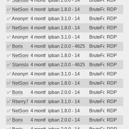
✅
Stanislav Volchek
4 months ago
ipban 2.0.0 - 14
BruteForce
RDP
✅
NetSonic
4 months ago
ipban 1.8.0 - 14
BruteForce
RDP
✅
Anonymous
4 months ago
ipban 3.1.0 - 14
BruteForce
RDP
✅
NetSonic
4 months ago
ipban 1.8.0 - 14
BruteForce
RDP
✅
Anonymous
4 months ago
ipban 3.1.0 - 14
BruteForce
RDP
✅
Boris
4 months ago
ipban 2.0.0 - 4625
BruteForce
RDP
✅
NetSonic
4 months ago
ipban 1.8.0 - 14
BruteForce
RDP
✅
Stanislav Volchek
4 months ago
ipban 2.0.0 - 4625
BruteForce
RDP
✅
Anonymous
4 months ago
ipban 3.1.0 - 14
BruteForce
RDP
✅
NetSonic
4 months ago
ipban 1.8.0 - 14
BruteForce
RDP
✅
Boris
4 months ago
ipban 2.0.0 - 14
BruteForce
RDP
✅
Rberry78
4 months ago
ipban 3.1.0 - 14
BruteForce
RDP
✅
NetSonic
4 months ago
ipban 1.8.0 - 14
BruteForce
RDP
✅
Boris
4 months ago
ipban 2.0.0 - 14
BruteForce
RDP