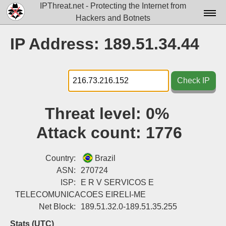
IPThreat.net - Protecting the Internet from
Hackers and Botnets
Home
IP Address: 189.51.34.44
License
FAQ
Check IP
Docs▾
Threat level:
0%
Data▾
Attack count:
1776
Tools▾
Blog
Country:
Brazil
ASN:
270724
Contact
ISP:
E R V SERVICOS E
TELECOMUNICACOES EIRELI-ME
Attribution
Net Block:
189.51.32.0-189.51.35.255
Login
Stats (UTC)