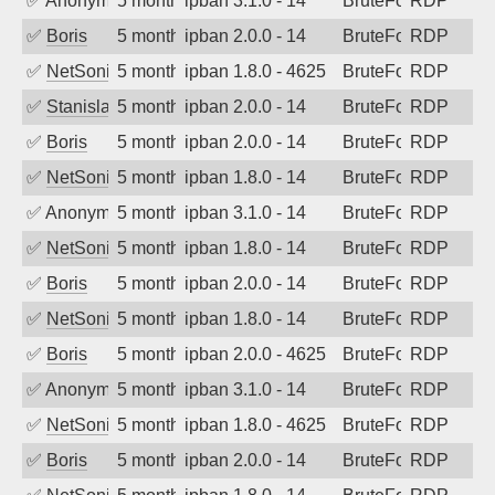
✅
Anonymous
5 months ago
ipban 3.1.0 - 14
BruteForce
RDP
✅
Boris
5 months ago
ipban 2.0.0 - 14
BruteForce
RDP
✅
NetSonic
5 months ago
ipban 1.8.0 - 4625
BruteForce
RDP
✅
Stanislav Volchek
5 months ago
ipban 2.0.0 - 14
BruteForce
RDP
✅
Boris
5 months ago
ipban 2.0.0 - 14
BruteForce
RDP
✅
NetSonic
5 months ago
ipban 1.8.0 - 14
BruteForce
RDP
✅
Anonymous
5 months ago
ipban 3.1.0 - 14
BruteForce
RDP
✅
NetSonic
5 months ago
ipban 1.8.0 - 14
BruteForce
RDP
✅
Boris
5 months ago
ipban 2.0.0 - 14
BruteForce
RDP
✅
NetSonic
5 months ago
ipban 1.8.0 - 14
BruteForce
RDP
✅
Boris
5 months ago
ipban 2.0.0 - 4625
BruteForce
RDP
✅
Anonymous
5 months ago
ipban 3.1.0 - 14
BruteForce
RDP
✅
NetSonic
5 months ago
ipban 1.8.0 - 4625
BruteForce
RDP
✅
Boris
5 months ago
ipban 2.0.0 - 14
BruteForce
RDP