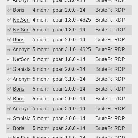
✅
Anonymous
4 months ago
ipban 3.1.0 - 14
BruteForce
RDP
✅
Boris
4 months ago
ipban 2.0.0 - 14
BruteForce
RDP
✅
NetSonic
4 months ago
ipban 1.8.0 - 4625
BruteForce
RDP
✅
NetSonic
5 months ago
ipban 1.8.0 - 14
BruteForce
RDP
✅
Boris
5 months ago
ipban 2.0.0 - 14
BruteForce
RDP
✅
Anonymous
5 months ago
ipban 3.1.0 - 4625
BruteForce
RDP
✅
NetSonic
5 months ago
ipban 1.8.0 - 14
BruteForce
RDP
✅
Stanislav Volchek
5 months ago
ipban 2.0.0 - 14
BruteForce
RDP
✅
Anonymous
5 months ago
ipban 3.1.0 - 14
BruteForce
RDP
✅
Boris
5 months ago
ipban 2.0.0 - 14
BruteForce
RDP
✅
Boris
5 months ago
ipban 2.0.0 - 14
BruteForce
RDP
✅
Anonymous
5 months ago
ipban 3.1.0 - 14
BruteForce
RDP
✅
Stanislav Volchek
5 months ago
ipban 2.0.0 - 14
BruteForce
RDP
✅
Boris
5 months ago
ipban 2.0.0 - 14
BruteForce
RDP