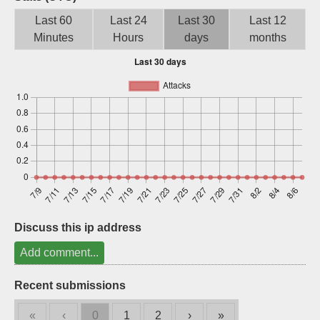
Sign up
Last 60
Last 24
Last 30
Last 12
Minutes
Hours
days
months
Discuss this ip address
Add comment...
Recent submissions
«
‹
0
1
2
›
»