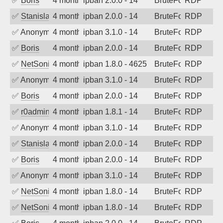
✅
Boris
4 months ago
ipban 2.0.0 - 14
BruteForce
RDP
✅
Stanislav Volchek
4 months ago
ipban 2.0.0 - 14
BruteForce
RDP
✅
Anonymous
4 months ago
ipban 3.1.0 - 14
BruteForce
RDP
✅
Boris
4 months ago
ipban 2.0.0 - 14
BruteForce
RDP
✅
NetSonic
4 months ago
ipban 1.8.0 - 4625
BruteForce
RDP
✅
Anonymous
4 months ago
ipban 3.1.0 - 14
BruteForce
RDP
✅
Boris
4 months ago
ipban 2.0.0 - 14
BruteForce
RDP
✅
r0admin
4 months ago
ipban 1.8.1 - 14
BruteForce
RDP
✅
Anonymous
4 months ago
ipban 3.1.0 - 14
BruteForce
RDP
✅
Stanislav Volchek
4 months ago
ipban 2.0.0 - 14
BruteForce
RDP
✅
Boris
4 months ago
ipban 2.0.0 - 14
BruteForce
RDP
✅
Anonymous
4 months ago
ipban 3.1.0 - 14
BruteForce
RDP
✅
NetSonic
4 months ago
ipban 1.8.0 - 14
BruteForce
RDP
✅
NetSonic
4 months ago
ipban 1.8.0 - 14
BruteForce
RDP