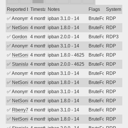
Reported by
Timestamp
Notes
Flags
System
✅
Anonymous
4 months ago
ipban 3.1.0 - 14
BruteForce
RDP
✅
NetSonic
4 months ago
ipban 1.8.0 - 14
BruteForce
RDP
✅
Gordon
4 months ago
ipban 2.0.0 - 14
BruteForce
RDP3
✅
Anonymous
4 months ago
ipban 3.1.0 - 14
BruteForce
RDP
✅
NetSonic
4 months ago
ipban 1.8.0 - 4625
BruteForce
RDP
✅
Stanislav Volchek
4 months ago
ipban 2.0.0 - 4625
BruteForce
RDP
✅
Anonymous
4 months ago
ipban 3.1.0 - 14
BruteForce
RDP
✅
NetSonic
4 months ago
ipban 1.8.0 - 14
BruteForce
RDP
✅
Anonymous
4 months ago
ipban 3.1.0 - 14
BruteForce
RDP
✅
NetSonic
4 months ago
ipban 1.8.0 - 14
BruteForce
RDP
✅
Rberry78
4 months ago
ipban 3.1.0 - 14
BruteForce
RDP
✅
NetSonic
4 months ago
ipban 1.8.0 - 14
BruteForce
RDP