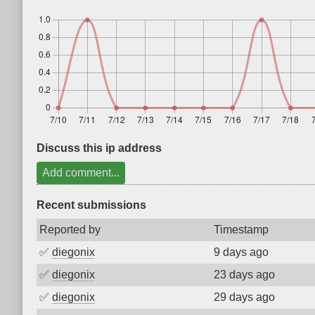
Discuss this ip address
Add comment...
Recent submissions
Reported by
Timestamp
✅
diegonix
9 days ago
✅
diegonix
23 days ago
✅
diegonix
29 days ago