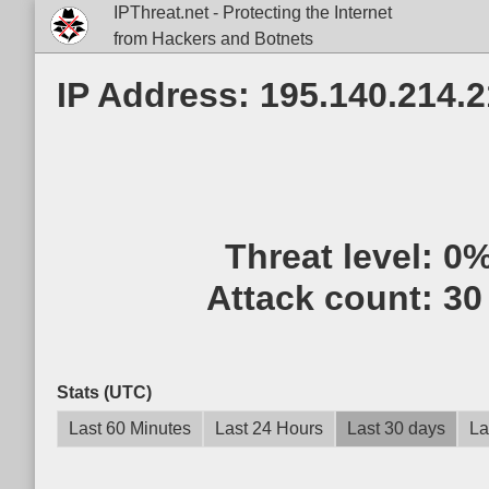
IPThreat.net - Protecting the Internet
from Hackers and Botnets
IP Address: 195.140.214.2
Threat level:
0
Attack count:
30
Stats (UTC)
Last 60 Minutes
Last 24 Hours
Last 30 days
La