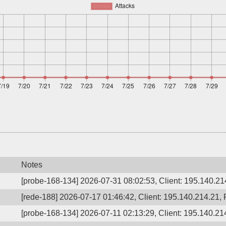
Notes
[probe-168-134] 2026-07-31 08:02:53, Client: 195.140.214
[rede-188] 2026-07-17 01:46:42, Client: 195.140.214.21, 
[probe-168-134] 2026-07-11 02:13:29, Client: 195.140.214