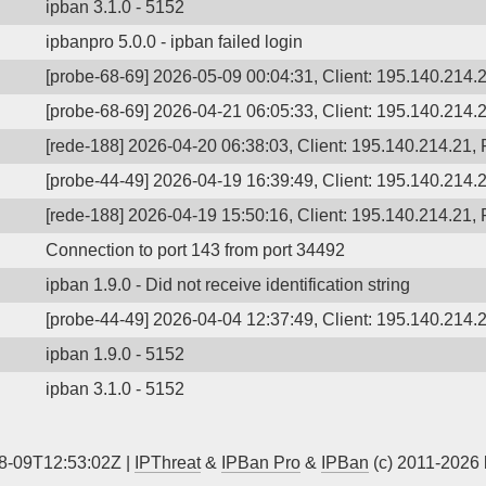
ipban 3.1.0 - 5152
ipbanpro 5.0.0 - ipban failed login
[probe-68-69] 2026-05-09 00:04:31, Client: 195.140.214.2
[probe-68-69] 2026-04-21 06:05:33, Client: 195.140.214.2
[rede-188] 2026-04-20 06:38:03, Client: 195.140.214.21, P
[probe-44-49] 2026-04-19 16:39:49, Client: 195.140.214.2
[rede-188] 2026-04-19 15:50:16, Client: 195.140.214.21, P
Connection to port 143 from port 34492
ipban 1.9.0 - Did not receive identification string
[probe-44-49] 2026-04-04 12:37:49, Client: 195.140.214.2
ipban 1.9.0 - 5152
ipban 3.1.0 - 5152
8-09T12:53:02Z |
IPThreat
&
IPBan Pro
&
IPBan
(c) 2011-2026