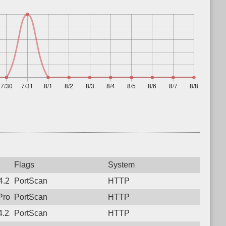
Flags
System
.21, Protocol: 6, Unauthorized activity to HTTP: GET /
PortScan
HTTP
Protocol: 6, Unauthorized activity to HTTP: GET /sse
PortScan
HTTP
.21, Protocol: 6, Unauthorized activity to HTTP: POST /
PortScan
HTTP