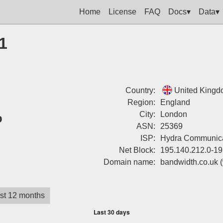
Home
License
FAQ
Docs▾
Data▾
1
Country:
United King
Region:
England
%
City:
London
ASN:
25369
ISP:
Hydra Communica
Net Block:
195.140.212.0-19
Domain name:
bandwidth.co.uk
st 12 months