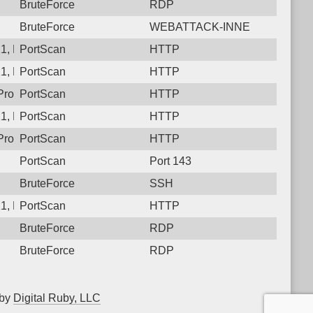
BruteForce
RDP
BruteForce
WEBATTACK-INNE
1, Protocol: 6, Unauthorized activity to HTTP: GET /
PortScan
HTTP
1, Protocol: 6, Unauthorized activity to HTTP: GET /
PortScan
HTTP
rotocol: 6, Unauthorized activity to HTTP: GET /
PortScan
HTTP
1, Protocol: 6, Unauthorized activity to HTTP: GET /
PortScan
HTTP
rotocol: 6, Unauthorized activity to HTTP: GET /
PortScan
HTTP
PortScan
Port 143
BruteForce
SSH
1, Protocol: 6, Unauthorized activity to HTTP: GET /
PortScan
HTTP
BruteForce
RDP
BruteForce
RDP
 by
Digital Ruby, LLC