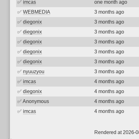
✅
imcas
one month ago
✅
WEBMEDIA
3 months ago
✅
diegonix
3 months ago
✅
diegonix
3 months ago
✅
diegonix
3 months ago
✅
diegonix
3 months ago
✅
diegonix
3 months ago
✅
nyuuzyou
3 months ago
✅
imcas
4 months ago
✅
diegonix
4 months ago
✅
Anonymous
4 months ago
✅
imcas
4 months ago
Rendered at 2026-0