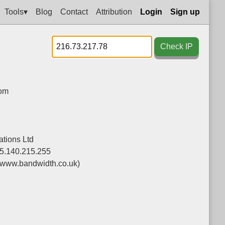
Tools▾
Blog
Contact
Attribution
Login
Sign up
Check IP
dom
tions Ltd
5.140.215.255
(www.bandwidth.co.uk)