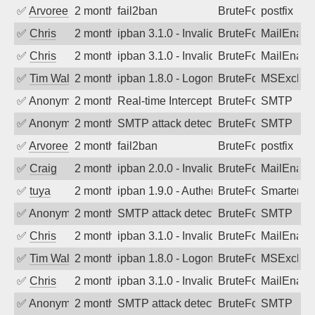
✅
Arvoreen
2 months ago
fail2ban
BruteForce
postfix
✅
Chris
2 months ago
ipban 3.1.0 - Invalid Username or Pass
BruteForce
MailEnabl
✅
Chris
2 months ago
ipban 3.1.0 - Invalid Username or Pass
BruteForce
MailEnabl
✅
Tim Walker
2 months ago
ipban 1.8.0 - LogonDenied
BruteForce
MSExchan
✅
Anonymous
2 months ago
Real-time Intercept: SMTP attack. Ref
BruteForce
SMTP
✅
Anonymous
2 months ago
SMTP attack detected. 2026-05-16 18:5
BruteForce
SMTP
✅
Arvoreen
2 months ago
fail2ban
BruteForce
postfix
✅
Craig
2 months ago
ipban 2.0.0 - Invalid Username or Pass
BruteForce
MailEnabl
✅
tuya
2 months ago
ipban 1.9.0 - Authentication failed
BruteForce
SmarterMa
✅
Anonymous
2 months ago
SMTP attack detected. 2026-05-15 17:2
BruteForce
SMTP
✅
Chris
2 months ago
ipban 3.1.0 - Invalid Username or Pass
BruteForce
MailEnabl
✅
Tim Walker
2 months ago
ipban 1.8.0 - LogonDenied
BruteForce
MSExchan
✅
Chris
2 months ago
ipban 3.1.0 - Invalid Username or Pass
BruteForce
MailEnabl
✅
Anonymous
2 months ago
SMTP attack detected. 2026-05-13 05:4
BruteForce
SMTP