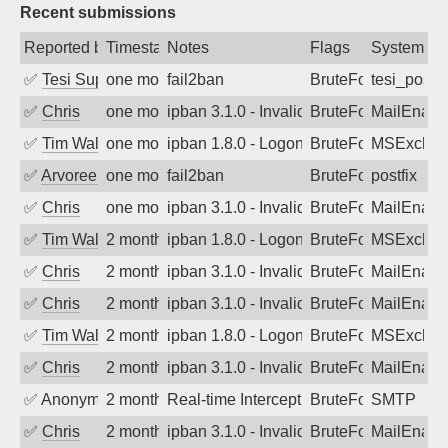
Recent submissions
Reported by
Timestamp
Notes
Flags
System
✅
Tesi Supporto
one month ago
fail2ban
BruteForce
tesi_postfi
✅
Chris
one month ago
ipban 3.1.0 - Invalid Username or Pass
BruteForce
MailEnabl
✅
Tim Walker
one month ago
ipban 1.8.0 - LogonDenied
BruteForce
MSExchan
✅
Arvoreen
one month ago
fail2ban
BruteForce
postfix
✅
Chris
one month ago
ipban 3.1.0 - Invalid Username or Pass
BruteForce
MailEnabl
✅
Tim Walker
2 months ago
ipban 1.8.0 - LogonDenied
BruteForce
MSExchan
✅
Chris
2 months ago
ipban 3.1.0 - Invalid Username or Pass
BruteForce
MailEnabl
✅
Chris
2 months ago
ipban 3.1.0 - Invalid Username or Pass
BruteForce
MailEnabl
✅
Tim Walker
2 months ago
ipban 1.8.0 - LogonDenied
BruteForce
MSExchan
✅
Chris
2 months ago
ipban 3.1.0 - Invalid Username or Pass
BruteForce
MailEnabl
✅
Anonymous
2 months ago
Real-time Intercept: SMTP attack. Ref
BruteForce, Hackin
SMTP
✅
Chris
2 months ago
ipban 3.1.0 - Invalid Username or Pass
BruteForce
MailEnabl