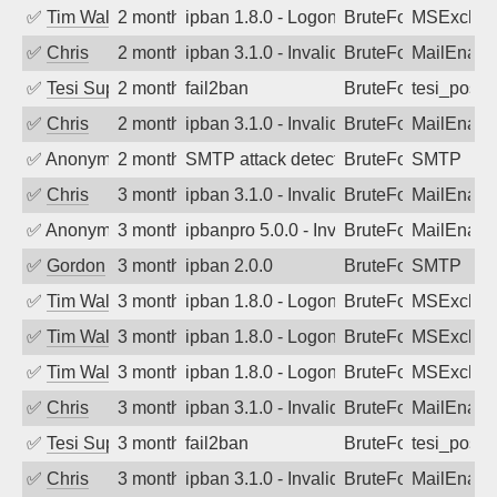
✅
Tim Walker
2 months ago
ipban 1.8.0 - LogonDenied
BruteForce
MSExchan
✅
Chris
2 months ago
ipban 3.1.0 - Invalid Username or Pass
BruteForce
MailEnabl
✅
Tesi Supporto
2 months ago
fail2ban
BruteForce
tesi_postfi
✅
Chris
2 months ago
ipban 3.1.0 - Invalid Username or Pass
BruteForce
MailEnabl
✅
Anonymous
2 months ago
SMTP attack detected. 2026-05-10 13:5
BruteForce
SMTP
✅
Chris
3 months ago
ipban 3.1.0 - Invalid Username or Pass
BruteForce
MailEnabl
✅
Anonymous
3 months ago
ipbanpro 5.0.0 - Invalid Username or P
BruteForce
MailEnabl
✅
Gordon
3 months ago
ipban 2.0.0
BruteForce
SMTP
✅
Tim Walker
3 months ago
ipban 1.8.0 - LogonDenied
BruteForce
MSExchan
✅
Tim Walker
3 months ago
ipban 1.8.0 - LogonDenied
BruteForce
MSExchan
✅
Tim Walker
3 months ago
ipban 1.8.0 - LogonDenied
BruteForce
MSExchan
✅
Chris
3 months ago
ipban 3.1.0 - Invalid Username or Pass
BruteForce
MailEnabl
✅
Tesi Supporto
3 months ago
fail2ban
BruteForce
tesi_postfi
✅
Chris
3 months ago
ipban 3.1.0 - Invalid Username or Pass
BruteForce
MailEnabl