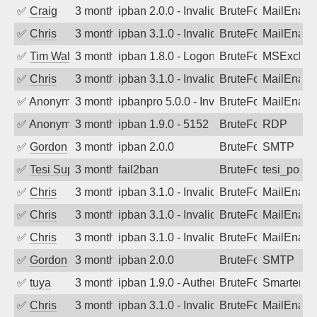
✅
Craig
3 months ago
ipban 2.0.0 - Invalid Username or Pass
BruteForce
MailEnabl
✅
Chris
3 months ago
ipban 3.1.0 - Invalid Username or Pass
BruteForce
MailEnabl
✅
Tim Walker
3 months ago
ipban 1.8.0 - LogonDenied
BruteForce
MSExchan
✅
Chris
3 months ago
ipban 3.1.0 - Invalid Username or Pass
BruteForce
MailEnabl
✅
Anonymous
3 months ago
ipbanpro 5.0.0 - Invalid Username or P
BruteForce
MailEnabl
✅
Anonymous
3 months ago
ipban 1.9.0 - 5152
BruteForce
RDP
✅
Gordon
3 months ago
ipban 2.0.0
BruteForce
SMTP
✅
Tesi Supporto
3 months ago
fail2ban
BruteForce
tesi_postfi
✅
Chris
3 months ago
ipban 3.1.0 - Invalid Username or Pass
BruteForce
MailEnabl
✅
Chris
3 months ago
ipban 3.1.0 - Invalid Username or Pass
BruteForce
MailEnabl
✅
Chris
3 months ago
ipban 3.1.0 - Invalid Username or Pass
BruteForce
MailEnabl
✅
Gordon
3 months ago
ipban 2.0.0
BruteForce
SMTP
✅
tuya
3 months ago
ipban 1.9.0 - Authentication failed
BruteForce
SmarterMa
✅
Chris
3 months ago
ipban 3.1.0 - Invalid Username or Pass
BruteForce
MailEnabl