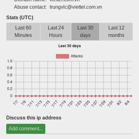
Sign up
Abuse contact:
trungvlc@viettel.com.vn
Stats (UTC)
Last 60
Last 24
Last 30
Last 12
Minutes
Hours
days
months
Discuss this ip address
Add comment...