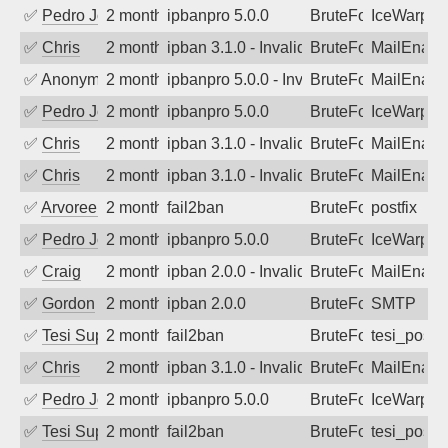
✅
Pedro Johansson
2 months ago
ipbanpro 5.0.0
BruteForce
IceWarp
✅
Chris
2 months ago
ipban 3.1.0 - Invalid Username or Pass
BruteForce
MailEnabl
✅
Anonymous
2 months ago
ipbanpro 5.0.0 - Invalid Username or P
BruteForce
MailEnabl
✅
Pedro Johansson
2 months ago
ipbanpro 5.0.0
BruteForce
IceWarp
✅
Chris
2 months ago
ipban 3.1.0 - Invalid Username or Pass
BruteForce
MailEnabl
✅
Chris
2 months ago
ipban 3.1.0 - Invalid Username or Pass
BruteForce
MailEnabl
✅
Arvoreen
2 months ago
fail2ban
BruteForce
postfix
✅
Pedro Johansson
2 months ago
ipbanpro 5.0.0
BruteForce
IceWarp
✅
Craig
2 months ago
ipban 2.0.0 - Invalid Username or Pass
BruteForce
MailEnabl
✅
Gordon
2 months ago
ipban 2.0.0
BruteForce
SMTP
✅
Tesi Supporto
2 months ago
fail2ban
BruteForce
tesi_postfi
✅
Chris
2 months ago
ipban 3.1.0 - Invalid Username or Pass
BruteForce
MailEnabl
✅
Pedro Johansson
2 months ago
ipbanpro 5.0.0
BruteForce
IceWarp
✅
Tesi Supporto
2 months ago
fail2ban
BruteForce
tesi_postfi