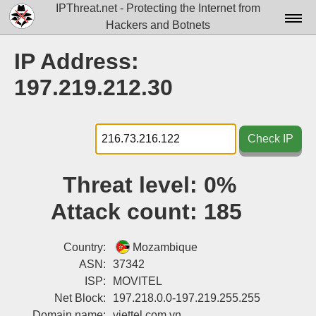
IPThreat.net - Protecting the Internet from
Hackers and Botnets
Home
IP Address:
License
197.219.212.30
FAQ
Docs▾
Check IP
Data▾
Threat level:
0%
Tools▾
Attack count:
185
Blog
Contact
Country:
Mozambique
ASN:
37342
Attribution
ISP:
MOVITEL
Net Block:
197.218.0.0-197.219.255.255
Login
Domain name:
viettel.com.vn