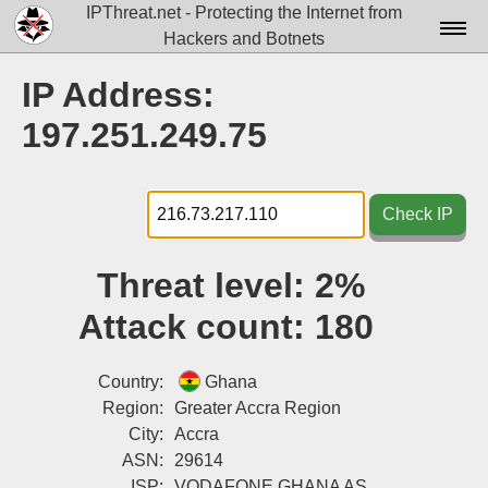
IPThreat.net - Protecting the Internet from
Hackers and Botnets
Home
IP Address:
License
197.251.249.75
FAQ
Docs▾
Check IP
Data▾
Threat level:
2%
Tools▾
Attack count:
180
Blog
Contact
Country:
Ghana
Region:
Greater Accra Region
Attribution
City:
Accra
ASN:
29614
Login
ISP:
VODAFONE GHANA AS