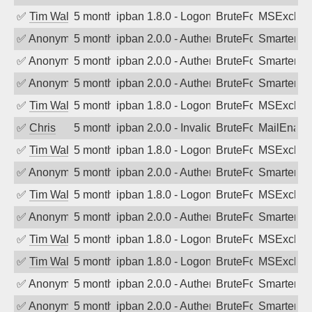
✅
Tim Walker
5 months ago
ipban 1.8.0 - LogonDenied
BruteForce
MSExchan
✅
Anonymous
5 months ago
ipban 2.0.0 - Authentication failed
BruteForce
SmarterM
✅
Anonymous
5 months ago
ipban 2.0.0 - Authentication failed
BruteForce
SmarterM
✅
Anonymous
5 months ago
ipban 2.0.0 - Authentication failed
BruteForce
SmarterM
✅
Tim Walker
5 months ago
ipban 1.8.0 - LogonDenied
BruteForce
MSExchan
✅
Chris
5 months ago
ipban 2.0.0 - Invalid Username or Pass
BruteForce
MailEnabl
✅
Tim Walker
5 months ago
ipban 1.8.0 - LogonDenied
BruteForce
MSExchan
✅
Anonymous
5 months ago
ipban 2.0.0 - Authentication failed
BruteForce
SmarterM
✅
Tim Walker
5 months ago
ipban 1.8.0 - LogonDenied
BruteForce
MSExchan
✅
Anonymous
5 months ago
ipban 2.0.0 - Authentication failed
BruteForce
SmarterM
✅
Tim Walker
5 months ago
ipban 1.8.0 - LogonDenied
BruteForce
MSExchan
✅
Tim Walker
5 months ago
ipban 1.8.0 - LogonDenied
BruteForce
MSExchan
✅
Anonymous
5 months ago
ipban 2.0.0 - Authentication failed
BruteForce
SmarterM
✅
Anonymous
5 months ago
ipban 2.0.0 - Authentication failed
BruteForce
SmarterM