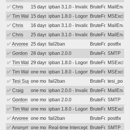
✅
Chris
15 days ago
ipban 3.1.0 - Invalid Username or Pass
BruteForce
MailEnabl
✅
Tim Walker
15 days ago
ipban 1.8.0 - LogonDenied
BruteForce
MSExchan
✅
Chris
16 days ago
ipban 3.1.0 - Invalid Username or Pass
BruteForce
MailEnabl
✅
Chris
25 days ago
ipban 3.1.0 - Invalid Username or Pass
BruteForce
MailEnabl
✅
Arvoreen
25 days ago
fail2ban
BruteForce
postfix
✅
Gordon
28 days ago
ipban 2.0.0
BruteForce
SMTP
✅
Tim Walker
29 days ago
ipban 1.8.0 - LogonDenied
BruteForce
MSExchan
✅
Tim Walker
one month ago
ipban 1.8.0 - LogonDenied
BruteForce
MSExchan
✅
Tesi Supporto
one month ago
fail2ban
BruteForce
tesi_postfi
✅
Craig
one month ago
ipban 2.0.0 - Invalid Username or Pass
BruteForce
MailEnabl
✅
Gordon
one month ago
ipban 2.0.0
BruteForce
SMTP
✅
Tim Walker
one month ago
ipban 1.8.0 - LogonDenied
BruteForce
MSExchan
✅
Arvoreen
one month ago
fail2ban
BruteForce
postfix
✅
Anonymous
one month ago
Real-time Intercept: SMTP attack. Ref
BruteForce, Hackin
SMTP