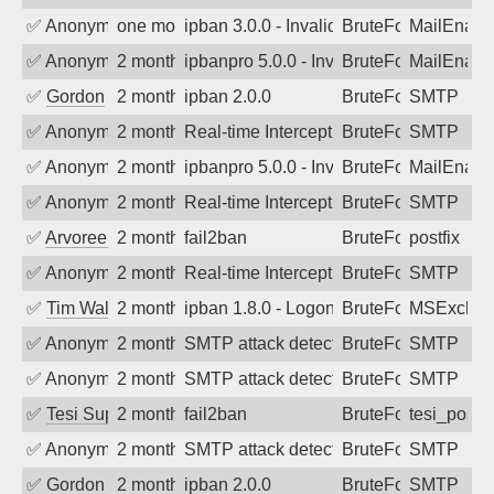
✅
Anonymous
one month ago
ipban 3.0.0 - Invalid Username or Pass
BruteForce
MailEnabl
✅
Anonymous
2 months ago
ipbanpro 5.0.0 - Invalid Username or P
BruteForce
MailEnabl
✅
Gordon
2 months ago
ipban 2.0.0
BruteForce
SMTP
✅
Anonymous
2 months ago
Real-time Intercept: SMTP attack. Refe
BruteForce
SMTP
✅
Anonymous
2 months ago
ipbanpro 5.0.0 - Invalid Username or P
BruteForce
MailEnabl
✅
Anonymous
2 months ago
Real-time Intercept: SMTP attack. Ref
BruteForce
SMTP
✅
Arvoreen
2 months ago
fail2ban
BruteForce
postfix
✅
Anonymous
2 months ago
Real-time Intercept: SMTP attack. Ref
BruteForce
SMTP
✅
Tim Walker
2 months ago
ipban 1.8.0 - LogonDenied
BruteForce
MSExchan
✅
Anonymous
2 months ago
SMTP attack detected. 2026-05-16 14:5
BruteForce
SMTP
✅
Anonymous
2 months ago
SMTP attack detected. 2026-05-15 16:4
BruteForce
SMTP
✅
Tesi Supporto
2 months ago
fail2ban
BruteForce
tesi_postfi
✅
Anonymous
2 months ago
SMTP attack detected. 2026-05-13 02:1
BruteForce
SMTP
✅
Gordon
2 months ago
ipban 2.0.0
BruteForce
SMTP