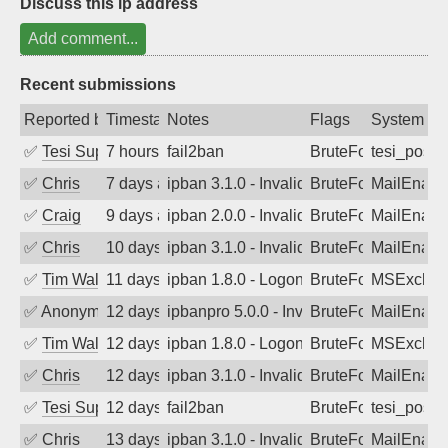
Discuss this ip address
Add comment...
Recent submissions
Reported by
Timestamp
Notes
Flags
System
✅
Tesi Supporto
7 hours ago
fail2ban
BruteForce
tesi_postfi
✅
Chris
7 days ago
ipban 3.1.0 - Invalid Username or Pass
BruteForce
MailEnabl
✅
Craig
9 days ago
ipban 2.0.0 - Invalid Username or Pass
BruteForce
MailEnabl
✅
Chris
10 days ago
ipban 3.1.0 - Invalid Username or Pass
BruteForce
MailEnabl
✅
Tim Walker
11 days ago
ipban 1.8.0 - LogonDenied
BruteForce
MSExchan
✅
Anonymous
12 days ago
ipbanpro 5.0.0 - Invalid Username or P
BruteForce
MailEnabl
✅
Tim Walker
12 days ago
ipban 1.8.0 - LogonDenied
BruteForce
MSExchan
✅
Chris
12 days ago
ipban 3.1.0 - Invalid Username or Pass
BruteForce
MailEnabl
✅
Tesi Supporto
12 days ago
fail2ban
BruteForce
tesi_postfi
✅
Chris
13 days ago
ipban 3.1.0 - Invalid Username or Pass
BruteForce
MailEnabl