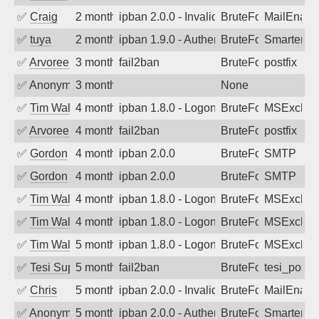
✅
Craig
2 months ago
ipban 2.0.0 - Invalid Username or Pass
BruteForce
MailEnabl
✅
tuya
2 months ago
ipban 1.9.0 - Authentication failed
BruteForce
SmarterMa
✅
Arvoreen
3 months ago
fail2ban
BruteForce
postfix
✅
Anonymous
3 months ago
None
✅
Tim Walker
4 months ago
ipban 1.8.0 - LogonDenied
BruteForce
MSExchan
✅
Arvoreen
4 months ago
fail2ban
BruteForce
postfix
✅
Gordon
4 months ago
ipban 2.0.0
BruteForce
SMTP
✅
Gordon
4 months ago
ipban 2.0.0
BruteForce
SMTP
✅
Tim Walker
4 months ago
ipban 1.8.0 - LogonDenied
BruteForce
MSExchan
✅
Tim Walker
4 months ago
ipban 1.8.0 - LogonDenied
BruteForce
MSExchan
✅
Tim Walker
5 months ago
ipban 1.8.0 - LogonDenied
BruteForce
MSExchan
✅
Tesi Supporto
5 months ago
fail2ban
BruteForce
tesi_postfi
✅
Chris
5 months ago
ipban 2.0.0 - Invalid Username or Pass
BruteForce
MailEnabl
✅
Anonymous
5 months ago
ipban 2.0.0 - Authentication failed
BruteForce
SmarterM