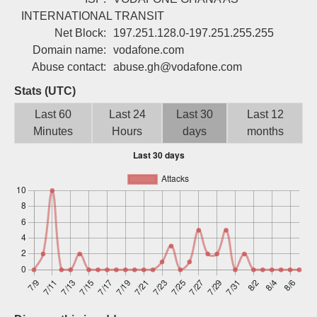
Sign up
INTERNATIONAL TRANSIT
Net Block:
197.251.128.0-197.251.255.255
Domain name:
vodafone.com
Abuse contact:
abuse.gh@vodafone.com
Stats (UTC)
Last 60
Last 24
Last 30
Last 12
Minutes
Hours
days
months