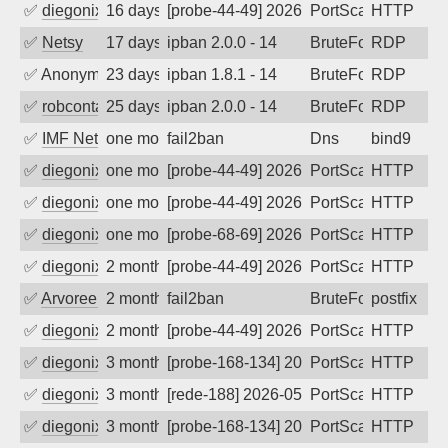
✅
diegonix
16 days ago
[probe-44-49] 2026-07-22 14:40:17, Clie
PortScan
HTTP
✅
Netsy
17 days ago
ipban 2.0.0 - 14
BruteForce
RDP
✅
Anonymous
23 days ago
ipban 1.8.1 - 14
BruteForce
RDP
✅
robcontact
25 days ago
ipban 2.0.0 - 14
BruteForce
RDP
✅
IMF Network & Data Ltda
one month ago
fail2ban
Dns
bind9
✅
diegonix
one month ago
[probe-44-49] 2026-06-27 07:59:45, Clie
PortScan
HTTP
✅
diegonix
one month ago
[probe-44-49] 2026-06-25 20:12:26, Clie
PortScan
HTTP
✅
diegonix
one month ago
[probe-68-69] 2026-06-19 07:12:16, Clie
PortScan
HTTP
✅
diegonix
2 months ago
[probe-44-49] 2026-05-30 05:45:42, Clie
PortScan
HTTP
✅
Arvoreen
2 months ago
fail2ban
BruteForce
postfix
✅
diegonix
2 months ago
[probe-44-49] 2026-05-12 19:34:54, Clie
PortScan
HTTP
✅
diegonix
3 months ago
[probe-168-134] 2026-05-11 13:42:26, Cl
PortScan
HTTP
✅
diegonix
3 months ago
[rede-188] 2026-05-05 11:45:42, Client:
PortScan
HTTP
✅
diegonix
3 months ago
[probe-168-134] 2026-05-04 21:25:40, Cl
PortScan
HTTP