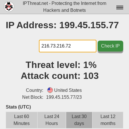
IPThreat.net - Protecting the Internet from
Hackers and Botnets
Home
IP Address: 199.45.155.77
License
FAQ
Check IP
Docs▾
Threat level:
1%
Data▾
Attack count:
103
Tools▾
Blog
Country:
United States
Net Block:
199.45.155.77/23
Contact
Stats (UTC)
Attribution
Last 60
Last 24
Last 30
Last 12
Minutes
Hours
days
months
Login