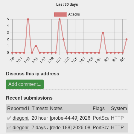
Sign up
Discuss this ip address
Add comment...
Recent submissions
Reported by
Timestamp
Notes
Flags
System
✅
diegonix
20 hours ago
[probe-44-49] 2026-08-07 16:27:23, Clie
PortScan
HTTP
✅
diegonix
7 days ago
[rede-188] 2026-08-01 10:43:08, Client:
PortScan
HTTP