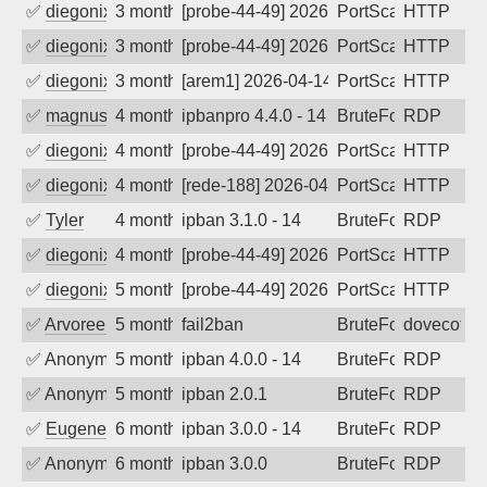
✅
diegonix
3 months ago
[probe-44-49] 2026-04-20 16:12:43, Clie
PortScan
HTTP
✅
diegonix
3 months ago
[probe-44-49] 2026-04-19 14:35:30, Clie
PortScan
HTTP
✅
diegonix
3 months ago
[arem1] 2026-04-14 05:21:02, Client: 19
PortScan
HTTP
✅
magnus010
4 months ago
ipbanpro 4.4.0 - 14
BruteForce
RDP
✅
diegonix
4 months ago
[probe-44-49] 2026-04-10 06:54:31, Clie
PortScan
HTTP
✅
diegonix
4 months ago
[rede-188] 2026-04-04 00:52:07, Client:
PortScan
HTTP
✅
Tyler
4 months ago
ipban 3.1.0 - 14
BruteForce
RDP
✅
diegonix
4 months ago
[probe-44-49] 2026-03-24 11:20:31, Clie
PortScan
HTTP
✅
diegonix
5 months ago
[probe-44-49] 2026-03-13 05:50:30, Clie
PortScan
HTTP
✅
Arvoreen
5 months ago
fail2ban
BruteForce
dovecot
✅
Anonymous
5 months ago
ipban 4.0.0 - 14
BruteForce
RDP
✅
Anonymous
5 months ago
ipban 2.0.1
BruteForce
RDP
✅
EugeneK
6 months ago
ipban 3.0.0 - 14
BruteForce
RDP
✅
Anonymous
6 months ago
ipban 3.0.0
BruteForce
RDP