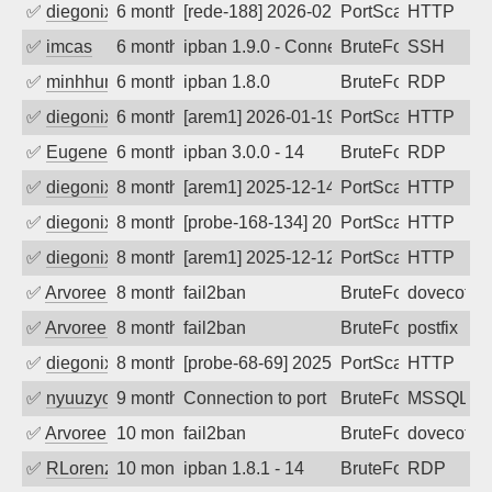
✅
diegonix
6 months ago
[rede-188] 2026-02-02 15:30:23, Client:
PortScan
HTTP
✅
imcas
6 months ago
ipban 1.9.0 - Connection closed
BruteForce
SSH
✅
minhhungtsbd
6 months ago
ipban 1.8.0
BruteForce
RDP
✅
diegonix
6 months ago
[arem1] 2026-01-19 07:31:51, Client: 19
PortScan
HTTP
✅
EugeneK
6 months ago
ipban 3.0.0 - 14
BruteForce
RDP
✅
diegonix
8 months ago
[arem1] 2025-12-14 21:02:39, Client: 19
PortScan
HTTP
✅
diegonix
8 months ago
[probe-168-134] 2025-12-13 06:51:30, Cl
PortScan
HTTP
✅
diegonix
8 months ago
[arem1] 2025-12-12 07:38:38, Client: 19
PortScan
HTTP
✅
Arvoreen
8 months ago
fail2ban
BruteForce
dovecot
✅
Arvoreen
8 months ago
fail2ban
BruteForce
postfix
✅
diegonix
8 months ago
[probe-68-69] 2025-11-18 05:56:59, Clie
PortScan
HTTP
✅
nyuuzyou
9 months ago
Connection to port 1433 from port 5828
BruteForce
MSSQL
✅
Arvoreen
10 months ago
fail2ban
BruteForce
dovecot
✅
RLorenz
10 months ago
ipban 1.8.1 - 14
BruteForce
RDP