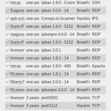
✅
imcas
one year ago
ipban 1.9.0 - Connection closed
BruteForce
SSH
✅
EugeneK
one year ago
ipban 2.0.0 - 14
BruteForce
RDP
✅
eph-schmidt
one year ago
Censys.io.Scanner
Hacking
IPS
✅
Dario-PTER
one year ago
ipban 1.9.0 - 5152
BruteForce
RDP
✅
magnus010
one year ago
ipbanpro 4.0.0 - 14
BruteForce
RDP
✅
Dario-PTER
one year ago
ipban 1.9.0 - 5152
BruteForce
RDP
✅
Anonymous
one year ago
ipban 2.0.1
BruteForce
RDP
✅
Anonymous
one year ago
ipban 1.8.1 - 14
BruteForce
RDP
✅
imcas
one year ago
ipban 1.9.0 - 400
BruteForce
Apache
✅
RLorenz
one year ago
ipban 1.8.1 - 14
BruteForce
RDP
✅
Rberry78
one year ago
ipban 2.0.0 - 14
BruteForce
RDP
✅
RLorenz
one year ago
ipbanpro 3.0.0 - 14
BruteForce
RDP
✅
Anonymous
2 years ago
port/5001
Hacking
TCP
✅
Anonymous
2 years ago
port/1112
Hacking
TCP