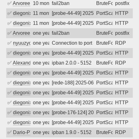
✅
Arvoreen
10 months ago
fail2ban
BruteForce
postfix
✅
diegonix
11 months ago
[probe-44-49] 2025-09-14 06:08:28, Clie
PortScan
HTTP
✅
diegonix
11 months ago
[probe-44-49] 2025-09-02 09:22:41, Clie
PortScan
HTTP
✅
Arvoreen
one year ago
fail2ban
BruteForce
postfix
✅
nyuuzyou
one year ago
Connection to port 3389 from port 3648
BruteForce
RDP
✅
diegonix
one year ago
[probe-44-49] 2025-07-04 16:08:22, Clie
PortScan
HTTP
✅
Alexander Uhde
one year ago
ipban 2.0.0 - 5152
BruteForce
RDP
✅
diegonix
one year ago
[probe-44-49] 2025-06-12 19:00:04, Clie
PortScan
HTTP
✅
diegonix
one year ago
[rede-188] 2025-06-05 09:16:47, Client:
PortScan
HTTP
✅
diegonix
one year ago
[probe-44-49] 2025-05-29 19:15:49, Clie
PortScan
HTTP
✅
diegonix
one year ago
[probe-44-49] 2025-05-27 15:18:56, Clie
PortScan
HTTP
✅
diegonix
one year ago
[probe-176-124] 2025-05-20 08:21:52, Cl
PortScan
HTTP
✅
diegonix
one year ago
[probe-44-49] 2025-05-14 21:36:08, Clie
PortScan
HTTP
✅
Dario-PTER
one year ago
ipban 1.9.0 - 5152
BruteForce
RDP