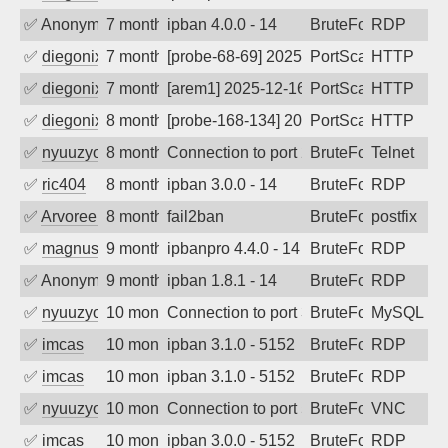
✅
Anonymous
7 months ago
ipban 4.0.0 - 14
BruteForce
RDP
✅
diegonix
7 months ago
[probe-68-69] 2025-12-17 10:53:02, Clie
PortScan
HTTP
✅
diegonix
7 months ago
[arem1] 2025-12-16 16:48:52, Client: 19
PortScan
HTTP
✅
diegonix
8 months ago
[probe-168-134] 2025-12-14 06:12:34, Cl
PortScan
HTTP
✅
nyuuzyou
8 months ago
Connection to port 23 from port 64346
BruteForce
Telnet
✅
ric404
8 months ago
ipban 3.0.0 - 14
BruteForce
RDP
✅
Arvoreen
8 months ago
fail2ban
BruteForce
postfix
✅
magnus010
9 months ago
ipbanpro 4.4.0 - 14
BruteForce
RDP
✅
Anonymous
9 months ago
ipban 1.8.1 - 14
BruteForce
RDP
✅
nyuuzyou
10 months ago
Connection to port 3306 from port 4775
BruteForce
MySQL
✅
imcas
10 months ago
ipban 3.1.0 - 5152
BruteForce
RDP
✅
imcas
10 months ago
ipban 3.1.0 - 5152
BruteForce
RDP
✅
nyuuzyou
10 months ago
Connection to port 5900 from port 5789
BruteForce
VNC
✅
imcas
10 months ago
ipban 3.0.0 - 5152
BruteForce
RDP