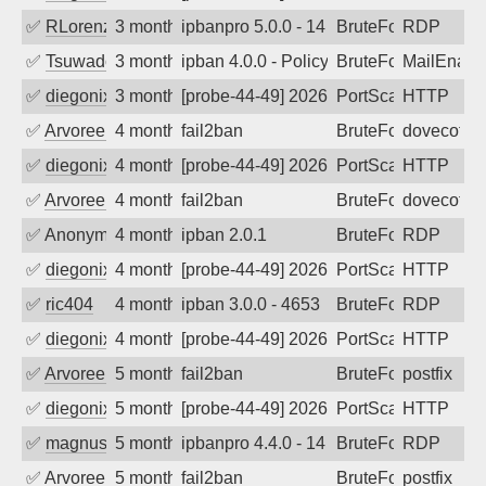
✅
RLorenz
3 months ago
ipbanpro 5.0.0 - 14
BruteForce
RDP
✅
Tsuwado
3 months ago
ipban 4.0.0 - Policy violation. Connecti
BruteForce
MailEnabl
✅
diegonix
3 months ago
[probe-44-49] 2026-04-14 07:55:19, Clie
PortScan
HTTP
✅
Arvoreen
4 months ago
fail2ban
BruteForce
dovecot
✅
diegonix
4 months ago
[probe-44-49] 2026-04-07 06:32:17, Clie
PortScan
HTTP
✅
Arvoreen
4 months ago
fail2ban
BruteForce
dovecot
✅
Anonymous
4 months ago
ipban 2.0.1
BruteForce
RDP
✅
diegonix
4 months ago
[probe-44-49] 2026-03-27 06:17:46, Clie
PortScan
HTTP
✅
ric404
4 months ago
ipban 3.0.0 - 4653
BruteForce
RDP
✅
diegonix
4 months ago
[probe-44-49] 2026-03-19 20:54:00, Clie
PortScan
HTTP
✅
Arvoreen
5 months ago
fail2ban
BruteForce
postfix
✅
diegonix
5 months ago
[probe-44-49] 2026-03-05 01:41:00, Clie
PortScan
HTTP
✅
magnus010
5 months ago
ipbanpro 4.4.0 - 14
BruteForce
RDP
✅
Arvoreen
5 months ago
fail2ban
BruteForce
postfix