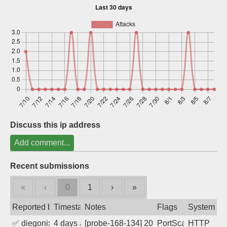
Sign up
Discuss this ip address
Add comment...
Recent submissions
«
‹
0
1
›
»
Reported by
Timestamp
Notes
Flags
System
✅
diegonix
4 days ago
[probe-168-134] 2026-08-04 06:08:38, Cl
PortScan
HTTP