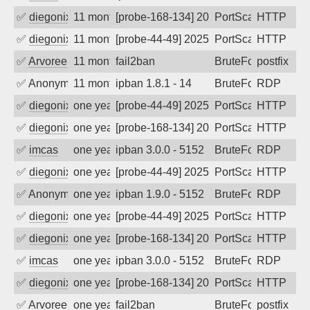
✅
diegonix
11 months ago
[probe-168-134] 2025-09-12 08:15:13, Cl
PortScan
HTTP
✅
diegonix
11 months ago
[probe-44-49] 2025-09-12 06:57:55, Clie
PortScan
HTTP
✅
Arvoreen
11 months ago
fail2ban
BruteForce
postfix
✅
Anonymous
11 months ago
ipban 1.8.1 - 14
BruteForce
RDP
✅
diegonix
one year ago
[probe-44-49] 2025-08-17 08:26:27, Clie
PortScan
HTTP
✅
diegonix
one year ago
[probe-168-134] 2025-08-12 08:26:59, Cl
PortScan
HTTP
✅
imcas
one year ago
ipban 3.0.0 - 5152
BruteForce
RDP
✅
diegonix
one year ago
[probe-44-49] 2025-08-05 05:36:09, Clie
PortScan
HTTP
✅
Anonymous
one year ago
ipban 1.9.0 - 5152
BruteForce
RDP
✅
diegonix
one year ago
[probe-44-49] 2025-07-30 08:10:30, Clie
PortScan
HTTP
✅
diegonix
one year ago
[probe-168-134] 2025-07-22 07:32:59, Cl
PortScan
HTTP
✅
imcas
one year ago
ipban 3.0.0 - 5152
BruteForce
RDP
✅
diegonix
one year ago
[probe-168-134] 2025-07-19 07:14:43, Cl
PortScan
HTTP
✅
Arvoreen
one year ago
fail2ban
BruteForce
postfix