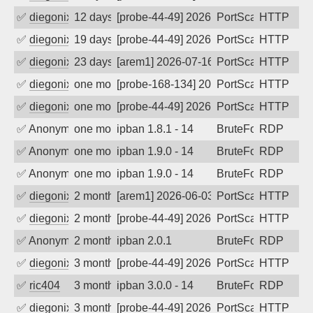
✅
diegonix
12 days ago
[probe-44-49] 2026-07-27 11:17:27, Clie
PortScan
HTTP
✅
diegonix
19 days ago
[probe-44-49] 2026-07-20 07:16:55, Clie
PortScan
HTTP
✅
diegonix
23 days ago
[arem1] 2026-07-16 23:53:22, Client: 19
PortScan
HTTP
✅
diegonix
one month ago
[probe-168-134] 2026-07-10 00:33:42, Cl
PortScan
HTTP
✅
diegonix
one month ago
[probe-44-49] 2026-07-03 06:36:33, Clie
PortScan
HTTP
✅
Anonymous
one month ago
ipban 1.8.1 - 14
BruteForce
RDP
✅
Anonymous
one month ago
ipban 1.9.0 - 14
BruteForce
RDP
✅
Anonymous
one month ago
ipban 1.9.0 - 14
BruteForce
RDP
✅
diegonix
2 months ago
[arem1] 2026-06-03 06:32:41, Client: 19
PortScan
HTTP
✅
diegonix
2 months ago
[probe-44-49] 2026-05-16 06:18:21, Clie
PortScan
HTTP
✅
Anonymous
2 months ago
ipban 2.0.1
BruteForce
RDP
✅
diegonix
3 months ago
[probe-44-49] 2026-04-29 06:53:02, Clien
PortScan
HTTP
✅
ric404
3 months ago
ipban 3.0.0 - 14
BruteForce
RDP
✅
diegonix
3 months ago
[probe-44-49] 2026-04-17 15:34:38, Clie
PortScan
HTTP