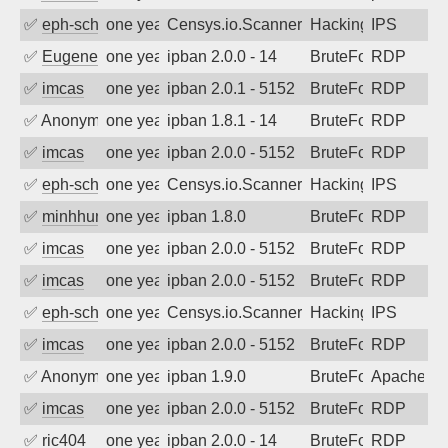
✅
eph-schmidt
one year ago
Censys.io.Scanner
Hacking
IPS
✅
EugeneK
one year ago
ipban 2.0.0 - 14
BruteForce
RDP
✅
imcas
one year ago
ipban 2.0.1 - 5152
BruteForce
RDP
✅
Anonymous
one year ago
ipban 1.8.1 - 14
BruteForce
RDP
✅
imcas
one year ago
ipban 2.0.0 - 5152
BruteForce
RDP
✅
eph-schmidt
one year ago
Censys.io.Scanner
Hacking
IPS
✅
minhhungtsbd
one year ago
ipban 1.8.0
BruteForce
RDP
✅
imcas
one year ago
ipban 2.0.0 - 5152
BruteForce
RDP
✅
imcas
one year ago
ipban 2.0.0 - 5152
BruteForce
RDP
✅
eph-schmidt
one year ago
Censys.io.Scanner
Hacking
IPS
✅
imcas
one year ago
ipban 2.0.0 - 5152
BruteForce
RDP
✅
Anonymous
one year ago
ipban 1.9.0
BruteForce
Apache
✅
imcas
one year ago
ipban 2.0.0 - 5152
BruteForce
RDP
✅
ric404
one year ago
ipban 2.0.0 - 14
BruteForce
RDP