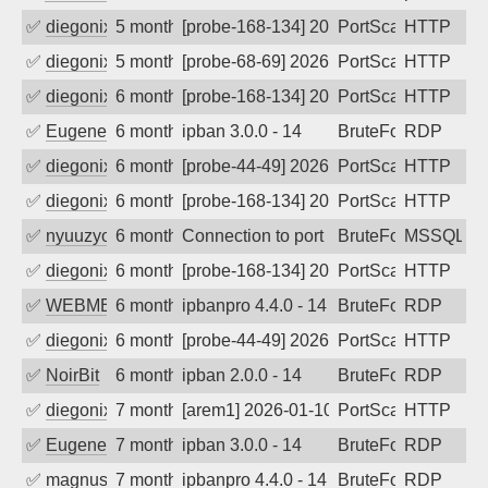
✅
diegonix
5 months ago
[probe-168-134] 2026-02-14 18:55:01, Cl
PortScan
HTTP
✅
diegonix
5 months ago
[probe-68-69] 2026-02-13 23:57:21, Clie
PortScan
HTTP
✅
diegonix
6 months ago
[probe-168-134] 2026-02-12 22:28:20, Cl
PortScan
HTTP
✅
EugeneK
6 months ago
ipban 3.0.0 - 14
BruteForce
RDP
✅
diegonix
6 months ago
[probe-44-49] 2026-02-04 08:54:18, Clie
PortScan
HTTP
✅
diegonix
6 months ago
[probe-168-134] 2026-02-01 17:39:00, Cl
PortScan
HTTP
✅
nyuuzyou
6 months ago
Connection to port 1433 from port 8446
BruteForce
MSSQL
✅
diegonix
6 months ago
[probe-168-134] 2026-01-27 10:45:38, Cl
PortScan
HTTP
✅
WEBMEDIA
6 months ago
ipbanpro 4.4.0 - 14
BruteForce
RDP
✅
diegonix
6 months ago
[probe-44-49] 2026-01-22 17:54:22, Clie
PortScan
HTTP
✅
NoirBit
6 months ago
ipban 2.0.0 - 14
BruteForce
RDP
✅
diegonix
7 months ago
[arem1] 2026-01-10 04:26:54, Client: 19
PortScan
HTTP
✅
EugeneK
7 months ago
ipban 3.0.0 - 14
BruteForce
RDP
✅
magnus010
7 months ago
ipbanpro 4.4.0 - 14
BruteForce
RDP