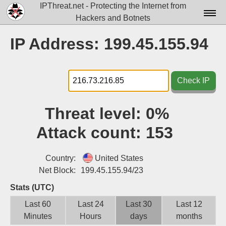
IPThreat.net - Protecting the Internet from
Hackers and Botnets
Home
IP Address: 199.45.155.94
License
FAQ
Check IP
Docs▾
Threat level:
0%
Data▾
Attack count:
153
Tools▾
Blog
Country:
United States
Net Block:
199.45.155.94/23
Contact
Stats (UTC)
Attribution
Last 60
Last 24
Last 30
Last 12
Minutes
Hours
days
months
Login