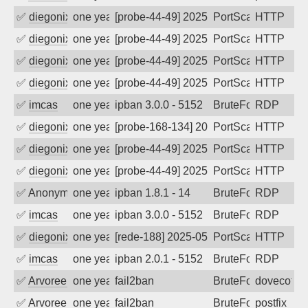
✅
diegonix
one year ago
[probe-44-49] 2025-07-09 12:37:03, Clie
PortScan
HTTP
✅
diegonix
one year ago
[probe-44-49] 2025-07-08 07:45:57, Clie
PortScan
HTTP
✅
diegonix
one year ago
[probe-44-49] 2025-07-02 09:02:32, Clie
PortScan
HTTP
✅
diegonix
one year ago
[probe-44-49] 2025-06-24 13:09:31, Clie
PortScan
HTTP
✅
imcas
one year ago
ipban 3.0.0 - 5152
BruteForce
RDP
✅
diegonix
one year ago
[probe-168-134] 2025-06-10 09:32:52, Cl
PortScan
HTTP
✅
diegonix
one year ago
[probe-44-49] 2025-06-08 03:21:10, Clie
PortScan
HTTP
✅
diegonix
one year ago
[probe-44-49] 2025-06-04 06:34:20, Clie
PortScan
HTTP
✅
Anonymous
one year ago
ipban 1.8.1 - 14
BruteForce
RDP
✅
imcas
one year ago
ipban 3.0.0 - 5152
BruteForce
RDP
✅
diegonix
one year ago
[rede-188] 2025-05-16 21:12:33, Client:
PortScan
HTTP
✅
imcas
one year ago
ipban 2.0.1 - 5152
BruteForce
RDP
✅
Arvoreen
one year ago
fail2ban
BruteForce
dovecot
✅
Arvoreen
one year ago
fail2ban
BruteForce
postfix