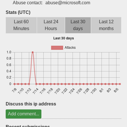
Abuse contact:
abuse@microsoft.com
Sign up
Stats (UTC)
Last 60
Last 24
Last 30
Last 12
Minutes
Hours
days
months
Discuss this ip address
Add comment...
Recent submissions