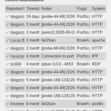
Reported by
Timestamp
Notes
Flags
System
✅
diegonix
24 days ago
[probe-44-49] 2026-07-13 21:29:04, Clie
PortScan
HTTP
✅
diegonix
2 months ago
[probe-44-49] 2026-06-06 05:13:31, Clie
PortScan
HTTP
✅
diegonix
2 months ago
[arem1] 2026-06-03 23:09:37, Client: 20
PortScan
HTTP
✅
Lucas BAUDUIN
2 months ago
fail2ban
BruteForce
apache-ba
✅
diegonix
2 months ago
[probe-68-69] 2026-05-11 06:51:33, Clie
PortScan
HTTP
✅
nyuuzyou
4 months ago
Connection to port 631 from port 36478
PortScan
IPP
✅
ric404
4 months ago
ipban 3.0.0 - 4653
BruteForce
RDP
✅
diegonix
4 months ago
[probe-44-49] 2026-03-14 02:47:01, Clie
PortScan
HTTP
✅
diegonix
5 months ago
[probe-168-134] 2026-02-28 14:25:12, Cl
PortScan
HTTP
✅
diegonix
5 months ago
[probe-44-49] 2026-02-22 09:48:00, Clie
PortScan
HTTP
✅
diegonix
5 months ago
[probe-168-134] 2026-02-22 00:25:22, Cl
PortScan
HTTP
✅
Arvoreen
6 months ago
fail2ban
BruteForce
postfix