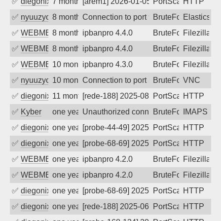
✅
diegonix
7 months ago
[arem1] 2026-01-05 14:30:14, Client: 20
PortScan
HTTP
✅
nyuuzyou
8 months ago
Connection to port 9200 from port 3818
BruteForce
Elasticsea
✅
WEBMEDIA
8 months ago
ipbanpro 4.4.0
BruteForce
Filezilla
✅
WEBMEDIA
8 months ago
ipbanpro 4.4.0
BruteForce
Filezilla
✅
WEBMEDIA
10 months ago
ipbanpro 4.3.0
BruteForce
Filezilla
✅
nyuuzyou
10 months ago
Connection to port 5900 from port 4600
BruteForce
VNC
✅
diegonix
11 months ago
[rede-188] 2025-08-29 12:35:01, Client:
PortScan
HTTP
✅
Kyber
one year ago
Unauthorized connection attempt
BruteForce
IMAPS
✅
diegonix
one year ago
[probe-44-49] 2025-08-16 08:39:12, Clie
PortScan
HTTP
✅
diegonix
one year ago
[probe-68-69] 2025-08-07 01:04:20, Clie
PortScan
HTTP
✅
WEBMEDIA
one year ago
ipbanpro 4.2.0
BruteForce
Filezilla
✅
WEBMEDIA
one year ago
ipbanpro 4.2.0
BruteForce
Filezilla
✅
diegonix
one year ago
[probe-68-69] 2025-07-22 08:46:25, Clie
PortScan
HTTP
✅
diegonix
one year ago
[rede-188] 2025-06-30 09:35:28, Client:
PortScan
HTTP