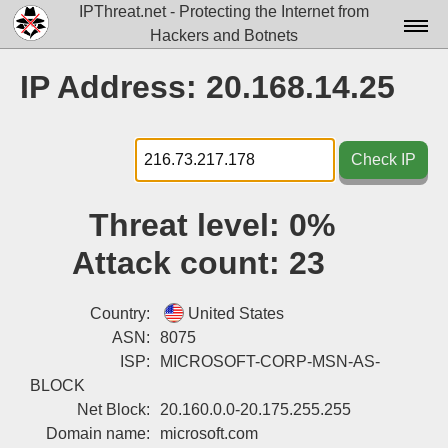
IPThreat.net - Protecting the Internet from
Hackers and Botnets
Home
IP Address: 20.168.14.25
License
FAQ
Check IP
Docs▾
Threat level:
0%
Data▾
Attack count:
23
Tools▾
Blog
Country:
United States
ASN:
8075
Contact
ISP:
MICROSOFT-CORP-MSN-AS-
BLOCK
Attribution
Net Block:
20.160.0.0-20.175.255.255
Login
Domain name:
microsoft.com