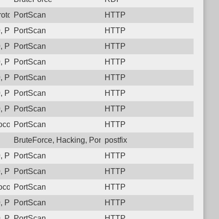
otocol: 6, Unauthorized activity to HTTP: GET /
PortScan
HTTP
 Protocol: 6, Unauthorized activity to HTTP: GET /
PortScan
HTTP
 Protocol: 6, Unauthorized activity to HTTP: GET /
PortScan
HTTP
 Protocol: 6, Unauthorized activity to HTTP: GET /
PortScan
HTTP
 Protocol: 6, Unauthorized activity to HTTP: GET /
PortScan
HTTP
 Protocol: 6, Unauthorized activity to HTTP: GET /
PortScan
HTTP
 Protocol: 6, Unauthorized activity to HTTP: GET /
PortScan
HTTP
col: 6, Unauthorized activity to HTTP: GET /
PortScan
HTTP
BruteForce, Hacking, PortScan
postfix
 Protocol: 6, Unauthorized activity to HTTP: GET /
PortScan
HTTP
 Protocol: 6, Unauthorized activity to HTTP: GET /
PortScan
HTTP
col: 6, Unauthorized activity to HTTP: GET /
PortScan
HTTP
 Protocol: 6, Unauthorized activity to HTTP: GET /
PortScan
HTTP
 Protocol: 6, Unauthorized activity to HTTP: GET /
PortScan
HTTP