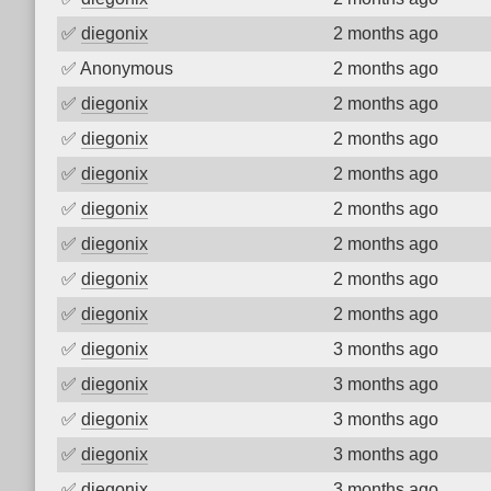
✅
diegonix
2 months ago
✅
Anonymous
2 months ago
✅
diegonix
2 months ago
✅
diegonix
2 months ago
✅
diegonix
2 months ago
✅
diegonix
2 months ago
✅
diegonix
2 months ago
✅
diegonix
2 months ago
✅
diegonix
2 months ago
✅
diegonix
3 months ago
✅
diegonix
3 months ago
✅
diegonix
3 months ago
✅
diegonix
3 months ago
✅
diegonix
3 months ago