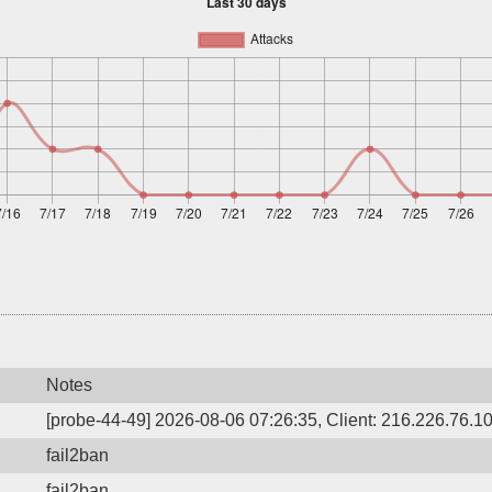
Notes
[probe-44-49] 2026-08-06 07:26:35, Client: 216.226.76.10,
fail2ban
fail2ban