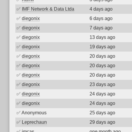
✅
IMF Network & Data Ltda
4 days ago
✅
diegonix
6 days ago
✅
diegonix
7 days ago
✅
diegonix
13 days ago
✅
diegonix
19 days ago
✅
diegonix
20 days ago
✅
diegonix
20 days ago
✅
diegonix
20 days ago
✅
diegonix
23 days ago
✅
diegonix
24 days ago
✅
diegonix
24 days ago
✅
Anonymous
25 days ago
✅
Leprechaun
29 days ago
✅
imcas
one month ago