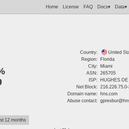
Home
License
FAQ
Docs▾
Data▾
Country:
United St
Region:
Florida
City:
Miami
%
ASN:
265705
9
ISP:
HUGHES DE 
Net Block:
216.226.75.0
Domain name:
hns.com
Abuse contact:
gpresbur@hn
st 12 months