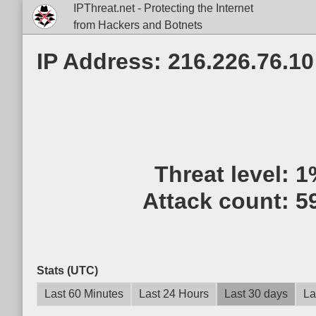
IPThreat.net - Protecting the Internet
from Hackers and Botnets
IP Address: 216.226.76.10
Threat level:
1
Attack count:
5
Stats (UTC)
Last 60 Minutes
Last 24 Hours
Last 30 days
La