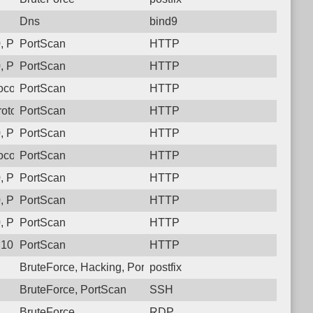
Dns
bind9
 Protocol: 6, Unauthorized activity to HTTP: GET /
PortScan
HTTP
 Protocol: 6, Unauthorized activity to HTTP: GET /
PortScan
HTTP
col: 6, Unauthorized activity to HTTP: GET /
PortScan
HTTP
otocol: 6, Unauthorized activity to HTTP: GET /
PortScan
HTTP
 Protocol: 6, Unauthorized activity to HTTP: GET /
PortScan
HTTP
col: 6, Unauthorized activity to HTTP: GET /
PortScan
HTTP
 Protocol: 6, Unauthorized activity to HTTP: GET /
PortScan
HTTP
 Protocol: 6, Unauthorized activity to HTTP: GET /
PortScan
HTTP
 Protocol: 6, Unauthorized activity to HTTP: GET /
PortScan
HTTP
10, Protocol: 6, Unauthorized activity to HTTP: GET /
PortScan
HTTP
BruteForce, Hacking, PortScan
postfix
BruteForce, PortScan
SSH
BruteForce
RDP