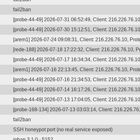
fail2ban
[probe-44-49] 2026-07-31 06:52:49, Client: 216.226.76.10,
[probe-44-49] 2026-07-30 15:12:51, Client: 216.226.76.10,
[arem1] 2026-07-24 09:08:31, Client: 216.226.76.10, Proto
[rede-188] 2026-07-18 17:22:32, Client: 216.226.76.10, Pr
[probe-44-49] 2026-07-17 16:34:34, Client: 216.226.76.10,
[arem1] 2026-07-16 22:13:45, Client: 216.226.76.10, Proto
[probe-44-49] 2026-07-16 21:34:53, Client: 216.226.76.10,
[probe-44-49] 2026-07-14 16:17:26, Client: 216.226.76.10,
[probe-44-49] 2026-07-13 17:04:05, Client: 216.226.76.10,
[probe-168-134] 2026-07-13 03:03:14, Client: 216.226.76.
fail2ban
SSH honeypot port (no real service exposed)
ipban 3.1.0 - 5152