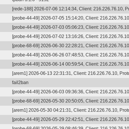
[rede-188] 2026-07-06 12:14:34, Client: 216.226.76.10, Pr
[probe-44-49] 2026-07-05 15:14:20, Client: 216.226.76.10,
[probe-44-49] 2026-07-03 05:06:23, Client: 216.226.76.10,
[probe-44-49] 2026-07-02 13:16:26, Client: 216.226.76.10,
[probe-68-69] 2026-06-30 22:28:21, Client: 216.226.76.10,
[probe-44-49] 2026-06-26 07:48:53, Client: 216.226.76.10,
[probe-44-49] 2026-06-14 00:59:54, Client: 216.226.76.10,
[arem1] 2026-06-13 22:31:31, Client: 216.226.76.10, Proto
fail2ban
[probe-44-49] 2026-06-03 09:36:36, Client: 216.226.76.10,
[probe-68-69] 2026-05-30 20:50:05, Client: 216.226.76.10,
[arem1] 2026-05-30 04:21:31, Client: 216.226.76.10, Proto
[probe-44-49] 2026-05-29 22:42:51, Client: 216.226.76.10,
[probe-68-69] 2026-05-29 08:46:39, Client: 216.226.76.10,