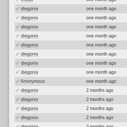
✅
diegonix
one month ago
✅
diegonix
one month ago
✅
diegonix
one month ago
✅
diegonix
one month ago
✅
diegonix
one month ago
✅
diegonix
one month ago
✅
diegonix
one month ago
✅
diegonix
one month ago
✅
Anonymous
one month ago
✅
diegonix
2 months ago
✅
diegonix
2 months ago
✅
diegonix
2 months ago
✅
diegonix
2 months ago
✅
diegonix
2 months ago