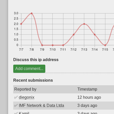
Discuss this ip address
Add comment...
Recent submissions
Reported by
Timestamp
✅
diegonix
12 hours ago
✅
IMF Network & Data Ltda
3 days ago
✅
Kamil
3 days ago