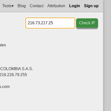
Tools▾
Blog
Contact
Attribution
Login
Sign up
Check IP
ates
COLOMBIA S.A.S.
-216.226.79.255
s.com