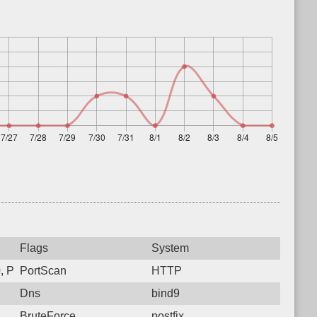
Flags
System
 Protocol: 6, Unauthorized activity to HTTP: GET /
PortScan
HTTP
Dns
bind9
BruteForce
postfix