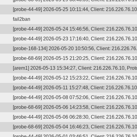
[probe-44-49] 2026-05-25 10:11:44, Client: 216.226.76.10,
fail2ban
[probe-44-49] 2026-05-24 15:46:56, Client: 216.226.76.10,
[probe-44-49] 2026-05-23 17:16:40, Client: 216.226.76.10,
[probe-168-134] 2026-05-20 10:50:56, Client: 216.226.76.
[probe-68-69] 2026-05-15 21:20:25, Client: 216.226.76.10,
[arem1] 2026-05-13 15:34:27, Client: 216.226.76.10, Proto
[probe-44-49] 2026-05-12 15:23:22, Client: 216.226.76.10,
[probe-44-49] 2026-05-11 15:27:48, Client: 216.226.76.10,
[probe-44-49] 2026-05-08 07:52:06, Client: 216.226.76.10,
[probe-68-69] 2026-05-06 14:23:58, Client: 216.226.76.10,
[probe-44-49] 2026-05-06 06:28:30, Client: 216.226.76.10,
[probe-68-69] 2026-05-04 16:46:23, Client: 216.226.76.10,
[probe-44-49] 2026-05-01 03:46:51, Client: 216.226.76.10,