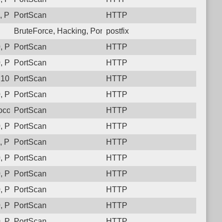
 Protocol: 6, Unauthorized activity to HTTP: GET /
PortScan
HTTP
BruteForce, Hacking, PortScan
postfix
 Protocol: 6, Unauthorized activity to HTTP: GET /
PortScan
HTTP
 Protocol: 6, Unauthorized activity to HTTP: GET /
PortScan
HTTP
10, Protocol: 6, Unauthorized activity to HTTP: GET /
PortScan
HTTP
 Protocol: 6, Unauthorized activity to HTTP: GET /
PortScan
HTTP
col: 6, Unauthorized activity to HTTP: GET /
PortScan
HTTP
 Protocol: 6, Unauthorized activity to HTTP: GET /
PortScan
HTTP
 Protocol: 6, Unauthorized activity to HTTP: GET /
PortScan
HTTP
 Protocol: 6, Unauthorized activity to HTTP: GET /
PortScan
HTTP
 Protocol: 6, Unauthorized activity to HTTP: GET /
PortScan
HTTP
 Protocol: 6, Unauthorized activity to HTTP: GET /
PortScan
HTTP
 Protocol: 6, Unauthorized activity to HTTP: GET /
PortScan
HTTP
 Protocol: 6, Unauthorized activity to HTTP: GET /
PortScan
HTTP