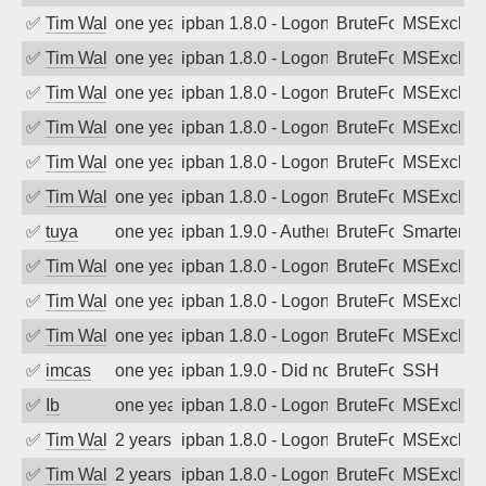
✅
Tim Walker
one year ago
ipban 1.8.0 - LogonDenied
BruteForce
MSExchan
✅
Tim Walker
one year ago
ipban 1.8.0 - LogonDenied
BruteForce
MSExchan
✅
Tim Walker
one year ago
ipban 1.8.0 - LogonDenied
BruteForce
MSExchan
✅
Tim Walker
one year ago
ipban 1.8.0 - LogonDenied
BruteForce
MSExchan
✅
Tim Walker
one year ago
ipban 1.8.0 - LogonDenied
BruteForce
MSExchan
✅
Tim Walker
one year ago
ipban 1.8.0 - LogonDenied
BruteForce
MSExchan
✅
tuya
one year ago
ipban 1.9.0 - Authentication failed
BruteForce
SmarterMa
✅
Tim Walker
one year ago
ipban 1.8.0 - LogonDenied
BruteForce
MSExchan
✅
Tim Walker
one year ago
ipban 1.8.0 - LogonDenied
BruteForce
MSExchan
✅
Tim Walker
one year ago
ipban 1.8.0 - LogonDenied
BruteForce
MSExchan
✅
imcas
one year ago
ipban 1.9.0 - Did not receive identificati
BruteForce
SSH
✅
Ib
one year ago
ipban 1.8.0 - LogonDenied
BruteForce
MSExchan
✅
Tim Walker
2 years ago
ipban 1.8.0 - LogonDenied
BruteForce
MSExchan
✅
Tim Walker
2 years ago
ipban 1.8.0 - LogonDenied
BruteForce
MSExchan