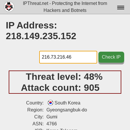
IPThreat.net - Protecting the Internet from
Hackers and Botnets
Home
IP Address:
License
218.149.235.152
FAQ
Docs▾
Check IP
Data▾
Threat level:
48%
Tools▾
Attack count:
905
Blog
Contact
Country:
South Korea
Region:
Gyeongsangbuk-do
Attribution
City:
Gumi
ASN:
4766
Login