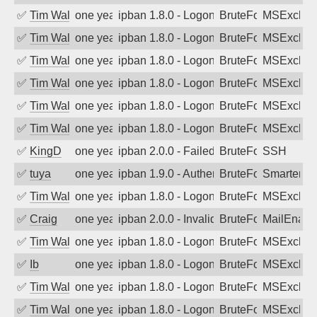
✅
Tim Walker
one year ago
ipban 1.8.0 - LogonDenied
BruteForce
MSExchan
✅
Tim Walker
one year ago
ipban 1.8.0 - LogonDenied
BruteForce
MSExchan
✅
Tim Walker
one year ago
ipban 1.8.0 - LogonDenied
BruteForce
MSExchan
✅
Tim Walker
one year ago
ipban 1.8.0 - LogonDenied
BruteForce
MSExchan
✅
Tim Walker
one year ago
ipban 1.8.0 - LogonDenied
BruteForce
MSExchan
✅
Tim Walker
one year ago
ipban 1.8.0 - LogonDenied
BruteForce
MSExchan
✅
KingD
one year ago
ipban 2.0.0 - Failed password
BruteForce
SSH
✅
tuya
one year ago
ipban 1.9.0 - Authentication failed
BruteForce
SmarterMa
✅
Tim Walker
one year ago
ipban 1.8.0 - LogonDenied
BruteForce
MSExchan
✅
Craig
one year ago
ipban 2.0.0 - Invalid Username or Pass
BruteForce
MailEnabl
✅
Tim Walker
one year ago
ipban 1.8.0 - LogonDenied
BruteForce
MSExchan
✅
Ib
one year ago
ipban 1.8.0 - LogonDenied
BruteForce
MSExchan
✅
Tim Walker
one year ago
ipban 1.8.0 - LogonDenied
BruteForce
MSExchan
✅
Tim Walker
one year ago
ipban 1.8.0 - LogonDenied
BruteForce
MSExchan