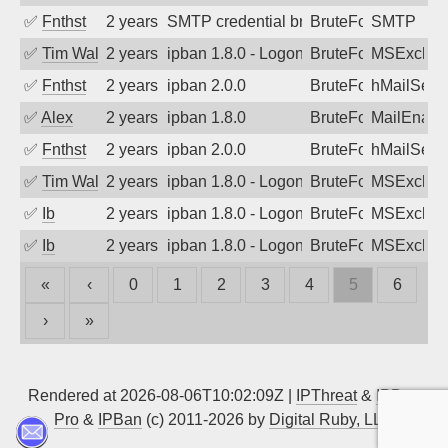
✅
Fnthst
2 years ago
SMTP credential brute-force attack on p
BruteForce, Hackin
SMTP
✅
Tim Walker
2 years ago
ipban 1.8.0 - LogonDenied
BruteForce
MSExchan
✅
Fnthst
2 years ago
ipban 2.0.0
BruteForce
hMailServ
✅
Alex
2 years ago
ipban 1.8.0
BruteForce
MailEnabl
✅
Fnthst
2 years ago
ipban 2.0.0
BruteForce
hMailServ
✅
Tim Walker
2 years ago
ipban 1.8.0 - LogonDenied
BruteForce
MSExchan
✅
Ib
2 years ago
ipban 1.8.0 - LogonDenied
BruteForce
MSExchan
✅
Ib
2 years ago
ipban 1.8.0 - LogonDenied
BruteForce
MSExchan
«
‹
0
1
2
3
4
5
6
›
»
Rendered at 2026-08-06T10:02:09Z |
IPThreat
&
IPBan
Pro
&
IPBan
(c) 2011-2026 by
Digital Ruby, LLC
▲