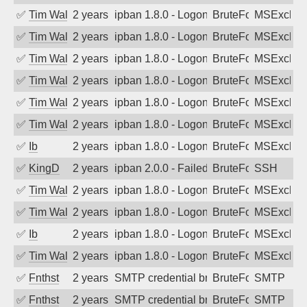
✅
Tim Walker
2 years ago
ipban 1.8.0 - LogonDenied
BruteForce
MSExchan
✅
Tim Walker
2 years ago
ipban 1.8.0 - LogonDenied
BruteForce
MSExchan
✅
Tim Walker
2 years ago
ipban 1.8.0 - LogonDenied
BruteForce
MSExchan
✅
Tim Walker
2 years ago
ipban 1.8.0 - LogonDenied
BruteForce
MSExchan
✅
Tim Walker
2 years ago
ipban 1.8.0 - LogonDenied
BruteForce
MSExchan
✅
Tim Walker
2 years ago
ipban 1.8.0 - LogonDenied
BruteForce
MSExchan
✅
Ib
2 years ago
ipban 1.8.0 - LogonDenied
BruteForce
MSExchan
✅
KingD
2 years ago
ipban 2.0.0 - Failed password
BruteForce
SSH
✅
Tim Walker
2 years ago
ipban 1.8.0 - LogonDenied
BruteForce
MSExchan
✅
Tim Walker
2 years ago
ipban 1.8.0 - LogonDenied
BruteForce
MSExchan
✅
Ib
2 years ago
ipban 1.8.0 - LogonDenied
BruteForce
MSExchan
✅
Tim Walker
2 years ago
ipban 1.8.0 - LogonDenied
BruteForce
MSExchan
✅
Fnthst
2 years ago
SMTP credential brute-force attack on p
BruteForce, Hackin
SMTP
✅
Fnthst
2 years ago
SMTP credential brute-force attack on p
BruteForce, Hackin
SMTP