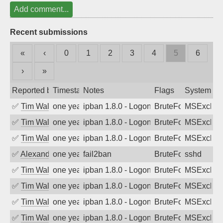
Add comment...
Recent submissions
«
‹
0
1
2
3
4
5
6
›
»
Reported by
Timestamp
Notes
Flags
System
✅
Tim Walker
one year ago
ipban 1.8.0 - LogonDenied
BruteForce
MSExchan
✅
Tim Walker
one year ago
ipban 1.8.0 - LogonDenied
BruteForce
MSExchan
✅
Tim Walker
one year ago
ipban 1.8.0 - LogonDenied
BruteForce
MSExchan
✅
Alexandr Kulkov
one year ago
fail2ban
BruteForce
sshd
✅
Tim Walker
one year ago
ipban 1.8.0 - LogonDenied
BruteForce
MSExchan
✅
Tim Walker
one year ago
ipban 1.8.0 - LogonDenied
BruteForce
MSExchan
✅
Tim Walker
one year ago
ipban 1.8.0 - LogonDenied
BruteForce
MSExchan
✅
Tim Walker
one year ago
ipban 1.8.0 - LogonDenied
BruteForce
MSExchan