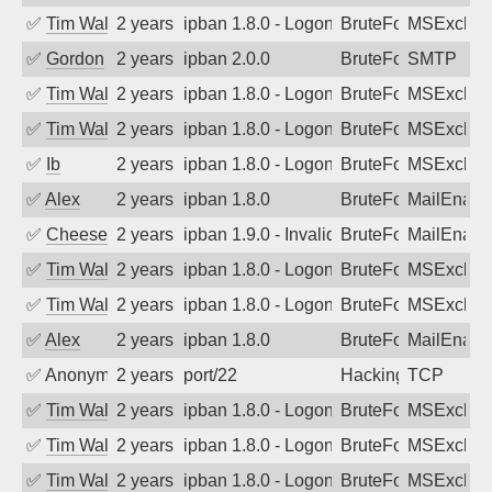
✅
Tim Walker
2 years ago
ipban 1.8.0 - LogonDenied
BruteForce
MSExchan
✅
Gordon
2 years ago
ipban 2.0.0
BruteForce
SMTP
✅
Tim Walker
2 years ago
ipban 1.8.0 - LogonDenied
BruteForce
MSExchan
✅
Tim Walker
2 years ago
ipban 1.8.0 - LogonDenied
BruteForce
MSExchan
✅
Ib
2 years ago
ipban 1.8.0 - LogonDenied
BruteForce
MSExchan
✅
Alex
2 years ago
ipban 1.8.0
BruteForce
MailEnabl
✅
Cheeseball
2 years ago
ipban 1.9.0 - Invalid Username or Pass
BruteForce
MailEnabl
✅
Tim Walker
2 years ago
ipban 1.8.0 - LogonDenied
BruteForce
MSExchan
✅
Tim Walker
2 years ago
ipban 1.8.0 - LogonDenied
BruteForce
MSExchan
✅
Alex
2 years ago
ipban 1.8.0
BruteForce
MailEnabl
✅
Anonymous
2 years ago
port/22
Hacking
TCP
✅
Tim Walker
2 years ago
ipban 1.8.0 - LogonDenied
BruteForce
MSExchan
✅
Tim Walker
2 years ago
ipban 1.8.0 - LogonDenied
BruteForce
MSExchan
✅
Tim Walker
2 years ago
ipban 1.8.0 - LogonDenied
BruteForce
MSExchan