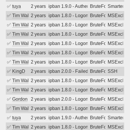
✅
tuya
2 years ago
ipban 1.9.0 - Authentication failed
BruteForce
SmarterMa
✅
Tim Walker
2 years ago
ipban 1.8.0 - LogonDenied
BruteForce
MSExchan
✅
Tim Walker
2 years ago
ipban 1.8.0 - LogonDenied
BruteForce
MSExchan
✅
Tim Walker
2 years ago
ipban 1.8.0 - LogonDenied
BruteForce
MSExchan
✅
Tim Walker
2 years ago
ipban 1.8.0 - LogonDenied
BruteForce
MSExchan
✅
Tim Walker
2 years ago
ipban 1.8.0 - LogonDenied
BruteForce
MSExchan
✅
Tim Walker
2 years ago
ipban 1.8.0 - LogonDenied
BruteForce
MSExchan
✅
KingD
2 years ago
ipban 2.0.0 - Failed password
BruteForce
SSH
✅
Tim Walker
2 years ago
ipban 1.8.0 - LogonDenied
BruteForce
MSExchan
✅
Tim Walker
2 years ago
ipban 1.8.0 - LogonDenied
BruteForce
MSExchan
✅
Gordon
2 years ago
ipban 2.0.0 - LogonDenied
BruteForce
MSExchan
✅
Tim Walker
2 years ago
ipban 1.8.0 - LogonDenied
BruteForce
MSExchan
✅
tuya
2 years ago
ipban 1.9.0 - Authentication failed
BruteForce
SmarterMa
✅
Tim Walker
2 years ago
ipban 1.8.0 - LogonDenied
BruteForce
MSExchan