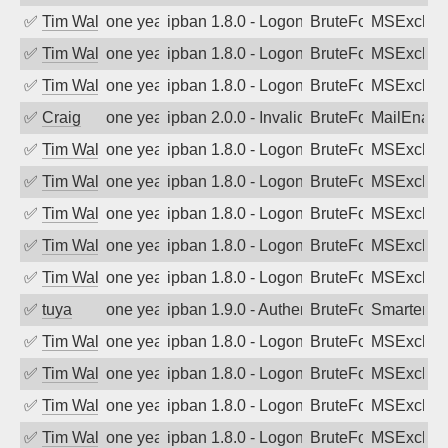
✅
Tim Walker
one year ago
ipban 1.8.0 - LogonDenied
BruteForce
MSExchan
✅
Tim Walker
one year ago
ipban 1.8.0 - LogonDenied
BruteForce
MSExchan
✅
Tim Walker
one year ago
ipban 1.8.0 - LogonDenied
BruteForce
MSExchan
✅
Craig
one year ago
ipban 2.0.0 - Invalid Username or Pass
BruteForce
MailEnabl
✅
Tim Walker
one year ago
ipban 1.8.0 - LogonDenied
BruteForce
MSExchan
✅
Tim Walker
one year ago
ipban 1.8.0 - LogonDenied
BruteForce
MSExchan
✅
Tim Walker
one year ago
ipban 1.8.0 - LogonDenied
BruteForce
MSExchan
✅
Tim Walker
one year ago
ipban 1.8.0 - LogonDenied
BruteForce
MSExchan
✅
Tim Walker
one year ago
ipban 1.8.0 - LogonDenied
BruteForce
MSExchan
✅
tuya
one year ago
ipban 1.9.0 - Authentication failed
BruteForce
SmarterMa
✅
Tim Walker
one year ago
ipban 1.8.0 - LogonDenied
BruteForce
MSExchan
✅
Tim Walker
one year ago
ipban 1.8.0 - LogonDenied
BruteForce
MSExchan
✅
Tim Walker
one year ago
ipban 1.8.0 - LogonDenied
BruteForce
MSExchan
✅
Tim Walker
one year ago
ipban 1.8.0 - LogonDenied
BruteForce
MSExchan