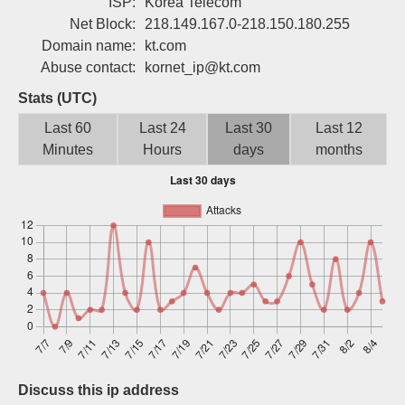
ISP:
Korea Telecom
Sign up
Net Block:
218.149.167.0-218.150.180.255
Domain name:
kt.com
Abuse contact:
kornet_ip@kt.com
Stats (UTC)
Last 60
Last 24
Last 30
Last 12
Minutes
Hours
days
months
Discuss this ip address