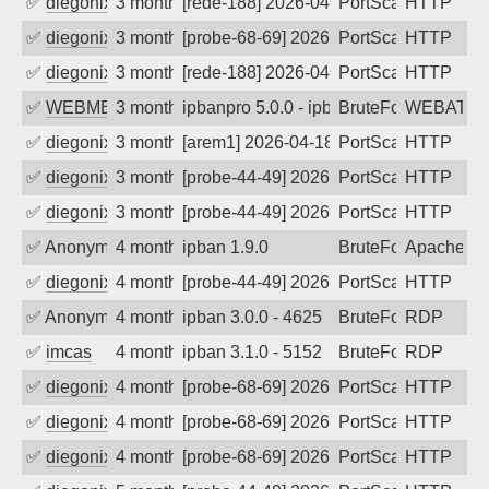
✅
diegonix
3 months ago
[rede-188] 2026-04-27 09:50:49, Client:
PortScan
HTTP
✅
diegonix
3 months ago
[probe-68-69] 2026-04-27 07:03:44, Clie
PortScan
HTTP
✅
diegonix
3 months ago
[rede-188] 2026-04-26 08:37:18, Client:
PortScan
HTTP
✅
WEBMEDIA
3 months ago
ipbanpro 5.0.0 - ipban failed login
BruteForce
WEBATTA
✅
diegonix
3 months ago
[arem1] 2026-04-18 04:01:14, Client: 34
PortScan
HTTP
✅
diegonix
3 months ago
[probe-44-49] 2026-04-16 03:23:46, Clie
PortScan
HTTP
✅
diegonix
3 months ago
[probe-44-49] 2026-04-12 08:51:23, Clie
PortScan
HTTP
✅
Anonymous
4 months ago
ipban 1.9.0
BruteForce
Apache
✅
diegonix
4 months ago
[probe-44-49] 2026-03-27 10:35:23, Clie
PortScan
HTTP
✅
Anonymous
4 months ago
ipban 3.0.0 - 4625
BruteForce
RDP
✅
imcas
4 months ago
ipban 3.1.0 - 5152
BruteForce
RDP
✅
diegonix
4 months ago
[probe-68-69] 2026-03-19 09:52:53, Clie
PortScan
HTTP
✅
diegonix
4 months ago
[probe-68-69] 2026-03-16 09:12:15, Clie
PortScan
HTTP
✅
diegonix
4 months ago
[probe-68-69] 2026-03-15 18:06:31, Clie
PortScan
HTTP