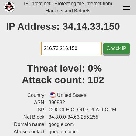
IPThreat.net - Protecting the Internet from
Hackers and Botnets
Home
IP Address: 34.14.33.150
License
FAQ
Check IP
Docs▾
Threat level:
0%
Data▾
Attack count:
102
Tools▾
Blog
Country:
United States
ASN:
396982
Contact
ISP:
GOOGLE-CLOUD-PLATFORM
Net Block:
34.8.0.0-34.63.255.255
Attribution
Domain name:
google.com
Login
Abuse contact:
google-cloud-