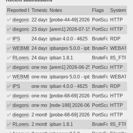
Reported by
Timestamp
Notes
Flags
System
✅
diegonix
22 days ago
[probe-44-49] 2026-07-16 09:00:37, Clie
PortScan
HTTP
✅
diegonix
23 days ago
[arem1] 2026-07-15 03:09:14, Client: 34
PortScan
HTTP
✅
IPS
24 days ago
ipban 4.0.0 - 4625
BruteForce
RDP
✅
WEBMEDIA
24 days ago
ipbanpro 5.0.0 - ipban failed login
BruteForce
WEBATTA
✅
RLorenz
24 days ago
ipban 1.8.1
BruteForce
IIS_FTP
✅
diegonix
one month ago
[arem1] 2026-06-25 07:35:32, Client: 34
PortScan
HTTP
✅
WEBMEDIA
one month ago
ipbanpro 5.0.0 - ipban failed login
BruteForce
WEBATTA
✅
IPS
one month ago
ipban 4.0.0 - 4625
BruteForce
RDP
✅
diegonix
one month ago
[probe-68-69] 2026-06-13 11:43:16, Clie
PortScan
HTTP
✅
diegonix
one month ago
[rede-188] 2026-06-09 14:34:12, Client:
PortScan
HTTP
✅
diegonix
2 months ago
[probe-68-69] 2026-06-09 08:32:19, Clie
PortScan
HTTP
✅
RLorenz
2 months ago
ipban 1.8.1
BruteForce
IIS_FTP