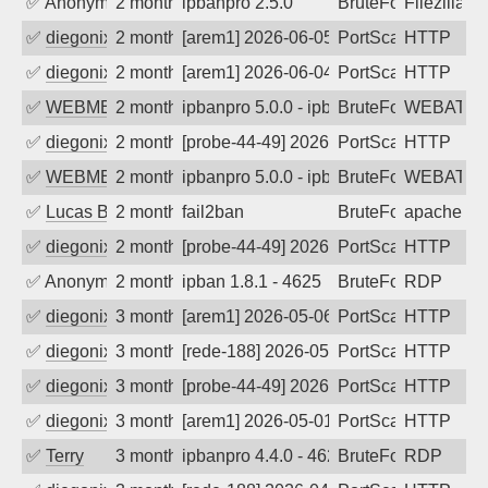
✅
Anonymous
2 months ago
ipbanpro 2.5.0
BruteForce
Filezilla
✅
diegonix
2 months ago
[arem1] 2026-06-05 11:37:13, Client: 34
PortScan
HTTP
✅
diegonix
2 months ago
[arem1] 2026-06-04 05:55:53, Client: 34
PortScan
HTTP
✅
WEBMEDIA
2 months ago
ipbanpro 5.0.0 - ipban failed login
BruteForce
WEBATTA
✅
diegonix
2 months ago
[probe-44-49] 2026-05-22 20:26:39, Clie
PortScan
HTTP
✅
WEBMEDIA
2 months ago
ipbanpro 5.0.0 - ipban failed login
BruteForce
WEBATTA
✅
Lucas BAUDUIN
2 months ago
fail2ban
BruteForce
apache-ba
✅
diegonix
2 months ago
[probe-44-49] 2026-05-14 10:11:44, Clie
PortScan
HTTP
✅
Anonymous
2 months ago
ipban 1.8.1 - 4625
BruteForce
RDP
✅
diegonix
3 months ago
[arem1] 2026-05-06 19:51:55, Client: 34
PortScan
HTTP
✅
diegonix
3 months ago
[rede-188] 2026-05-06 09:54:23, Client:
PortScan
HTTP
✅
diegonix
3 months ago
[probe-44-49] 2026-05-01 23:01:16, Clie
PortScan
HTTP
✅
diegonix
3 months ago
[arem1] 2026-05-01 14:12:15, Client: 34
PortScan
HTTP
✅
Terry
3 months ago
ipbanpro 4.4.0 - 4625
BruteForce
RDP