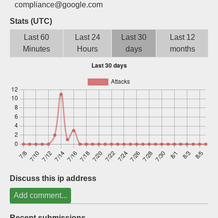
compliance@google.com
Sign up
Stats (UTC)
Last 60
Last 24
Last 30
Last 12
Minutes
Hours
days
months
Discuss this ip address
Add comment...
Recent submissions