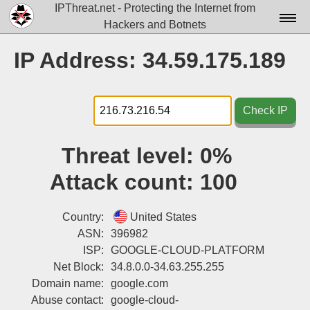
IPThreat.net - Protecting the Internet from
Hackers and Botnets
Home
IP Address: 34.59.175.189
License
FAQ
Check IP
Docs▾
Threat level:
0%
Data▾
Attack count:
100
Tools▾
Blog
Country:
United States
ASN:
396982
Contact
ISP:
GOOGLE-CLOUD-PLATFORM
Net Block:
34.8.0.0-34.63.255.255
Attribution
Domain name:
google.com
Login
Abuse contact:
google-cloud-