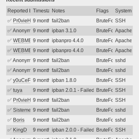
Reported by
Timestamp
Notes
Flags
System
✅
Pr0vieH
9 months ago
fail2ban
BruteForce
SSH
✅
Anonymous
9 months ago
ipban 3.1.0
BruteForce
ApacheWa
✅
WEBMEDIA
9 months ago
ipbanpro 4.4.0
BruteForce
Apache
✅
WEBMEDIA
9 months ago
ipbanpro 4.4.0
BruteForce
Apache
✅
Anonymous
9 months ago
fail2ban
BruteForce
sshd
✅
Anonymous
9 months ago
fail2ban
BruteForce
sshd
✅
y0uCeF
9 months ago
ipban 1.8.0
BruteForce
SSH
✅
tuya
9 months ago
ipban 2.0.1 - Failed password
BruteForce
SSH
✅
Pr0vieH
9 months ago
fail2ban
BruteForce
SSH
✅
SistemesOntec
9 months ago
fail2ban
BruteForce
sshd
✅
Boris
9 months ago
fail2ban
BruteForce
sshd
✅
KingD
9 months ago
ipban 2.0.0 - Failed password
BruteForce
SSH