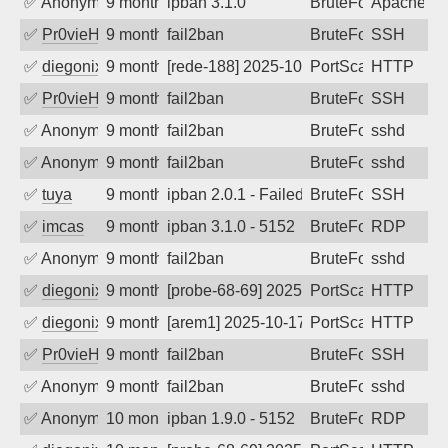
✅
Anonymous
9 months ago
ipban 3.1.0
BruteForce
ApacheWa
✅
Pr0vieH
9 months ago
fail2ban
BruteForce
SSH
✅
diegonix
9 months ago
[rede-188] 2025-10-24 07:27:11, Client: 34.
PortScan
HTTP
✅
Pr0vieH
9 months ago
fail2ban
BruteForce
SSH
✅
Anonymous
9 months ago
fail2ban
BruteForce
sshd
✅
Anonymous
9 months ago
fail2ban
BruteForce
sshd
✅
tuya
9 months ago
ipban 2.0.1 - Failed password
BruteForce
SSH
✅
imcas
9 months ago
ipban 3.1.0 - 5152
BruteForce
RDP
✅
Anonymous
9 months ago
fail2ban
BruteForce
sshd
✅
diegonix
9 months ago
[probe-68-69] 2025-10-21 03:40:57, Client: 
PortScan
HTTP
✅
diegonix
9 months ago
[arem1] 2025-10-17 23:17:12, Client: 34.59.
PortScan
HTTP
✅
Pr0vieH
9 months ago
fail2ban
BruteForce
SSH
✅
Anonymous
9 months ago
fail2ban
BruteForce
sshd
✅
Anonymous
10 months ago
ipban 1.9.0 - 5152
BruteForce
RDP