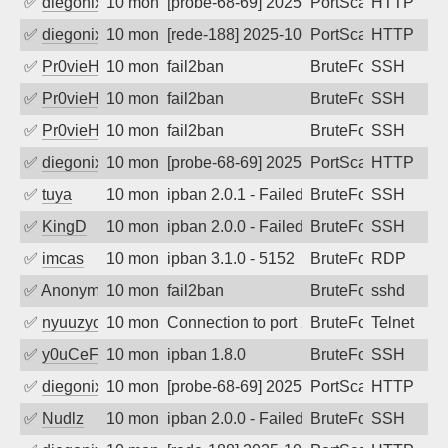
✅
diegonix
10 months ago
[probe-68-69] 2025-10-14 17:02:22, Client: 
PortScan
HTTP
✅
diegonix
10 months ago
[rede-188] 2025-10-14 13:26:09, Client: 34.
PortScan
HTTP
✅
Pr0vieH
10 months ago
fail2ban
BruteForce
SSH
✅
Pr0vieH
10 months ago
fail2ban
BruteForce
SSH
✅
Pr0vieH
10 months ago
fail2ban
BruteForce
SSH
✅
diegonix
10 months ago
[probe-68-69] 2025-10-13 12:46:04, Client: 
PortScan
HTTP
✅
tuya
10 months ago
ipban 2.0.1 - Failed password
BruteForce
SSH
✅
KingD
10 months ago
ipban 2.0.0 - Failed password
BruteForce
SSH
✅
imcas
10 months ago
ipban 3.1.0 - 5152
BruteForce
RDP
✅
Anonymous
10 months ago
fail2ban
BruteForce
sshd
✅
nyuuzyou
10 months ago
Connection to port 23 from port 60656
BruteForce
Telnet
✅
y0uCeF
10 months ago
ipban 1.8.0
BruteForce
SSH
✅
diegonix
10 months ago
[probe-68-69] 2025-10-10 04:21:16, Client: 
PortScan
HTTP
✅
Nudlz
10 months ago
ipban 2.0.0 - Failed password
BruteForce
SSH