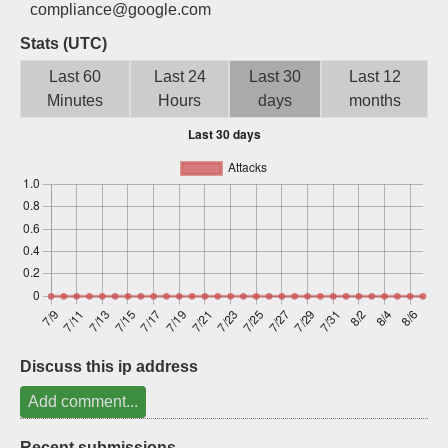
compliance@google.com
Sign up
Stats (UTC)
Last 60
Last 24
Last 30
Last 12
Minutes
Hours
days
months
Discuss this ip address
Add comment...
Recent submissions