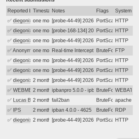
Reported by
Timestamp
Notes
Flags
System
✅
diegonix
one month ago
[probe-44-49] 2026-07-06 17:28:03, Clie
PortScan
HTTP
✅
diegonix
one month ago
[probe-168-134] 2026-07-02 08:47:11, Cl
PortScan
HTTP
✅
diegonix
one month ago
[probe-44-49] 2026-06-20 04:38:50, Clie
PortScan
HTTP
✅
Anonymous
one month ago
Real-time Intercept: FTP attack. Refer
BruteForce
FTP
✅
diegonix
one month ago
[probe-44-49] 2026-06-14 12:07:33, Clie
PortScan
HTTP
✅
diegonix
one month ago
[probe-44-49] 2026-06-12 10:30:46, Clie
PortScan
HTTP
✅
diegonix
2 months ago
[probe-44-49] 2026-06-07 17:23:07, Clie
PortScan
HTTP
✅
WEBMEDIA
2 months ago
ipbanpro 5.0.0 - ipban failed login
BruteForce
WEBATTA
✅
Lucas BAUDUIN
2 months ago
fail2ban
BruteForce
apache-ba
✅
IPS
2 months ago
ipban 4.0.0 - 4625
BruteForce
RDP
✅
diegonix
2 months ago
[probe-44-49] 2026-05-31 10:29:39, Clie
PortScan
HTTP