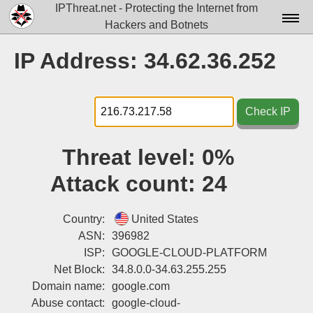
IPThreat.net - Protecting the Internet from
Hackers and Botnets
Home
IP Address: 34.62.36.252
License
FAQ
Check IP
Docs▾
Threat level:
0%
Data▾
Attack count:
24
Tools▾
Blog
Country:
United States
ASN:
396982
Contact
ISP:
GOOGLE-CLOUD-PLATFORM
Net Block:
34.8.0.0-34.63.255.255
Attribution
Domain name:
google.com
Login
Abuse contact:
google-cloud-