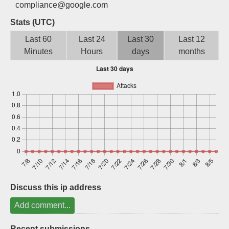
compliance@google.com
Sign up
Stats (UTC)
Last 60
Last 24
Last 30
Last 12
Minutes
Hours
days
months
Discuss this ip address
Add comment...
Recent submissions