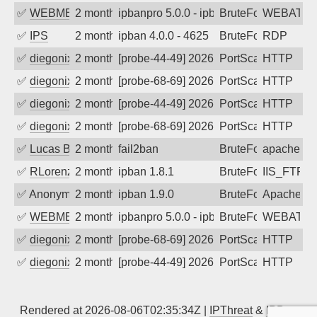
✅
WEBMEDIA
2 months ago
ipbanpro 5.0.0 - ipban failed login
BruteForce
WEBATTA
✅
IPS
2 months ago
ipban 4.0.0 - 4625
BruteForce
RDP
✅
diegonix
2 months ago
[probe-44-49] 2026-05-30 04:56:29, Clie
PortScan
HTTP
✅
diegonix
2 months ago
[probe-68-69] 2026-05-29 23:22:03, Clie
PortScan
HTTP
✅
diegonix
2 months ago
[probe-44-49] 2026-05-29 20:31:57, Clie
PortScan
HTTP
✅
diegonix
2 months ago
[probe-68-69] 2026-05-28 02:55:59, Clie
PortScan
HTTP
✅
Lucas BAUDUIN
2 months ago
fail2ban
BruteForce
apache-ba
✅
RLorenz
2 months ago
ipban 1.8.1
BruteForce
IIS_FTP
✅
Anonymous
2 months ago
ipban 1.9.0
BruteForce
Apache
✅
WEBMEDIA
2 months ago
ipbanpro 5.0.0 - ipban failed login
BruteForce
WEBATTA
✅
diegonix
2 months ago
[probe-68-69] 2026-05-20 05:32:39, Clie
PortScan
HTTP
✅
diegonix
2 months ago
[probe-44-49] 2026-05-18 07:14:02, Clie
PortScan
HTTP
Rendered at 2026-08-06T02:35:34Z |
IPThreat
&
IPBan