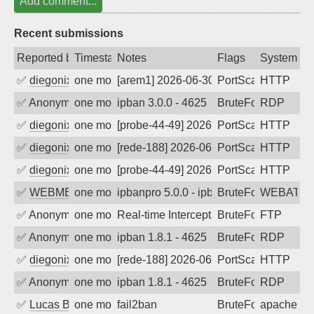
Add comment...
Recent submissions
Reported by
Timestamp
Notes
Flags
System
✅
diegonix
one month ago
[arem1] 2026-06-30 20:02:23, Client: 34
PortScan
HTTP
✅
Anonymous
one month ago
ipban 3.0.0 - 4625
BruteForce
RDP
✅
diegonix
one month ago
[probe-44-49] 2026-06-29 03:14:17, Clie
PortScan
HTTP
✅
diegonix
one month ago
[rede-188] 2026-06-24 02:50:24, Client:
PortScan
HTTP
✅
diegonix
one month ago
[probe-44-49] 2026-06-21 10:17:41, Clie
PortScan
HTTP
✅
WEBMEDIA
one month ago
ipbanpro 5.0.0 - ipban failed login
BruteForce
WEBATTA
✅
Anonymous
one month ago
Real-time Intercept: FTP attack. Refer
BruteForce
FTP
✅
Anonymous
one month ago
ipban 1.8.1 - 4625
BruteForce
RDP
✅
diegonix
one month ago
[rede-188] 2026-06-15 10:19:18, Client:
PortScan
HTTP
✅
Anonymous
one month ago
ipban 1.8.1 - 4625
BruteForce
RDP
✅
Lucas BAUDUIN
one month ago
fail2ban
BruteForce
apache-ba