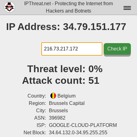
IPThreat.net - Protecting the Internet from
Hackers and Botnets
Home
IP Address: 34.79.151.177
License
FAQ
Check IP
Docs▾
Threat level:
0%
Data▾
Attack count:
51
Tools▾
Blog
Country:
Belgium
Region:
Brussels Capital
Contact
City:
Brussels
ASN:
396982
Attribution
ISP:
GOOGLE-CLOUD-PLATFORM
Login
Net Block:
34.64.132.0-34.95.255.255