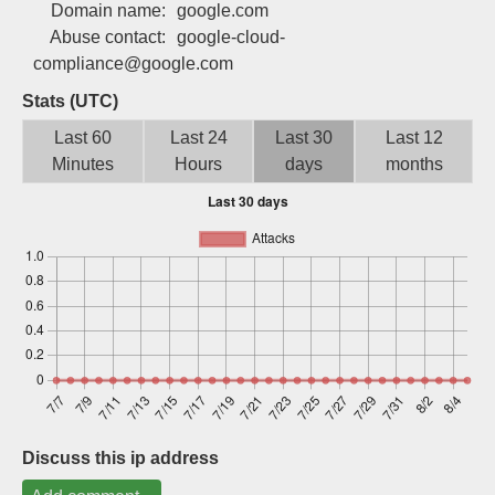
Domain name:
google.com
Sign up
Abuse contact:
google-cloud-
compliance@google.com
Stats (UTC)
Last 60
Last 24
Last 30
Last 12
Minutes
Hours
days
months
Discuss this ip address