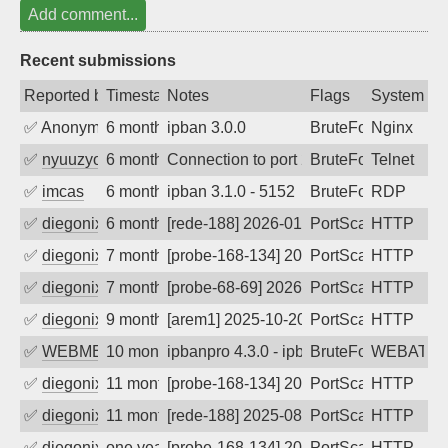
Add comment...
Recent submissions
Reported by
Timestamp
Notes
Flags
System
✅
Anonymous
6 months ago
ipban 3.0.0
BruteForce
Nginx
✅
nyuuzyou
6 months ago
Connection to port 23 from port 41498
BruteForce
Telnet
✅
imcas
6 months ago
ipban 3.1.0 - 5152
BruteForce
RDP
✅
diegonix
6 months ago
[rede-188] 2026-01-15 07:31:37, Client:
PortScan
HTTP
✅
diegonix
7 months ago
[probe-168-134] 2026-01-12 21:22:30, Cl
PortScan
HTTP
✅
diegonix
7 months ago
[probe-68-69] 2026-01-12 12:05:00, Clie
PortScan
HTTP
✅
diegonix
9 months ago
[arem1] 2025-10-20 11:54:39, Client: 36
PortScan
HTTP
✅
WEBMEDIA
10 months ago
ipbanpro 4.3.0 - ipban failed login
BruteForce
WEBATTA
✅
diegonix
11 months ago
[probe-168-134] 2025-08-29 08:56:05, Cl
PortScan
HTTP
✅
diegonix
11 months ago
[rede-188] 2025-08-28 23:16:29, Client:
PortScan
HTTP
✅
diegonix
one year ago
[probe-168-134] 2025-07-23 17:18:43, Cl
PortScan
HTTP