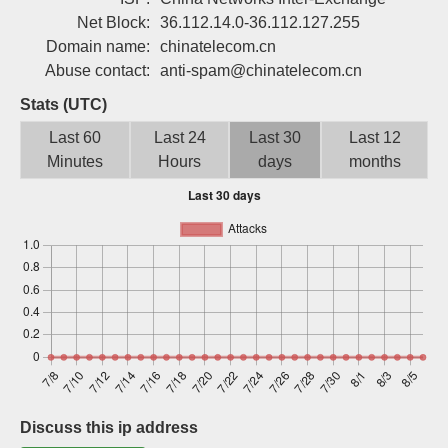
Sign up
Net Block:
36.112.14.0-36.112.127.255
Domain name:
chinatelecom.cn
Abuse contact:
anti-spam@chinatelecom.cn
Stats (UTC)
Last 60
Last 24
Last 30
Last 12
Minutes
Hours
days
months
Discuss this ip address