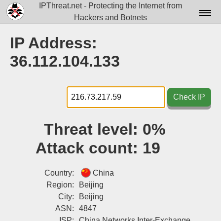
IPThreat.net - Protecting the Internet from
Hackers and Botnets
Home
IP Address:
License
36.112.104.133
FAQ
Docs▾
Check IP
Data▾
Threat level:
0%
Tools▾
Attack count:
19
Blog
Contact
Country:
China
Region:
Beijing
Attribution
City:
Beijing
ASN:
4847
Login
ISP:
China Networks Inter-Exchange