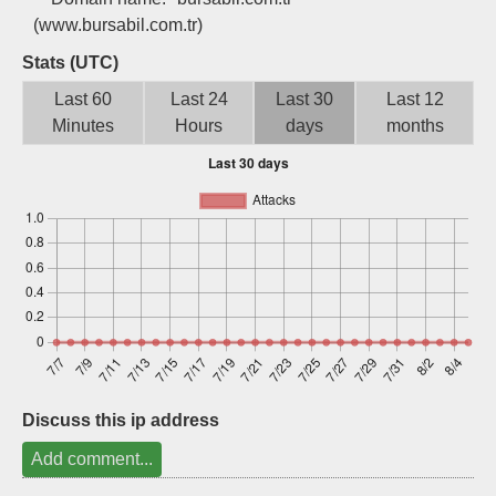
Sign up
(www.bursabil.com.tr)
Stats (UTC)
Last 60
Last 24
Last 30
Last 12
Minutes
Hours
days
months
Discuss this ip address
Add comment...