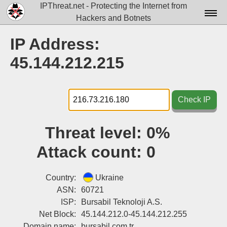
IPThreat.net - Protecting the Internet from
Hackers and Botnets
Home
IP Address:
License
45.144.212.215
FAQ
Docs▾
Check IP
Data▾
Threat level:
0%
Tools▾
Attack count:
0
Blog
Contact
Country:
Ukraine
ASN:
60721
Attribution
ISP:
Bursabil Teknoloji A.S.
Net Block:
45.144.212.0-45.144.212.255
Login
Domain name:
bursabil.com.tr