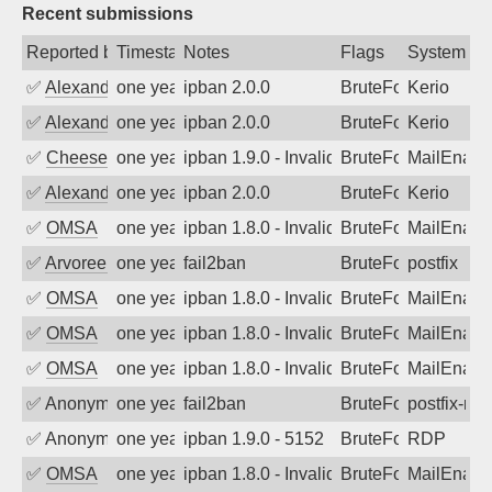
Recent submissions
Reported by
Timestamp
Notes
Flags
System
✅
Alexander Uhde
one year ago
ipban 2.0.0
BruteForce
Kerio
✅
Alexander Uhde
one year ago
ipban 2.0.0
BruteForce
Kerio
✅
Cheeseball
one year ago
ipban 1.9.0 - Invalid Username or Pass
BruteForce
MailEnabl
✅
Alexander Uhde
one year ago
ipban 2.0.0
BruteForce
Kerio
✅
OMSA
one year ago
ipban 1.8.0 - Invalid Username or Pass
BruteForce
MailEnabl
✅
Arvoreen
one year ago
fail2ban
BruteForce
postfix
✅
OMSA
one year ago
ipban 1.8.0 - Invalid Username or Pass
BruteForce
MailEnabl
✅
OMSA
one year ago
ipban 1.8.0 - Invalid Username or Pass
BruteForce
MailEnabl
✅
OMSA
one year ago
ipban 1.8.0 - Invalid Username or Pass
BruteForce
MailEnabl
✅
Anonymous
one year ago
fail2ban
BruteForce, Hackin
postfix-rbl
✅
Anonymous
one year ago
ipban 1.9.0 - 5152
BruteForce
RDP
✅
OMSA
one year ago
ipban 1.8.0 - Invalid Username or Pass
BruteForce
MailEnabl