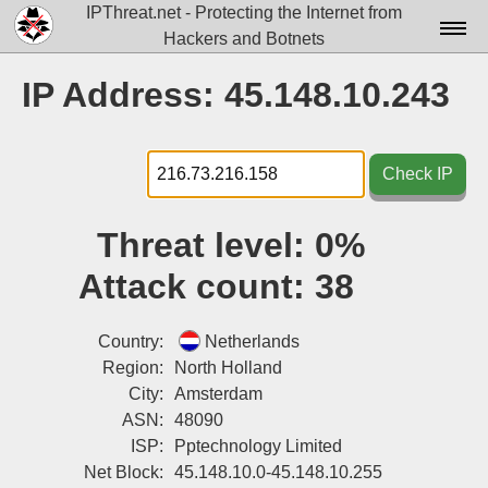
IPThreat.net - Protecting the Internet from
Hackers and Botnets
Home
IP Address: 45.148.10.243
License
FAQ
Check IP
Docs▾
Threat level:
0%
Data▾
Attack count:
38
Tools▾
Blog
Country:
Netherlands
Region:
North Holland
Contact
City:
Amsterdam
ASN:
48090
Attribution
ISP:
Pptechnology Limited
Login
Net Block:
45.148.10.0-45.148.10.255