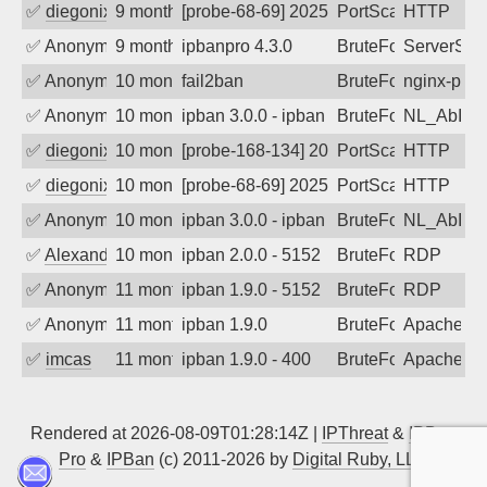
✅
diegonix
9 months ago
[probe-68-69] 2025-10-25 18:20:11, Clien
PortScan
HTTP
✅
Anonymous
9 months ago
ipbanpro 4.3.0
BruteForce
ServerStat
✅
Anonymous
10 months ago
fail2ban
BruteForce
nginx-prox
✅
Anonymous
10 months ago
ipban 3.0.0 - ipban failed login
BruteForce
NL_AbIpD
✅
diegonix
10 months ago
[probe-168-134] 2025-10-10 02:17:34, Cl
PortScan
HTTP
✅
diegonix
10 months ago
[probe-68-69] 2025-10-10 00:49:27, Clien
PortScan
HTTP
✅
Anonymous
10 months ago
ipban 3.0.0 - ipban failed login
BruteForce
NL_AbIpD
✅
Alexander Uhde
10 months ago
ipban 2.0.0 - 5152
BruteForce
RDP
✅
Anonymous
11 months ago
ipban 1.9.0 - 5152
BruteForce
RDP
✅
Anonymous
11 months ago
ipban 1.9.0
BruteForce
Apache
✅
imcas
11 months ago
ipban 1.9.0 - 400
BruteForce
Apache
Rendered at 2026-08-09T01:28:14Z |
IPThreat
&
IPBan
Pro
&
IPBan
(c) 2011-2026 by
Digital Ruby, LLC
▲