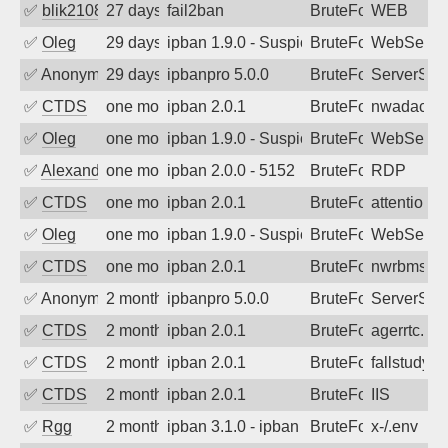
✅
blik2108
27 days ago
fail2ban
BruteForce
WEB
✅
Oleg
29 days ago
ipban 1.9.0 - Suspicious url /.env (Mo
BruteForce
WebServe
✅
Anonymous
29 days ago
ipbanpro 5.0.0
BruteForce
ServerStat
✅
CTDS
one month ago
ipban 2.0.1
BruteForce
nwadacent
✅
Oleg
one month ago
ipban 1.9.0 - Suspicious url /.env (Mo
BruteForce
WebServe
✅
Alexander Uhde
one month ago
ipban 2.0.0 - 5152
BruteForce
RDP
✅
CTDS
one month ago
ipban 2.0.1
BruteForce
attention-s
✅
Oleg
one month ago
ipban 1.9.0 - Suspicious url /.env (Mo
BruteForce
WebServe
✅
CTDS
one month ago
ipban 2.0.1
BruteForce
nwrbms.uw
✅
Anonymous
2 months ago
ipbanpro 5.0.0
BruteForce
ServerStat
✅
CTDS
2 months ago
ipban 2.0.1
BruteForce
agerrtc.wa
✅
CTDS
2 months ago
ipban 2.0.1
BruteForce
fallstudy.o
✅
CTDS
2 months ago
ipban 2.0.1
BruteForce
IIS
✅
Rgg
2 months ago
ipban 3.1.0 - ipban failed login
BruteForce
x-/.env