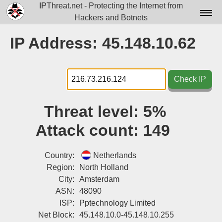
IPThreat.net - Protecting the Internet from
Hackers and Botnets
Home
IP Address: 45.148.10.62
License
FAQ
Check IP
Docs▾
Threat level:
5%
Data▾
Attack count:
149
Tools▾
Blog
Country:
Netherlands
Region:
North Holland
Contact
City:
Amsterdam
ASN:
48090
Attribution
ISP:
Pptechnology Limited
Login
Net Block:
45.148.10.0-45.148.10.255