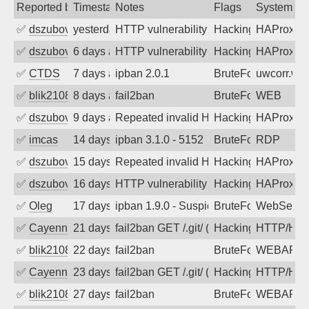
Reported by
Timestamp
Notes
Flags
System
✅
dszubov
yesterday
HTTP vulnerability scan
Hacking, BadBot
HAProxy
✅
dszubov
6 days ago
HTTP vulnerability scan
Hacking, BadBot
HAProxy
✅
CTDS
7 days ago
ipban 2.0.1
BruteForce
uwcorr.wa
✅
blik2108
8 days ago
fail2ban
BruteForce
WEB
✅
dszubov
9 days ago
Repeated invalid HTTP requests
Hacking, BadBot
HAProxy
✅
imcas
14 days ago
ipban 3.1.0 - 5152
BruteForce
RDP
✅
dszubov
15 days ago
Repeated invalid HTTP requests
Hacking, BadBot
HAProxy
✅
dszubov
16 days ago
HTTP vulnerability scan
Hacking, BadBot
HAProxy
✅
Oleg
17 days ago
ipban 1.9.0 - Suspicious url /.env (Mo
BruteForce
WebServe
✅
Cayenne
21 days ago
fail2ban GET /.git/ (config|HEAD|cred
Hacking
HTTP/HT
✅
blik2108
22 days ago
fail2ban
BruteForce
WEBAPP
✅
Cayenne
23 days ago
fail2ban GET /.git/ (config|HEAD|cred
Hacking
HTTP/HT
✅
blik2108
27 days ago
fail2ban
BruteForce
WEBAPP