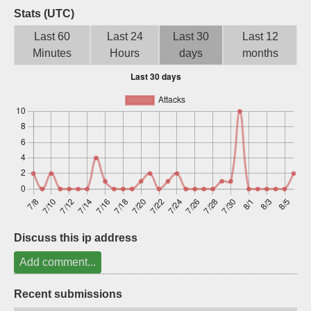
Stats (UTC)
Sign up
Last 60
Last 24
Last 30
Last 12
Minutes
Hours
days
months
Discuss this ip address
Add comment...
Recent submissions