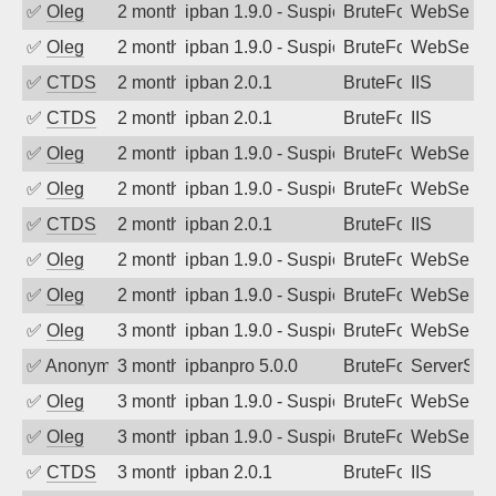
✅
Oleg
2 months ago
ipban 1.9.0 - Suspicious url /.env (Mo
BruteForce
WebServe
✅
Oleg
2 months ago
ipban 1.9.0 - Suspicious url /.env (Mo
BruteForce
WebServe
✅
CTDS
2 months ago
ipban 2.0.1
BruteForce
IIS
✅
CTDS
2 months ago
ipban 2.0.1
BruteForce
IIS
✅
Oleg
2 months ago
ipban 1.9.0 - Suspicious url /.env (Mo
BruteForce
WebServe
✅
Oleg
2 months ago
ipban 1.9.0 - Suspicious url /.env (Mo
BruteForce
WebServe
✅
CTDS
2 months ago
ipban 2.0.1
BruteForce
IIS
✅
Oleg
2 months ago
ipban 1.9.0 - Suspicious url /wp-json/
BruteForce
WebServe
✅
Oleg
2 months ago
ipban 1.9.0 - Suspicious url /wp-json/
BruteForce
WebServe
✅
Oleg
3 months ago
ipban 1.9.0 - Suspicious url /wp-json/
BruteForce
WebServe
✅
Anonymous
3 months ago
ipbanpro 5.0.0
BruteForce
ServerStat
✅
Oleg
3 months ago
ipban 1.9.0 - Suspicious url /wp-json/
BruteForce
WebServe
✅
Oleg
3 months ago
ipban 1.9.0 - Suspicious url /wp-json/
BruteForce
WebServe
✅
CTDS
3 months ago
ipban 2.0.1
BruteForce
IIS