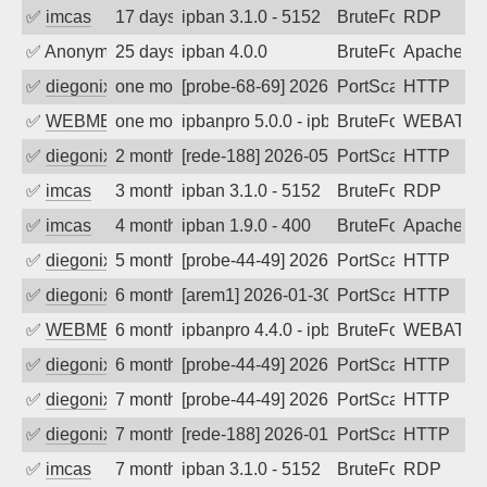
✅
imcas
17 days ago
ipban 3.1.0 - 5152
BruteForce
RDP
✅
Anonymous
25 days ago
ipban 4.0.0
BruteForce
ApacheWa
✅
diegonix
one month ago
[probe-68-69] 2026-07-01 07:55:02, Cli
PortScan
HTTP
✅
WEBMEDIA
one month ago
ipbanpro 5.0.0 - ipban failed login
BruteForce
WEBATTA
✅
diegonix
2 months ago
[rede-188] 2026-05-27 01:58:06, Client:
PortScan
HTTP
✅
imcas
3 months ago
ipban 3.1.0 - 5152
BruteForce
RDP
✅
imcas
4 months ago
ipban 1.9.0 - 400
BruteForce
Apache
✅
diegonix
5 months ago
[probe-44-49] 2026-03-05 06:07:57, Clie
PortScan
HTTP
✅
diegonix
6 months ago
[arem1] 2026-01-30 23:04:08, Client: 45
PortScan
HTTP
✅
WEBMEDIA
6 months ago
ipbanpro 4.4.0 - ipban failed login
BruteForce
WEBATTA
✅
diegonix
6 months ago
[probe-44-49] 2026-01-18 09:17:41, Clien
PortScan
HTTP
✅
diegonix
7 months ago
[probe-44-49] 2026-01-15 16:43:01, Clie
PortScan
HTTP
✅
diegonix
7 months ago
[rede-188] 2026-01-11 02:57:42, Client:
PortScan
HTTP
✅
imcas
7 months ago
ipban 3.1.0 - 5152
BruteForce
RDP