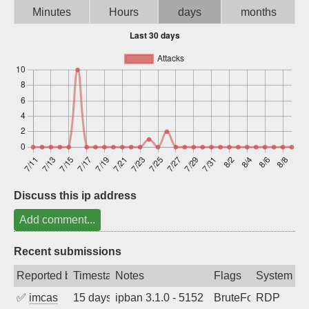
Minutes
Hours
days
months
Sign up
Discuss this ip address
Add comment...
Recent submissions
Reported by
Timestamp
Notes
Flags
System
✅
imcas
15 days ago
ipban 3.1.0 - 5152
BruteForce
RDP