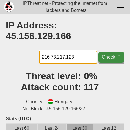
IPThreat.net - Protecting the Internet from
Hackers and Botnets
Home
IP Address:
License
45.156.129.166
FAQ
Docs▾
Check IP
Data▾
Threat level:
0%
Tools▾
Attack count:
117
Blog
Contact
Country:
Hungary
Net Block:
45.156.129.166/22
Attribution
Stats (UTC)
Login
Last 60
Last 24
Last 30
Last 12