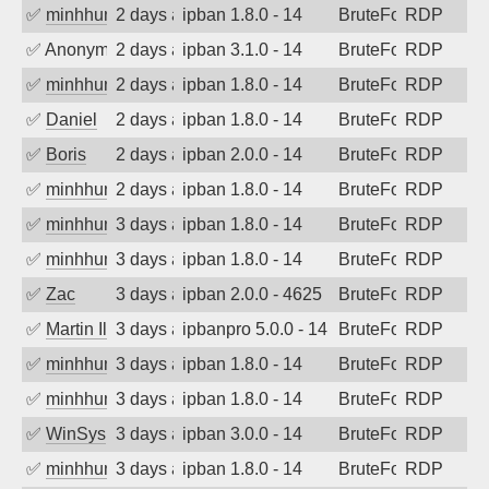
✅
minhhungtsbd
2 days ago
ipban 1.8.0 - 14
BruteForce
RDP
✅
Anonymous
2 days ago
ipban 3.1.0 - 14
BruteForce
RDP
✅
minhhungtsbd
2 days ago
ipban 1.8.0 - 14
BruteForce
RDP
✅
Daniel
2 days ago
ipban 1.8.0 - 14
BruteForce
RDP
✅
Boris
2 days ago
ipban 2.0.0 - 14
BruteForce
RDP
✅
minhhungtsbd
2 days ago
ipban 1.8.0 - 14
BruteForce
RDP
✅
minhhungtsbd
3 days ago
ipban 1.8.0 - 14
BruteForce
RDP
✅
minhhungtsbd
3 days ago
ipban 1.8.0 - 14
BruteForce
RDP
✅
Zac
3 days ago
ipban 2.0.0 - 4625
BruteForce
RDP
✅
Martin Iliev
3 days ago
ipbanpro 5.0.0 - 14
BruteForce
RDP
✅
minhhungtsbd
3 days ago
ipban 1.8.0 - 14
BruteForce
RDP
✅
minhhungtsbd
3 days ago
ipban 1.8.0 - 14
BruteForce
RDP
✅
WinSys
3 days ago
ipban 3.0.0 - 14
BruteForce
RDP
✅
minhhungtsbd
3 days ago
ipban 1.8.0 - 14
BruteForce
RDP