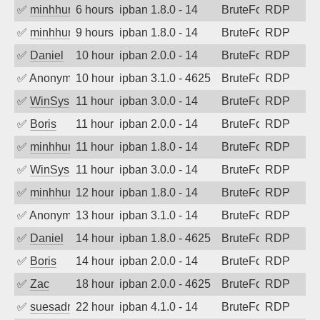
✅
minhhungtsbd
6 hours ago
ipban 1.8.0 - 14
BruteForce
RDP
✅
minhhungtsbd
9 hours ago
ipban 1.8.0 - 14
BruteForce
RDP
✅
Daniel
10 hours ago
ipban 2.0.0 - 14
BruteForce
RDP
✅
Anonymous
10 hours ago
ipban 3.1.0 - 4625
BruteForce
RDP
✅
WinSys
11 hours ago
ipban 3.0.0 - 14
BruteForce
RDP
✅
Boris
11 hours ago
ipban 2.0.0 - 14
BruteForce
RDP
✅
minhhungtsbd
11 hours ago
ipban 1.8.0 - 14
BruteForce
RDP
✅
WinSys
11 hours ago
ipban 3.0.0 - 14
BruteForce
RDP
✅
minhhungtsbd
12 hours ago
ipban 1.8.0 - 14
BruteForce
RDP
✅
Anonymous
13 hours ago
ipban 3.1.0 - 14
BruteForce
RDP
✅
Daniel
14 hours ago
ipban 1.8.0 - 4625
BruteForce
RDP
✅
Boris
14 hours ago
ipban 2.0.0 - 14
BruteForce
RDP
✅
Zac
18 hours ago
ipban 2.0.0 - 4625
BruteForce
RDP
✅
suesadmin
22 hours ago
ipban 4.1.0 - 14
BruteForce
RDP