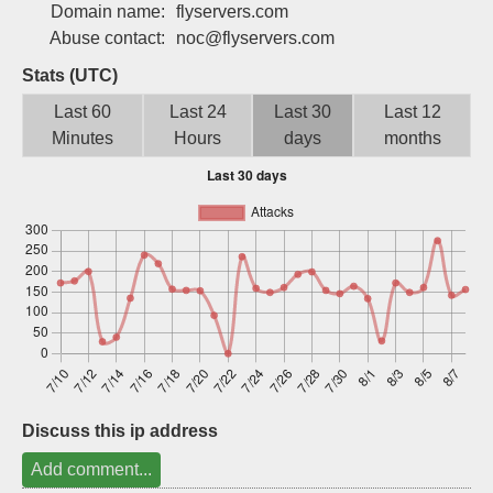
Domain name:
flyservers.com
Sign up
Abuse contact:
noc@flyservers.com
Stats (UTC)
Last 60
Last 24
Last 30
Last 12
Minutes
Hours
days
months
Discuss this ip address
Add comment...