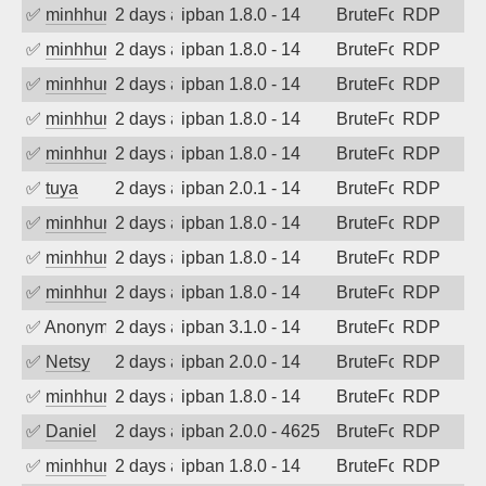
✅
minhhungtsbd
2 days ago
ipban 1.8.0 - 14
BruteForce
RDP
✅
minhhungtsbd
2 days ago
ipban 1.8.0 - 14
BruteForce
RDP
✅
minhhungtsbd
2 days ago
ipban 1.8.0 - 14
BruteForce
RDP
✅
minhhungtsbd
2 days ago
ipban 1.8.0 - 14
BruteForce
RDP
✅
minhhungtsbd
2 days ago
ipban 1.8.0 - 14
BruteForce
RDP
✅
tuya
2 days ago
ipban 2.0.1 - 14
BruteForce
RDP
✅
minhhungtsbd
2 days ago
ipban 1.8.0 - 14
BruteForce
RDP
✅
minhhungtsbd
2 days ago
ipban 1.8.0 - 14
BruteForce
RDP
✅
minhhungtsbd
2 days ago
ipban 1.8.0 - 14
BruteForce
RDP
✅
Anonymous
2 days ago
ipban 3.1.0 - 14
BruteForce
RDP
✅
Netsy
2 days ago
ipban 2.0.0 - 14
BruteForce
RDP
✅
minhhungtsbd
2 days ago
ipban 1.8.0 - 14
BruteForce
RDP
✅
Daniel
2 days ago
ipban 2.0.0 - 4625
BruteForce
RDP
✅
minhhungtsbd
2 days ago
ipban 1.8.0 - 14
BruteForce
RDP