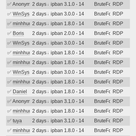
✅
Anonymous
2 days ago
ipban 3.1.0 - 14
BruteForce
RDP
✅
WinSys
2 days ago
ipban 3.0.0 - 14
BruteForce
RDP
✅
minhhungtsbd
2 days ago
ipban 1.8.0 - 14
BruteForce
RDP
✅
Boris
2 days ago
ipban 2.0.0 - 14
BruteForce
RDP
✅
WinSys
2 days ago
ipban 3.0.0 - 14
BruteForce
RDP
✅
minhhungtsbd
2 days ago
ipban 1.8.0 - 14
BruteForce
RDP
✅
minhhungtsbd
2 days ago
ipban 1.8.0 - 14
BruteForce
RDP
✅
WinSys
2 days ago
ipban 3.0.0 - 14
BruteForce
RDP
✅
minhhungtsbd
2 days ago
ipban 1.8.0 - 14
BruteForce
RDP
✅
Daniel
2 days ago
ipban 1.8.0 - 14
BruteForce
RDP
✅
Anonymous
2 days ago
ipban 3.1.0 - 14
BruteForce
RDP
✅
minhhungtsbd
2 days ago
ipban 1.8.0 - 14
BruteForce
RDP
✅
tuya
2 days ago
ipban 3.1.0 - 14
BruteForce
RDP
✅
minhhungtsbd
2 days ago
ipban 1.8.0 - 14
BruteForce
RDP