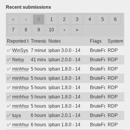
Recent submissions
«
‹
0
1
2
3
4
5
6
7
8
9
10
›
»
Reported by
Timestamp
Notes
Flags
System
✅
WinSys
7 minutes ago
ipban 3.0.0 - 14
BruteForce
RDP
✅
Netsy
41 minutes ago
ipban 2.0.0 - 14
BruteForce
RDP
✅
minhhungtsbd
5 hours ago
ipban 1.8.0 - 14
BruteForce
RDP
✅
minhhungtsbd
5 hours ago
ipban 1.8.0 - 14
BruteForce
RDP
✅
minhhungtsbd
5 hours ago
ipban 1.8.0 - 14
BruteForce
RDP
✅
minhhungtsbd
5 hours ago
ipban 1.8.0 - 14
BruteForce
RDP
✅
minhhungtsbd
5 hours ago
ipban 1.8.0 - 14
BruteForce
RDP
✅
tuya
6 hours ago
ipban 2.0.1 - 14
BruteForce
RDP
✅
minhhungtsbd
6 hours ago
ipban 1.8.0 - 14
BruteForce
RDP