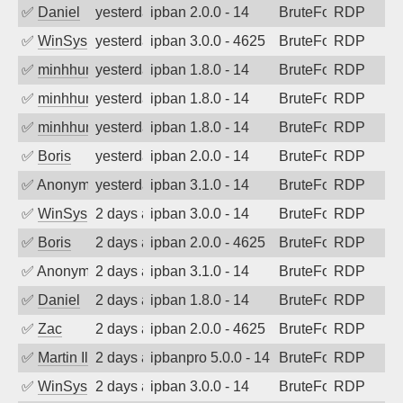
✅
Daniel
yesterday
ipban 2.0.0 - 14
BruteForce
RDP
✅
WinSys
yesterday
ipban 3.0.0 - 4625
BruteForce
RDP
✅
minhhungtsbd
yesterday
ipban 1.8.0 - 14
BruteForce
RDP
✅
minhhungtsbd
yesterday
ipban 1.8.0 - 14
BruteForce
RDP
✅
minhhungtsbd
yesterday
ipban 1.8.0 - 14
BruteForce
RDP
✅
Boris
yesterday
ipban 2.0.0 - 14
BruteForce
RDP
✅
Anonymous
yesterday
ipban 3.1.0 - 14
BruteForce
RDP
✅
WinSys
2 days ago
ipban 3.0.0 - 14
BruteForce
RDP
✅
Boris
2 days ago
ipban 2.0.0 - 4625
BruteForce
RDP
✅
Anonymous
2 days ago
ipban 3.1.0 - 14
BruteForce
RDP
✅
Daniel
2 days ago
ipban 1.8.0 - 14
BruteForce
RDP
✅
Zac
2 days ago
ipban 2.0.0 - 4625
BruteForce
RDP
✅
Martin Iliev
2 days ago
ipbanpro 5.0.0 - 14
BruteForce
RDP
✅
WinSys
2 days ago
ipban 3.0.0 - 14
BruteForce
RDP