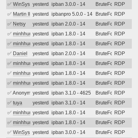
✅
WinSys
yesterday
ipban 3.0.0 - 14
BruteForce
RDP
✅
Martin Iliev
yesterday
ipbanpro 5.0.0 - 14
BruteForce
RDP
✅
Netsy
yesterday
ipban 2.0.0 - 14
BruteForce
RDP
✅
minhhungtsbd
yesterday
ipban 1.8.0 - 14
BruteForce
RDP
✅
minhhungtsbd
yesterday
ipban 1.8.0 - 14
BruteForce
RDP
✅
Daniel
yesterday
ipban 2.0.0 - 14
BruteForce
RDP
✅
minhhungtsbd
yesterday
ipban 1.8.0 - 14
BruteForce
RDP
✅
minhhungtsbd
yesterday
ipban 1.8.0 - 14
BruteForce
RDP
✅
minhhungtsbd
yesterday
ipban 1.8.0 - 14
BruteForce
RDP
✅
Anonymous
yesterday
ipban 3.1.0 - 4625
BruteForce
RDP
✅
tuya
yesterday
ipban 3.1.0 - 14
BruteForce
RDP
✅
minhhungtsbd
yesterday
ipban 1.8.0 - 14
BruteForce
RDP
✅
minhhungtsbd
yesterday
ipban 1.8.0 - 14
BruteForce
RDP
✅
WinSys
yesterday
ipban 3.0.0 - 14
BruteForce
RDP