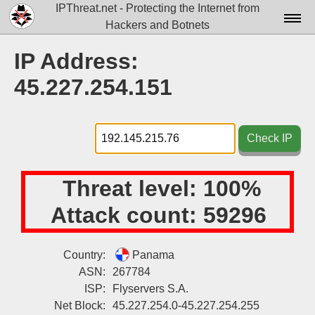
IPThreat.net - Protecting the Internet from
Hackers and Botnets
Home
IP Address:
License
45.227.254.151
FAQ
Docs▾
Check IP
Data▾
Threat level:
100%
Tools▾
Attack count:
59296
Blog
Contact
Country:
Panama
ASN:
267784
Attribution
ISP:
Flyservers S.A.
Login
Net Block:
45.227.254.0-45.227.254.255