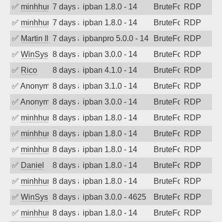
✅
minhhungtsbd
7 days ago
ipban 1.8.0 - 14
BruteForce
RDP
✅
minhhungtsbd
7 days ago
ipban 1.8.0 - 14
BruteForce
RDP
✅
Martin Iliev
7 days ago
ipbanpro 5.0.0 - 14
BruteForce
RDP
✅
WinSys
8 days ago
ipban 3.0.0 - 14
BruteForce
RDP
✅
Rico
8 days ago
ipban 4.1.0 - 14
BruteForce
RDP
✅
Anonymous
8 days ago
ipban 3.1.0 - 14
BruteForce
RDP
✅
Anonymous
8 days ago
ipban 3.0.0 - 14
BruteForce
RDP
✅
minhhungtsbd
8 days ago
ipban 1.8.0 - 14
BruteForce
RDP
✅
minhhungtsbd
8 days ago
ipban 1.8.0 - 14
BruteForce
RDP
✅
minhhungtsbd
8 days ago
ipban 1.8.0 - 14
BruteForce
RDP
✅
Daniel
8 days ago
ipban 1.8.0 - 14
BruteForce
RDP
✅
minhhungtsbd
8 days ago
ipban 1.8.0 - 14
BruteForce
RDP
✅
WinSys
8 days ago
ipban 3.0.0 - 4625
BruteForce
RDP
✅
minhhungtsbd
8 days ago
ipban 1.8.0 - 14
BruteForce
RDP