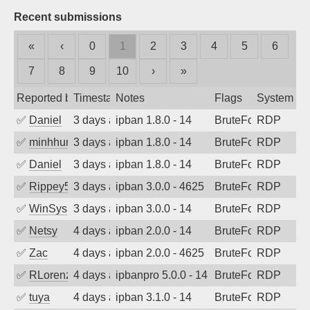
Recent submissions
«
‹
0
1
2
3
4
5
6
7
8
9
10
›
»
Reported by
Timestamp
Notes
Flags
System
✅
Daniel
3 days ago
ipban 1.8.0 - 14
BruteForce
RDP
✅
minhhungtsbd
3 days ago
ipban 1.8.0 - 14
BruteForce
RDP
✅
Daniel
3 days ago
ipban 1.8.0 - 14
BruteForce
RDP
✅
Rippey574
3 days ago
ipban 3.0.0 - 4625
BruteForce
RDP
✅
WinSys
3 days ago
ipban 3.0.0 - 14
BruteForce
RDP
✅
Netsy
4 days ago
ipban 2.0.0 - 14
BruteForce
RDP
✅
Zac
4 days ago
ipban 2.0.0 - 4625
BruteForce
RDP
✅
RLorenz
4 days ago
ipbanpro 5.0.0 - 14
BruteForce
RDP
✅
tuya
4 days ago
ipban 3.1.0 - 14
BruteForce
RDP