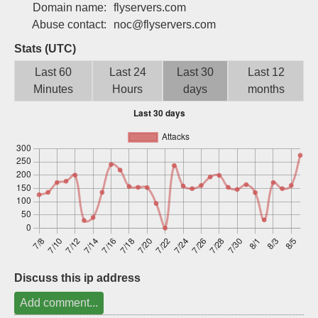
Domain name:
flyservers.com
Sign up
Abuse contact:
noc@flyservers.com
Stats (UTC)
Last 60
Last 24
Last 30
Last 12
Minutes
Hours
days
months
Discuss this ip address
Add comment...