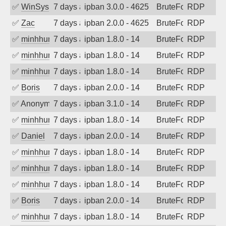
✅
WinSys
7 days ago
ipban 3.0.0 - 4625
BruteForce
RDP
✅
Zac
7 days ago
ipban 2.0.0 - 4625
BruteForce
RDP
✅
minhhungtsbd
7 days ago
ipban 1.8.0 - 14
BruteForce
RDP
✅
minhhungtsbd
7 days ago
ipban 1.8.0 - 14
BruteForce
RDP
✅
minhhungtsbd
7 days ago
ipban 1.8.0 - 14
BruteForce
RDP
✅
Boris
7 days ago
ipban 2.0.0 - 14
BruteForce
RDP
✅
Anonymous
7 days ago
ipban 3.1.0 - 14
BruteForce
RDP
✅
minhhungtsbd
7 days ago
ipban 1.8.0 - 14
BruteForce
RDP
✅
Daniel
7 days ago
ipban 2.0.0 - 14
BruteForce
RDP
✅
minhhungtsbd
7 days ago
ipban 1.8.0 - 14
BruteForce
RDP
✅
minhhungtsbd
7 days ago
ipban 1.8.0 - 14
BruteForce
RDP
✅
minhhungtsbd
7 days ago
ipban 1.8.0 - 14
BruteForce
RDP
✅
Boris
7 days ago
ipban 2.0.0 - 14
BruteForce
RDP
✅
minhhungtsbd
7 days ago
ipban 1.8.0 - 14
BruteForce
RDP