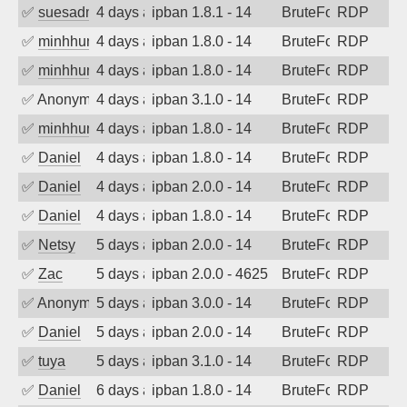
✅
suesadmin
4 days ago
ipban 1.8.1 - 14
BruteForce
RDP
✅
minhhungtsbd
4 days ago
ipban 1.8.0 - 14
BruteForce
RDP
✅
minhhungtsbd
4 days ago
ipban 1.8.0 - 14
BruteForce
RDP
✅
Anonymous
4 days ago
ipban 3.1.0 - 14
BruteForce
RDP
✅
minhhungtsbd
4 days ago
ipban 1.8.0 - 14
BruteForce
RDP
✅
Daniel
4 days ago
ipban 1.8.0 - 14
BruteForce
RDP
✅
Daniel
4 days ago
ipban 2.0.0 - 14
BruteForce
RDP
✅
Daniel
4 days ago
ipban 1.8.0 - 14
BruteForce
RDP
✅
Netsy
5 days ago
ipban 2.0.0 - 14
BruteForce
RDP
✅
Zac
5 days ago
ipban 2.0.0 - 4625
BruteForce
RDP
✅
Anonymous
5 days ago
ipban 3.0.0 - 14
BruteForce
RDP
✅
Daniel
5 days ago
ipban 2.0.0 - 14
BruteForce
RDP
✅
tuya
5 days ago
ipban 3.1.0 - 14
BruteForce
RDP
✅
Daniel
6 days ago
ipban 1.8.0 - 14
BruteForce
RDP