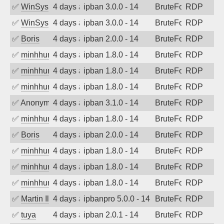
✅
WinSys
4 days ago
ipban 3.0.0 - 14
BruteForce
RDP
✅
WinSys
4 days ago
ipban 3.0.0 - 14
BruteForce
RDP
✅
Boris
4 days ago
ipban 2.0.0 - 14
BruteForce
RDP
✅
minhhungtsbd
4 days ago
ipban 1.8.0 - 14
BruteForce
RDP
✅
minhhungtsbd
4 days ago
ipban 1.8.0 - 14
BruteForce
RDP
✅
minhhungtsbd
4 days ago
ipban 1.8.0 - 14
BruteForce
RDP
✅
Anonymous
4 days ago
ipban 3.1.0 - 14
BruteForce
RDP
✅
minhhungtsbd
4 days ago
ipban 1.8.0 - 14
BruteForce
RDP
✅
Boris
4 days ago
ipban 2.0.0 - 14
BruteForce
RDP
✅
minhhungtsbd
4 days ago
ipban 1.8.0 - 14
BruteForce
RDP
✅
minhhungtsbd
4 days ago
ipban 1.8.0 - 14
BruteForce
RDP
✅
minhhungtsbd
4 days ago
ipban 1.8.0 - 14
BruteForce
RDP
✅
Martin Iliev
4 days ago
ipbanpro 5.0.0 - 14
BruteForce
RDP
✅
tuya
4 days ago
ipban 2.0.1 - 14
BruteForce
RDP