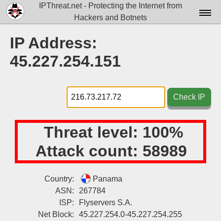
IPThreat.net - Protecting the Internet from
Hackers and Botnets
Home
IP Address:
License
45.227.254.151
FAQ
Docs▾
Check IP
Data▾
Threat level:
100%
Tools▾
Attack count:
58989
Blog
Contact
Country:
Panama
ASN:
267784
Attribution
ISP:
Flyservers S.A.
Login
Net Block:
45.227.254.0-45.227.254.255