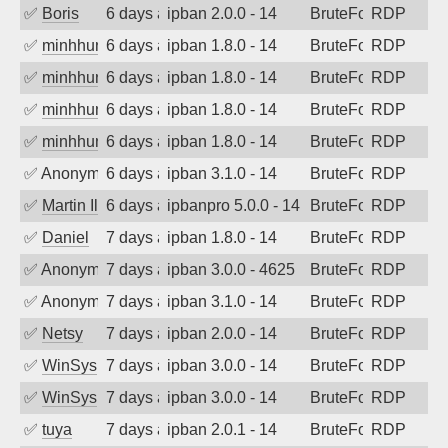
✅
Boris
6 days ago
ipban 2.0.0 - 14
BruteForce
RDP
✅
minhhungtsbd
6 days ago
ipban 1.8.0 - 14
BruteForce
RDP
✅
minhhungtsbd
6 days ago
ipban 1.8.0 - 14
BruteForce
RDP
✅
minhhungtsbd
6 days ago
ipban 1.8.0 - 14
BruteForce
RDP
✅
minhhungtsbd
6 days ago
ipban 1.8.0 - 14
BruteForce
RDP
✅
Anonymous
6 days ago
ipban 3.1.0 - 14
BruteForce
RDP
✅
Martin Iliev
6 days ago
ipbanpro 5.0.0 - 14
BruteForce
RDP
✅
Daniel
7 days ago
ipban 1.8.0 - 14
BruteForce
RDP
✅
Anonymous
7 days ago
ipban 3.0.0 - 4625
BruteForce
RDP
✅
Anonymous
7 days ago
ipban 3.1.0 - 14
BruteForce
RDP
✅
Netsy
7 days ago
ipban 2.0.0 - 14
BruteForce
RDP
✅
WinSys
7 days ago
ipban 3.0.0 - 14
BruteForce
RDP
✅
WinSys
7 days ago
ipban 3.0.0 - 14
BruteForce
RDP
✅
tuya
7 days ago
ipban 2.0.1 - 14
BruteForce
RDP