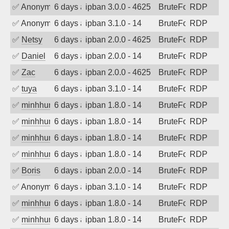
✅
Anonymous
6 days ago
ipban 3.0.0 - 4625
BruteForce
RDP
✅
Anonymous
6 days ago
ipban 3.1.0 - 14
BruteForce
RDP
✅
Netsy
6 days ago
ipban 2.0.0 - 4625
BruteForce
RDP
✅
Daniel
6 days ago
ipban 2.0.0 - 14
BruteForce
RDP
✅
Zac
6 days ago
ipban 2.0.0 - 4625
BruteForce
RDP
✅
tuya
6 days ago
ipban 3.1.0 - 14
BruteForce
RDP
✅
minhhungtsbd
6 days ago
ipban 1.8.0 - 14
BruteForce
RDP
✅
minhhungtsbd
6 days ago
ipban 1.8.0 - 14
BruteForce
RDP
✅
minhhungtsbd
6 days ago
ipban 1.8.0 - 14
BruteForce
RDP
✅
minhhungtsbd
6 days ago
ipban 1.8.0 - 14
BruteForce
RDP
✅
Boris
6 days ago
ipban 2.0.0 - 14
BruteForce
RDP
✅
Anonymous
6 days ago
ipban 3.1.0 - 14
BruteForce
RDP
✅
minhhungtsbd
6 days ago
ipban 1.8.0 - 14
BruteForce
RDP
✅
minhhungtsbd
6 days ago
ipban 1.8.0 - 14
BruteForce
RDP