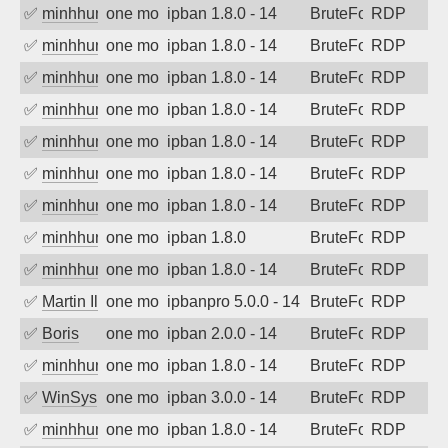
✅
minhhungtsbd
one month ago
ipban 1.8.0 - 14
BruteForce
RDP
✅
minhhungtsbd
one month ago
ipban 1.8.0 - 14
BruteForce
RDP
✅
minhhungtsbd
one month ago
ipban 1.8.0 - 14
BruteForce
RDP
✅
minhhungtsbd
one month ago
ipban 1.8.0 - 14
BruteForce
RDP
✅
minhhungtsbd
one month ago
ipban 1.8.0 - 14
BruteForce
RDP
✅
minhhungtsbd
one month ago
ipban 1.8.0 - 14
BruteForce
RDP
✅
minhhungtsbd
one month ago
ipban 1.8.0 - 14
BruteForce
RDP
✅
minhhungtsbd
one month ago
ipban 1.8.0
BruteForce
RDP
✅
minhhungtsbd
one month ago
ipban 1.8.0 - 14
BruteForce
RDP
✅
Martin Iliev
one month ago
ipbanpro 5.0.0 - 14
BruteForce
RDP
✅
Boris
one month ago
ipban 2.0.0 - 14
BruteForce
RDP
✅
minhhungtsbd
one month ago
ipban 1.8.0 - 14
BruteForce
RDP
✅
WinSys
one month ago
ipban 3.0.0 - 14
BruteForce
RDP
✅
minhhungtsbd
one month ago
ipban 1.8.0 - 14
BruteForce
RDP