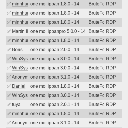
✅
minhhungtsbd
one month ago
ipban 1.8.0 - 14
BruteForce
RDP
✅
minhhungtsbd
one month ago
ipban 1.8.0 - 14
BruteForce
RDP
✅
minhhungtsbd
one month ago
ipban 1.8.0 - 14
BruteForce
RDP
✅
Martin Iliev
one month ago
ipbanpro 5.0.0 - 14
BruteForce
RDP
✅
minhhungtsbd
one month ago
ipban 1.8.0 - 14
BruteForce
RDP
✅
Boris
one month ago
ipban 2.0.0 - 14
BruteForce
RDP
✅
WinSys
one month ago
ipban 3.0.0 - 14
BruteForce
RDP
✅
WinSys
one month ago
ipban 3.0.0 - 14
BruteForce
RDP
✅
Anonymous
one month ago
ipban 3.1.0 - 14
BruteForce
RDP
✅
Daniel
one month ago
ipban 1.8.0 - 14
BruteForce
RDP
✅
WinSys
one month ago
ipban 3.0.0 - 14
BruteForce
RDP
✅
tuya
one month ago
ipban 2.0.1 - 14
BruteForce
RDP
✅
minhhungtsbd
one month ago
ipban 1.8.0 - 14
BruteForce
RDP
✅
Anonymous
one month ago
ipban 3.1.0 - 14
BruteForce
RDP