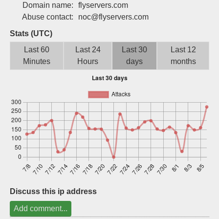
Domain name:
flyservers.com
Sign up
Abuse contact:
noc@flyservers.com
Stats (UTC)
Last 60
Last 24
Last 30
Last 12
Minutes
Hours
days
months
Discuss this ip address
Add comment...