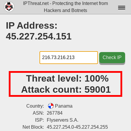
IPThreat.net - Protecting the Internet from
Hackers and Botnets
Home
IP Address:
License
45.227.254.151
FAQ
Docs▾
Check IP
Data▾
Threat level:
100%
Tools▾
Attack count:
59001
Blog
Contact
Country:
Panama
ASN:
267784
Attribution
ISP:
Flyservers S.A.
Login
Net Block:
45.227.254.0-45.227.254.255