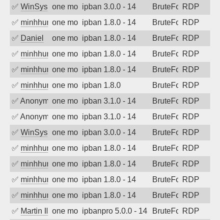
✅
WinSys
one month ago
ipban 3.0.0 - 14
BruteForce
RDP
✅
minhhungtsbd
one month ago
ipban 1.8.0 - 14
BruteForce
RDP
✅
Daniel
one month ago
ipban 1.8.0 - 14
BruteForce
RDP
✅
minhhungtsbd
one month ago
ipban 1.8.0 - 14
BruteForce
RDP
✅
minhhungtsbd
one month ago
ipban 1.8.0 - 14
BruteForce
RDP
✅
minhhungtsbd
one month ago
ipban 1.8.0
BruteForce
RDP
✅
Anonymous
one month ago
ipban 3.1.0 - 14
BruteForce
RDP
✅
Anonymous
one month ago
ipban 3.1.0 - 14
BruteForce
RDP
✅
WinSys
one month ago
ipban 3.0.0 - 14
BruteForce
RDP
✅
minhhungtsbd
one month ago
ipban 1.8.0 - 14
BruteForce
RDP
✅
minhhungtsbd
one month ago
ipban 1.8.0 - 14
BruteForce
RDP
✅
minhhungtsbd
one month ago
ipban 1.8.0 - 14
BruteForce
RDP
✅
minhhungtsbd
one month ago
ipban 1.8.0 - 14
BruteForce
RDP
✅
Martin Iliev
one month ago
ipbanpro 5.0.0 - 14
BruteForce
RDP