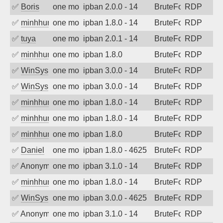
✅
Boris
one month ago
ipban 2.0.0 - 14
BruteForce
RDP
✅
minhhungtsbd
one month ago
ipban 1.8.0 - 14
BruteForce
RDP
✅
tuya
one month ago
ipban 2.0.1 - 14
BruteForce
RDP
✅
minhhungtsbd
one month ago
ipban 1.8.0
BruteForce
RDP
✅
WinSys
one month ago
ipban 3.0.0 - 14
BruteForce
RDP
✅
WinSys
one month ago
ipban 3.0.0 - 14
BruteForce
RDP
✅
minhhungtsbd
one month ago
ipban 1.8.0 - 14
BruteForce
RDP
✅
minhhungtsbd
one month ago
ipban 1.8.0 - 14
BruteForce
RDP
✅
minhhungtsbd
one month ago
ipban 1.8.0
BruteForce
RDP
✅
Daniel
one month ago
ipban 1.8.0 - 4625
BruteForce
RDP
✅
Anonymous
one month ago
ipban 3.1.0 - 14
BruteForce
RDP
✅
minhhungtsbd
one month ago
ipban 1.8.0 - 14
BruteForce
RDP
✅
WinSys
one month ago
ipban 3.0.0 - 4625
BruteForce
RDP
✅
Anonymous
one month ago
ipban 3.1.0 - 14
BruteForce
RDP