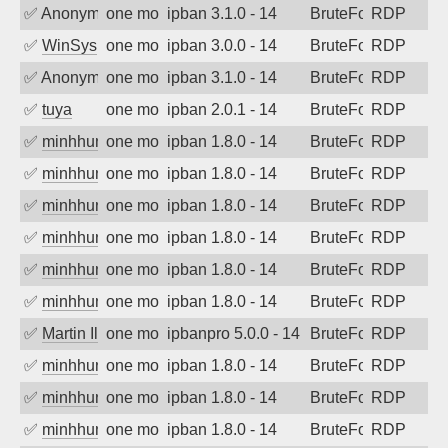
✅
Anonymous
one month ago
ipban 3.1.0 - 14
BruteForce
RDP
✅
WinSys
one month ago
ipban 3.0.0 - 14
BruteForce
RDP
✅
Anonymous
one month ago
ipban 3.1.0 - 14
BruteForce
RDP
✅
tuya
one month ago
ipban 2.0.1 - 14
BruteForce
RDP
✅
minhhungtsbd
one month ago
ipban 1.8.0 - 14
BruteForce
RDP
✅
minhhungtsbd
one month ago
ipban 1.8.0 - 14
BruteForce
RDP
✅
minhhungtsbd
one month ago
ipban 1.8.0 - 14
BruteForce
RDP
✅
minhhungtsbd
one month ago
ipban 1.8.0 - 14
BruteForce
RDP
✅
minhhungtsbd
one month ago
ipban 1.8.0 - 14
BruteForce
RDP
✅
minhhungtsbd
one month ago
ipban 1.8.0 - 14
BruteForce
RDP
✅
Martin Iliev
one month ago
ipbanpro 5.0.0 - 14
BruteForce
RDP
✅
minhhungtsbd
one month ago
ipban 1.8.0 - 14
BruteForce
RDP
✅
minhhungtsbd
one month ago
ipban 1.8.0 - 14
BruteForce
RDP
✅
minhhungtsbd
one month ago
ipban 1.8.0 - 14
BruteForce
RDP