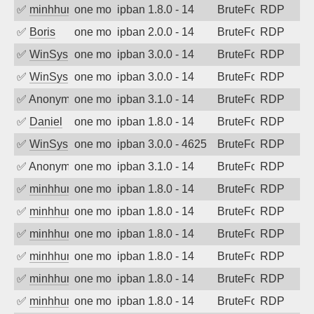
✅
minhhungtsbd
one month ago
ipban 1.8.0 - 14
BruteForce
RDP
✅
Boris
one month ago
ipban 2.0.0 - 14
BruteForce
RDP
✅
WinSys
one month ago
ipban 3.0.0 - 14
BruteForce
RDP
✅
WinSys
one month ago
ipban 3.0.0 - 14
BruteForce
RDP
✅
Anonymous
one month ago
ipban 3.1.0 - 14
BruteForce
RDP
✅
Daniel
one month ago
ipban 1.8.0 - 14
BruteForce
RDP
✅
WinSys
one month ago
ipban 3.0.0 - 4625
BruteForce
RDP
✅
Anonymous
one month ago
ipban 3.1.0 - 14
BruteForce
RDP
✅
minhhungtsbd
one month ago
ipban 1.8.0 - 14
BruteForce
RDP
✅
minhhungtsbd
one month ago
ipban 1.8.0 - 14
BruteForce
RDP
✅
minhhungtsbd
one month ago
ipban 1.8.0 - 14
BruteForce
RDP
✅
minhhungtsbd
one month ago
ipban 1.8.0 - 14
BruteForce
RDP
✅
minhhungtsbd
one month ago
ipban 1.8.0 - 14
BruteForce
RDP
✅
minhhungtsbd
one month ago
ipban 1.8.0 - 14
BruteForce
RDP