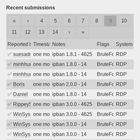
Recent submissions
«
‹
4
5
6
7
8
9
10
11
12
13
14
›
»
Reported by
Timestamp
Notes
Flags
System
✅
suesadmin
one month ago
ipban 1.8.1 - 4625
BruteForce
RDP
✅
minhhungtsbd
one month ago
ipban 1.8.0 - 14
BruteForce
RDP
✅
minhhungtsbd
one month ago
ipban 1.8.0 - 14
BruteForce
RDP
✅
Boris
one month ago
ipban 2.0.0 - 14
BruteForce
RDP
✅
Daniel
one month ago
ipban 1.8.0 - 14
BruteForce
RDP
✅
Rippey574
one month ago
ipban 3.0.0 - 4625
BruteForce
RDP
✅
WinSys
one month ago
ipban 3.0.0 - 4625
BruteForce
RDP
✅
WinSys
one month ago
ipban 3.0.0 - 14
BruteForce
RDP
✅
WinSys
one month ago
ipban 3.0.0 - 14
BruteForce
RDP