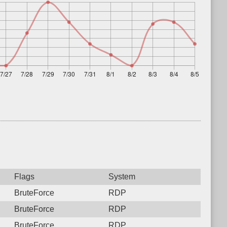
Flags
System
BruteForce
RDP
BruteForce
RDP
BruteForce
RDP