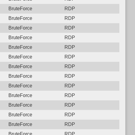
BruteForce
RDP
BruteForce
RDP
BruteForce
RDP
BruteForce
RDP
BruteForce
RDP
BruteForce
RDP
BruteForce
RDP
BruteForce
RDP
BruteForce
RDP
BruteForce
RDP
BruteForce
RDP
BruteForce
RDP
BruteForce
RDP
BruteForce
RDP