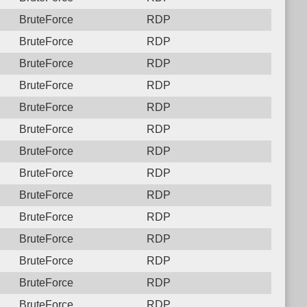
BruteForce
RDP
BruteForce
RDP
BruteForce
RDP
BruteForce
RDP
BruteForce
RDP
BruteForce
RDP
BruteForce
RDP
BruteForce
RDP
BruteForce
RDP
BruteForce
RDP
BruteForce
RDP
BruteForce
RDP
BruteForce
RDP
BruteForce
RDP