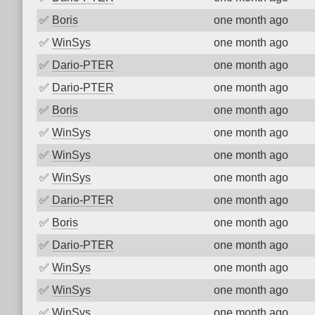
✅
Boris
one month ago
✅
WinSys
one month ago
✅
Dario-PTER
one month ago
✅
Dario-PTER
one month ago
✅
Boris
one month ago
✅
WinSys
one month ago
✅
WinSys
one month ago
✅
WinSys
one month ago
✅
Dario-PTER
one month ago
✅
Boris
one month ago
✅
Dario-PTER
one month ago
✅
WinSys
one month ago
✅
WinSys
one month ago
✅
WinSys
one month ago