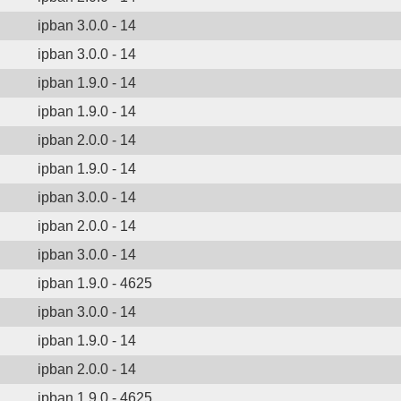
ipban 3.0.0 - 14
ipban 3.0.0 - 14
ipban 1.9.0 - 14
ipban 1.9.0 - 14
ipban 2.0.0 - 14
ipban 1.9.0 - 14
ipban 3.0.0 - 14
ipban 2.0.0 - 14
ipban 3.0.0 - 14
ipban 1.9.0 - 4625
ipban 3.0.0 - 14
ipban 1.9.0 - 14
ipban 2.0.0 - 14
ipban 1.9.0 - 4625