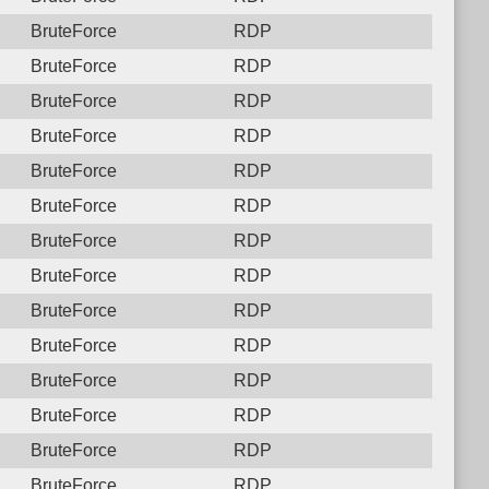
BruteForce
RDP
BruteForce
RDP
BruteForce
RDP
BruteForce
RDP
BruteForce
RDP
BruteForce
RDP
BruteForce
RDP
BruteForce
RDP
BruteForce
RDP
BruteForce
RDP
BruteForce
RDP
BruteForce
RDP
BruteForce
RDP
BruteForce
RDP