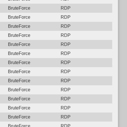
BruteForce
RDP
BruteForce
RDP
BruteForce
RDP
BruteForce
RDP
BruteForce
RDP
BruteForce
RDP
BruteForce
RDP
BruteForce
RDP
BruteForce
RDP
BruteForce
RDP
BruteForce
RDP
BruteForce
RDP
BruteForce
RDP
BruteForce
RDP