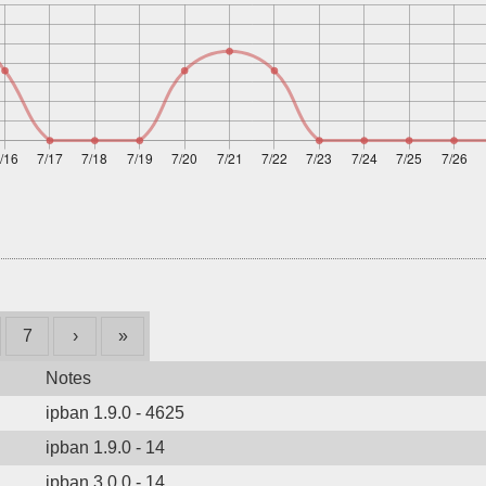
7
›
»
Notes
ipban 1.9.0 - 4625
ipban 1.9.0 - 14
ipban 3.0.0 - 14