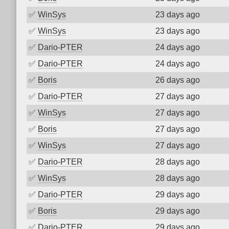
✅
WinSys
23 days ago
✅
WinSys
23 days ago
✅
Dario-PTER
24 days ago
✅
Dario-PTER
24 days ago
✅
Boris
26 days ago
✅
Dario-PTER
27 days ago
✅
WinSys
27 days ago
✅
Boris
27 days ago
✅
WinSys
27 days ago
✅
Dario-PTER
28 days ago
✅
WinSys
28 days ago
✅
Dario-PTER
29 days ago
✅
Boris
29 days ago
✅
Dario-PTER
29 days ago