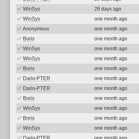
✅
WinSys
29 days ago
✅
WinSys
one month ago
✅
Anonymous
one month ago
✅
Boris
one month ago
✅
WinSys
one month ago
✅
WinSys
one month ago
✅
Boris
one month ago
✅
Dario-PTER
one month ago
✅
Dario-PTER
one month ago
✅
Boris
one month ago
✅
WinSys
one month ago
✅
Boris
one month ago
✅
WinSys
one month ago
✅
Dario-PTER
one month ago