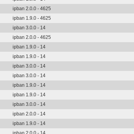
ipban 2.0.0 - 4625
ipban 1.9.0 - 4625
ipban 3.0.0 - 14
ipban 2.0.0 - 4625
ipban 1.9.0 - 14
ipban 1.9.0 - 14
ipban 3.0.0 - 14
ipban 3.0.0 - 14
ipban 1.9.0 - 14
ipban 1.9.0 - 14
ipban 3.0.0 - 14
ipban 2.0.0 - 14
ipban 1.9.0 - 14
ipban 2.0.0 - 14