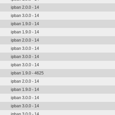
ipban 2.0.0 - 14
ipban 3.0.0 - 14
ipban 1.9.0 - 14
ipban 1.9.0 - 14
ipban 2.0.0 - 14
ipban 3.0.0 - 14
ipban 3.0.0 - 14
ipban 3.0.0 - 14
ipban 1.9.0 - 4625
ipban 2.0.0 - 14
ipban 1.9.0 - 14
ipban 3.0.0 - 14
ipban 3.0.0 - 14
ipban 3.0.0 - 14