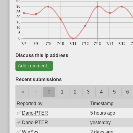
Discuss this ip address
Add comment...
Recent submissions
«
‹
0
1
2
3
4
5
6
Reported by
Timestamp
✅
Dario-PTER
5 hours ago
✅
Dario-PTER
yesterday
✅
WinSys
2 days ago