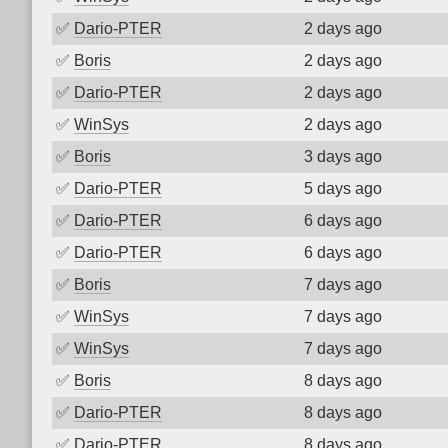
✅
Dario-PTER
2 days ago
✅
Boris
2 days ago
✅
Dario-PTER
2 days ago
✅
WinSys
2 days ago
✅
Boris
3 days ago
✅
Dario-PTER
5 days ago
✅
Dario-PTER
6 days ago
✅
Dario-PTER
6 days ago
✅
Boris
7 days ago
✅
WinSys
7 days ago
✅
WinSys
7 days ago
✅
Boris
8 days ago
✅
Dario-PTER
8 days ago
✅
Dario-PTER
8 days ago