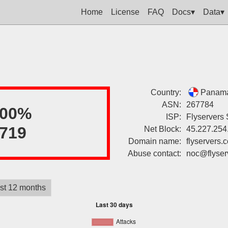
Home
License
FAQ
Docs▾
Data▾
Country:
Panam
ASN:
267784
100%
ISP:
Flyservers 
719
Net Block:
45.227.254
Domain name:
flyservers.
Abuse contact:
noc@flyser
st 12 months