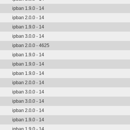
ipban 1.9.0 - 14
ipban 2.0.0 - 14
ipban 1.9.0 - 14
ipban 3.0.0 - 14
ipban 2.0.0 - 4625
ipban 1.9.0 - 14
ipban 1.9.0 - 14
ipban 1.9.0 - 14
ipban 2.0.0 - 14
ipban 3.0.0 - 14
ipban 3.0.0 - 14
ipban 2.0.0 - 14
ipban 1.9.0 - 14
ipban 1.9.0 - 14