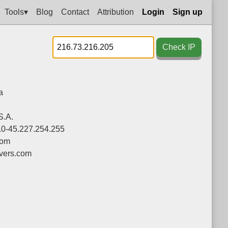
Tools▾
Blog
Contact
Attribution
Login
Sign up
Check IP
a
S.A.
.0-45.227.254.255
com
vers.com