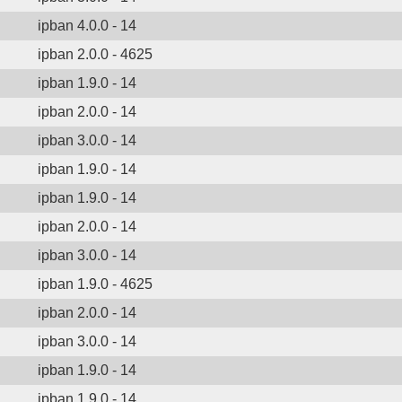
ipban 4.0.0 - 14
ipban 2.0.0 - 4625
ipban 1.9.0 - 14
ipban 2.0.0 - 14
ipban 3.0.0 - 14
ipban 1.9.0 - 14
ipban 1.9.0 - 14
ipban 2.0.0 - 14
ipban 3.0.0 - 14
ipban 1.9.0 - 4625
ipban 2.0.0 - 14
ipban 3.0.0 - 14
ipban 1.9.0 - 14
ipban 1.9.0 - 14