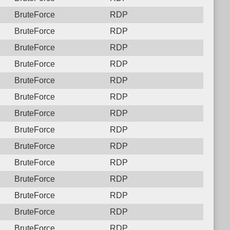
BruteForce
RDP
BruteForce
RDP
BruteForce
RDP
BruteForce
RDP
BruteForce
RDP
BruteForce
RDP
BruteForce
RDP
BruteForce
RDP
BruteForce
RDP
BruteForce
RDP
BruteForce
RDP
BruteForce
RDP
BruteForce
RDP
BruteForce
RDP