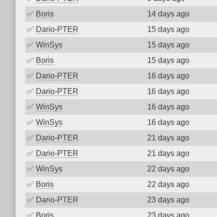
✅
Boris
14 days ago
✅
Dario-PTER
15 days ago
✅
WinSys
15 days ago
✅
Boris
15 days ago
✅
Dario-PTER
16 days ago
✅
Dario-PTER
16 days ago
✅
WinSys
16 days ago
✅
WinSys
16 days ago
✅
Dario-PTER
21 days ago
✅
Dario-PTER
21 days ago
✅
WinSys
22 days ago
✅
Boris
22 days ago
✅
Dario-PTER
23 days ago
✅
Boris
23 days ago