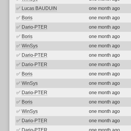
✅
Lucas BAUDUIN
one month ago
✅
Boris
one month ago
✅
Dario-PTER
one month ago
✅
Boris
one month ago
✅
WinSys
one month ago
✅
Dario-PTER
one month ago
✅
Dario-PTER
one month ago
✅
Boris
one month ago
✅
WinSys
one month ago
✅
Dario-PTER
one month ago
✅
Boris
one month ago
✅
WinSys
one month ago
✅
Dario-PTER
one month ago
✅
Dario-PTER
one month ago