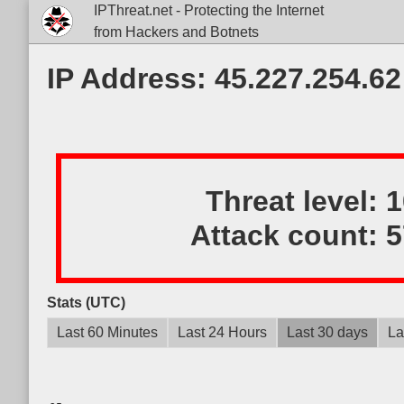
IPThreat.net - Protecting the Internet
from Hackers and Botnets
IP Address: 45.227.254.62
Threat level:
Attack count:
5
Stats (UTC)
Last 60 Minutes
Last 24 Hours
Last 30 days
La