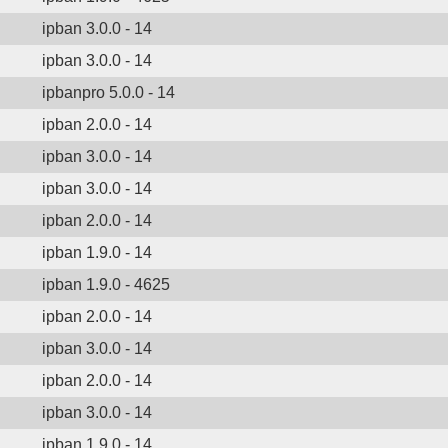
ipban 3.0.0 - 14
ipban 3.0.0 - 14
ipbanpro 5.0.0 - 14
ipban 2.0.0 - 14
ipban 3.0.0 - 14
ipban 3.0.0 - 14
ipban 2.0.0 - 14
ipban 1.9.0 - 14
ipban 1.9.0 - 4625
ipban 2.0.0 - 14
ipban 3.0.0 - 14
ipban 2.0.0 - 14
ipban 3.0.0 - 14
ipban 1.9.0 - 14