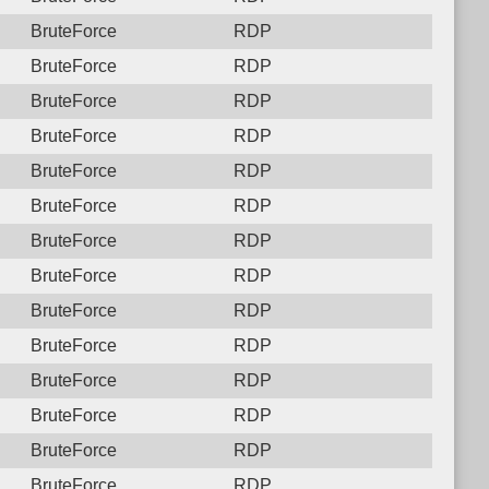
BruteForce
RDP
BruteForce
RDP
BruteForce
RDP
BruteForce
RDP
BruteForce
RDP
BruteForce
RDP
BruteForce
RDP
BruteForce
RDP
BruteForce
RDP
BruteForce
RDP
BruteForce
RDP
BruteForce
RDP
BruteForce
RDP
BruteForce
RDP