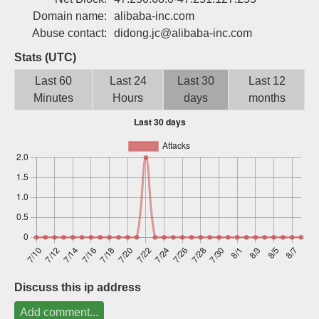
Sign up
Domain name:
alibaba-inc.com
Abuse contact:
didong.jc@alibaba-inc.com
Stats (UTC)
Last 60
Last 24
Last 30
Last 12
Minutes
Hours
days
months
Discuss this ip address
Add comment...