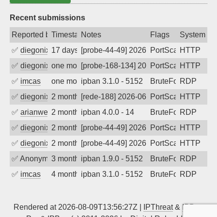
Recent submissions
Reported by
Timestamp
Notes
Flags
System
✅
diegonix
17 days ago
[probe-44-49] 2026-07-22 19:24:30, Clie
PortScan
HTTP
✅
diegonix
one month ago
[probe-168-134] 2026-07-08 08:20:55, C
PortScan
HTTP
✅
imcas
one month ago
ipban 3.1.0 - 5152
BruteForce
RDP
✅
diegonix
2 months ago
[rede-188] 2026-06-01 07:05:40, Client:
PortScan
HTTP
✅
arianwen27
2 months ago
ipban 4.0.0 - 14
BruteForce
RDP
✅
diegonix
2 months ago
[probe-44-49] 2026-05-27 18:53:31, Clie
PortScan
HTTP
✅
diegonix
2 months ago
[probe-44-49] 2026-05-20 08:19:51, Clie
PortScan
HTTP
✅
Anonymous
3 months ago
ipban 1.9.0 - 5152
BruteForce
RDP
✅
imcas
4 months ago
ipban 3.1.0 - 5152
BruteForce
RDP
Rendered at 2026-08-09T13:56:27Z |
IPThreat
&
IPBan