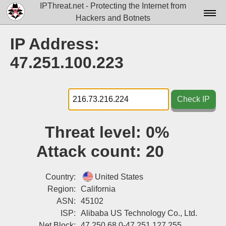
IPThreat.net - Protecting the Internet from
Hackers and Botnets
Home
IP Address:
License
47.251.100.223
FAQ
Docs▾
Check IP
Data▾
Threat level:
0%
Tools▾
Attack count:
20
Blog
Contact
Country:
United States
Region:
California
Attribution
ASN:
45102
ISP:
Alibaba US Technology Co., Ltd.
Login
Net Block:
47.250.68.0-47.251.127.255